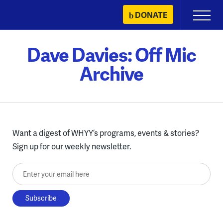
Skip
DONATE
Primary
to
Menu
content
Dave Davies: Off Mic
Archive
Want a digest of WHYY’s programs, events & stories?
Sign up for our weekly newsletter.
Enter your email here