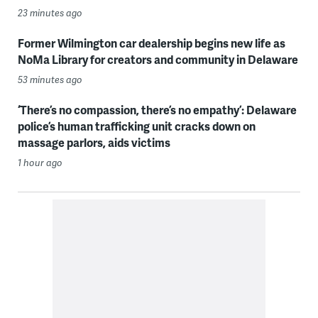
23 minutes ago
Former Wilmington car dealership begins new life as
NoMa Library for creators and community in Delaware
53 minutes ago
‘There’s no compassion, there’s no empathy’: Delaware
police’s human trafficking unit cracks down on
massage parlors, aids victims
1 hour ago