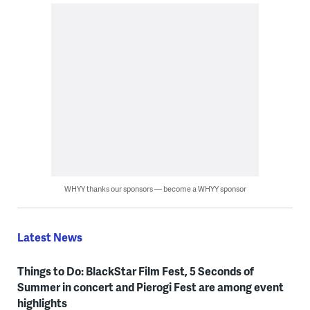
WHYY thanks our sponsors — become a WHYY sponsor
Latest News
Things to Do: BlackStar Film Fest, 5 Seconds of
Summer in concert and Pierogi Fest are among event
highlights