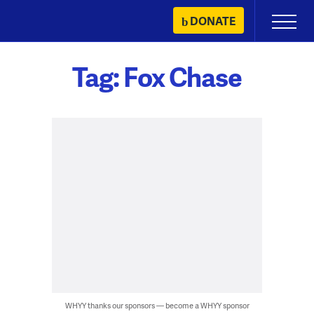
Skip
DONATE
Primary
to
Menu
content
Tag:
Fox Chase
WHYY thanks our sponsors — become a WHYY sponsor