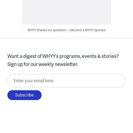
WHYY thanks our sponsors — become a WHYY sponsor
Want a digest of WHYY’s programs, events & stories?
Sign up for our weekly newsletter.
Enter your email here