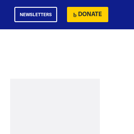
DONATE
NEWSLETTERS