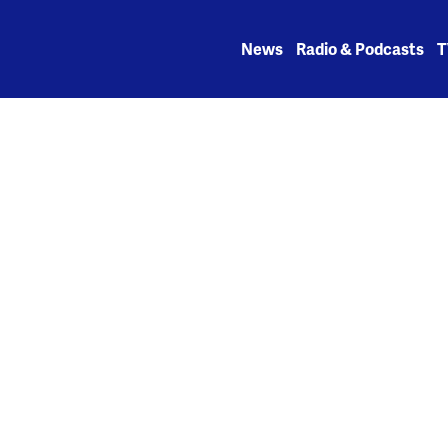
Skip
to
News
Radio & Podcasts
T
content