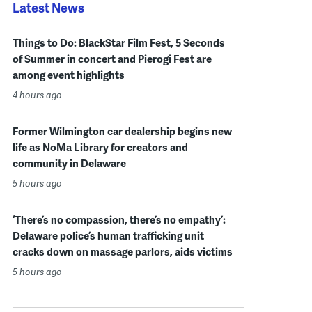
Latest News
Things to Do: BlackStar Film Fest, 5 Seconds
of Summer in concert and Pierogi Fest are
among event highlights
4 hours ago
Former Wilmington car dealership begins new
life as NoMa Library for creators and
community in Delaware
5 hours ago
‘There’s no compassion, there’s no empathy’:
Delaware police’s human trafficking unit
cracks down on massage parlors, aids victims
5 hours ago