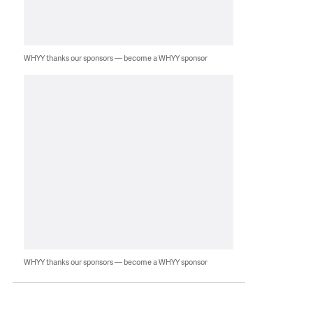
WHYY thanks our sponsors — become a WHYY sponsor
WHYY thanks our sponsors — become a WHYY sponsor