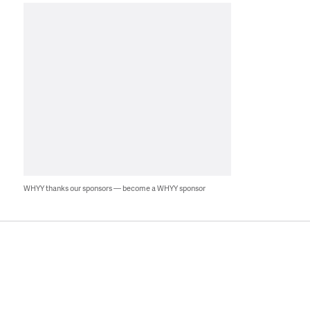
WHYY thanks our sponsors — become a WHYY sponsor