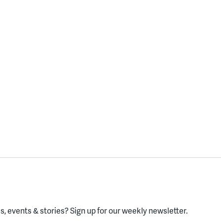
, events & stories?
Sign up for our weekly newsletter.