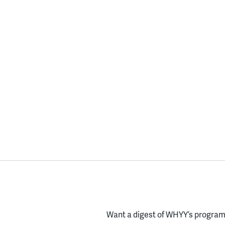
Want a digest of WHYY’s programs