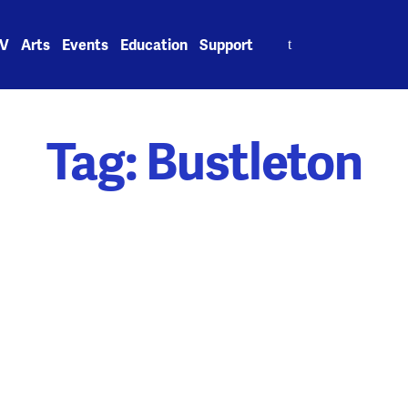
Search
V
Arts
Events
Education
Support
for:
Tag:
Bustleton