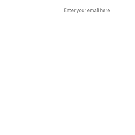
Enter your email here