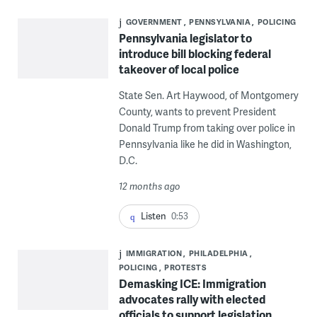
GOVERNMENT
PENNSYLVANIA
POLICING
Pennsylvania legislator to
introduce bill blocking federal
takeover of local police
State Sen. Art Haywood, of Montgomery
County, wants to prevent President
Donald Trump from taking over police in
Pennsylvania like he did in Washington,
D.C.
12 months ago
Listen
0:53
IMMIGRATION
PHILADELPHIA
POLICING
PROTESTS
Demasking ICE: Immigration
advocates rally with elected
officials to support legislation