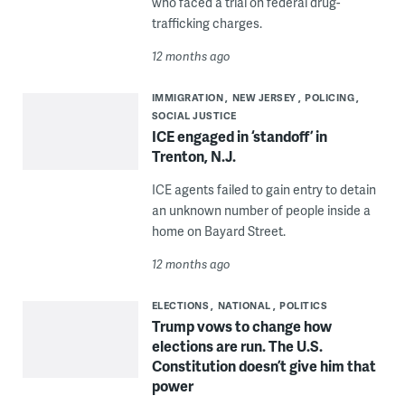
who faced a trial on federal drug-
trafficking charges.
12 months ago
IMMIGRATION
NEW JERSEY
POLICING
SOCIAL JUSTICE
ICE engaged in ‘standoff’ in
Trenton, N.J.
ICE agents failed to gain entry to detain
an unknown number of people inside a
home on Bayard Street.
12 months ago
ELECTIONS
NATIONAL
POLITICS
Trump vows to change how
elections are run. The U.S.
Constitution doesn’t give him that
power