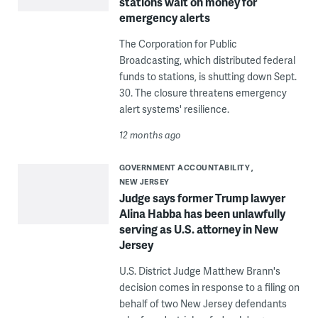
stations wait on money for
emergency alerts
The Corporation for Public
Broadcasting, which distributed federal
funds to stations, is shutting down Sept.
30. The closure threatens emergency
alert systems' resilience.
12 months ago
GOVERNMENT ACCOUNTABILITY
NEW JERSEY
Judge says former Trump lawyer
Alina Habba has been unlawfully
serving as U.S. attorney in New
Jersey
U.S. District Judge Matthew Brann's
decision comes in response to a filing on
behalf of two New Jersey defendants