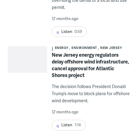
overriding the denial of a local land use
permit.
12 months ago
Listen
0:59
ENERGY
ENVIRONMENT
NEW JERSEY
New Jersey energy regulators
delay offshore wind infrastructure,
cancel approval for Atlantic
Shores project
The decision follows President Donald
Trump’s move to block plans for offshore
wind development.
12 months ago
Listen
1:14