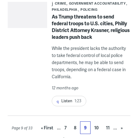
CRIME
GOVERNMENT ACCOUNTABILITY
PHILADELPHIA
POLICING
As Trump threatens to send
federal troops to U.S. cities, Philly
District Attorney Krasner, religious
leaders push back
While the president lacks the authority
to take federal control of local police
departments, he may be able to send
troops, depending on a federal case in
California.
12 months ago
Listen
1:23
...
...
« First
7
8
9
10
11
»
Page 9 of 33