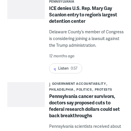
PENNSYLVANIA
ICE denies U.S. Rep. Mary Gay
Scanlon entry to region’s largest
detention center
Delaware County’s member of Congress
is considering joining a lawsuit against
the Trump administration.
12 months ago
Listen
0:57
GOVERNMENT ACCOUNTABILITY
PHILADELPHIA
POLITICS
PROTESTS
Pennsylvania cancer survivors,
doctors say proposed cuts to
federal research dollars could set
back breakthroughs
Pennsylvania scientists received about