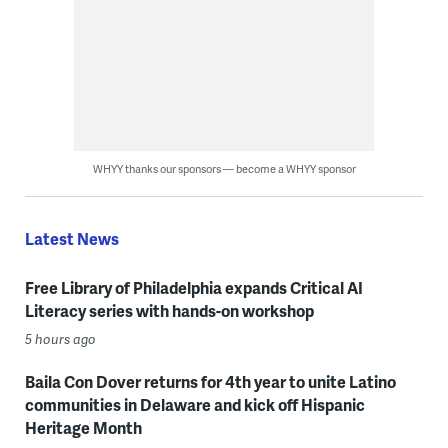
WHYY thanks our sponsors — become a WHYY sponsor
Latest News
Free Library of Philadelphia expands Critical AI
Literacy series with hands-on workshop
5 hours ago
Baila Con Dover returns for 4th year to unite Latino
communities in Delaware and kick off Hispanic
Heritage Month