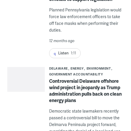
Planned Pennsylvania legislation would
force law enforcement officers to take
off face masks when performing their
duties.
12 months ago
Listen
1:11
DELAWARE
ENERGY
ENVIRONMENT
GOVERNMENT ACCOUNTABILITY
Controversial Delaware offshore
wind project in jeopardy as Trump
administration pulls back on clean
energy plans
Democratic state lawmakers recently
passed a controversial bill to move the
Delmarva Peninsula project forward,