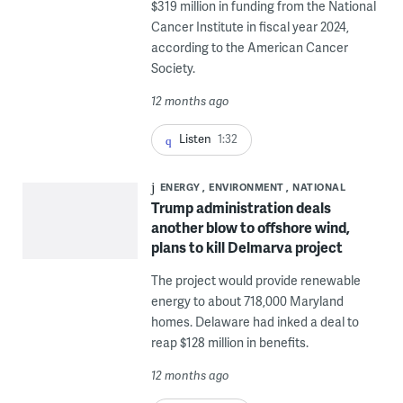
$319 million in funding from the National
Cancer Institute in fiscal year 2024,
according to the American Cancer
Society.
12 months ago
Listen
1:32
ENERGY
ENVIRONMENT
NATIONAL
Trump administration deals
another blow to offshore wind,
plans to kill Delmarva project
The project would provide renewable
energy to about 718,000 Maryland
homes. Delaware had inked a deal to
reap $128 million in benefits.
12 months ago