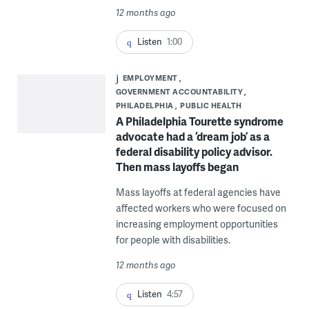
12 months ago
Listen
1:00
EMPLOYMENT
GOVERNMENT ACCOUNTABILITY
PHILADELPHIA
PUBLIC HEALTH
A Philadelphia Tourette syndrome
advocate had a ‘dream job’ as a
federal disability policy advisor.
Then mass layoffs began
Mass layoffs at federal agencies have
affected workers who were focused on
increasing employment opportunities
for people with disabilities.
12 months ago
Listen
4:57