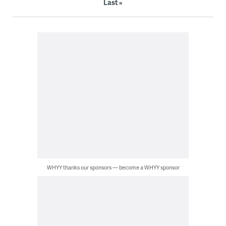
Last »
WHYY thanks our sponsors — become a WHYY sponsor