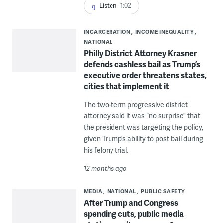
Listen
1:02
INCARCERATION
INCOME INEQUALITY
NATIONAL
Philly District Attorney Krasner
defends cashless bail as Trump’s
executive order threatens states,
cities that implement it
The two-term progressive district
attorney said it was “no surprise” that
the president was targeting the policy,
given Trump’s ability to post bail during
his felony trial.
12 months ago
MEDIA
NATIONAL
PUBLIC SAFETY
After Trump and Congress
spending cuts, public media