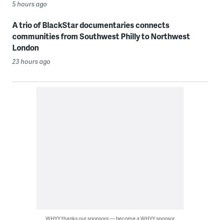
5 hours ago
A trio of BlackStar documentaries connects
communities from Southwest Philly to Northwest
London
23 hours ago
WHYY thanks our sponsors — become a WHYY sponsor