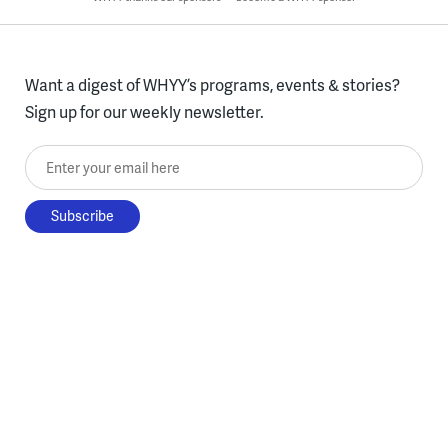
Want a digest of WHYY’s programs, events & stories?
Sign up for our weekly newsletter.
Enter your email here