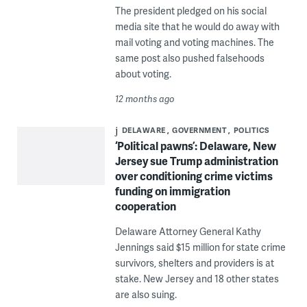
The president pledged on his social
media site that he would do away with
mail voting and voting machines. The
same post also pushed falsehoods
about voting.
12 months ago
DELAWARE
GOVERNMENT
POLITICS
‘Political pawns’: Delaware, New
Jersey sue Trump administration
over conditioning crime victims
funding on immigration
cooperation
Delaware Attorney General Kathy
Jennings said $15 million for state crime
survivors, shelters and providers is at
stake. New Jersey and 18 other states
are also suing.