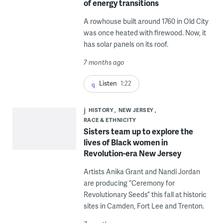
of energy transitions
A rowhouse built around 1760 in Old City
was once heated with firewood. Now, it
has solar panels on its roof.
7 months ago
Listen
1:22
HISTORY
NEW JERSEY
RACE & ETHNICITY
Sisters team up to explore the
lives of Black women in
Revolution-era New Jersey
Artists Anika Grant and Nandi Jordan
are producing “Ceremony for
Revolutionary Seeds” this fall at historic
sites in Camden, Fort Lee and Trenton.