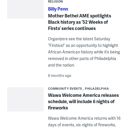
RELIGION
Billy Penn
Mother Bethel AME spotlights
Black history as ‘52 Weeks of
Firsts’ series continues
Organizers see the latest Saturday
“Firstival” as an opportunity to highlight
African American history while it’s being
removed in other parts of Philadelphia
and the nation.
6 months ago
COMMUNITY EVENTS
PHILADELPHIA
Wawa Welcome America releases
schedule, will include 6 nights of
fireworks
Wawa Welcome America returns with 16
days of events, six nights of fireworks,