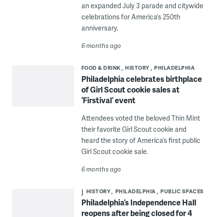
an expanded July 3 parade and citywide
celebrations for America’s 250th
anniversary.
6 months ago
FOOD & DRINK
HISTORY
PHILADELPHIA
Philadelphia celebrates birthplace
of Girl Scout cookie sales at
‘Firstival’ event
Attendees voted the beloved Thin Mint
their favorite Girl Scout cookie and
heard the story of America’s first public
Girl Scout cookie sale.
6 months ago
HISTORY
PHILADELPHIA
PUBLIC SPACES
Philadelphia’s Independence Hall
reopens after being closed for 4