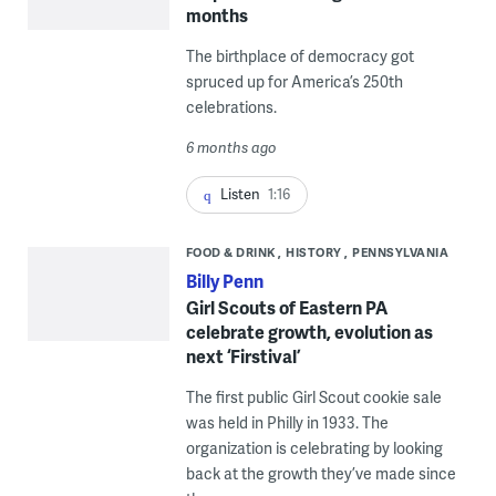
months
The birthplace of democracy got
spruced up for America’s 250th
celebrations.
6 months ago
Listen
1:16
FOOD & DRINK
HISTORY
PENNSYLVANIA
Billy Penn
Girl Scouts of Eastern PA
celebrate growth, evolution as
next ‘Firstival’
The first public Girl Scout cookie sale
was held in Philly in 1933. The
organization is celebrating by looking
back at the growth they’ve made since