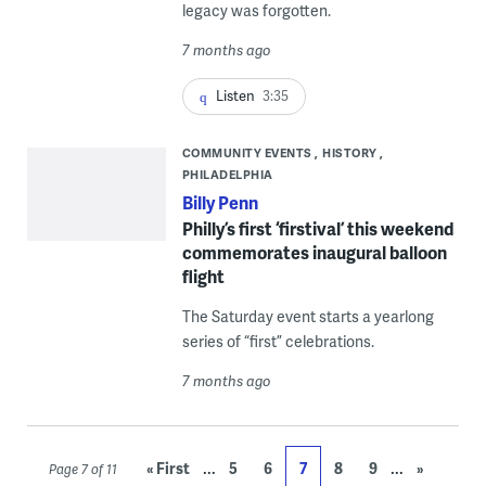
legacy was forgotten.
7 months ago
Listen
3:35
COMMUNITY EVENTS
HISTORY
PHILADELPHIA
Billy Penn
Philly’s first ‘firstival’ this weekend
commemorates inaugural balloon
flight
The Saturday event starts a yearlong
series of “first” celebrations.
7 months ago
...
...
« First
5
6
7
8
9
»
Page 7 of 11