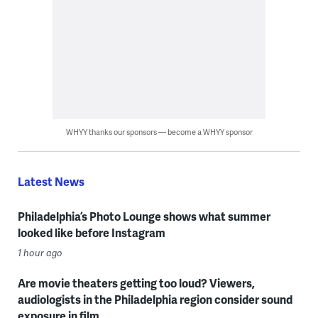
WHYY thanks our sponsors — become a WHYY sponsor
Latest News
Philadelphia’s Photo Lounge shows what summer
looked like before Instagram
1 hour ago
Are movie theaters getting too loud? Viewers,
audiologists in the Philadelphia region consider sound
exposure in film