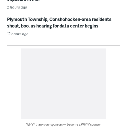
2 hours ago
Plymouth Township, Conshohocken-area residents
shout, boo, as hearing for data center begins
12 hours ago
WHYY thanks our sponsors — become a WHYY sponsor