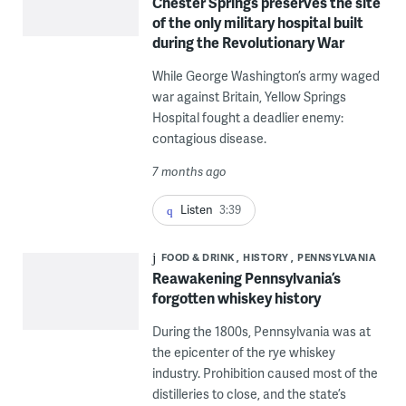
Chester Springs preserves the site
of the only military hospital built
during the Revolutionary War
While George Washington’s army waged
war against Britain, Yellow Springs
Hospital fought a deadlier enemy:
contagious disease.
7 months ago
Listen
3:39
FOOD & DRINK
HISTORY
PENNSYLVANIA
Reawakening Pennsylvania’s
forgotten whiskey history
During the 1800s, Pennsylvania was at
the epicenter of the rye whiskey
industry. Prohibition caused most of the
distilleries to close, and the state’s