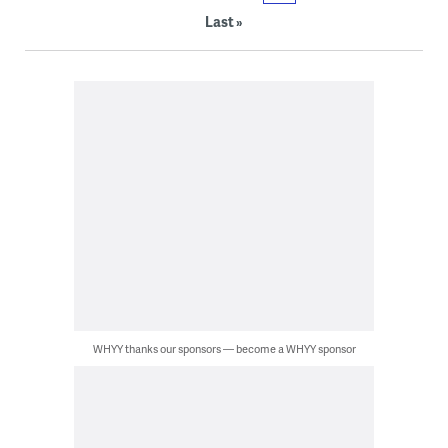
Last »
WHYY thanks our sponsors — become a WHYY sponsor