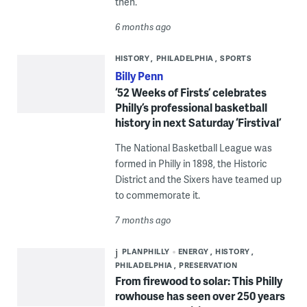
then.
6 months ago
HISTORY
PHILADELPHIA
SPORTS
Billy Penn
‘52 Weeks of Firsts’ celebrates
Philly’s professional basketball
history in next Saturday ‘Firstival’
The National Basketball League was
formed in Philly in 1898, the Historic
District and the Sixers have teamed up
to commemorate it.
7 months ago
PLANPHILLY
ENERGY
HISTORY
PHILADELPHIA
PRESERVATION
From firewood to solar: This Philly
rowhouse has seen over 250 years