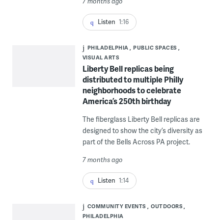
7 months ago
Listen
1:16
PHILADELPHIA
PUBLIC SPACES
VISUAL ARTS
Liberty Bell replicas being
distributed to multiple Philly
neighborhoods to celebrate
America’s 250th birthday
The fiberglass Liberty Bell replicas are
designed to show the city’s diversity as
part of the Bells Across PA project.
7 months ago
Listen
1:14
COMMUNITY EVENTS
OUTDOORS
PHILADELPHIA