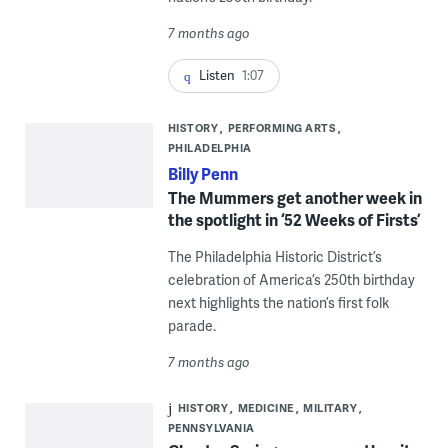
7 months ago
Listen
1:07
HISTORY
PERFORMING ARTS
PHILADELPHIA
Billy Penn
The Mummers get another week in
the spotlight in ‘52 Weeks of Firsts’
The Philadelphia Historic District’s
celebration of America’s 250th birthday
next highlights the nation’s first folk
parade.
7 months ago
HISTORY
MEDICINE
MILITARY
PENNSYLVANIA