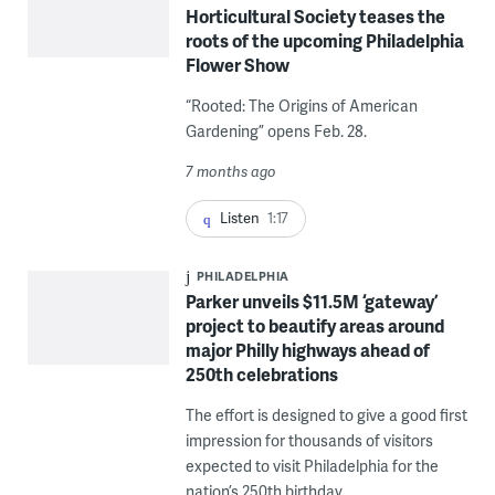
Horticultural Society teases the
roots of the upcoming Philadelphia
Flower Show
“Rooted: The Origins of American
Gardening” opens Feb. 28.
7 months ago
Listen
1:17
PHILADELPHIA
Parker unveils $11.5M ‘gateway’
project to beautify areas around
major Philly highways ahead of
250th celebrations
The effort is designed to give a good first
impression for thousands of visitors
expected to visit Philadelphia for the
nation’s 250th birthday.