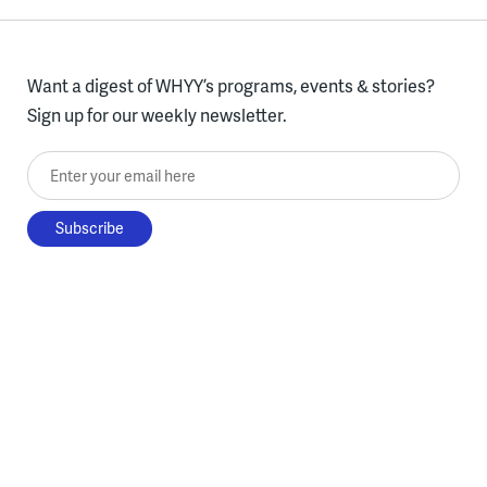
Want a digest of WHYY’s programs, events & stories?
Sign up for our weekly newsletter.
Enter your email here