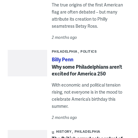
The true origins of the first American
flag are often debated – but many
attribute its creation to Philly
seamstress Betsy Ross.
2 months ago
PHILADELPHIA
POLITICS
Billy Penn
Why some Philadelphians aren’t
excited for America 250
With economic and political tension
rising, not everyone is in the mood to
celebrate America’s birthday this
summer.
2 months ago
HISTORY
PHILADELPHIA