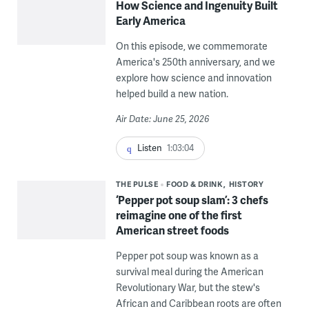
How Science and Ingenuity Built
Early America
On this episode, we commemorate
America's 250th anniversary, and we
explore how science and innovation
helped build a new nation.
Air Date: June 25, 2026
Listen
1:03:04
THE PULSE
FOOD & DRINK
HISTORY
‘Pepper pot soup slam’: 3 chefs
reimagine one of the first
American street foods
Pepper pot soup was known as a
survival meal during the American
Revolutionary War, but the stew's
African and Caribbean roots are often