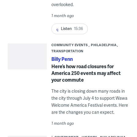
overlooked.
1 month ago
Listen
15:36
COMMUNITY EVENTS
PHILADELPHIA
TRANSPORTATION
Billy Penn
Here’s how road closures for
America 250 events may affect
your commute
The city is closing down many roads in
the city through July 4 to support Wawa
Welcome America Festival events. Here
are the changes you can expect.
1 month ago