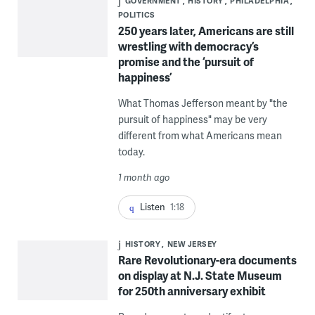
GOVERNMENT
HISTORY
PHILADELPHIA
POLITICS
250 years later, Americans are still
wrestling with democracy’s
promise and the ‘pursuit of
happiness’
What Thomas Jefferson meant by "the
pursuit of happiness" may be very
different from what Americans mean
today.
1 month ago
Listen
1:18
HISTORY
NEW JERSEY
Rare Revolutionary-era documents
on display at N.J. State Museum
for 250th anniversary exhibit