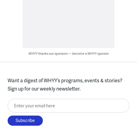
WHYY thanks our sponsors — become a WHYY sponsor
Want a digest of WHYY’s programs, events & stories?
Sign up for our weekly newsletter.
Enter your email here