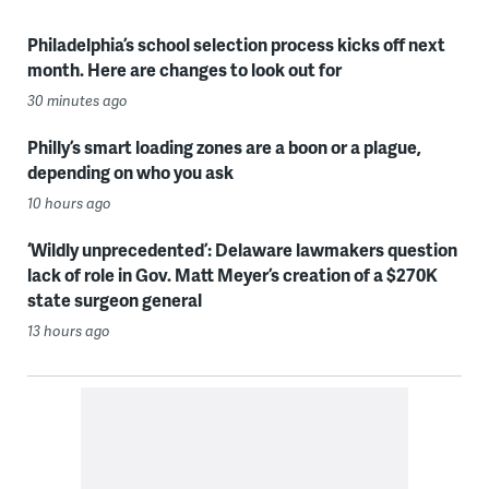
Philadelphia’s school selection process kicks off next
month. Here are changes to look out for
30 minutes ago
Philly’s smart loading zones are a boon or a plague,
depending on who you ask
10 hours ago
‘Wildly unprecedented’: Delaware lawmakers question
lack of role in Gov. Matt Meyer’s creation of a $270K
state surgeon general
13 hours ago