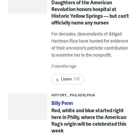
Daughters of the American
Revolution honors hospital at
Historic Yellow Springs — but can’t
officially name any nurses
For decades, descendants of Abigail
Hartman Rice have hunted for evidence
of their ancestor’s patriotic contribution
to enshrine her in the nonprofit.
2 months ago
Listen
1:11
HISTORY
PHILADELPHIA
Billy Penn
Red, white and blue started right
here in Philly, where the American
flag’s origin will be celebrated this
week