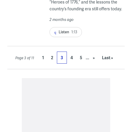
“Heroes of 1776,” and the lessons the
country’s founding era still offers today.
2 months ago
Listen
1:13
...
1
2
3
4
5
»
Last »
Page 3 of 11