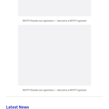
WHYY thanks our sponsors — become a WHYY sponsor
WHYY thanks our sponsors — become a WHYY sponsor
Latest News