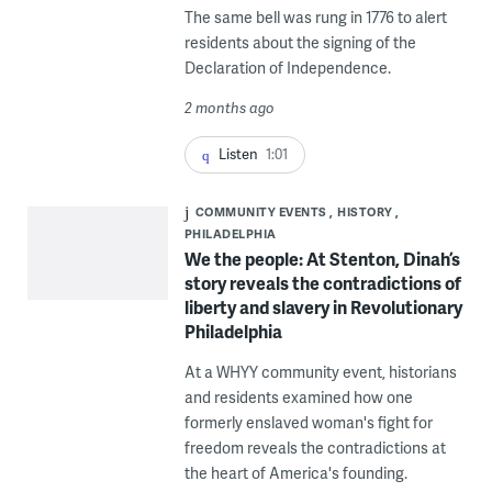
The same bell was rung in 1776 to alert
residents about the signing of the
Declaration of Independence.
2 months ago
Listen
1:01
COMMUNITY EVENTS
HISTORY
PHILADELPHIA
We the people: At Stenton, Dinah’s
story reveals the contradictions of
liberty and slavery in Revolutionary
Philadelphia
At a WHYY community event, historians
and residents examined how one
formerly enslaved woman's fight for
freedom reveals the contradictions at
the heart of America's founding.