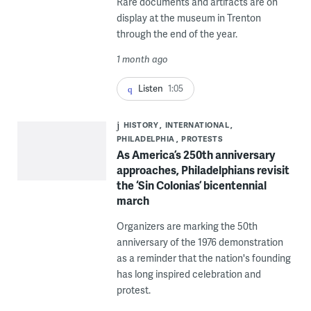
Rare documents and artifacts are on
display at the museum in Trenton
through the end of the year.
1 month ago
Listen
1:05
HISTORY
INTERNATIONAL
PHILADELPHIA
PROTESTS
As America’s 250th anniversary
approaches, Philadelphians revisit
the ‘Sin Colonias’ bicentennial
march
Organizers are marking the 50th
anniversary of the 1976 demonstration
as a reminder that the nation's founding
has long inspired celebration and
protest.