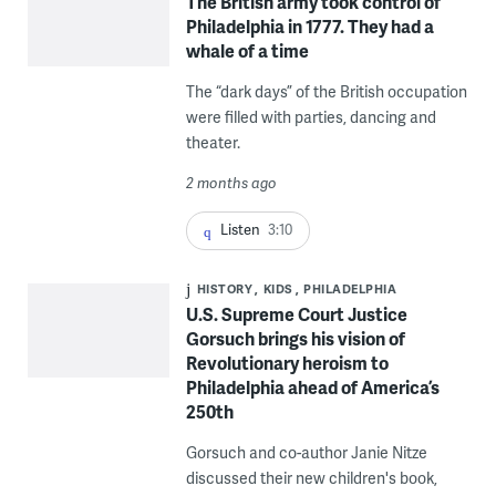
The British army took control of
Philadelphia in 1777. They had a
whale of a time
The “dark days” of the British occupation
were filled with parties, dancing and
theater.
2 months ago
Listen
3:10
HISTORY
KIDS
PHILADELPHIA
U.S. Supreme Court Justice
Gorsuch brings his vision of
Revolutionary heroism to
Philadelphia ahead of America’s
250th
Gorsuch and co-author Janie Nitze
discussed their new children's book,