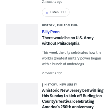
2 months ago
Listen
1:19
HISTORY
PHILADELPHIA
Billy Penn
There would be no U.S. Army
without Philadelphia
This week the city celebrates how the
world’s greatest military power began
with a bunch of underdogs.
2 months ago
HISTORY
NEW JERSEY
A historic New Jersey bell will ring
this Sunday to kick off Burlington
County’s festival celebrating
America’s 250th anniversary