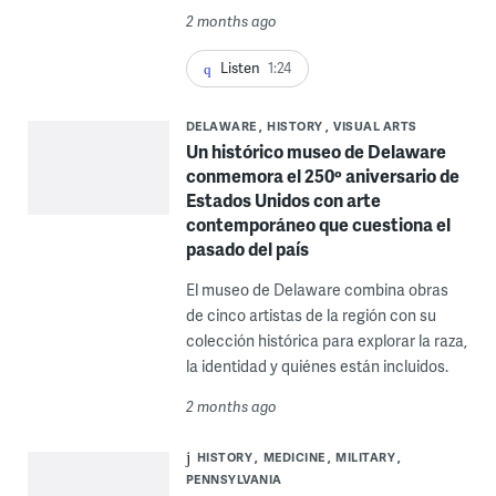
2 months ago
Listen
1:24
DELAWARE
HISTORY
VISUAL ARTS
Un histórico museo de Delaware
conmemora el 250º aniversario de
Estados Unidos con arte
contemporáneo que cuestiona el
pasado del país
El museo de Delaware combina obras
de cinco artistas de la región con su
colección histórica para explorar la raza,
la identidad y quiénes están incluidos.
2 months ago
HISTORY
MEDICINE
MILITARY
PENNSYLVANIA