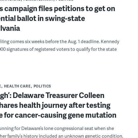
’s campaign files petitions to get on
ntial ballot in swing-state
lvania
filing comes six weeks before the Aug. 1 deadline. Kennedy
000 signatures of registered voters to qualify for the state
E
HEALTH CARE
POLITICS
ough’: Delaware Treasurer Colleen
hares health journey after testing
e for cancer-causing gene mutation
unning for Delaware’s lone congressional seat when she
her family’s history included an unknown genetic condition.