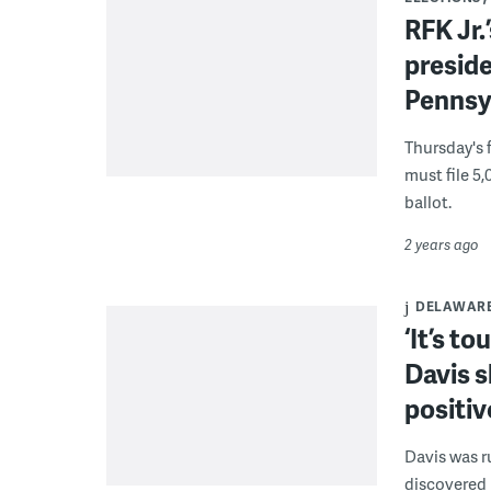
RFK Jr.
preside
Pennsy
Thursday's 
must file 5,
ballot.
2 years ago
DELAWAR
‘It’s t
Davis s
positiv
Davis was r
discovered 