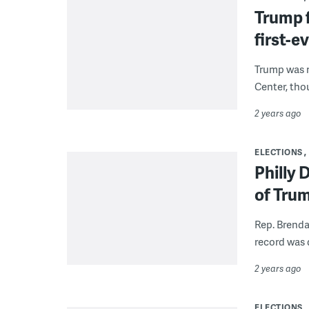
Trump f
first-ev
Trump was m
Center, tho
2 years ago
ELECTIONS
Philly
of Trum
Rep. Brenda
record was d
2 years ago
ELECTIONS