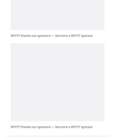
WHYY thanks our sponsors — become a WHYY sponsor
WHYY thanks our sponsors — become a WHYY sponsor