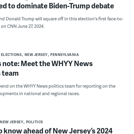
ed to dominate Biden-Trump debate
d Donald Trump will square off in this election's first face-to-
 on CNN June 27, 2024.
ELECTIONS
NEW JERSEY
PENNSYLVANIA
’s note: Meet the WHYY News
s team
end on the WHYY News politics team for reporting on the
lopments in national and regional races.
NEW JERSEY
POLITICS
o know ahead of New Jersey’s 2024