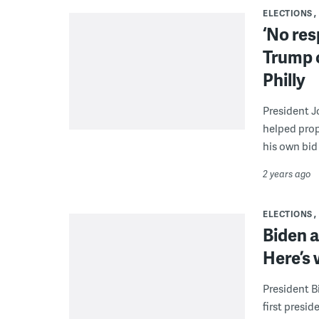
ELECTIONS
‘No res
Trump c
Philly
President J
helped prop
his own bid
2 years ago
ELECTIONS
Biden a
Here’s
President B
first presid