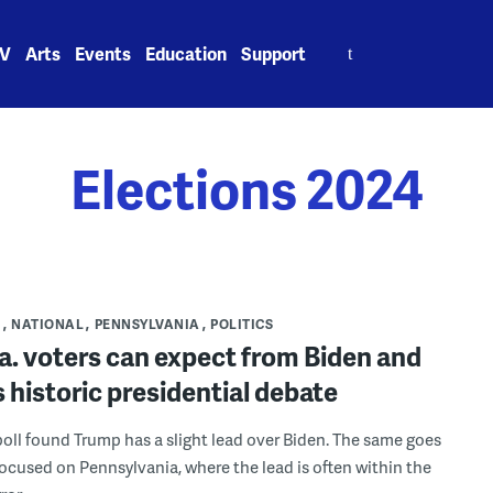
Search
V
Arts
Events
Education
Support
for:
Elections 2024
S
NATIONAL
PENNSYLVANIA
POLITICS
a. voters can expect from Biden and
 historic presidential debate
poll found Trump has a slight lead over Biden. The same goes
 focused on Pennsylvania, where the lead is often within the