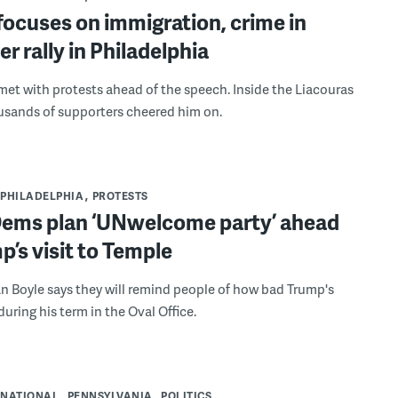
ocuses on immigration, crime in
er rally in Philadelphia
et with protests ahead of the speech. Inside the Liacouras
usands of supporters cheered him on.
PHILADELPHIA
PROTESTS
 Dems plan ‘UNwelcome party’ ahead
p’s visit to Temple
n Boyle says they will remind people of how bad Trump's
uring his term in the Oval Office.
NATIONAL
PENNSYLVANIA
POLITICS