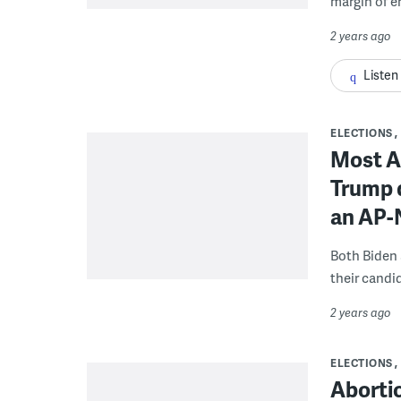
margin of er
2 years ago
Listen
ELECTIONS
Most A
Trump 
an AP-
Both Biden 
their candi
2 years ago
ELECTIONS
Aborti