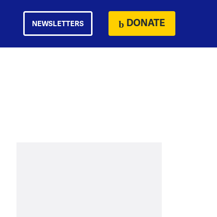
DONATE
NEWSLETTERS