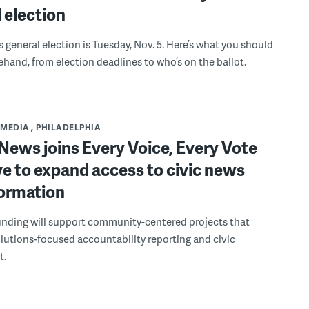
 election
s general election is Tuesday, Nov. 5. Here’s what you should
hand, from election deadlines to who’s on the ballot.
MEDIA
PHILADELPHIA
ews joins Every Voice, Every Vote
ive to expand access to civic news
formation
unding will support community-centered projects that
solutions-focused accountability reporting and civic
t.