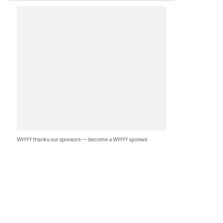
WHYY thanks our sponsors — become a WHYY sponsor