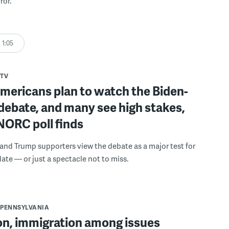
ror.
1:05
TV
mericans plan to watch the Biden-
debate, and many see high stakes,
NORC poll finds
and Trump supporters view the debate as a major test for
date — or just a spectacle not to miss.
PENNSYLVANIA
on, immigration among issues