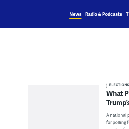
Skip
to
News
Radio & Podcasts
T
content
ELECTION
What P
Trump’s
A national 
for polling