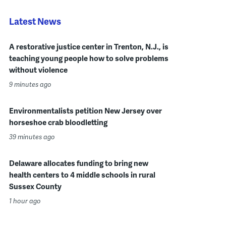
Latest News
A restorative justice center in Trenton, N.J., is
teaching young people how to solve problems
without violence
9 minutes ago
Environmentalists petition New Jersey over
horseshoe crab bloodletting
39 minutes ago
Delaware allocates funding to bring new
health centers to 4 middle schools in rural
Sussex County
1 hour ago