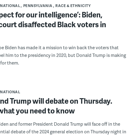
NATIONAL
PENNSYLVANIA
RACE & ETHNICITY
pect for our intelligence’: Biden,
ourt disaffected Black voters in
oe Biden has made it a mission to win back the voters that
el him to the presidency in 2020, but Donald Trump is making
 for them.
NATIONAL
nd Trump will debate on Thursday.
 what you need to know
iden and former President Donald Trump will face off in the
ential debate of the 2024 general election on Thursday night in