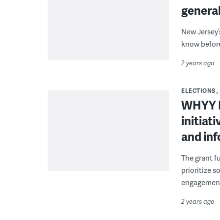
general
New Jersey’
know before
2 years ago
ELECTIONS
WHYY N
initiat
and in
The grant f
prioritize 
engagemen
2 years ago