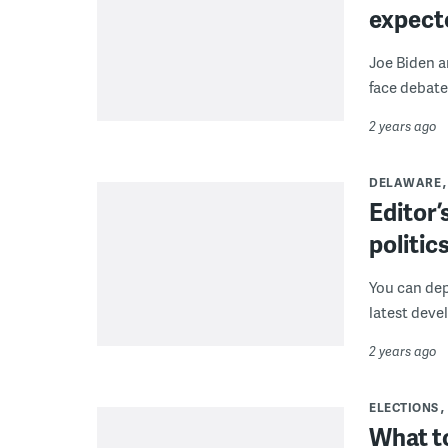
expect
Joe Biden an
face debate
2 years ago
DELAWARE
Editor
politic
You can dep
latest deve
2 years ago
ELECTIONS
What t