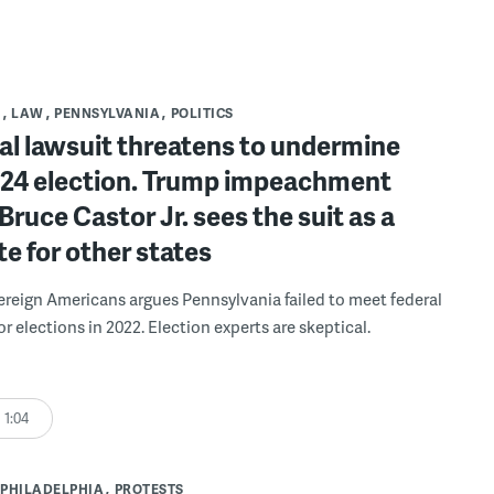
S
LAW
PENNSYLVANIA
POLITICS
al lawsuit threatens to undermine
2024 election. Trump impeachment
Bruce Castor Jr. sees the suit as a
e for other states
reign Americans argues Pennsylvania failed to meet federal
r elections in 2022. Election experts are skeptical.
1:04
PHILADELPHIA
PROTESTS