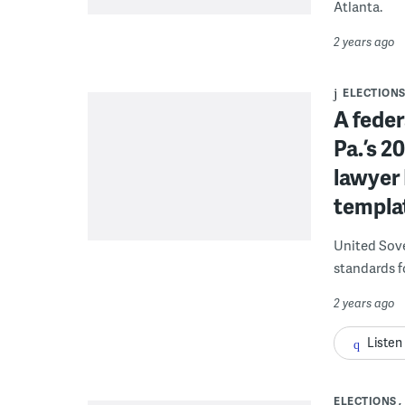
Atlanta.
2 years ago
ELECTION
A feder
Pa.’s 
lawyer 
templat
United Sove
standards fo
2 years ago
Listen
ELECTIONS