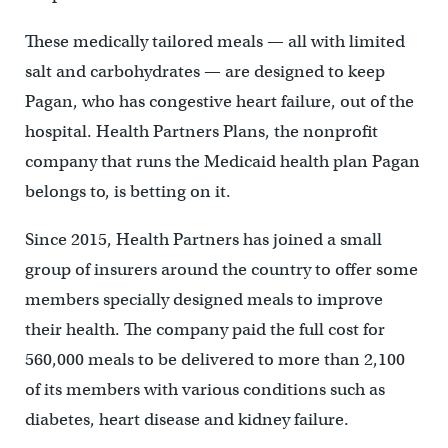
These medically tailored meals — all with limited
salt and carbohydrates — are designed to keep
Pagan, who has congestive heart failure, out of the
hospital. Health Partners Plans, the nonprofit
company that runs the Medicaid health plan Pagan
belongs to, is betting on it.
Since 2015, Health Partners has joined a small
group of insurers around the country to offer some
members specially designed meals to improve
their health. The company paid the full cost for
560,000 meals to be delivered to more than 2,100
of its members with various conditions such as
diabetes, heart disease and kidney failure.