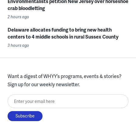
Environmentalists petition New Jersey over horseshoe
crab bloodletting
2 hours ago
Delaware allocates funding to bring new health
centers to 4 middle schools in rural Sussex County
3 hours ago
Want a digest of WHYY’s programs, events & stories?
Sign up for our weekly newsletter.
Enter your email here