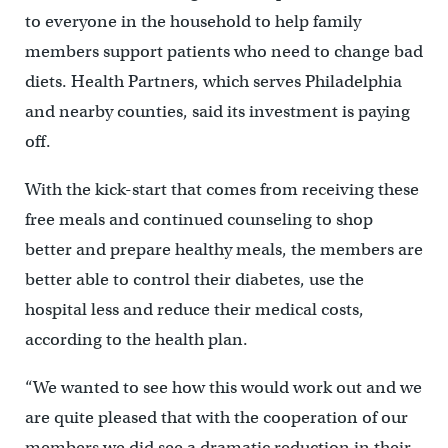
to everyone in the household to help family
members support patients who need to change bad
diets. Health Partners, which serves Philadelphia
and nearby counties, said its investment is paying
off.
With the kick-start that comes from receiving these
free meals and continued counseling to shop
better and prepare healthy meals, the members are
better able to control their diabetes, use the
hospital less and reduce their medical costs,
according to the health plan.
“We wanted to see how this would work out and we
are quite pleased that with the cooperation of our
members we did see a dramatic reduction in their