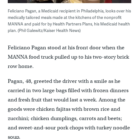
Feliciano Pagan, a Medicaid recipient in Philadelphia, looks over his
medically tailored meals made at the kitchens of the nonprofit
MANNA and paid for by Health Partners Plans, his Medicaid health
plan. (Phil Galewitz/Kaiser Health News)
Feliciano Pagan stood at his front door when the
MANNA food truck pulled up to his two-story brick
row home.
Pagan, 48, greeted the driver with a smile as he
carried in two large bags filled with frozen dinners
and fresh fruit that would last a week. Among the
goods were chicken fajitas with brown rice and
zucchini; chicken dumplings, carrots and beets;
and sweet-and-sour pork chops with turkey noodle
soup.