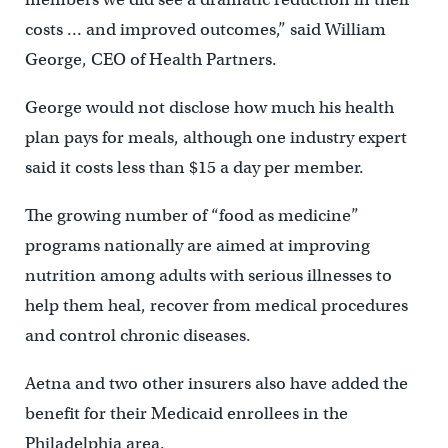
costs … and improved outcomes,” said William
George, CEO of Health Partners.
George would not disclose how much his health
plan pays for meals, although one industry expert
said it costs less than $15 a day per member.
The growing number of “food as medicine”
programs nationally are aimed at improving
nutrition among adults with serious illnesses to
help them heal, recover from medical procedures
and control chronic diseases.
Aetna and two other insurers also have added the
benefit for their Medicaid enrollees in the
Philadelphia area.