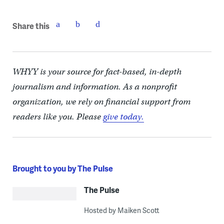
Share this
WHYY is your source for fact-based, in-depth
journalism and information. As a nonprofit
organization, we rely on financial support from
readers like you. Please
give today.
Brought to you by The Pulse
The Pulse
Hosted by Maiken Scott