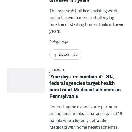
The research builds on existing work
and will have to meet a challenging
timeline of starting human trials in three
years.
2 days ago
Listen
1:52
HEALTH
‘Your days are numbered’: DOJ,
federal agencies target health
care fraud, Medicaid schemers in
Pennsylvania
Federal agencies and state partners
announced criminal charges against 19
people who allegedly defrauded
Medicaid with home health schemes.