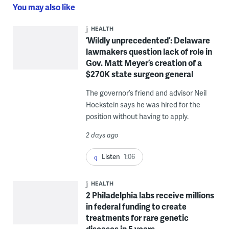
You may also like
HEALTH
‘Wildly unprecedented’: Delaware
lawmakers question lack of role in
Gov. Matt Meyer’s creation of a
$270K state surgeon general
The governor’s friend and advisor Neil
Hockstein says he was hired for the
position without having to apply.
2 days ago
Listen
1:06
HEALTH
2 Philadelphia labs receive millions
in federal funding to create
treatments for rare genetic
diseases in 5 years