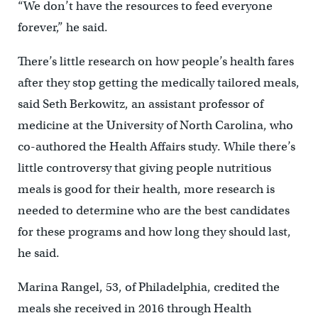
“We don’t have the resources to feed everyone
forever,” he said.
There’s little research on how people’s health fares
after they stop getting the medically tailored meals,
said Seth Berkowitz, an assistant professor of
medicine at the University of North Carolina, who
co-authored the Health Affairs study. While there’s
little controversy that giving people nutritious
meals is good for their health, more research is
needed to determine who are the best candidates
for these programs and how long they should last,
he said.
Marina Rangel, 53, of Philadelphia, credited the
meals she received in 2016 through Health