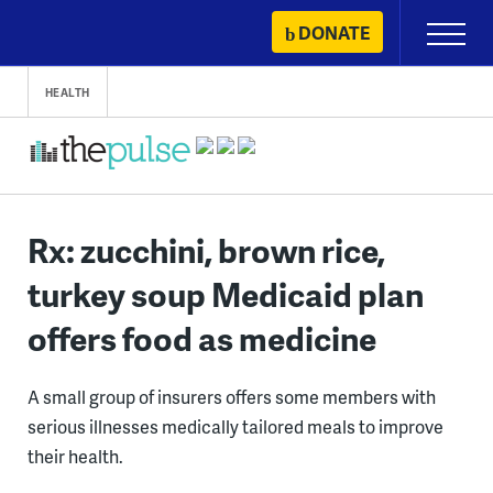
Skip
DONATE
Primary
to
Menu
content
HEALTH
Rx: zucchini, brown rice,
turkey soup Medicaid plan
offers food as medicine
A small group of insurers offers some members with
serious illnesses medically tailored meals to improve
their health.