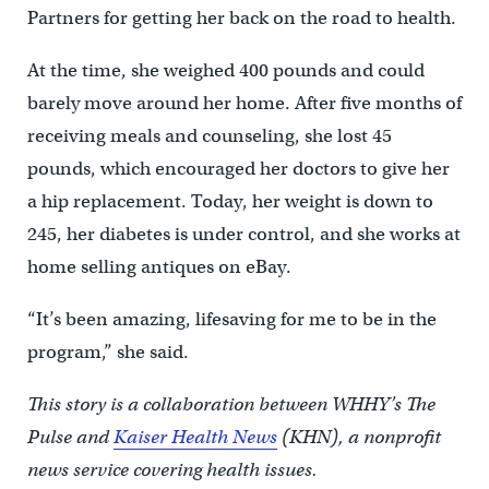
Partners for getting her back on the road to health.
At the time, she weighed 400 pounds and could
barely move around her home. After five months of
receiving meals and counseling, she lost 45
pounds, which encouraged her doctors to give her
a hip replacement. Today, her weight is down to
245, her diabetes is under control, and she works at
home selling antiques on eBay.
“It’s been amazing, lifesaving for me to be in the
program,” she said.
This story is a collaboration between WHHY’s The
Pulse and
Kaiser Health News
(KHN), a nonprofit
news service covering health issues.