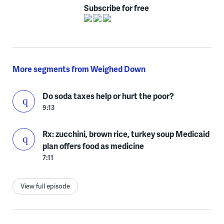
Subscribe for free
More segments from Weighed Down
Do soda taxes help or hurt the poor?
9:13
Rx: zucchini, brown rice, turkey soup Medicaid
plan offers food as medicine
7:11
View full episode