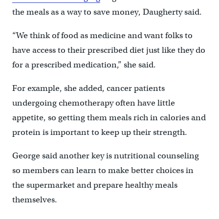
the meals as a way to save money, Daugherty said.
“We think of food as medicine and want folks to
have access to their prescribed diet just like they do
for a prescribed medication,” she said.
For example, she added, cancer patients
undergoing chemotherapy often have little
appetite, so getting them meals rich in calories and
protein is important to keep up their strength.
George said another key is nutritional counseling
so members can learn to make better choices in
the supermarket and prepare healthy meals
themselves.