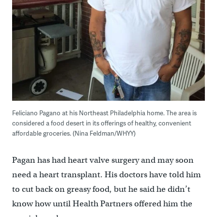
Feliciano Pagano at his Northeast Philadelphia home. The area is
considered a food desert in its offerings of healthy, convenient
affordable groceries. (Nina Feldman/WHYY)
Pagan has had heart valve surgery and may soon
need a heart transplant. His doctors have told him
to cut back on greasy food, but he said he didn’t
know how until Health Partners offered him the