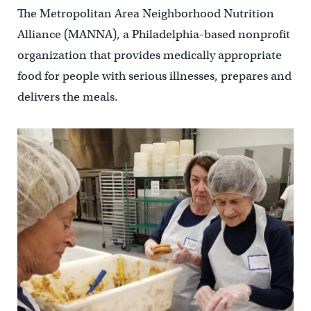
The Metropolitan Area Neighborhood Nutrition
Alliance (MANNA), a Philadelphia-based nonprofit
organization that provides medically appropriate
food for people with serious illnesses, prepares and
delivers the meals.