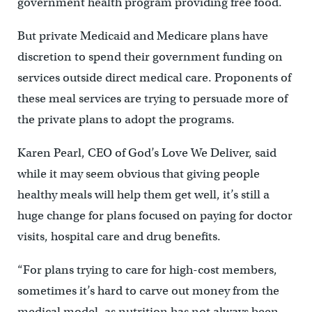
government health program providing free food.
But private Medicaid and Medicare plans have
discretion to spend their government funding on
services outside direct medical care. Proponents of
these meal services are trying to persuade more of
the private plans to adopt the programs.
Karen Pearl, CEO of God’s Love We Deliver, said
while it may seem obvious that giving people
healthy meals will help them get well, it’s still a
huge change for plans focused on paying for doctor
visits, hospital care and drug benefits.
“For plans trying to care for high-cost members,
sometimes it’s hard to carve out money from the
medical model, as nutrition has not always been