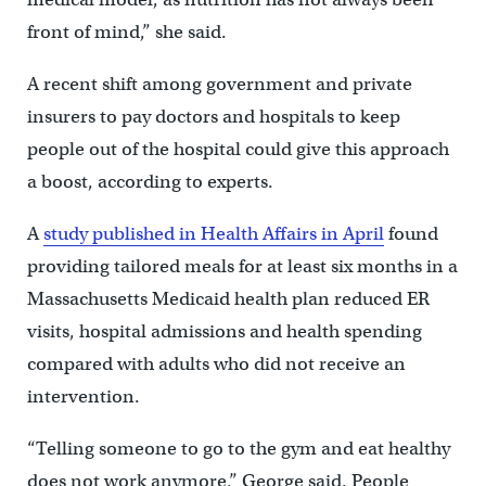
front of mind,” she said.
A recent shift among government and private
insurers to pay doctors and hospitals to keep
people out of the hospital could give this approach
a boost, according to experts.
A
study published in Health Affairs in April
found
providing tailored meals for at least six months in a
Massachusetts Medicaid health plan reduced ER
visits, hospital admissions and health spending
compared with adults who did not receive an
intervention.
“Telling someone to go to the gym and eat healthy
does not work anymore,” George said. People