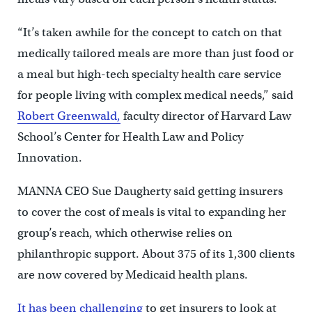
“It’s taken awhile for the concept to catch on that
medically tailored meals are more than just food or
a meal but high-tech specialty health care service
for people living with complex medical needs,” said
Robert Greenwald,
faculty director of Harvard Law
School’s Center for Health Law and Policy
Innovation.
MANNA CEO Sue Daugherty said getting insurers
to cover the cost of meals is vital to expanding her
group’s reach, which otherwise relies on
philanthropic support. About 375 of its 1,300 clients
are now covered by Medicaid health plans.
It has been challenging
to get insurers to look at