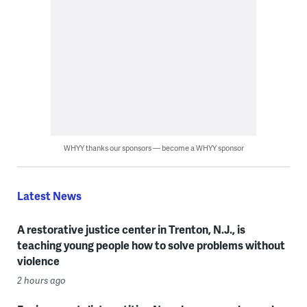
WHYY thanks our sponsors — become a WHYY sponsor
Latest News
A restorative justice center in Trenton, N.J., is
teaching young people how to solve problems without
violence
2 hours ago