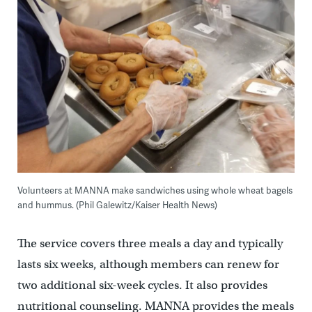
Volunteers at MANNA make sandwiches using whole wheat bagels
and hummus. (Phil Galewitz/Kaiser Health News)
The service covers three meals a day and typically
lasts six weeks, although members can renew for
two additional six-week cycles. It also provides
nutritional counseling. MANNA provides the meals