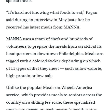
special meals.
“It’s hard not knowing what foods to eat,” Pagan
said during an interview in May just after he
received his latest meals from MANNA.
MANNA uses a team of chefs and hundreds of
volunteers to prepare the meals from scratch at its
headquarters in downtown Philadelphia. Meals are
tagged with a colored sticker depending on which
of 11 types of diet they meet — such as low-calorie,
high-protein or low-salt.
Unlike the popular Meals on Wheels America
service, which provides meals to seniors across the
country on a sliding fee scale, these specialized
meals vary based on each person’s health status.