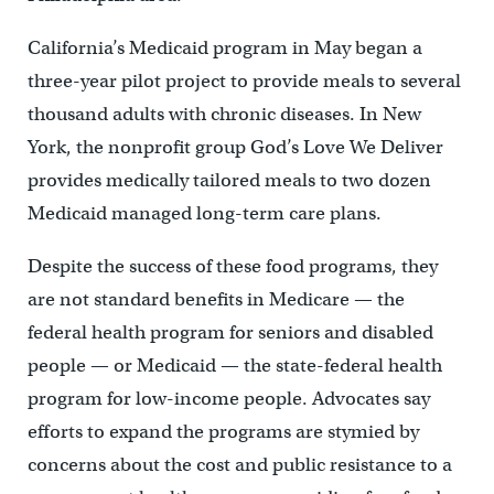
California’s Medicaid program in May began a
three-year pilot project to provide meals to several
thousand adults with chronic diseases. In New
York, the nonprofit group God’s Love We Deliver
provides medically tailored meals to two dozen
Medicaid managed long-term care plans.
Despite the success of these food programs, they
are not standard benefits in Medicare — the
federal health program for seniors and disabled
people — or Medicaid — the state-federal health
program for low-income people. Advocates say
efforts to expand the programs are stymied by
concerns about the cost and public resistance to a