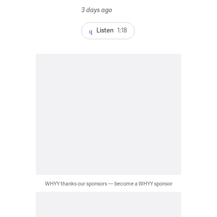
3 days ago
Listen
1:18
WHYY thanks our sponsors — become a WHYY sponsor