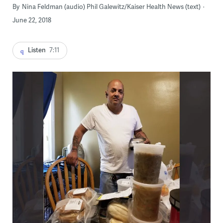
By
Nina Feldman (audio) Phil Galewitz/Kaiser Health News (text)
June 22, 2018
Listen
7:11