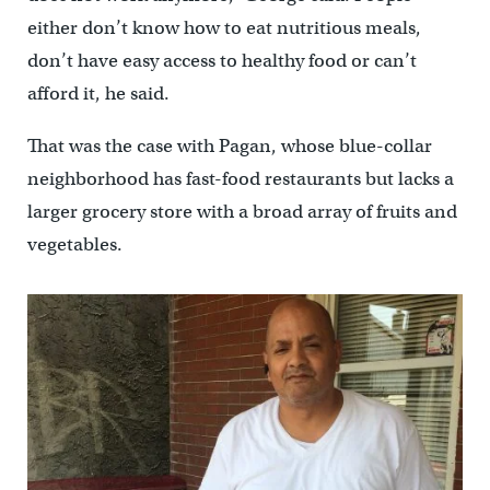
either don’t know how to eat nutritious meals,
don’t have easy access to healthy food or can’t
afford it, he said.
That was the case with Pagan, whose blue-collar
neighborhood has fast-food restaurants but lacks a
larger grocery store with a broad array of fruits and
vegetables.