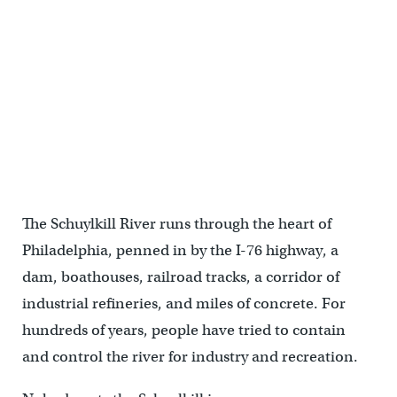
Two art installations on the Schuylkill River, "Tide Field" and "River
Rooms" were commissioned by Bartram's Garden to help visitors
to develop a closer relationship with the river. The temporary
installations, by environmental artist Stacy Levy, will continue
through the fall. (Emma Lee/WHYY)
The Schuylkill River runs through the heart of
Philadelphia, penned in by the I-76 highway, a
dam, boathouses, railroad tracks, a corridor of
industrial refineries, and miles of concrete. For
hundreds of years, people have tried to contain
and control the river for industry and recreation.