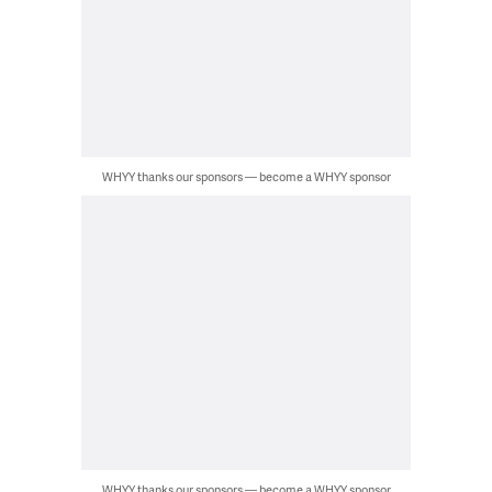
WHYY thanks our sponsors — become a WHYY sponsor
WHYY thanks our sponsors — become a WHYY sponsor