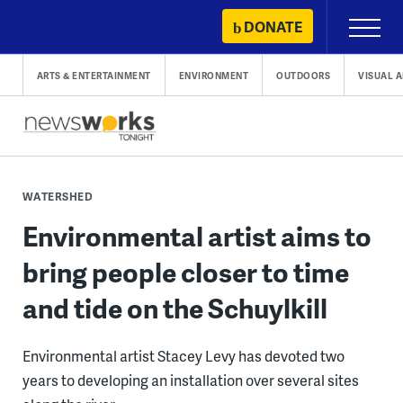
Skip
DONATE
Primary
to
Menu
content
ARTS & ENTERTAINMENT
ENVIRONMENT
OUTDOORS
VISUAL A
WATERSHED
Environmental artist aims to
bring people closer to time
and tide on the Schuylkill
Environmental artist Stacey Levy has devoted two
years to developing an installation over several sites