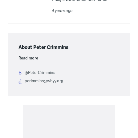
4 years ago
About Peter Crimmins
Read more
@PeterCrimmins
pcrimmins@whyy.org