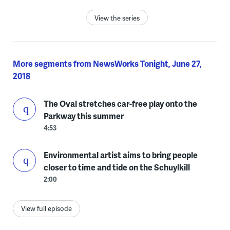
View the series
More segments from NewsWorks Tonight, June 27,
2018
The Oval stretches car-free play onto the
Parkway this summer
4:53
Environmental artist aims to bring people
closer to time and tide on the Schuylkill
2:00
View full episode