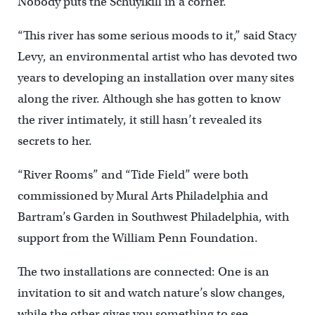
Nobody puts the Schuylkill in a corner.
“This river has some serious moods to it,” said Stacy
Levy, an environmental artist who has devoted two
years to developing an installation over many sites
along the river. Although she has gotten to know
the river intimately, it still hasn’t revealed its
secrets to her.
“River Rooms” and “Tide Field” were both
commissioned by Mural Arts Philadelphia and
Bartram’s Garden in Southwest Philadelphia, with
support from the William Penn Foundation.
The two installations are connected: One is an
invitation to sit and watch nature’s slow changes,
while the other gives you something to see.