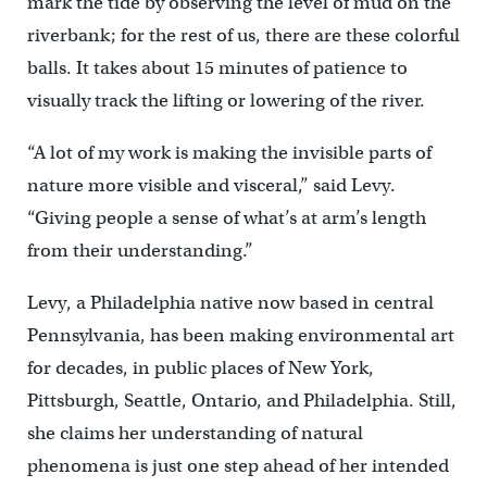
mark the tide by observing the level of mud on the
riverbank; for the rest of us, there are these colorful
balls. It takes about 15 minutes of patience to
visually track the lifting or lowering of the river.
“A lot of my work is making the invisible parts of
nature more visible and visceral,” said Levy.
“Giving people a sense of what’s at arm’s length
from their understanding.”
Levy, a Philadelphia native now based in central
Pennsylvania, has been making environmental art
for decades, in public places of New York,
Pittsburgh, Seattle, Ontario, and Philadelphia. Still,
she claims her understanding of natural
phenomena is just one step ahead of her intended