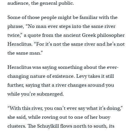
audience, the general public.
Some of those people might be familiar with the
phrase, “No man ever steps into the same river
twice,” a quote from the ancient Greek philosopher
Heraclitus. “For it’s not the same river and he’s not
the same man.”
Heraclitus was saying something about the ever-
changing nature of existence. Levy takes it still
further, saying that a river changes around you
while you’re submerged.
“With this river, you can’t ever say what it’s doing,”
she said, while rowing out to one of her buoy
clusters. The Schuylkill flows north to south, its