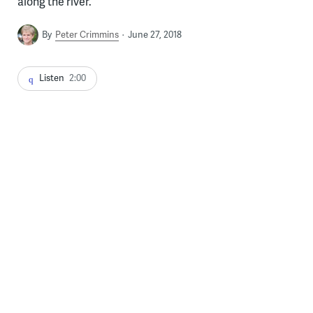
along the river.
By
Peter Crimmins
June 27, 2018
Listen
2:00
Environmental artist Stacy Levy looks toward the Schuylkill River