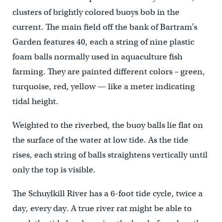
clusters of brightly colored buoys bob in the
current. The main field off the bank of Bartram’s
Garden features 40, each a string of nine plastic
foam balls normally used in aquaculture fish
farming. They are painted different colors – green,
turquoise, red, yellow — like a meter indicating
tidal height.
Weighted to the riverbed, the buoy balls lie flat on
the surface of the water at low tide. As the tide
rises, each string of balls straightens vertically until
only the top is visible.
The Schuylkill River has a 6-foot tide cycle, twice a
day, every day. A true river rat might be able to