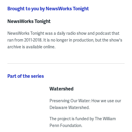
Brought to you by NewsWorks Tonight
NewsWorks Tonight
NewsWorks Tonight was a daily radio show and podcast that
ran from 2011-2018. It is no longer in production, but the show's
archive is available online.
Part of the series
Watershed
Preserving Our Water: How we use our
Delaware Watershed.
The project is funded by The William
Penn Foundation.