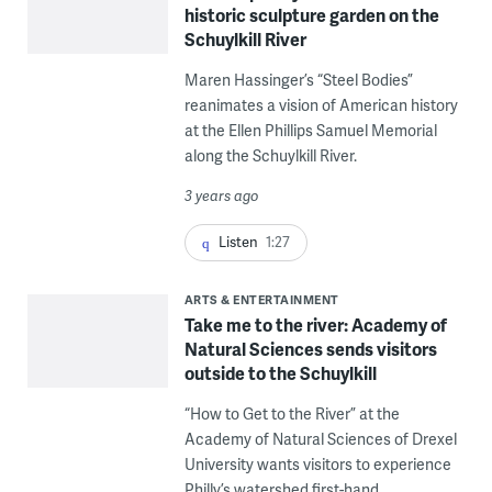
historic sculpture garden on the
Schuylkill River
Maren Hassinger’s “Steel Bodies”
reanimates a vision of American history
at the Ellen Phillips Samuel Memorial
along the Schuylkill River.
3 years ago
Listen
1:27
ARTS & ENTERTAINMENT
Take me to the river: Academy of
Natural Sciences sends visitors
outside to the Schuylkill
“How to Get to the River” at the
Academy of Natural Sciences of Drexel
University wants visitors to experience
Philly’s watershed first-hand.