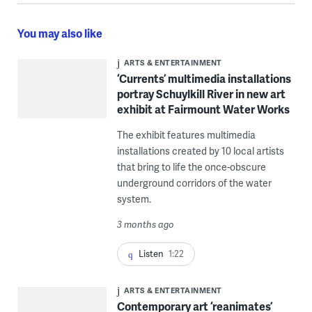
You may also like
ARTS & ENTERTAINMENT
‘Currents’ multimedia installations
portray Schuylkill River in new art
exhibit at Fairmount Water Works
The exhibit features multimedia
installations created by 10 local artists
that bring to life the once-obscure
underground corridors of the water
system.
3 months ago
Listen
1:22
ARTS & ENTERTAINMENT
Contemporary art ‘reanimates’