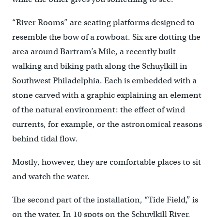
“River Rooms” are seating platforms designed to
resemble the bow of a rowboat. Six are dotting the
area around Bartram’s Mile, a recently built
walking and biking path along the Schuylkill in
Southwest Philadelphia. Each is embedded with a
stone carved with a graphic explaining an element
of the natural environment: the effect of wind
currents, for example, or the astronomical reasons
behind tidal flow.
Mostly, however, they are comfortable places to sit
and watch the water.
The second part of the installation, “Tide Field,” is
on the water. In 10 spots on the Schuylkill River,