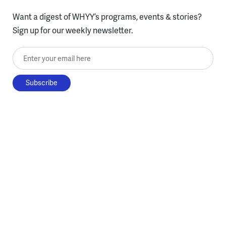
Want a digest of WHYY’s programs, events & stories?
Sign up for our weekly newsletter.
Enter your email here