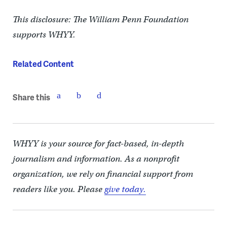
This disclosure: The William Penn Foundation
supports WHYY.
Related Content
Share this
WHYY is your source for fact-based, in-depth
journalism and information. As a nonprofit
organization, we rely on financial support from
readers like you. Please
give today.