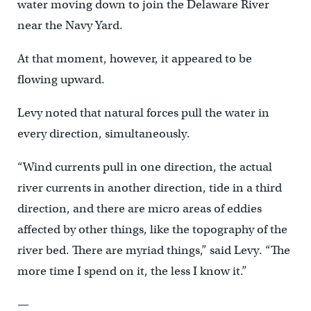
water moving down to join the Delaware River
near the Navy Yard.
At that moment, however, it appeared to be
flowing upward.
Levy noted that natural forces pull the water in
every direction, simultaneously.
“Wind currents pull in one direction, the actual
river currents in another direction, tide in a third
direction, and there are micro areas of eddies
affected by other things, like the topography of the
river bed. There are myriad things,” said Levy. “The
more time I spend on it, the less I know it.”
—