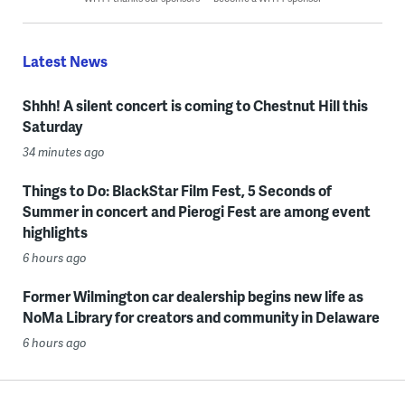
Latest News
Shhh! A silent concert is coming to Chestnut Hill this
Saturday
34 minutes ago
Things to Do: BlackStar Film Fest, 5 Seconds of
Summer in concert and Pierogi Fest are among event
highlights
6 hours ago
Former Wilmington car dealership begins new life as
NoMa Library for creators and community in Delaware
6 hours ago