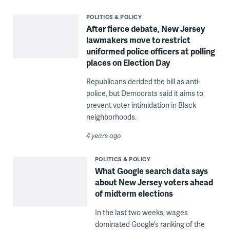
POLITICS & POLICY
After fierce debate, New Jersey
lawmakers move to restrict
uniformed police officers at polling
places on Election Day
Republicans derided the bill as anti-
police, but Democrats said it aims to
prevent voter intimidation in Black
neighborhoods.
4 years ago
POLITICS & POLICY
What Google search data says
about New Jersey voters ahead
of midterm elections
In the last two weeks, wages
dominated Google’s ranking of the