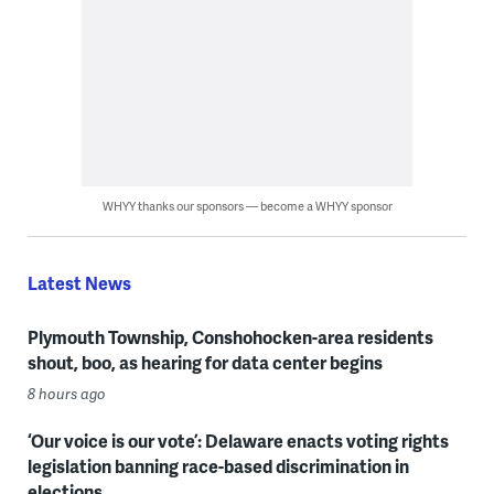
WHYY thanks our sponsors — become a WHYY sponsor
Latest News
Plymouth Township, Conshohocken-area residents
shout, boo, as hearing for data center begins
8 hours ago
‘Our voice is our vote’: Delaware enacts voting rights
legislation banning race-based discrimination in
elections