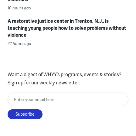
10 hours ago
A restorative justice center in Trenton, N.J., is
teaching young people how to solve problems without
violence
22 hours ago
Want a digest of WHYY’s programs, events & stories?
Sign up for our weekly newsletter.
Enter your email here