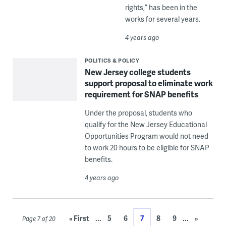
rights,” has been in the
works for several years.
4 years ago
POLITICS & POLICY
New Jersey college students
support proposal to eliminate work
requirement for SNAP benefits
Under the proposal, students who
qualify for the New Jersey Educational
Opportunities Program would not need
to work 20 hours to be eligible for SNAP
benefits.
4 years ago
...
...
« First
5
6
7
8
9
»
Page 7 of 20