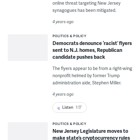
online threat targeting New Jersey
synagogues has been mitigated.
4 years ago
POLITICS & POLICY
Democrats denounce ‘racist’ flyers
sent to N.J. homes, Republican
candidate pushes back
The flyers appear to be from a right-wing
nonprofit helmed by former Trump
administration aide, Stephen Miller.
4 years ago
Listen
1:17
POLITICS & POLICY
New Jersey Legislature moves to
make state’s cryptocurrency rules