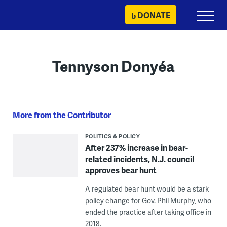
Skip
DONATE
Primary
to
Menu
content
Tennyson Donyéa
More from the Contributor
POLITICS & POLICY
After 237% increase in bear-
related incidents, N.J. council
approves bear hunt
A regulated bear hunt would be a stark
policy change for Gov. Phil Murphy, who
ended the practice after taking office in
2018.