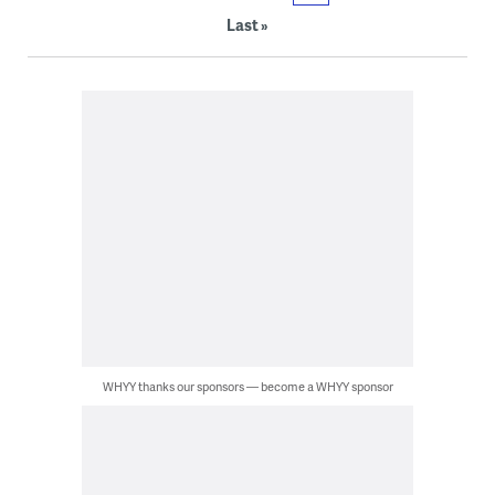
Last »
WHYY thanks our sponsors — become a WHYY sponsor