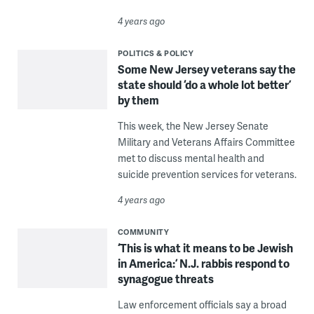
4 years ago
POLITICS & POLICY
Some New Jersey veterans say the
state should ‘do a whole lot better’
by them
This week, the New Jersey Senate
Military and Veterans Affairs Committee
met to discuss mental health and
suicide prevention services for veterans.
4 years ago
COMMUNITY
‘This is what it means to be Jewish
in America:’ N.J. rabbis respond to
synagogue threats
Law enforcement officials say a broad