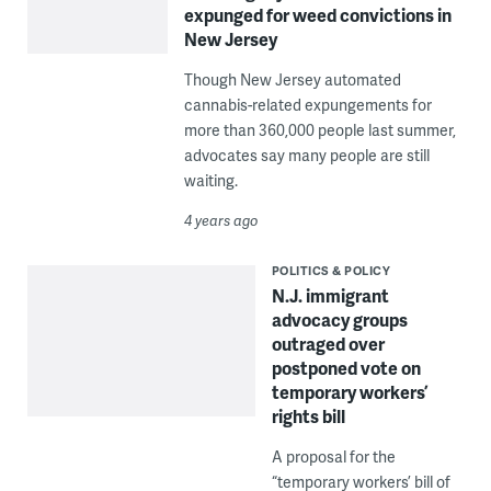
expunged for weed convictions in
New Jersey
Though New Jersey automated
cannabis-related expungements for
more than 360,000 people last summer,
advocates say many people are still
waiting.
4 years ago
POLITICS & POLICY
N.J. immigrant
advocacy groups
outraged over
postponed vote on
temporary workers’
rights bill
A proposal for the
“temporary workers’ bill of