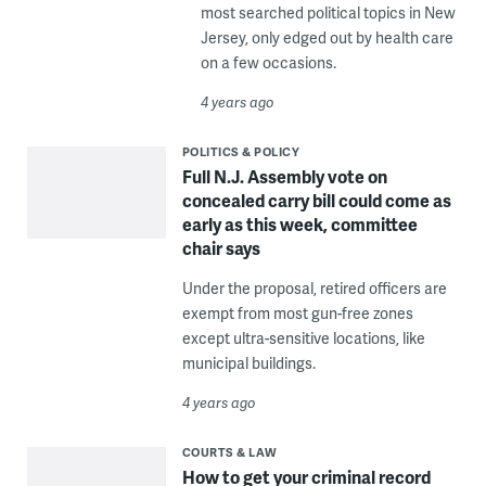
most searched political topics in New
Jersey, only edged out by health care
on a few occasions.
4 years ago
POLITICS & POLICY
Full N.J. Assembly vote on
concealed carry bill could come as
early as this week, committee
chair says
Under the proposal, retired officers are
exempt from most gun-free zones
except ultra-sensitive locations, like
municipal buildings.
4 years ago
COURTS & LAW
How to get your criminal record