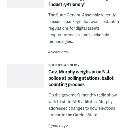
‘industry-friendly’
The State General Assembly recently
passed a package that would establish
regulations for digital assets,
cryptocurrencies, and blockchain
technologies.
4 years ago
POLITICS & POLICY
Gov. Murphy weighs in on N.J.
police at polling stations, ballot
counting process
On the governor’s monthly radio show
with tri-state NPR affiliates, Murphy
addressed changes to how elections
are run in the Garden State.
4 years ago