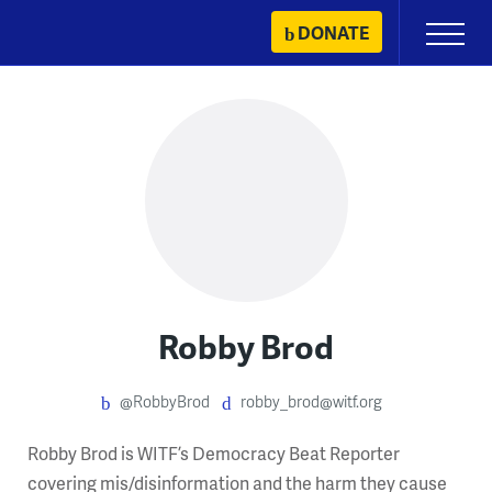
Skip
DONATE
Primary
to
Menu
content
Robby Brod
@RobbyBrod
robby_brod@witf.org
Robby Brod is WITF’s Democracy Beat Reporter
covering mis/disinformation and the harm they cause