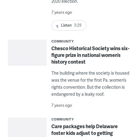
2020 election.
7 years ago
Listen
3:29
COMMUNITY
Chesco Historical Society wins six-
figure prize in national women’s
history contest
The building where the society is housed
was the venue for the first Pa. women’s
rights convention. But the collection is
endangered by a leaky roof.
7 years ago
COMMUNITY
Care packages help Delaware
foster kids adjust to getting