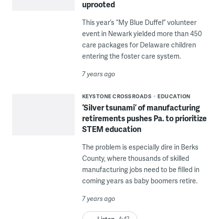
uprooted
This year’s “My Blue Duffel” volunteer
event in Newark yielded more than 450
care packages for Delaware children
entering the foster care system.
7 years ago
KEYSTONE CROSSROADS
EDUCATION
‘Silver tsunami’ of manufacturing
retirements pushes Pa. to prioritize
STEM education
The problem is especially dire in Berks
County, where thousands of skilled
manufacturing jobs need to be filled in
coming years as baby boomers retire.
7 years ago
Listen
4:47