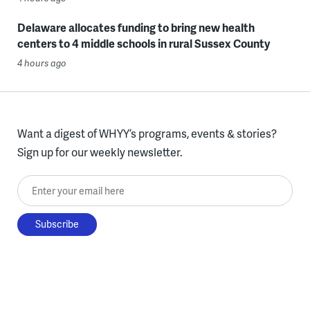
Delaware allocates funding to bring new health
centers to 4 middle schools in rural Sussex County
4 hours ago
Want a digest of WHYY’s programs, events & stories?
Sign up for our weekly newsletter.
Enter your email here