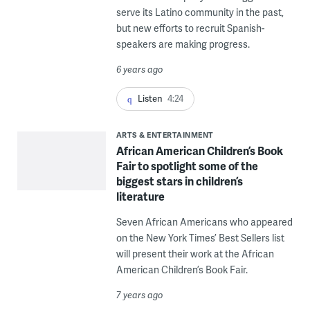
serve its Latino community in the past,
but new efforts to recruit Spanish-
speakers are making progress.
6 years ago
Listen
4:24
ARTS & ENTERTAINMENT
African American Children’s Book
Fair to spotlight some of the
biggest stars in children’s
literature
Seven African Americans who appeared
on the New York Times’ Best Sellers list
will present their work at the African
American Children’s Book Fair.
7 years ago