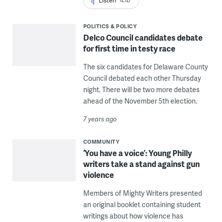
POLITICS & POLICY
Delco Council candidates debate
for first time in testy race
The six candidates for Delaware County
Council debated each other Thursday
night. There will be two more debates
ahead of the November 5th election.
7 years ago
COMMUNITY
‘You have a voice’: Young Philly
writers take a stand against gun
violence
Members of Mighty Writers presented
an original booklet containing student
writings about how violence has