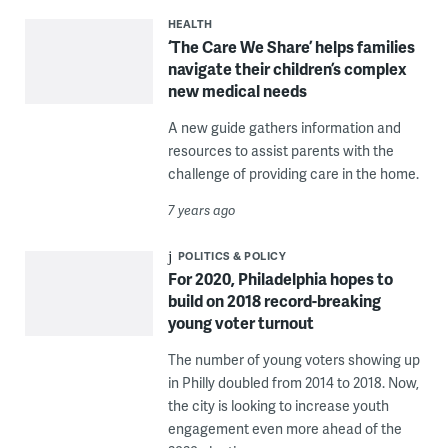
HEALTH
‘The Care We Share’ helps families
navigate their children’s complex
new medical needs
A new guide gathers information and
resources to assist parents with the
challenge of providing care in the home.
7 years ago
POLITICS & POLICY
For 2020, Philadelphia hopes to
build on 2018 record-breaking
young voter turnout
The number of young voters showing up
in Philly doubled from 2014 to 2018. Now,
the city is looking to increase youth
engagement even more ahead of the