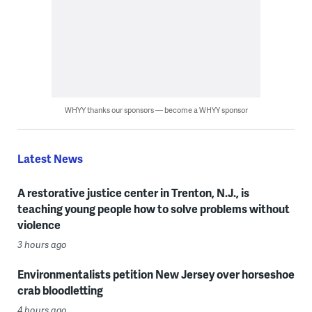
WHYY thanks our sponsors — become a WHYY sponsor
Latest News
A restorative justice center in Trenton, N.J., is
teaching young people how to solve problems without
violence
3 hours ago
Environmentalists petition New Jersey over horseshoe
crab bloodletting
4 hours ago