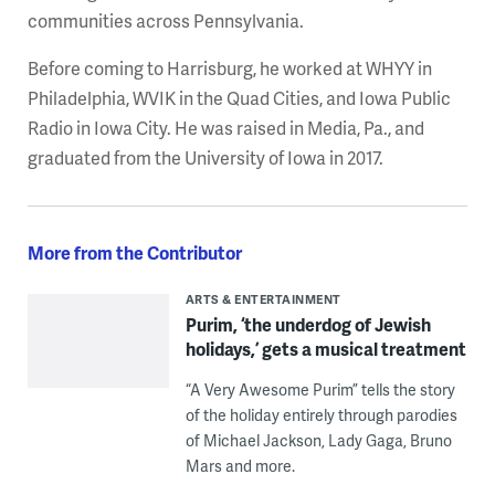
communities across Pennsylvania.
Before coming to Harrisburg, he worked at WHYY in
Philadelphia, WVIK in the Quad Cities, and Iowa Public
Radio in Iowa City. He was raised in Media, Pa., and
graduated from the University of Iowa in 2017.
More from the Contributor
ARTS & ENTERTAINMENT
Purim, ‘the underdog of Jewish
holidays,’ gets a musical treatment
“A Very Awesome Purim” tells the story
of the holiday entirely through parodies
of Michael Jackson, Lady Gaga, Bruno
Mars and more.