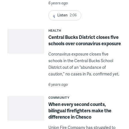
6 years ago
Listen
2:06
HEALTH
Central Bucks District closes five
schools over coronavirus exposure
Coronavirus exposure closes five
schools in the Central Bucks School
District out of an “abundance of
caution,” no cases in Pa. confirmed yet.
6 years ago
COMMUNITY
When every second counts,
bilingual firefighters make the
difference in Chesco
Union Fire Company has struggled to