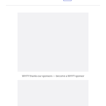
WHYY thanks our sponsors — become a WHYY sponsor