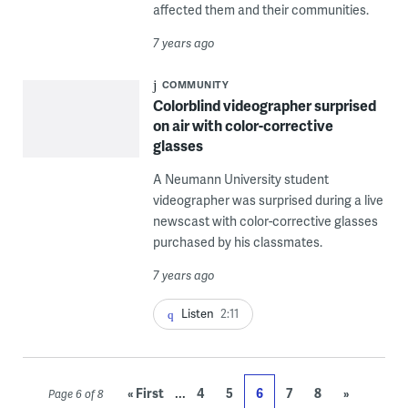
affected them and their communities.
7 years ago
COMMUNITY
Colorblind videographer surprised
on air with color-corrective
glasses
A Neumann University student
videographer was surprised during a live
newscast with color-corrective glasses
purchased by his classmates.
7 years ago
Listen
2:11
...
« First
4
5
6
7
8
»
Page 6 of 8