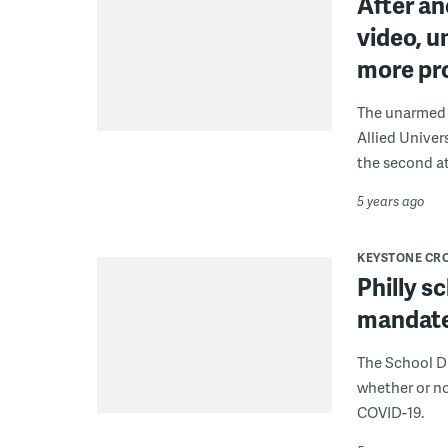
After a
video, u
more pro
The unarmed g
Allied Univer
the second at
5 years ago
KEYSTONE CR
Philly s
mandate
The School Di
whether or no
COVID-19.