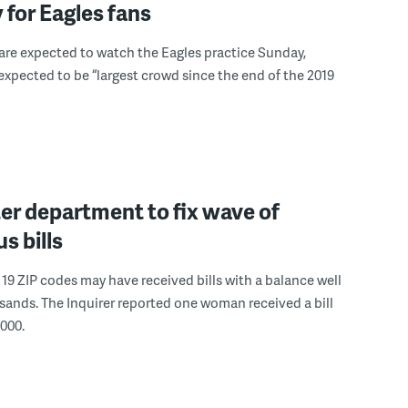
 for Eagles fans
s are expected to watch the Eagles practice Sunday,
s expected to be “largest crowd since the end of the 2019
er department to fix wave of
s bills
19 ZIP codes may have received bills with a balance well
sands. The Inquirer reported one woman received a bill
,000.