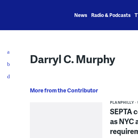
Skip
to
News
Radio & Podcasts
T
content
Darryl C. Murphy
More from the Contributor
PLANPHILLY
SEPTA c
as NYC a
require