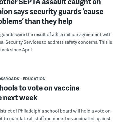
nother SEPTA assault caught on
nion says security guards ‘cause
blems’ than they help
uards were the result of a $1.5 million agreement with
sal Security Services to address safety concerns. This is
tack since April.
OSSROADS
EDUCATION
chools to vote on vaccine
 next week
strict of Philadelphia school board will hold a vote on
t to mandate all staff members be vaccinated against