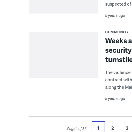
suspected of
5 years ago
COMMUNITY
Weeks a
security
turnstil
The violence 
contract with
along the Mar
5 years ago
1
2
3
Page 1 of 36