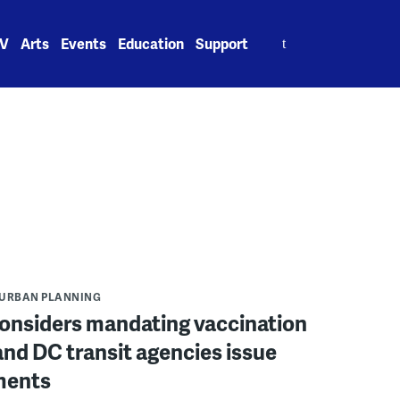
Search
V
Arts
Events
Education
Support
for:
URBAN PLANNING
onsiders mandating vaccination
nd DC transit agencies issue
ments