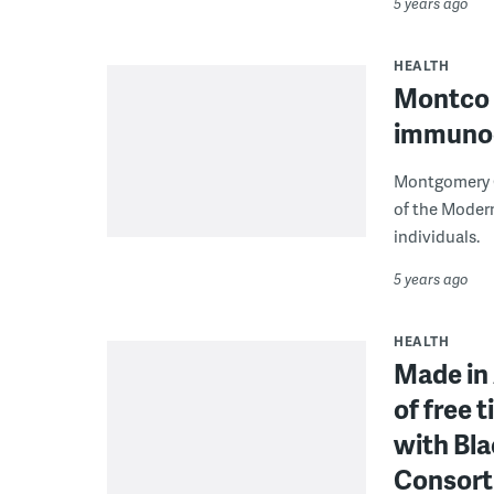
5 years ago
HEALTH
Montco t
immuno
Montgomery C
of the Moder
individuals.
5 years ago
HEALTH
Made in 
of free 
with Bl
Consor