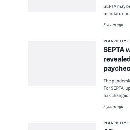
SEPTA may be 
mandate coron
5 years ago
PLANPHILLY
SEPTA w
revealed
payche
The pandemic 
For SEPTA, u
has changed.
5 years ago
PLANPHILLY