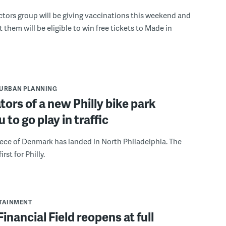
tors group will be giving vaccinations this weekend and
 them will be eligible to win free tickets to Made in
URBAN PLANNING
tors of a new Philly bike park
 to go play in traffic
iece of Denmark has landed in North Philadelphia. The
irst for Philly.
RTAINMENT
Financial Field reopens at full