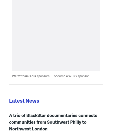
WHYY thanks our sponsors — become a WHYY sponsor
Latest News
A trio of BlackStar documentaries connects
communities from Southwest Philly to
Northwest London