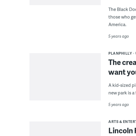
The Black Doc
those who get
America.
5 years ago
PLANPHILLY
The crea
want you
A kid-sized p
new park is a f
5 years ago
ARTS & ENTE
Lincoln 