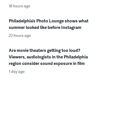
18 hours ago
Philadelphia’s Photo Lounge shows what
summer looked like before Instagram
23 hours ago
Are movie theaters getting too loud?
Viewers, audiologists in the Philadelphia
region consider sound exposure in film
1 day ago