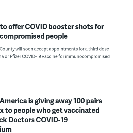
o offer COVID booster shots for
compromised people
ounty will soon accept appointments for a third dose
na or Pfizer COVID-19 vaccine for immunocompromised
America is giving away 100 pairs
tix to people who get vaccinated
ack Doctors COVID-19
tium