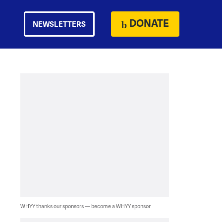
DONATE
NEWSLETTERS
WHYY thanks our sponsors — become a WHYY sponsor