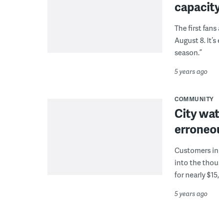
capacity
The first fan
August 8. It’
season.”
5 years ago
COMMUNITY
City wat
erroneou
Customers in 
into the thou
for nearly $15
5 years ago