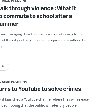
URBAN PLANNING
alk through violence’: What it
o commute to school after a
summer
are changing their travel routines and asking for help
und the city as the gun violence epidemic shatters their
y.
:56
URBAN PLANNING
rns to YouTube to solve crimes
nt launched a YouTube channel where they will release
video hoping that the public will identify people