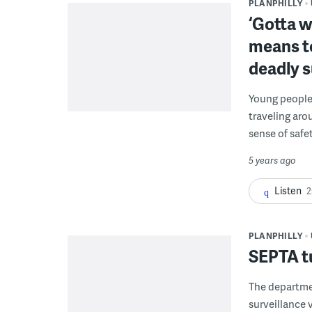
PLANPHILLY
‘Gotta w
means t
deadly 
Young people 
traveling aro
sense of safet
5 years ago
Listen
2
PLANPHILLY
SEPTA tu
The departme
surveillance 