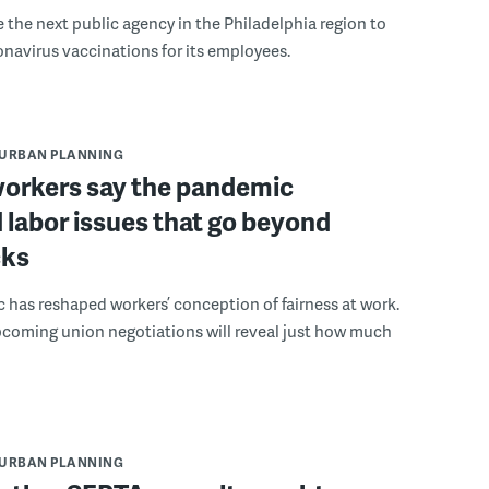
the next public agency in the Philadelphia region to
avirus vaccinations for its employees.
URBAN PLANNING
orkers say the pandemic
 labor issues that go beyond
cks
has reshaped workers’ conception of fairness at work.
pcoming union negotiations will reveal just how much
URBAN PLANNING