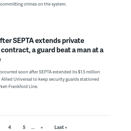
 committing crimes on the system.
fter SEPTA extends private
 contract, a guard beat a man at a
e
occurred soon after SEPTA extended its $1.5 million
 Allied Universal to keep security guards stationed
ket-Frankford Line.
4
5
...
»
Last »