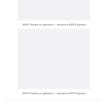
WHYY thanks our sponsors — become a WHYY sponsor
WHYY thanks our sponsors — become a WHYY sponsor