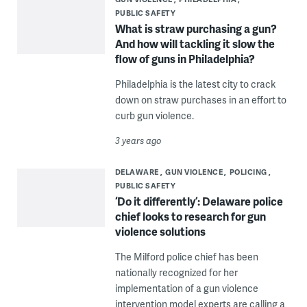
PUBLIC SAFETY
What is straw purchasing a gun?
And how will tackling it slow the
flow of guns in Philadelphia?
Philadelphia is the latest city to crack
down on straw purchases in an effort to
curb gun violence.
3 years ago
DELAWARE
GUN VIOLENCE
POLICING
PUBLIC SAFETY
‘Do it differently’: Delaware police
chief looks to research for gun
violence solutions
The Milford police chief has been
nationally recognized for her
implementation of a gun violence
intervention model experts are calling a