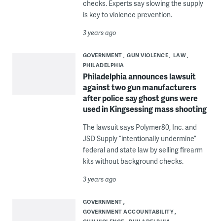
checks. Experts say slowing the supply
is key to violence prevention.
3 years ago
GOVERNMENT
GUN VIOLENCE
LAW
PHILADELPHIA
Philadelphia announces lawsuit
against two gun manufacturers
after police say ghost guns were
used in Kingsessing mass shooting
The lawsuit says Polymer80, Inc. and
JSD Supply “intentionally undermine”
federal and state law by selling firearm
kits without background checks.
3 years ago
GOVERNMENT
GOVERNMENT ACCOUNTABILITY