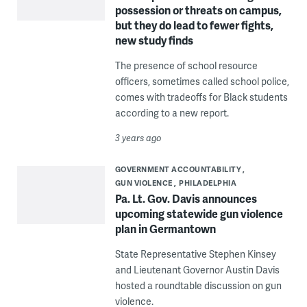
possession or threats on campus,
but they do lead to fewer fights,
new study finds
The presence of school resource
officers, sometimes called school police,
comes with tradeoffs for Black students
according to a new report.
3 years ago
GOVERNMENT ACCOUNTABILITY
GUN VIOLENCE
PHILADELPHIA
Pa. Lt. Gov. Davis announces
upcoming statewide gun violence
plan in Germantown
State Representative Stephen Kinsey
and Lieutenant Governor Austin Davis
hosted a roundtable discussion on gun
violence.