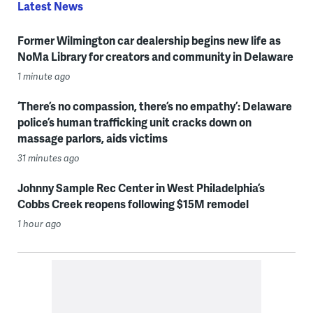
Latest News
Former Wilmington car dealership begins new life as
NoMa Library for creators and community in Delaware
1 minute ago
‘There’s no compassion, there’s no empathy’: Delaware
police’s human trafficking unit cracks down on
massage parlors, aids victims
31 minutes ago
Johnny Sample Rec Center in West Philadelphia’s
Cobbs Creek reopens following $15M remodel
1 hour ago