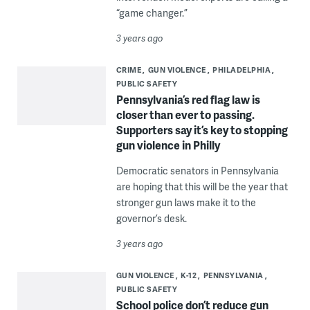
“game changer.”
3 years ago
CRIME
GUN VIOLENCE
PHILADELPHIA
PUBLIC SAFETY
Pennsylvania’s red flag law is
closer than ever to passing.
Supporters say it’s key to stopping
gun violence in Philly
Democratic senators in Pennsylvania
are hoping that this will be the year that
stronger gun laws make it to the
governor’s desk.
3 years ago
GUN VIOLENCE
K-12
PENNSYLVANIA
PUBLIC SAFETY
School police don’t reduce gun