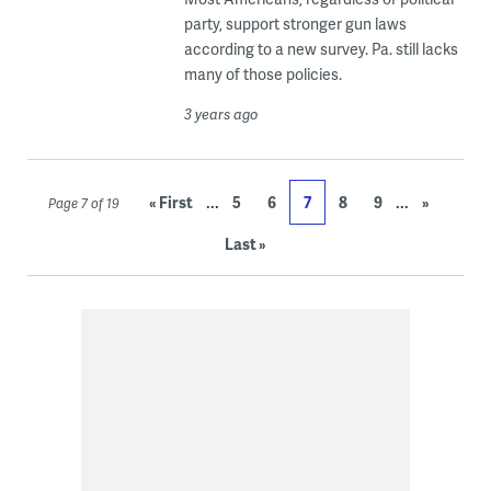
party, support stronger gun laws
according to a new survey. Pa. still lacks
many of those policies.
3 years ago
...
...
« First
5
6
7
8
9
»
Page 7 of 19
Last »