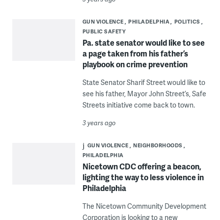
GUN VIOLENCE
PHILADELPHIA
POLITICS
PUBLIC SAFETY
Pa. state senator would like to see
a page taken from his father’s
playbook on crime prevention
State Senator Sharif Street would like to
see his father, Mayor John Street’s, Safe
Streets initiative come back to town.
3 years ago
GUN VIOLENCE
NEIGHBORHOODS
PHILADELPHIA
Nicetown CDC offering a beacon,
lighting the way to less violence in
Philadelphia
The Nicetown Community Development
Corporation is looking to a new