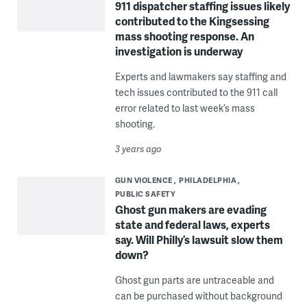
911 dispatcher staffing issues likely
contributed to the Kingsessing
mass shooting response. An
investigation is underway
Experts and lawmakers say staffing and
tech issues contributed to the 911 call
error related to last week’s mass
shooting.
3 years ago
GUN VIOLENCE
PHILADELPHIA
PUBLIC SAFETY
Ghost gun makers are evading
state and federal laws, experts
say. Will Philly’s lawsuit slow them
down?
Ghost gun parts are untraceable and
can be purchased without background