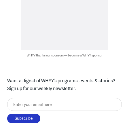
WHYY thanks our sponsors — become a WHYY sponsor
Want a digest of WHYY’s programs, events & stories?
Sign up for our weekly newsletter.
Enter your email here