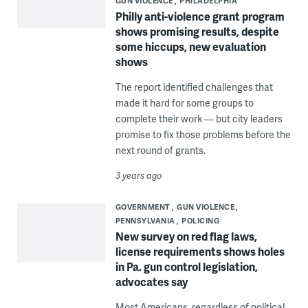
GUN VIOLENCE
PHILADELPHIA
Philly anti-violence grant program
shows promising results, despite
some hiccups, new evaluation
shows
The report identified challenges that
made it hard for some groups to
complete their work — but city leaders
promise to fix those problems before the
next round of grants.
3 years ago
GOVERNMENT
GUN VIOLENCE
PENNSYLVANIA
POLICING
New survey on red flag laws,
license requirements shows holes
in Pa. gun control legislation,
advocates say
Most Americans, regardless of political