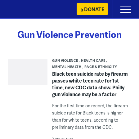
Skip
DONATE
Primary
to
Menu
content
Gun Violence Prevention
GUN VIOLENCE
HEALTH CARE
MENTAL HEALTH
RACE & ETHNICITY
Black teen suicide rate by firearm
passes white teen rate for 1st
time, new CDC data show. Philly
gun violence may be a factor
For the first time on record, the firearm
suicide rate for Black teens is higher
than for white teens, according to
preliminary data from the CDC.
3 years ago