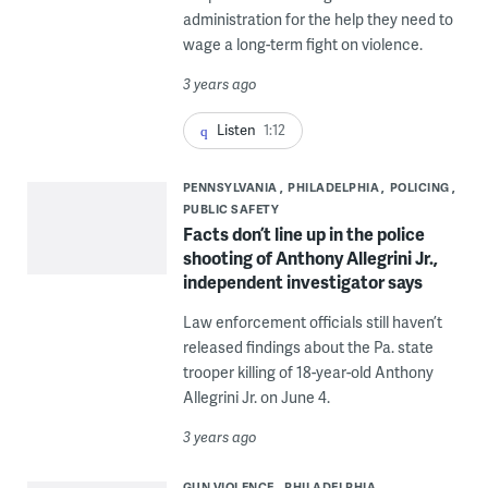
administration for the help they need to
wage a long-term fight on violence.
3 years ago
Listen
1:12
PENNSYLVANIA
PHILADELPHIA
POLICING
PUBLIC SAFETY
Facts don’t line up in the police
shooting of Anthony Allegrini Jr.,
independent investigator says
Law enforcement officials still haven’t
released findings about the Pa. state
trooper killing of 18-year-old Anthony
Allegrini Jr. on June 4.
3 years ago
GUN VIOLENCE
PHILADELPHIA