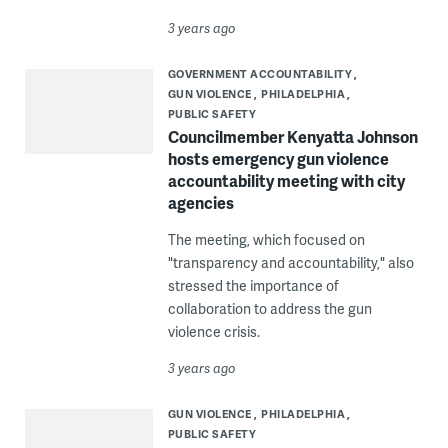
3 years ago
GOVERNMENT ACCOUNTABILITY
GUN VIOLENCE
PHILADELPHIA
PUBLIC SAFETY
Councilmember Kenyatta Johnson
hosts emergency gun violence
accountability meeting with city
agencies
The meeting, which focused on
"transparency and accountability," also
stressed the importance of
collaboration to address the gun
violence crisis.
3 years ago
GUN VIOLENCE
PHILADELPHIA
PUBLIC SAFETY