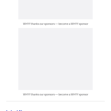
WHYY thanks our sponsors — become a WHYY sponsor
WHYY thanks our sponsors — become a WHYY sponsor