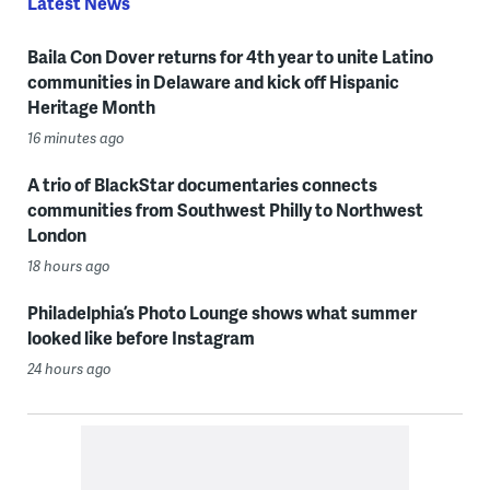
Latest News
Baila Con Dover returns for 4th year to unite Latino
communities in Delaware and kick off Hispanic
Heritage Month
16 minutes ago
A trio of BlackStar documentaries connects
communities from Southwest Philly to Northwest
London
18 hours ago
Philadelphia’s Photo Lounge shows what summer
looked like before Instagram
24 hours ago