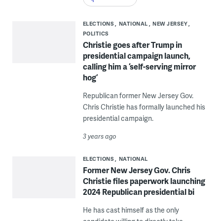
ELECTIONS
NATIONAL
NEW JERSEY
POLITICS
Christie goes after Trump in
presidential campaign launch,
calling him a ‘self-serving mirror
hog’
Republican former New Jersey Gov.
Chris Christie has formally launched his
presidential campaign.
3 years ago
ELECTIONS
NATIONAL
Former New Jersey Gov. Chris
Christie files paperwork launching
2024 Republican presidential bi
He has cast himself as the only