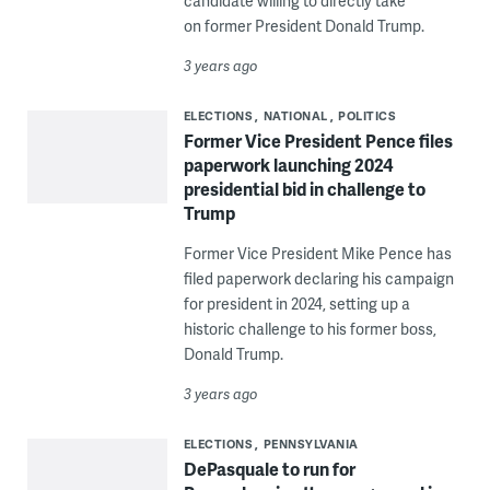
candidate willing to directly take
on former President Donald Trump.
3 years ago
ELECTIONS
NATIONAL
POLITICS
Former Vice President Pence files
paperwork launching 2024
presidential bid in challenge to
Trump
Former Vice President Mike Pence has
filed paperwork declaring his campaign
for president in 2024, setting up a
historic challenge to his former boss,
Donald Trump.
3 years ago
ELECTIONS
PENNSYLVANIA
DePasquale to run for