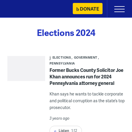
Skip
DONATE
Primary
to
Menu
content
Elections 2024
ELECTIONS
GOVERNMENT
PENNSYLVANIA
Former Bucks County Solicitor Joe
Khan announces run for 2024
Pennsylvania attorney general
Khan says he wants to tackle corporate
and political corruption as the state’s top
prosecutor.
3 years ago
Listen
1:12