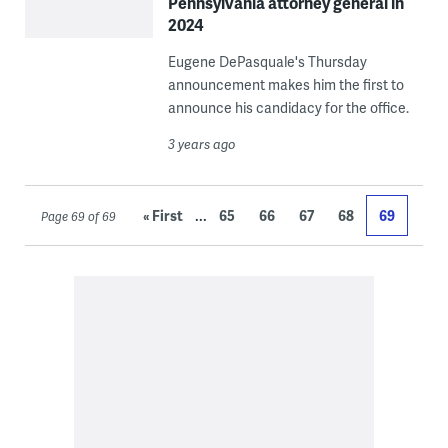
Pennsylvania attorney general in
2024
Eugene DePasquale's Thursday
announcement makes him the first to
announce his candidacy for the office.
3 years ago
...
« First
65
66
67
68
69
Page 69 of 69