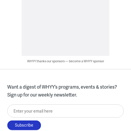
WHYY thanks our sponsors — become a WHYY sponsor
Want a digest of WHYY’s programs, events & stories?
Sign up for our weekly newsletter.
Enter your email here