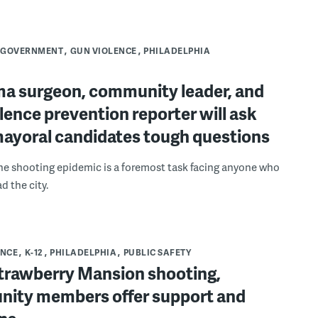
GOVERNMENT
GUN VIOLENCE
PHILADELPHIA
ma surgeon, community leader, and
lence prevention reporter will ask
mayoral candidates tough questions
he shooting epidemic is a foremost task facing anyone who
d the city.
ENCE
K-12
PHILADELPHIA
PUBLIC SAFETY
Strawberry Mansion shooting,
ity members offer support and