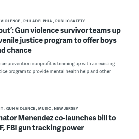
 VIOLENCE
PHILADELPHIA
PUBLIC SAFETY
out’: Gun violence survivor teams up
venile justice program to offer boys
nd chance
nce prevention nonprofit is teaming up with an existing
stice program to provide mental health help and other
NT
GUN VIOLENCE
MUSIC
NEW JERSEY
nator Menendez co-launches bill to
F, FBI gun tracking power