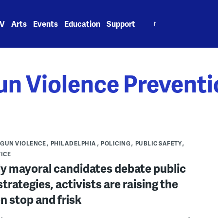
Search
V
Arts
Events
Education
Support
for:
un Violence Preventi
GUN VIOLENCE
PHILADELPHIA
POLICING
PUBLIC SAFETY
TICE
ly mayoral candidates debate public
strategies, activists are raising the
n stop and frisk