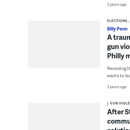
3 years ago
ELECTIONS
Billy Penn
A trau
gun vio
Philly 
Reversing t
wants to lea
3 years ago
GUN VIOL
After 
commun