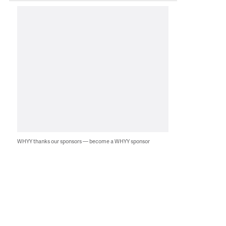
WHYY thanks our sponsors — become a WHYY sponsor