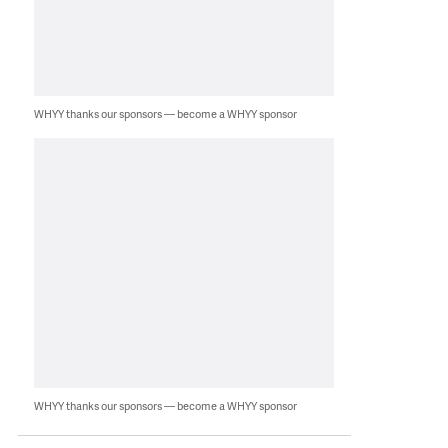
WHYY thanks our sponsors — become a WHYY sponsor
WHYY thanks our sponsors — become a WHYY sponsor