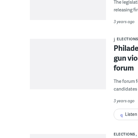
The legislat
releasing fi
3 years ago
ELECTION
Philade
gun vi
forum
The forum f
candidates h
3 years ago
Listen
ELECTIONS