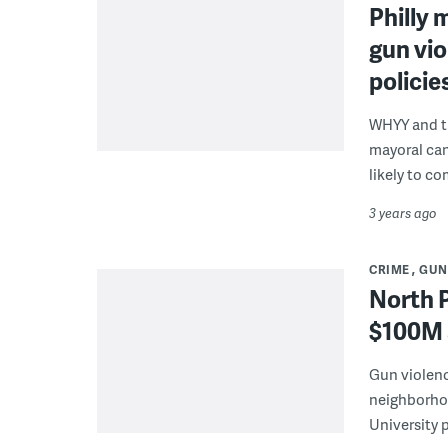
Philly 
gun vio
policie
WHYY and th
mayoral can
likely to co
3 years ago
CRIME
GUN
North P
$100M 
Gun violence
neighborhoo
University p