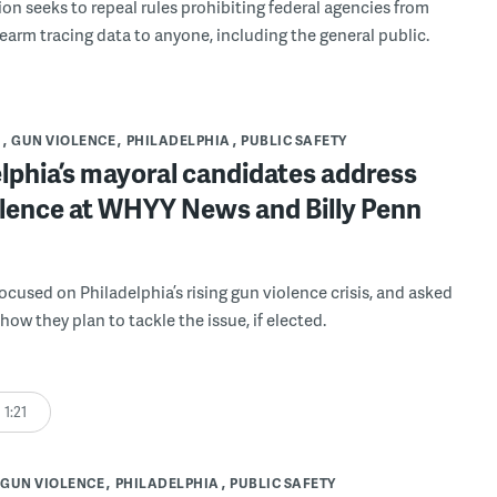
ion seeks to repeal rules prohibiting federal agencies from
rearm tracing data to anyone, including the general public.
S
GUN VIOLENCE
PHILADELPHIA
PUBLIC SAFETY
lphia’s mayoral candidates address
olence at WHYY News and Billy Penn
ocused on Philadelphia’s rising gun violence crisis, and asked
ow they plan to tackle the issue, if elected.
1:21
GUN VIOLENCE
PHILADELPHIA
PUBLIC SAFETY