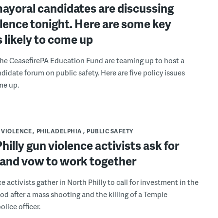
mayoral candidates are discussing
lence tonight. Here are some key
s likely to come up
e CeasefirePA Education Fund are teaming up to host a
didate forum on public safety. Here are five policy issues
me up.
 VIOLENCE
PHILADELPHIA
PUBLIC SAFETY
hilly gun violence activists ask for
and vow to work together
 activists gather in North Philly to call for investment in the
d after a mass shooting and the killing of a Temple
olice officer.