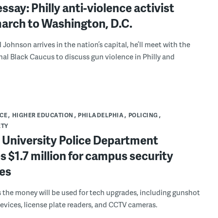
ssay: Philly anti-violence activist
march to Washington, D.C.
Johnson arrives in the nation’s capital, he’ll meet with the
al Black Caucus to discuss gun violence in Philly and
CE
HIGHER EDUCATION
PHILADELPHIA
POLICING
ETY
 University Police Department
s $1.7 million for campus security
es
 the money will be used for tech upgrades, including gunshot
evices, license plate readers, and CCTV cameras.