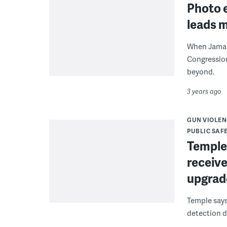
Photo e
leads 
When Jamal 
Congression
beyond.
3 years ago
GUN VIOLEN
PUBLIC SAF
Temple
receive
upgrad
Temple says
detection d