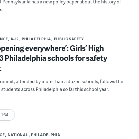
 Pennsylvania has a new policy paper about the history of
.
ENCE
K-12
PHILADELPHIA
PUBLIC SAFETY
appening everywhere’: Girls’ High
3 Philadelphia schools for safety
t
summit, attended by more than a dozen schools, follows the
 students across Philadelphia so far this school year.
1:34
CE
NATIONAL
PHILADELPHIA