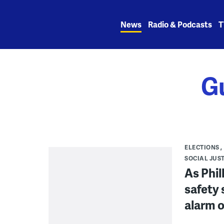
Skip
to
News
Radio & Podcasts
T
content
G
ELECTIONS
SOCIAL JUS
As Phil
safety 
alarm o