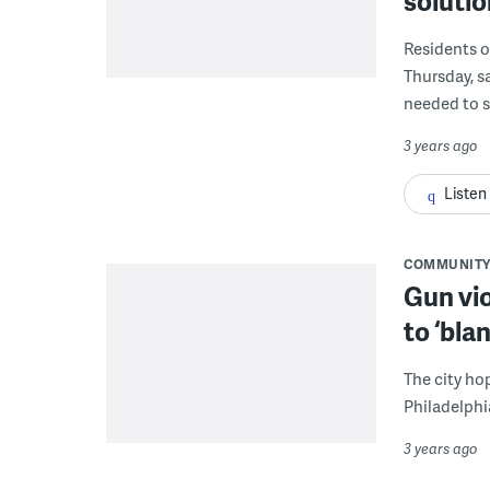
soluti
Residents o
Thursday, s
needed to s
3 years ago
Listen
COMMUNITY
Gun vio
to ‘bla
The city ho
Philadelphi
3 years ago