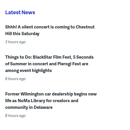
Latest News
Shhh! A silent concert is coming to Chestnut
Hill this Saturday
3 hours ago
Things to Do: BlackStar Film Fest, 5 Seconds
of Summer in concert and Pierogi Fest are
among event highlights
8 hours ago
Former Wilmington car dealership begins new
life as NoMa Library for creators and
community in Delaware
8 hours ago