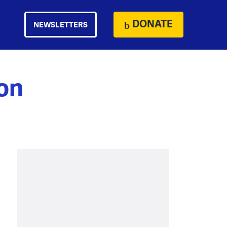
DONATE
NEWSLETTERS
on