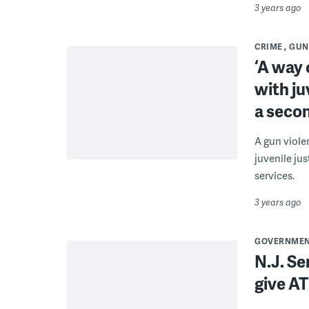
3 years ago
CRIME
GUN
‘A way 
with ju
a seco
A gun viole
juvenile ju
services.
3 years ago
GOVERNME
N.J. Se
give AT