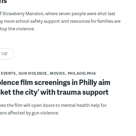
ons
f Strawberry Mansion, where seven people were shot last
ay more school safety support and resources for families are
top the violence.
1:47
 EVENTS
GUN VIOLENCE
MOVIES
PHILADELPHIA
lence film screenings in Philly aim
nket the city’ with trauma support
pes the film will open doors to mental health help for
ans affected by gun violence.