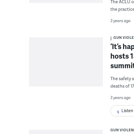
The ACLU of
the practice
3 years ago
GUN VIOL
‘It’s h
hosts 1
summi
The safety 
deaths of 17
3 years ago
Listen
GUN VIOLEN