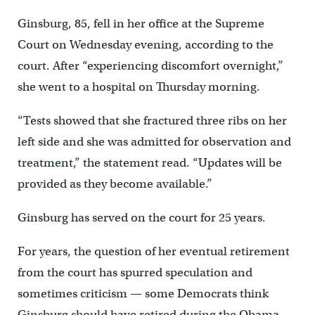
Ginsburg, 85, fell in her office at the Supreme
Court on Wednesday evening, according to the
court. After “experiencing discomfort overnight,”
she went to a hospital on Thursday morning.
“Tests showed that she fractured three ribs on her
left side and she was admitted for observation and
treatment,” the statement read. “Updates will be
provided as they become available.”
Ginsburg has served on the court for 25 years.
For years, the question of her eventual retirement
from the court has spurred speculation and
sometimes criticism — some Democrats think
Ginsburg should have retired during the Obama