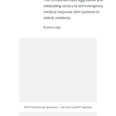
misleading tactics to sell emergency
medical response alert systems to
elderly residents.
8 years ago
WHYY thanks our sponsors — become a WHYY sponsor