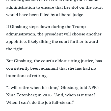
administration to ensure that her slot on the court
would have been filled by a liberal judge.
If Ginsburg steps down during the Trump
administration, the president will choose another
appointee, likely tilting the court further toward
the right.
But Ginsburg, the court’s oldest sitting justice, has
consistently been adamant that she has had no
intentions of retiring.
“I will retire when it’s time,” Ginsburg told NPR’s
Nina Totenberg in 2016. “And, when is it time?
When I can’t do the job full-steam.”