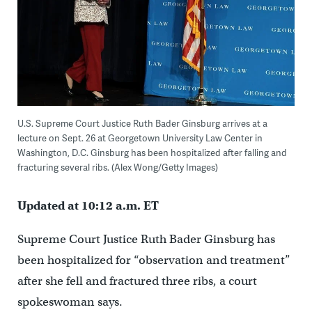
U.S. Supreme Court Justice Ruth Bader Ginsburg arrives at a
lecture on Sept. 26 at Georgetown University Law Center in
Washington, D.C. Ginsburg has been hospitalized after falling and
fracturing several ribs. (Alex Wong/Getty Images)
Updated at 10:12 a.m. ET
Supreme Court Justice Ruth Bader Ginsburg has
been hospitalized for “observation and treatment”
after she fell and fractured three ribs, a court
spokeswoman says.