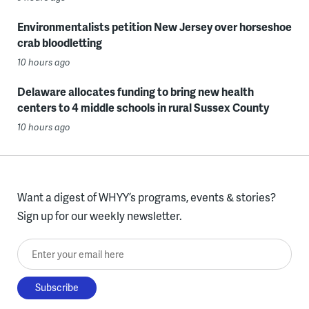
Environmentalists petition New Jersey over horseshoe
crab bloodletting
10 hours ago
Delaware allocates funding to bring new health
centers to 4 middle schools in rural Sussex County
10 hours ago
Want a digest of WHYY’s programs, events & stories?
Sign up for our weekly newsletter.
Enter your email here