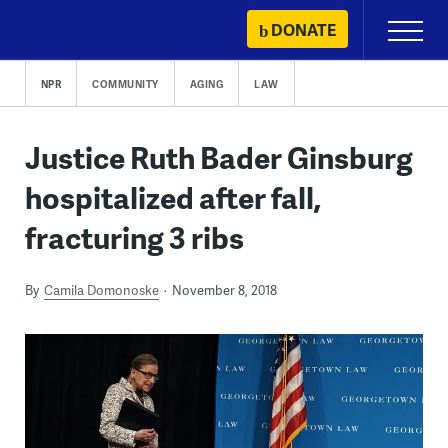
Skip
DONATE
Primary
to
Menu
content
NPR
COMMUNITY
AGING
LAW
Justice Ruth Bader Ginsburg
hospitalized after fall,
fracturing 3 ribs
By
Camila Domonoske
November 8, 2018