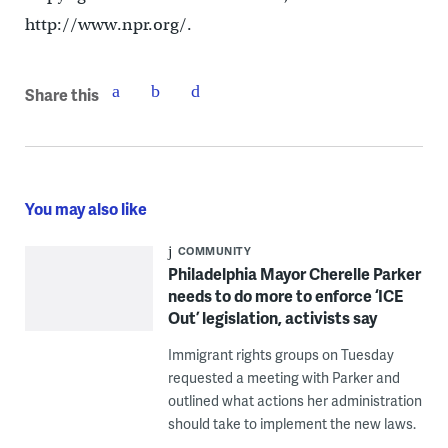
http://www.npr.org/.
Share this
You may also like
COMMUNITY
Philadelphia Mayor Cherelle Parker
needs to do more to enforce ‘ICE
Out’ legislation, activists say
Immigrant rights groups on Tuesday
requested a meeting with Parker and
outlined what actions her administration
should take to implement the new laws.