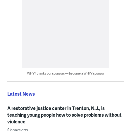
WHYY thanks our sponsors — become a WHYY sponsor
Latest News
A restorative justice center in Trenton, N.J., is
teaching young people how to solve problems without
violence
9 hours ago