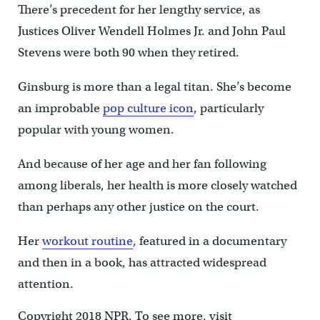
There’s precedent for her lengthy service, as
Justices Oliver Wendell Holmes Jr. and John Paul
Stevens were both 90 when they retired.
Ginsburg is more than a legal titan. She’s become
an improbable
pop culture icon
, particularly
popular with young women.
And because of her age and her fan following
among liberals, her health is more closely watched
than perhaps any other justice on the court.
Her
workout routine
, featured in a documentary
and then in a book, has attracted widespread
attention.
Copyright 2018 NPR. To see more, visit