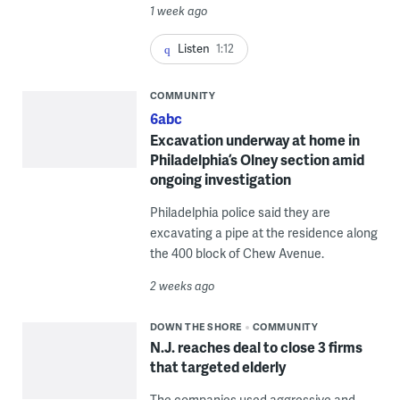
1 week ago
Listen
1:12
COMMUNITY
6abc
Excavation underway at home in
Philadelphia’s Olney section amid
ongoing investigation
Philadelphia police said they are
excavating a pipe at the residence along
the 400 block of Chew Avenue.
2 weeks ago
DOWN THE SHORE
COMMUNITY
N.J. reaches deal to close 3 firms
that targeted elderly
The companies used aggressive and