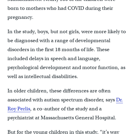
born to mothers who had COVID during their
pregnancy.
In the study, boys, but not girls, were more likely to
be diagnosed with a range of developmental
disorders in the first 18 months of life. These
included delays in speech and language,
psychological development and motor function, as
well as intellectual disabilities.
In older children, these differences are often
associated with autism spectrum disorder, says
Dr.
Roy Perlis
, a co-author of the study and a
psychiatrist at Massachusetts General Hospital.
But for the young children in this study, “it’s way