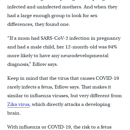
infected and uninfected mothers. And when they
had a large enough group to look for sex
differences, they found one.
“If a mom had SARS-CoV-2 infection in pregnancy
and had a male child, her 12-month-old was 94%
more likely to have any neurodevelopmental
diagnosis,” Edlow says.
Keep in mind that the virus that causes COVID-19
rarely infects a fetus, Edlow says. That makes it
similar to influenza viruses, but very different from
Zika virus
, which directly attacks a developing
brain.
With influenza or COVID-19, the risk to a fetus