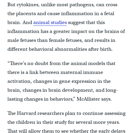
But cytokines, unlike most pathogens, can cross
the placenta and cause inflammation in a fetal
brain. And
animal studies
suggest that this
inflammation has a greater impact on the brains of
male fetuses than female fetuses, and results in
different behavioral abnormalities after birth.
“There’s no doubt from the animal models that
there is a link between maternal immune
activation, changes in gene expression in the
brain, changes in brain development, and long-
lasting changes in behaviors,” McAllister says.
The Harvard researchers plan to continue assessing
the children in their study for several more years.
That will allow them to see whether the early delays