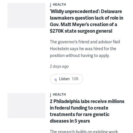
HEALTH
‘Wildly unprecedented’: Delaware
lawmakers question lack of role in
Gov. Matt Meyer’s creation of a
$270K state surgeon general
The governor’s friend and advisor Neil
Hockstein says he was hired for the
position without having to apply.
2 days ago
Listen
1:06
HEALTH
2 Philadelphia labs receive millions
in federal funding to create
treatments for rare genetic
diseases in 5 years
The research builds on existing work