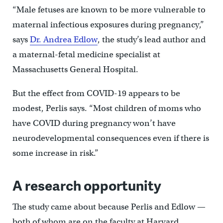
“Male fetuses are known to be more vulnerable to
maternal infectious exposures during pregnancy,”
says
Dr. Andrea Edlow
, the study’s lead author and
a maternal-fetal medicine specialist at
Massachusetts General Hospital.
But the effect from COVID-19 appears to be
modest, Perlis says. “Most children of moms who
have COVID during pregnancy won’t have
neurodevelopmental consequences even if there is
some increase in risk.”
A research opportunity
The study came about because Perlis and Edlow —
both of whom are on the faculty at Harvard