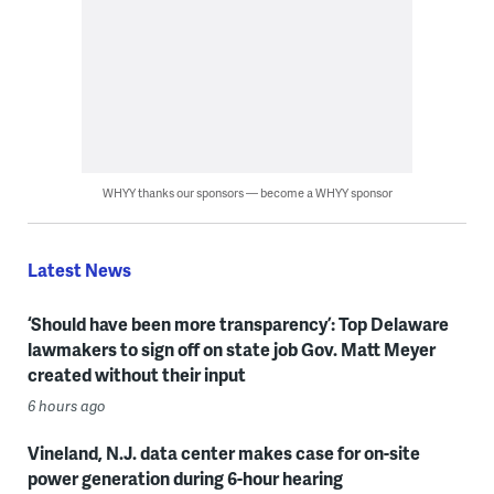
WHYY thanks our sponsors — become a WHYY sponsor
Latest News
‘Should have been more transparency’: Top Delaware
lawmakers to sign off on state job Gov. Matt Meyer
created without their input
6 hours ago
Vineland, N.J. data center makes case for on-site
power generation during 6-hour hearing