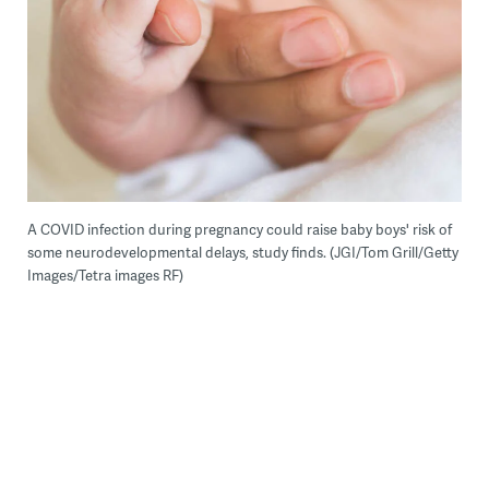
A COVID infection during pregnancy could raise baby boys' risk of
some neurodevelopmental delays, study finds. (JGI/Tom Grill/Getty
Images/Tetra images RF)