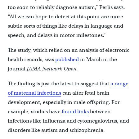
too soon to reliably diagnose autism,” Perlis says.
“All we can hope to detect at this point are more
subtle sorts of things like delays in language and
speech, and delays in motor milestones.”
The study, which relied on an analysis of electronic
health records, was
published
in March in the
journal
JAMA Network Open
.
The finding is just the latest to suggest that
a range
of maternal infections
can alter fetal brain
development, especially in male offspring. For
example, studies have
found links
between
infections like influenza and cytomegalovirus, and
disorders like autism and schizophrenia.