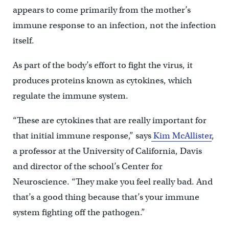
appears to come primarily from the mother’s
immune response to an infection, not the infection
itself.
As part of the body’s effort to fight the virus, it
produces proteins known as cytokines, which
regulate the immune system.
“These are cytokines that are really important for
that initial immune response,” says
Kim McAllister
,
a professor at the University of California, Davis
and director of the school’s Center for
Neuroscience. “They make you feel really bad. And
that’s a good thing because that’s your immune
system fighting off the pathogen.”