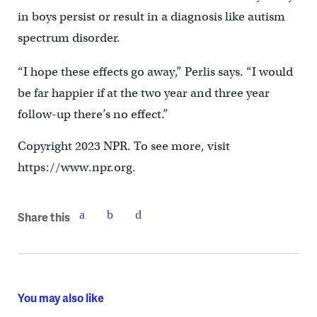
in boys persist or result in a diagnosis like autism
spectrum disorder.
“I hope these effects go away,” Perlis says. “I would
be far happier if at the two year and three year
follow-up there’s no effect.”
Copyright 2023 NPR. To see more, visit
https://www.npr.org.
Share this
You may also like