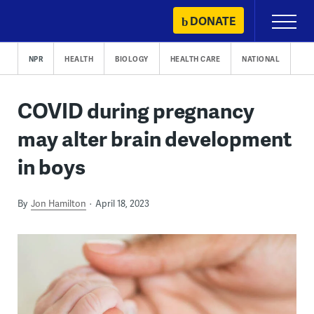
Skip
DONATE
Primary
to
Menu
content
NPR
HEALTH
BIOLOGY
HEALTH CARE
NATIONAL
COVID during pregnancy
may alter brain development
in boys
By
Jon Hamilton
April 18, 2023