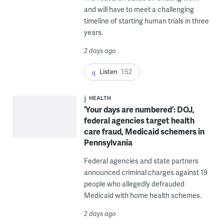
and will have to meet a challenging
timeline of starting human trials in three
years.
2 days ago
Listen
1:52
HEALTH
‘Your days are numbered’: DOJ,
federal agencies target health
care fraud, Medicaid schemers in
Pennsylvania
Federal agencies and state partners
announced criminal charges against 19
people who allegedly defrauded
Medicaid with home health schemes.
2 days ago