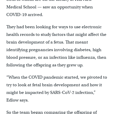
Medical School — saw an opportunity when
COVID-19 arrived.
They had been looking for ways to use electronic
health records to study factors that might affect the
brain development of a fetus. That meant
identifying pregnancies involving diabetes, high
blood pressure, or an infection like influenza, then
following the offspring as they grew up.
“When the COVID pandemic started, we pivoted to
try to look at fetal brain development and how it
might be impacted by SARS-CoV-2 infection,”
Edlow says.
So the team began comparing the offspring of