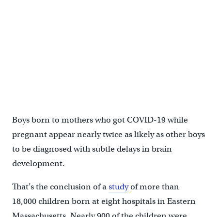
Boys born to mothers who got COVID-19 while
pregnant appear nearly twice as likely as other boys
to be diagnosed with subtle delays in brain
development.
That’s the conclusion of a
study
of more than
18,000 children born at eight hospitals in Eastern
Massachusetts. Nearly 900 of the children were