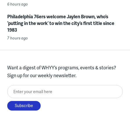
6 hours ago
Philadelphia 76ers welcome Jaylen Brown, who’s
‘putting in the work’ to win the city’s first title since
1983
7 hours ago
Want a digest of WHYY’s programs, events & stories?
Sign up for our weekly newsletter.
Enter your email here