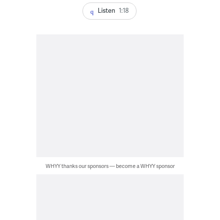
Listen
1:18
WHYY thanks our sponsors — become a WHYY sponsor