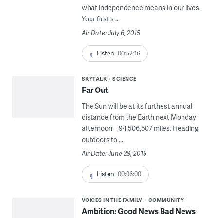
what independence means in our lives.
Your first s ...
Air Date: July 6, 2015
Listen
00:52:16
SKYTALK
SCIENCE
Far Out
The Sun will be at its furthest annual
distance from the Earth next Monday
afternoon – 94,506,507 miles. Heading
outdoors to ...
Air Date: June 29, 2015
Listen
00:06:00
VOICES IN THE FAMILY
COMMUNITY
Ambition: Good News Bad News