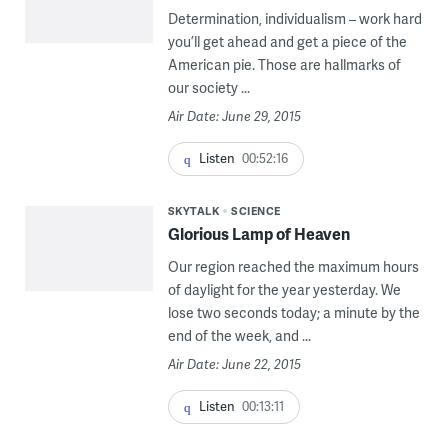
Determination, individualism – work hard
you’ll get ahead and get a piece of the
American pie. Those are hallmarks of
our society ...
Air Date: June 29, 2015
Listen
00:52:16
SKYTALK
SCIENCE
Glorious Lamp of Heaven
Our region reached the maximum hours
of daylight for the year yesterday. We
lose two seconds today; a minute by the
end of the week, and ...
Air Date: June 22, 2015
Listen
00:13:11