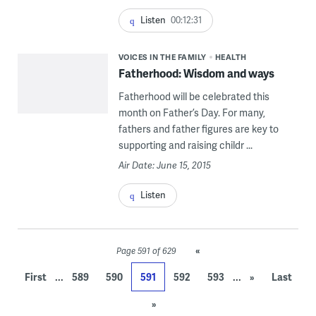
Listen
00:12:31
VOICES IN THE FAMILY
HEALTH
Fatherhood: Wisdom and ways
Fatherhood will be celebrated this
month on Father’s Day. For many,
fathers and father figures are key to
supporting and raising childr ...
Air Date: June 15, 2015
Listen
«
Page 591 of 629
...
...
First
589
590
591
592
593
»
Last
»