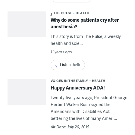
THE PULSE
HEALTH
Why do some patients cry after
anesthesia?
This story is from The Pulse, a weekly
health and scie ...
11 years ago
Listen
5:45
VOICES IN THE FAMILY
HEALTH
Happy Anniversary ADA!
Twenty-five years ago, President George
Herbert Walker Bush signed the
Americans with Disabilities Act,
bettering the lives of many Ameri ...
Air Date: July 20, 2015