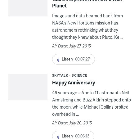
Planet
Images and data beamed back from
NASA’s New Horizons mission has
astronomers rethinking what they
thought they knew about Pluto. Ke ...
Air Date: July 27, 2015
Listen
00:07:27
SKYTALK
SCIENCE
Happy Anniversary
46 years ago – Apollo 11 astronauts Neil
Armstrong and Buzz Aldrin stepped onto
the moon, while Michael Collins orbited
overhead in ...
Air Date: July 20, 2015
Listen
00:06:13