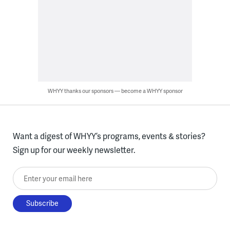
WHYY thanks our sponsors — become a WHYY sponsor
Want a digest of WHYY’s programs, events & stories?
Sign up for our weekly newsletter.
Enter your email here