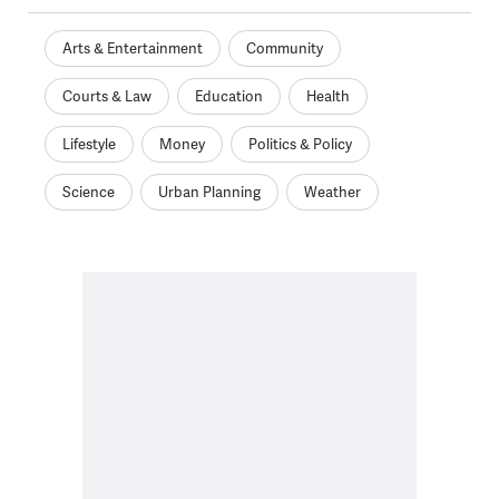
Arts & Entertainment
Community
Courts & Law
Education
Health
Lifestyle
Money
Politics & Policy
Science
Urban Planning
Weather