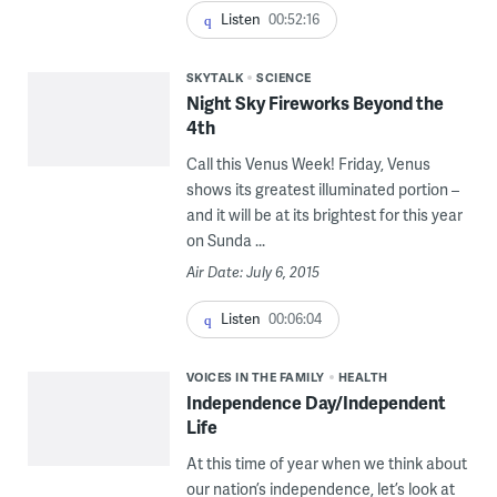
Listen
00:52:16
SKYTALK
SCIENCE
Night Sky Fireworks Beyond the
4th
Call this Venus Week! Friday, Venus
shows its greatest illuminated portion –
and it will be at its brightest for this year
on Sunda ...
Air Date: July 6, 2015
Listen
00:06:04
VOICES IN THE FAMILY
HEALTH
Independence Day/Independent
Life
At this time of year when we think about
our nation’s independence, let’s look at