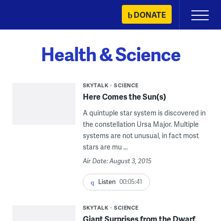
Skip
DONATE
Primary
to
Menu
content
Health & Science
SKYTALK
SCIENCE
Here Comes the Sun(s)
A quintuple star system is discovered in
the constellation Ursa Major. Multiple
systems are not unusual, in fact most
stars are mu ...
Air Date: August 3, 2015
Listen
00:05:41
SKYTALK
SCIENCE
Giant Surprises from the Dwarf