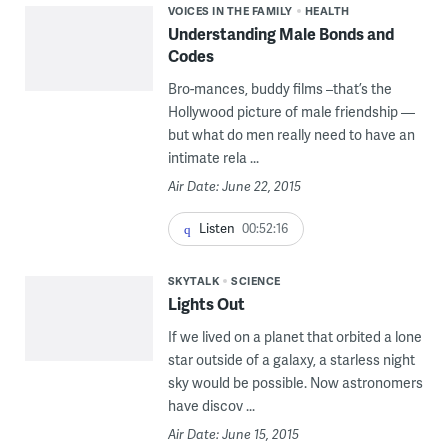
VOICES IN THE FAMILY
HEALTH
Understanding Male Bonds and
Codes
Bro-mances, buddy films –that’s the
Hollywood picture of male friendship —
but what do men really need to have an
intimate rela ...
Air Date: June 22, 2015
Listen
00:52:16
SKYTALK
SCIENCE
Lights Out
If we lived on a planet that orbited a lone
star outside of a galaxy, a starless night
sky would be possible. Now astronomers
have discov ...
Air Date: June 15, 2015