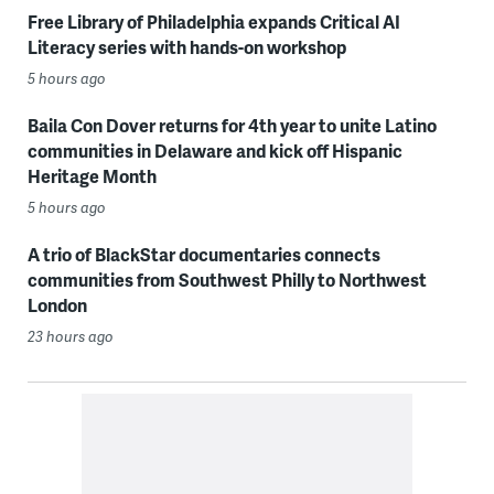
Free Library of Philadelphia expands Critical AI
Literacy series with hands-on workshop
5 hours ago
Baila Con Dover returns for 4th year to unite Latino
communities in Delaware and kick off Hispanic
Heritage Month
5 hours ago
A trio of BlackStar documentaries connects
communities from Southwest Philly to Northwest
London
23 hours ago