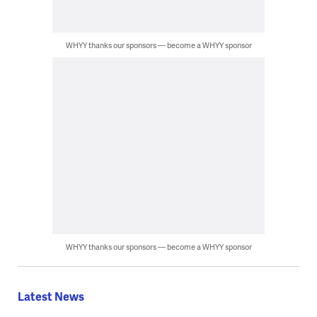
WHYY thanks our sponsors — become a WHYY sponsor
WHYY thanks our sponsors — become a WHYY sponsor
Latest News