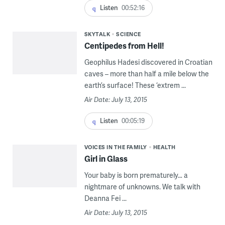
Listen
00:52:16
SKYTALK
SCIENCE
Centipedes from Hell!
Geophilus Hadesi discovered in Croatian
caves – more than half a mile below the
earth’s surface! These ‘extrem ...
Air Date: July 13, 2015
Listen
00:05:19
VOICES IN THE FAMILY
HEALTH
Girl in Glass
Your baby is born prematurely… a
nightmare of unknowns. We talk with
Deanna Fei ...
Air Date: July 13, 2015