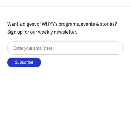
Want a digest of WHYY’s programs, events & stories?
Sign up for our weekly newsletter.
Enter your email here