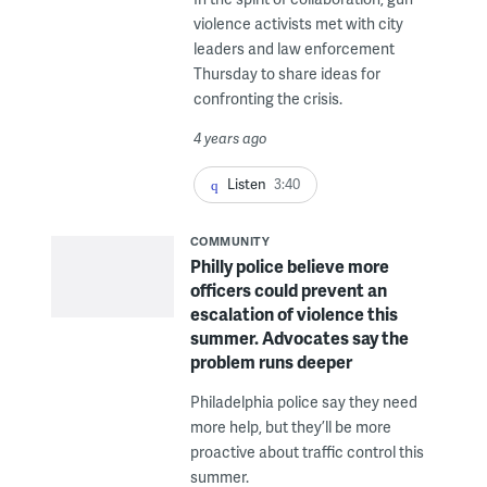
violence activists met with city
leaders and law enforcement
Thursday to share ideas for
confronting the crisis.
4 years ago
Listen
3:40
COMMUNITY
Philly police believe more
officers could prevent an
escalation of violence this
summer. Advocates say the
problem runs deeper
Philadelphia police say they need
more help, but they’ll be more
proactive about traffic control this
summer.