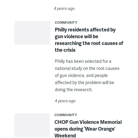
4 years ago
COMMUNITY
Philly residents affected by
gun violence will be
researching the root causes of
the crisis
Philly has been selected for a
national study on the root causes
of gun violence, and people
affected by the problem will be
doing the research.
4 years ago
COMMUNITY
CHOP Gun Violence Memorial
opens during ‘Wear Orange’
Weekend