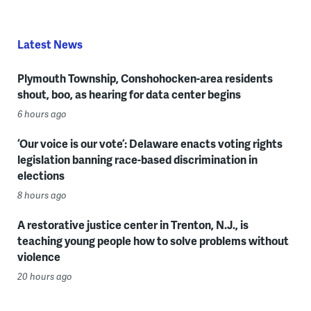
Latest News
Plymouth Township, Conshohocken-area residents
shout, boo, as hearing for data center begins
6 hours ago
‘Our voice is our vote’: Delaware enacts voting rights
legislation banning race-based discrimination in
elections
8 hours ago
A restorative justice center in Trenton, N.J., is
teaching young people how to solve problems without
violence
20 hours ago