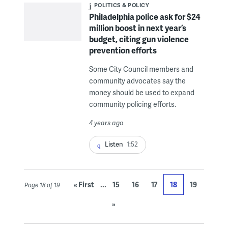
POLITICS & POLICY
Philadelphia police ask for $24
million boost in next year’s
budget, citing gun violence
prevention efforts
Some City Council members and
community advocates say the
money should be used to expand
community policing efforts.
4 years ago
Listen
1:52
...
« First
15
16
17
18
19
Page 18 of 19
»