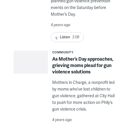
planned gun violence prevention
events on the Saturday before
Mother’s Day.
4 years ago
Listen
2:08
COMMUNITY
As Mother’s Day approaches,
grieving moms plead for gun
violence solutions
Mothers in Charge, a nonprofit led
by moms who’ve lost children to
gun violence, gathered at City Hall
to push for more action on Phily’s
gun violence crisis.
4 years ago