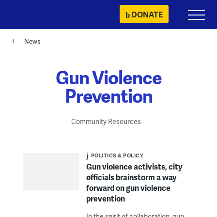
Skip
DONATE
Primary
to
Menu
content
News
Gun Violence
Prevention
Community Resources
POLITICS & POLICY
Gun violence activists, city
officials brainstorm a way
forward on gun violence
prevention
In the spirit of collaboration, gun