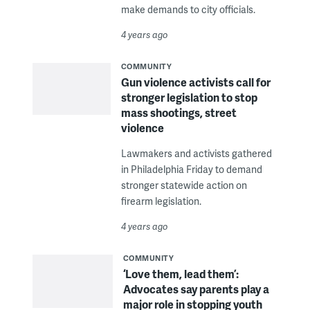
make demands to city officials.
4 years ago
COMMUNITY
Gun violence activists call for
stronger legislation to stop
mass shootings, street
violence
Lawmakers and activists gathered
in Philadelphia Friday to demand
stronger statewide action on
firearm legislation.
4 years ago
COMMUNITY
‘Love them, lead them’:
Advocates say parents play a
major role in stopping youth