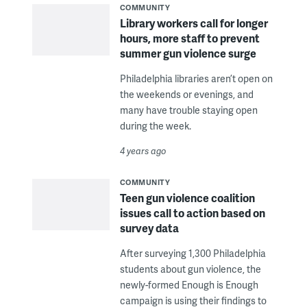
COMMUNITY
Library workers call for longer
hours, more staff to prevent
summer gun violence surge
Philadelphia libraries aren’t open on
the weekends or evenings, and
many have trouble staying open
during the week.
4 years ago
COMMUNITY
Teen gun violence coalition
issues call to action based on
survey data
After surveying 1,300 Philadelphia
students about gun violence, the
newly-formed Enough is Enough
campaign is using their findings to