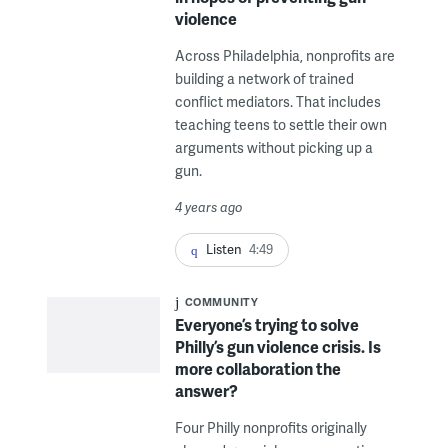
violence
Across Philadelphia, nonprofits are
building a network of trained
conflict mediators. That includes
teaching teens to settle their own
arguments without picking up a
gun.
4 years ago
Listen
4:49
COMMUNITY
Everyone’s trying to solve
Philly’s gun violence crisis. Is
more collaboration the
answer?
Four Philly nonprofits originally