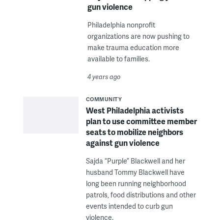
gun violence
Philadelphia nonprofit
organizations are now pushing to
make trauma education more
available to families.
4 years ago
COMMUNITY
West Philadelphia activists
plan to use committee member
seats to mobilize neighbors
against gun violence
Sajda “Purple” Blackwell and her
husband Tommy Blackwell have
long been running neighborhood
patrols, food distributions and other
events intended to curb gun
violence.