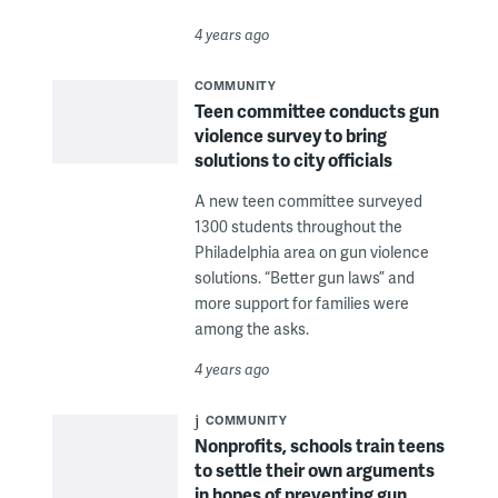
4 years ago
COMMUNITY
Teen committee conducts gun
violence survey to bring
solutions to city officials
A new teen committee surveyed
1300 students throughout the
Philadelphia area on gun violence
solutions. “Better gun laws” and
more support for families were
among the asks.
4 years ago
COMMUNITY
Nonprofits, schools train teens
to settle their own arguments
in hopes of preventing gun