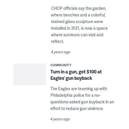
CHOP officials say the garden,
where benches and a colorful,
stained glass sculpture were
installed in 2021, is now a space
where survivors can visit and
reflect.
4 years ago
COMMUNITY
Turn in a gun, get $100 at
Eagles’ gun buyback
The Eagles are teaming up with
Philadelphia police for a no-
questions-asked gun buyback in an
effort to reduce gun violence.
4 years ago