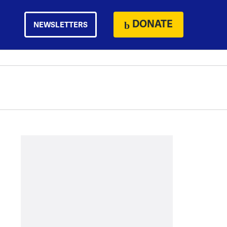
DONATE
NEWSLETTERS