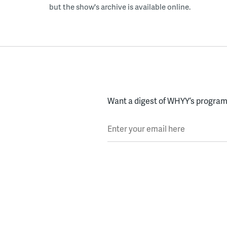
but the show's archive is available online.
Want a digest of WHYY’s programs
Enter your email here