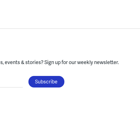
, events & stories?
Sign up for our weekly newsletter.