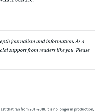
depth journalism and information. As a
cial support from readers like you. Please
 that ran from 2011-2018. It is no longer in production,