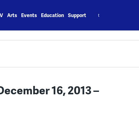
Search
V
Arts
Events
Education
Support
for:
ecember 16, 2013 –