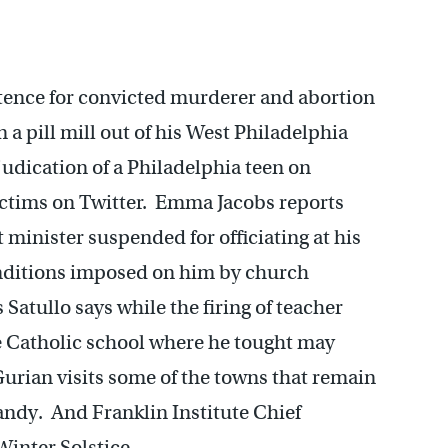
tence for convicted murderer and abortion
a pill mill out of his West Philadelphia
judication of a Philadelphia teen on
ictims on Twitter. Emma Jacobs reports
minister suspended for officiating at his
onditions imposed on him by church
s Satullo says while the firing of teacher
he Catholic school where he tought may
 Gurian visits some of the towns that remain
andy. And Franklin Institute Chief
inter Solstice.