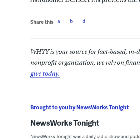
Share this
WHYY is your source for fact-based, in-
nonprofit organization, we rely on finan
give today.
Brought to you by NewsWorks Tonight
NewsWorks Tonight
NewsWorks Tonight was a daily radio show and podcast