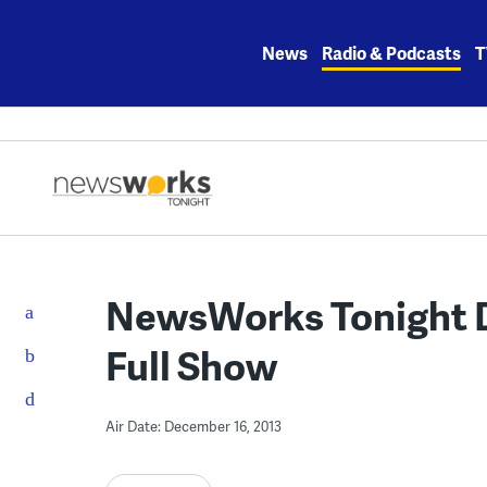
Skip
to
News
Radio & Podcasts
T
content
NewsWorks Tonight D
Full Show
Air Date: December 16, 2013