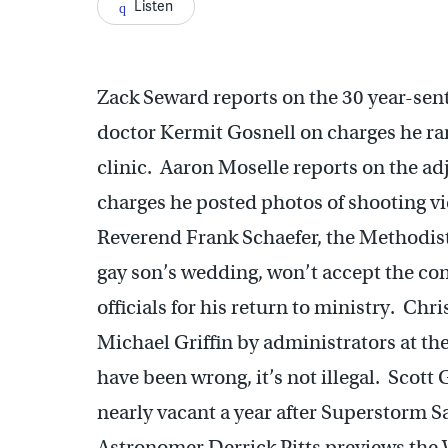
Listen
Zack Seward reports on the 30 year-sen
doctor Kermit Gosnell on charges he ran 
clinic. Aaron Moselle reports on the ad
charges he posted photos of shooting v
Reverend Frank Schaefer, the Methodist 
gay son’s wedding, won’t accept the c
officials for his return to ministry. Chri
Michael Griffin by administrators at t
have been wrong, it’s not illegal. Scott
nearly vacant a year after Superstorm S
Astronomer Derrick Pitts previews the W