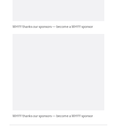
WHYY thanks our sponsors — become a WHYY sponsor
WHYY thanks our sponsors — become a WHYY sponsor