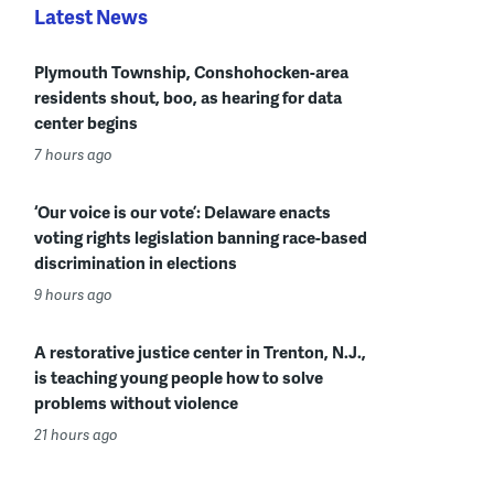
Latest News
Plymouth Township, Conshohocken-area
residents shout, boo, as hearing for data
center begins
7 hours ago
‘Our voice is our vote’: Delaware enacts
voting rights legislation banning race-based
discrimination in elections
9 hours ago
A restorative justice center in Trenton, N.J.,
is teaching young people how to solve
problems without violence
21 hours ago