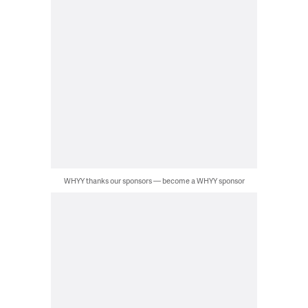
WHYY thanks our sponsors — become a WHYY sponsor