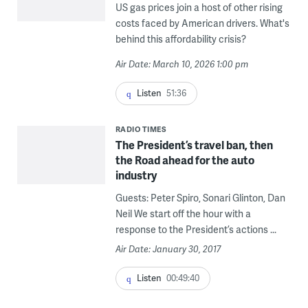
US gas prices join a host of other rising
costs faced by American drivers. What's
behind this affordability crisis?
Air Date: March 10, 2026 1:00 pm
Listen
51:36
RADIO TIMES
The President’s travel ban, then
the Road ahead for the auto
industry
Guests: Peter Spiro, Sonari Glinton, Dan
Neil We start off the hour with a
response to the President’s actions ...
Air Date: January 30, 2017
Listen
00:49:40