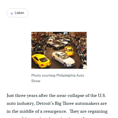
Listen
Photo courtesy Philadelphia Auto
Show
Just three years after the near-collapse of the U.S.
auto industry, Detroit’s Big Three automakers are
in the middle of a resurgence. They are regaining