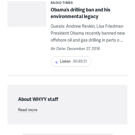
RADIO TIMES
Obama’s drilling ban and his
environmental legacy
Guests: Andrew Revkin, Lisa Friedman
President Obama recently banned new
offshore oil and gas drilling in parts o ...
Air Date: December 27, 2016
Listen
00:49:31
About WHYY staff
Read more