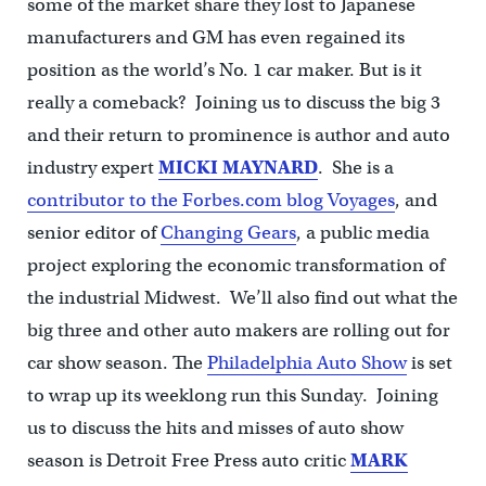
some of the market share they lost to Japanese
manufacturers and GM has even regained its
position as the world’s No. 1 car maker. But is it
really a comeback? Joining us to discuss the big 3
and their return to prominence is author and auto
industry expert
MICKI MAYNARD
. She is a
contributor to the Forbes.com blog Voyages
, and
senior editor of
Changing Gears
, a public media
project exploring the economic transformation of
the industrial Midwest. We’ll also find out what the
big three and other auto makers are rolling out for
car show season. The
Philadelphia Auto Show
is set
to wrap up its weeklong run this Sunday. Joining
us to discuss the hits and misses of auto show
season is Detroit Free Press auto critic
MARK