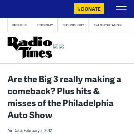
Skip
DONATE
Primary
to
Menu
content
BUSINESS
ECONOMY
TECHNOLOGY
TRANSPORTATION
Are the Big 3 really making a
comeback? Plus hits &
misses of the Philadelphia
Auto Show
Air Date: February 3, 2012