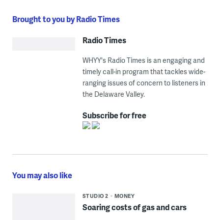
Brought to you by Radio Times
Radio Times
WHYY's Radio Times is an engaging and
timely call-in program that tackles wide-
ranging issues of concern to listeners in
the Delaware Valley.
Subscribe for free
You may also like
STUDIO 2
MONEY
Soaring costs of gas and cars