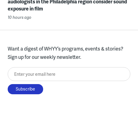
audiologists in the Philadelphia region consider sound
exposure in film
10 hours ago
Want a digest of WHYY’s programs, events & stories?
Sign up for our weekly newsletter.
Enter your email here