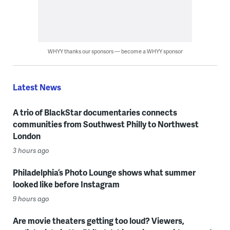
WHYY thanks our sponsors — become a WHYY sponsor
Latest News
A trio of BlackStar documentaries connects
communities from Southwest Philly to Northwest
London
3 hours ago
Philadelphia’s Photo Lounge shows what summer
looked like before Instagram
9 hours ago
Are movie theaters getting too loud? Viewers,