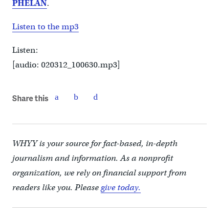
PHELAN
.
Listen to the mp3
Listen:
[audio: 020312_100630.mp3]
Share this
WHYY is your source for fact-based, in-depth
journalism and information. As a nonprofit
organization, we rely on financial support from
readers like you. Please
give today.