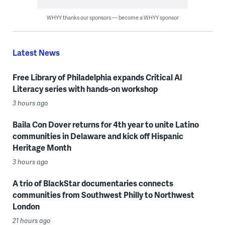
WHYY thanks our sponsors — become a WHYY sponsor
Latest News
Free Library of Philadelphia expands Critical AI
Literacy series with hands-on workshop
3 hours ago
Baila Con Dover returns for 4th year to unite Latino
communities in Delaware and kick off Hispanic
Heritage Month
3 hours ago
A trio of BlackStar documentaries connects
communities from Southwest Philly to Northwest
London
21 hours ago