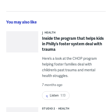
You may also like
HEALTH
Inside the program that helps kids
in Philly’s foster system deal with
trauma
Here’s a look at the CHOP program
helping foster families deal with
children’s past trauma and mental
health struggles.
7 months ago
Listen
1:13
STUDIO 2
HEALTH