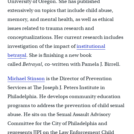
University of Oregon. She has published
extensively on topics that include child abuse,
memory, and mental health, as well as ethical
issues related to trauma research and
conceptualizations. Her current research includes
investigation of the impact of
institutional
betrayal
. She is finishing a new book
called
Betrayal
, co-written with Pamela J. Birrell.
Michael Stinson
is the Director of Prevention
Services at The Joseph J. Peters Institute in
Philadelphia. He develops community education
programs to address the prevention of child sexual
abuse. He sits on the Sexual Assault Advisory
Committee for the City of Philadelphia and
represents JJPI on the Law Enforcement Child