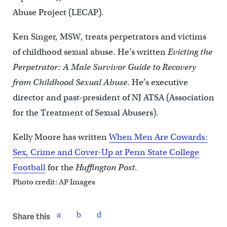
Abuse Project (LECAP).
Ken Singer, MSW, treats perpetrators and victims
of childhood sexual abuse. He’s written
Evicting the
Perpetrator: A Male Survivor Guide to Recovery
from Childhood Sexual Abuse
. He’s executive
director and past-president of NJ ATSA (Association
for the Treatment of Sexual Abusers).
Kelly Moore has written
When Men Are Cowards:
Sex, Crime and Cover-Up at Penn State College
Football
for the
Huffington Post
.
Photo credit: AP Images
Share this