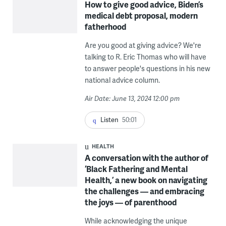
How to give good advice, Biden’s
medical debt proposal, modern
fatherhood
Are you good at giving advice? We're
talking to R. Eric Thomas who will have
to answer people's questions in his new
national advice column.
Air Date: June 13, 2024 12:00 pm
Listen
50:01
HEALTH
A conversation with the author of
‘Black Fathering and Mental
Health,’ a new book on navigating
the challenges — and embracing
the joys — of parenthood
While acknowledging the unique