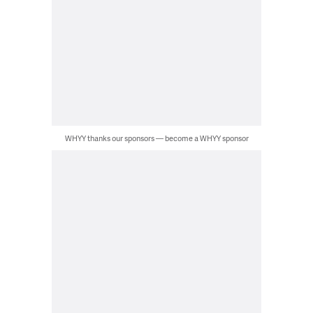
WHYY thanks our sponsors — become a WHYY sponsor