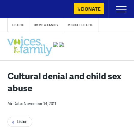
Skip
DONATE
Primary
to
Menu
content
HEALTH
HOME & FAMILY
MENTAL HEALTH
Cultural denial and child sex
abuse
Air Date: November 14, 2011
Listen