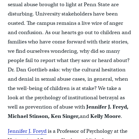
sexual abuse brought to light at Penn State are
disturbing. University stakeholders have been
ousted. The campus remains a live wire of anger
and confusion. As our hearts go out to children and
families who have come forward with their stories,
we find ourselves wondering, why did so many
people fail to report what they saw or heard about?
Dr. Dan Gottlieb asks: why the cultural hesitation
and denial in sexual abuse cases, in general, when
the well-being of children is at stake? We take a
look at the psychology of institutional betrayal as
well as prevention of abuse with
Jennifer J. Freyd,
Michael Stinson, Ken Singer,
and
Kelly Moore
.
Jennifer J. Freyd
is a Professor of Psychology at the