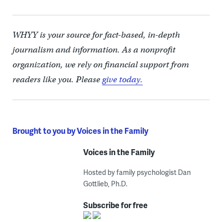
WHYY is your source for fact-based, in-depth
journalism and information. As a nonprofit
organization, we rely on financial support from
readers like you. Please
give today.
Brought to you by Voices in the Family
Voices in the Family
Hosted by family psychologist Dan
Gottlieb, Ph.D.
Subscribe for free