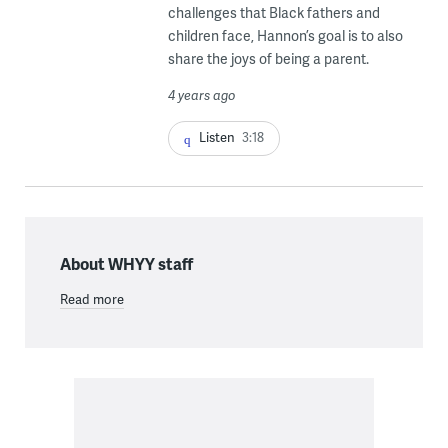
challenges that Black fathers and
children face, Hannon’s goal is to also
share the joys of being a parent.
4 years ago
Listen
3:18
About WHYY staff
Read more