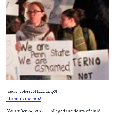
[audio: voices20111114.mp3]
Listen to the mp3
November 14, 2011
— Alleged incidents of child