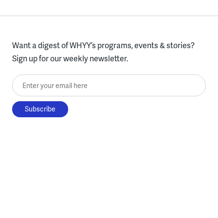
Want a digest of WHYY’s programs, events & stories?
Sign up for our weekly newsletter.
Enter your email here