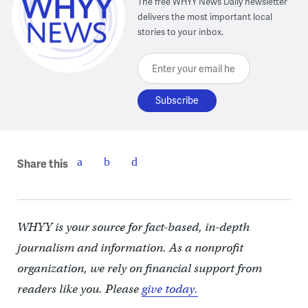
The free WHYY News Daily newsletter
delivers the most important local
stories to your inbox.
Enter your email here
Share this
WHYY is your source for fact-based, in-depth
journalism and information. As a nonprofit
organization, we rely on financial support from
readers like you. Please
give today.