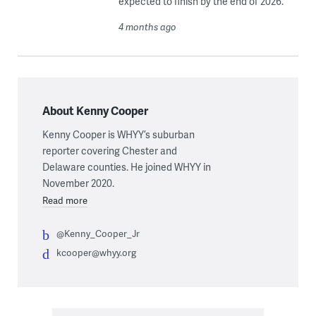
expected to finish by the end of 2026.
4 months ago
About Kenny Cooper
Kenny Cooper is WHYY’s suburban
reporter covering Chester and
Delaware counties. He joined WHYY in
November 2020.
Read more
@Kenny_Cooper_Jr
kcooper@whyy.org