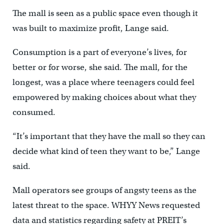
The mall is seen as a public space even though it
was built to maximize profit, Lange said.
Consumption is a part of everyone’s lives, for
better or for worse, she said. The mall, for the
longest, was a place where teenagers could feel
empowered by making choices about what they
consumed.
“It’s important that they have the mall so they can
decide what kind of teen they want to be,” Lange
said.
Mall operators see groups of angsty teens as the
latest threat to the space. WHYY News requested
data and statistics regarding safety at PREIT’s