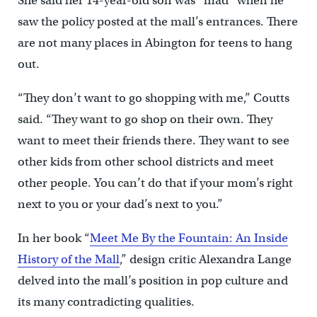
She said her 14-year-old son was “mad” when he
saw the policy posted at the mall’s entrances. There
are not many places in Abington for teens to hang
out.
“They don’t want to go shopping with me,” Coutts
said. “They want to go shop on their own. They
want to meet their friends there. They want to see
other kids from other school districts and meet
other people. You can’t do that if your mom’s right
next to you or your dad’s next to you.”
In her book “
Meet Me By the Fountain: An Inside
History of the Mall
,” design critic Alexandra Lange
delved into the mall’s position in pop culture and
its many contradicting qualities.