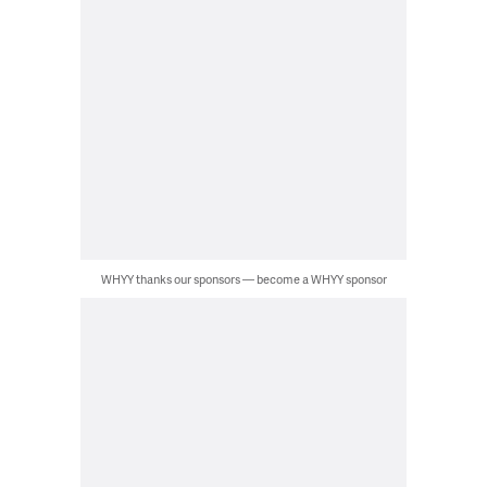
WHYY thanks our sponsors — become a WHYY sponsor