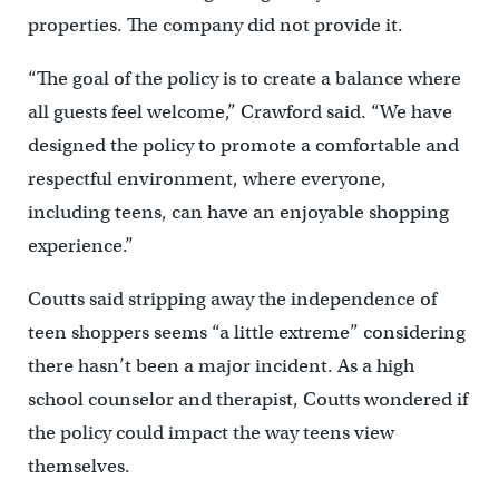
properties. The company did not provide it.
“The goal of the policy is to create a balance where
all guests feel welcome,” Crawford said. “We have
designed the policy to promote a comfortable and
respectful environment, where everyone,
including teens, can have an enjoyable shopping
experience.”
Coutts said stripping away the independence of
teen shoppers seems “a little extreme” considering
there hasn’t been a major incident. As a high
school counselor and therapist, Coutts wondered if
the policy could impact the way teens view
themselves.