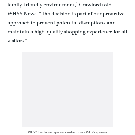
family-friendly environment,” Crawford told
WHYY News. “The decision is part of our proactive
approach to prevent potential disruptions and
maintain a high-quality shopping experience for all
visitors.”
WHYY thanks our sponsors — become a WHYY sponsor