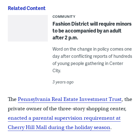
Related Content
COMMUNITY
Fashion District will require minors
to be accompanied by an adult
after 2 p.m.
Word on the change in policy comes one
day after conflicting reports of hundreds
of young people gathering in Center
City.
3 years ago
The
Pennsylvania Real Estate Investment Trust
, the
private owner of the three-story shopping center,
enacted a parental supervision requirement at
Cherry Hill Mall during the holiday season
.