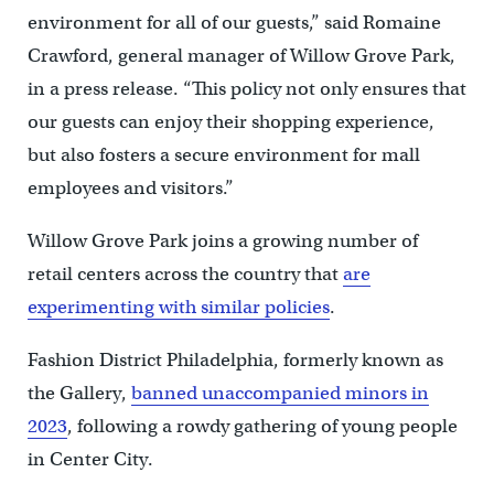
environment for all of our guests,” said Romaine
Crawford, general manager of Willow Grove Park,
in a press release. “This policy not only ensures that
our guests can enjoy their shopping experience,
but also fosters a secure environment for mall
employees and visitors.”
Willow Grove Park joins a growing number of
retail centers across the country that
are
experimenting with similar policies
.
Fashion District Philadelphia, formerly known as
the Gallery,
banned unaccompanied minors in
2023
, following a rowdy gathering of young people
in Center City.