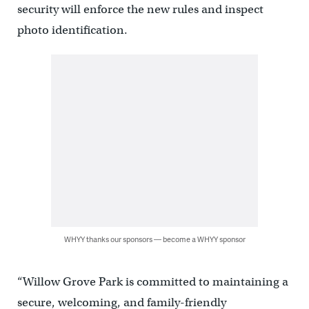
security will enforce the new rules and inspect
photo identification.
WHYY thanks our sponsors — become a WHYY sponsor
“Willow Grove Park is committed to maintaining a
secure, welcoming, and family-friendly