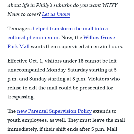
about life in Philly’s suburbs do you want WHYY
News to cover?
Let us know!
Teenagers
helped transform the mall into a
cultural phenomenon
. Now, the
Willow Grove
Park Mall
wants them supervised at certain hours.
Effective Oct. 1, visitors under 18 cannot be left
unaccompanied Monday–Saturday starting at 5
p.m. and Sunday starting at 3 p.m. Violators who
refuse to exit the mall could be prosecuted for
trespassing.
The
new Parental Supervision Policy
extends to
youth employees, as well. They must leave the mall
immediately, if their shift ends after 5 p.m. Mall