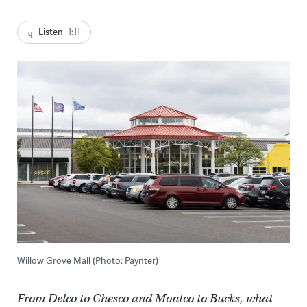
Listen
1:11
Willow Grove Mall (Photo: Paynter)
From Delco to Chesco and Montco to Bucks, what