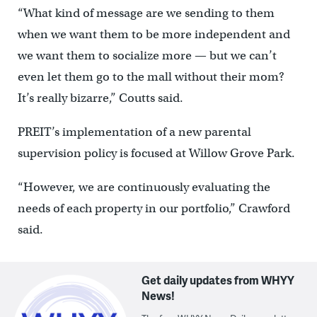
“What kind of message are we sending to them
when we want them to be more independent and
we want them to socialize more — but we can’t
even let them go to the mall without their mom?
It’s really bizarre,” Coutts said.
PREIT’s implementation of a new parental
supervision policy is focused at Willow Grove Park.
“However, we are continuously evaluating the
needs of each property in our portfolio,” Crawford
said.
Get daily updates from WHYY
News!