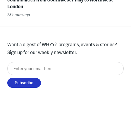
London
23 hours ago
Want a digest of WHYY’s programs, events & stories?
Sign up for our weekly newsletter.
Enter your email here