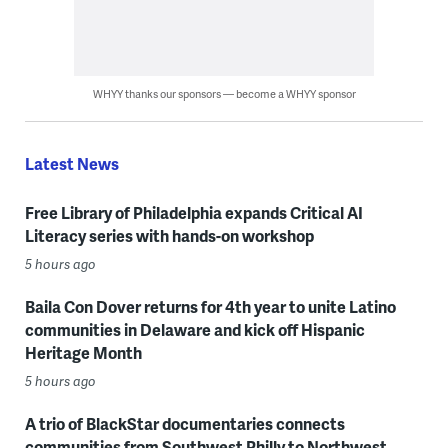
WHYY thanks our sponsors — become a WHYY sponsor
Latest News
Free Library of Philadelphia expands Critical AI
Literacy series with hands-on workshop
5 hours ago
Baila Con Dover returns for 4th year to unite Latino
communities in Delaware and kick off Hispanic
Heritage Month
5 hours ago
A trio of BlackStar documentaries connects
communities from Southwest Philly to Northwest