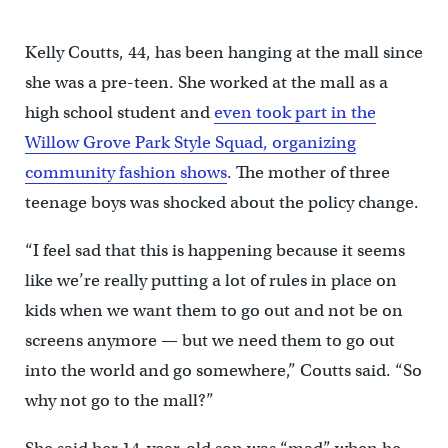
Kelly Coutts, 44, has been hanging at the mall since
she was a pre-teen. She worked at the mall as a
high school student and
even took part in the
Willow Grove Park Style Squad, organizing
community fashion shows
. The mother of three
teenage boys was shocked about the policy change.
“I feel sad that this is happening because it seems
like we’re really putting a lot of rules in place on
kids when we want them to go out and not be on
screens anymore — but we need them to go out
into the world and go somewhere,” Coutts said. “So
why not go to the mall?”