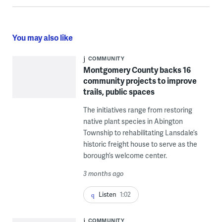
You may also like
COMMUNITY
Montgomery County backs 16
community projects to improve
trails, public spaces
The initiatives range from restoring
native plant species in Abington
Township to rehabilitating Lansdale’s
historic freight house to serve as the
borough’s welcome center.
3 months ago
Listen
1:02
COMMUNITY