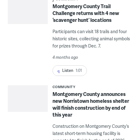
Montgomery County Trail
Challenge returns with 4 new
‘scavenger hunt’ locations
Participants can visit 18 trails and four
historic sites, collecting animal symbols
for prizes through Dec. 7.
4 months ago
Listen
1:01
COMMUNITY
Montgomery County announces
new Norristown homeless shelter
will finish construction by end of
this year
Construction on Montgomery County’s
latest short-term housing facility is