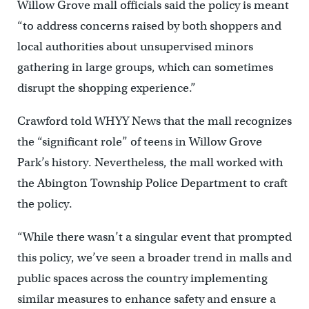
Willow Grove mall officials said the policy is meant
“to address concerns raised by both shoppers and
local authorities about unsupervised minors
gathering in large groups, which can sometimes
disrupt the shopping experience.”
Crawford told WHYY News that the mall recognizes
the “significant role” of teens in Willow Grove
Park’s history. Nevertheless, the mall worked with
the Abington Township Police Department to craft
the policy.
“While there wasn’t a singular event that prompted
this policy, we’ve seen a broader trend in malls and
public spaces across the country implementing
similar measures to enhance safety and ensure a