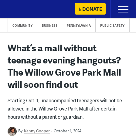
Skip
DONATE
Primary
to
Menu
content
COMMUNITY
BUSINESS
PENNSYLVANIA
PUBLIC SAFETY
What’s a mall without
teenage evening hangouts?
The Willow Grove Park Mall
will soon find out
Starting Oct. 1, unaccompanied teenagers will not be
allowed in the Willow Grove Park Mall after certain
hours without a parent or guardian.
By
Kenny Cooper
October 1, 2024