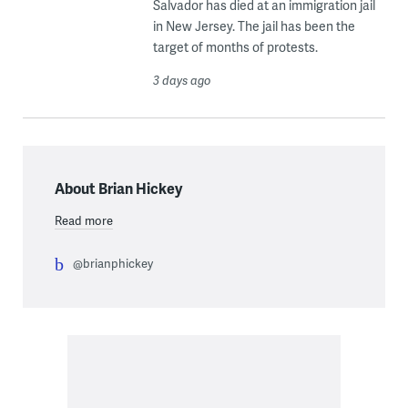
Salvador has died at an immigration jail
in New Jersey. The jail has been the
target of months of protests.
3 days ago
About Brian Hickey
Read more
@brianphickey