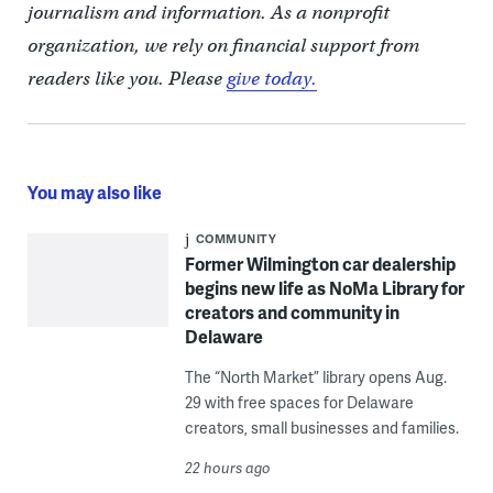
journalism and information. As a nonprofit
organization, we rely on financial support from
readers like you. Please
give today.
You may also like
COMMUNITY
Former Wilmington car dealership
begins new life as NoMa Library for
creators and community in
Delaware
The “North Market” library opens Aug.
29 with free spaces for Delaware
creators, small businesses and families.
22 hours ago