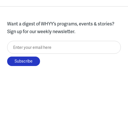
Want a digest of WHYY’s programs, events & stories?
Sign up for our weekly newsletter.
Enter your email here