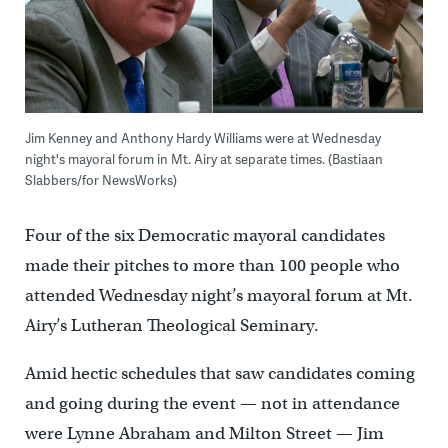
Jim Kenney and Anthony Hardy Williams were at Wednesday
night's mayoral forum in Mt. Airy at separate times. (Bastiaan
Slabbers/for NewsWorks)
Four of the six Democratic mayoral candidates
made their pitches to more than 100 people who
attended Wednesday night’s mayoral forum at Mt.
Airy’s Lutheran Theological Seminary.
Amid hectic schedules that saw candidates coming
and going during the event — not in attendance
were Lynne Abraham and Milton Street — Jim