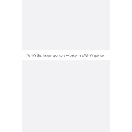
WHYY thanks our sponsors — become a WHYY sponsor