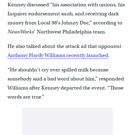
Kenney discussed “his association with unions, his
Inquirer endorsement snub, and receiving dark
money from Local 98’s Johnny Doc,” according to
NewsWorks
‘ Northwest Philadelphia team.
He also talked about the attack ad that opponent
Anthony Hardy Williams recently launched
.
“He shouldn’t cry over spilled milk because
somebody said a bad word about him,” responded
Williams after Kenney departed the event. “Those
words are true.”