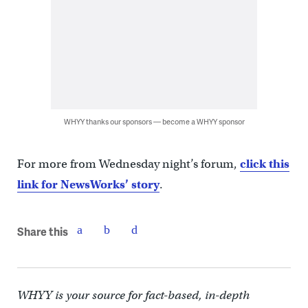
WHYY thanks our sponsors — become a WHYY sponsor
For more from Wednesday night’s forum,
click this
link for NewsWorks’ story
.
Share this
WHYY is your source for fact-based, in-depth