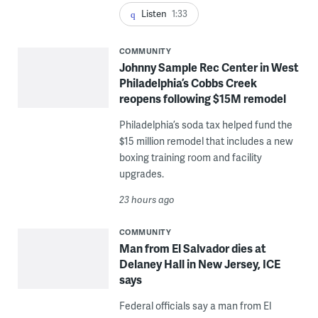
Listen
1:33
COMMUNITY
Johnny Sample Rec Center in West
Philadelphia’s Cobbs Creek
reopens following $15M remodel
Philadelphia’s soda tax helped fund the
$15 million remodel that includes a new
boxing training room and facility
upgrades.
23 hours ago
COMMUNITY
Man from El Salvador dies at
Delaney Hall in New Jersey, ICE
says
Federal officials say a man from El