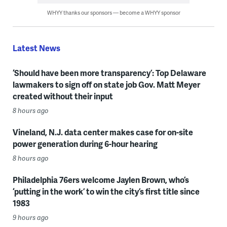
WHYY thanks our sponsors — become a WHYY sponsor
Latest News
‘Should have been more transparency’: Top Delaware
lawmakers to sign off on state job Gov. Matt Meyer
created without their input
8 hours ago
Vineland, N.J. data center makes case for on-site
power generation during 6-hour hearing
8 hours ago
Philadelphia 76ers welcome Jaylen Brown, who’s
‘putting in the work’ to win the city’s first title since
1983
9 hours ago