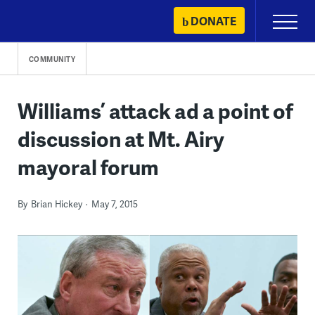
Skip
DONATE
Primary
to
Menu
content
COMMUNITY
Williams’ attack ad a point of
discussion at Mt. Airy
mayoral forum
By
Brian Hickey
May 7, 2015