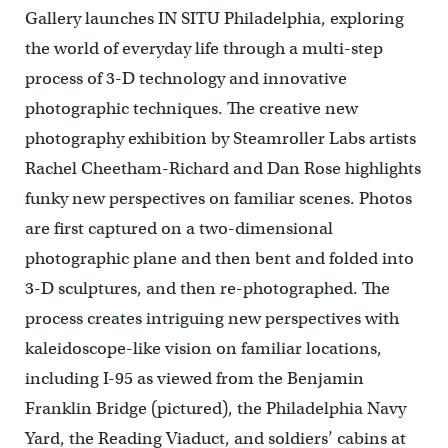
Gallery launches IN SITU Philadelphia, exploring
the world of everyday life through a multi-step
process of 3-D technology and innovative
photographic techniques. The creative new
photography exhibition by Steamroller Labs artists
Rachel Cheetham-Richard and Dan Rose highlights
funky new perspectives on familiar scenes. Photos
are first captured on a two-dimensional
photographic plane and then bent and folded into
3-D sculptures, and then re-photographed. The
process creates intriguing new perspectives with
kaleidoscope-like vision on familiar locations,
including I-95 as viewed from the Benjamin
Franklin Bridge (pictured), the Philadelphia Navy
Yard, the Reading Viaduct, and soldiers’ cabins at