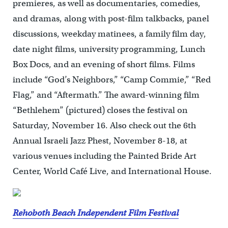
premieres, as well as documentaries, comedies,
and dramas, along with post-film talkbacks, panel
discussions, weekday matinees, a family film day,
date night films, university programming, Lunch
Box Docs, and an evening of short films. Films
include “God’s Neighbors,” “Camp Commie,” “Red
Flag,” and “Aftermath.” The award-winning film
“Bethlehem” (pictured) closes the festival on
Saturday, November 16. Also check out the 6th
Annual Israeli Jazz Phest, November 8-18, at
various venues including the Painted Bride Art
Center, World Café Live, and International House.
Rehoboth Beach Independent Film Festival