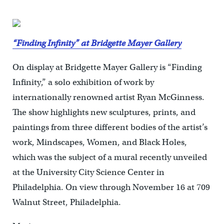
“Finding Infinity” at Bridgette Mayer Gallery
On display at Bridgette Mayer Gallery is “Finding
Infinity,” a solo exhibition of work by
internationally renowned artist Ryan McGinness.
The show highlights new sculptures, prints, and
paintings from three different bodies of the artist’s
work, Mindscapes, Women, and Black Holes,
which was the subject of a mural recently unveiled
at the University City Science Center in
Philadelphia. On view through November 16 at 709
Walnut Street, Philadelphia.