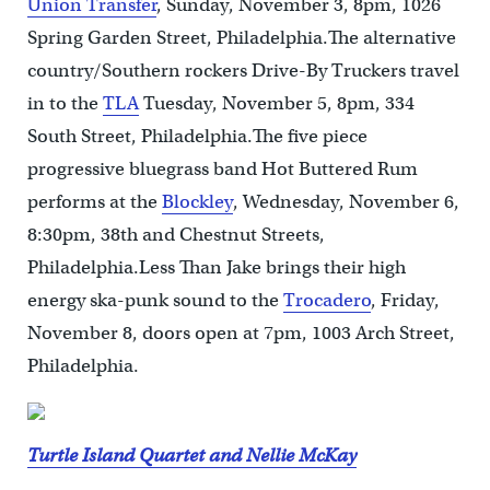
Union Transfer
, Sunday, November 3, 8pm, 1026
Spring Garden Street, Philadelphia.The alternative
country/Southern rockers Drive-By Truckers travel
in to the
TLA
Tuesday, November 5, 8pm, 334
South Street, Philadelphia.The five piece
progressive bluegrass band Hot Buttered Rum
performs at the
Blockley
, Wednesday, November 6,
8:30pm, 38th and Chestnut Streets,
Philadelphia.Less Than Jake brings their high
energy ska-punk sound to the
Trocadero
, Friday,
November 8, doors open at 7pm, 1003 Arch Street,
Philadelphia.
Turtle Island Quartet and Nellie McKay