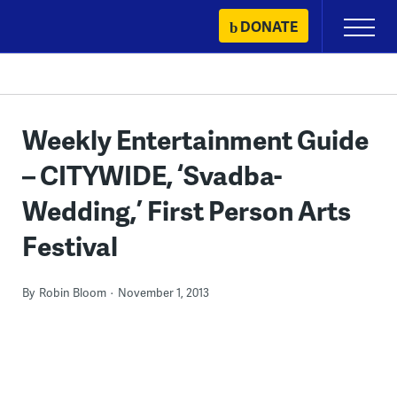
Skip
DONATE
Primary
to
Menu
content
Weekly Entertainment Guide
– CITYWIDE, ‘Svadba-
Wedding,’ First Person Arts
Festival
By
Robin Bloom
November 1, 2013