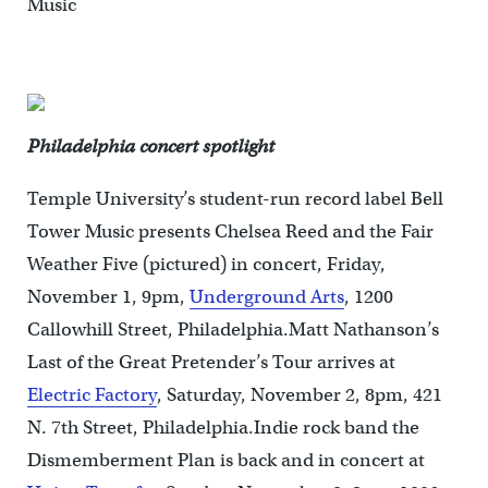
Music
Philadelphia concert spotlight
Temple University’s student-run record label Bell
Tower Music presents Chelsea Reed and the Fair
Weather Five (pictured) in concert, Friday,
November 1, 9pm,
Underground Arts
, 1200
Callowhill Street, Philadelphia.Matt Nathanson’s
Last of the Great Pretender’s Tour arrives at
Electric Factory
, Saturday, November 2, 8pm, 421
N. 7th Street, Philadelphia.Indie rock band the
Dismemberment Plan is back and in concert at