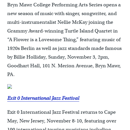
Bryn Mawr College Performing Arts Series opens a
new season of music with singer, songwriter, and
multi-instrumentalist Nellie McKay joining the
Grammy Award-winning Turtle Island Quartet in
“A Flower is a Lovesome Thing,” featuring music of
1920s Berlin as well as jazz standards made famous
by Billie Holliday, Sunday, November 3, 2pm,
Goodhart Hall, 101 N. Merion Avenue, Bryn Mawr,
PA.
Exit 0 International Jazz Festival
Exit 0 International Jazz Festival returns to Cape
May, New Jersey, November 8-10, featuring over
100 international touring musicians including