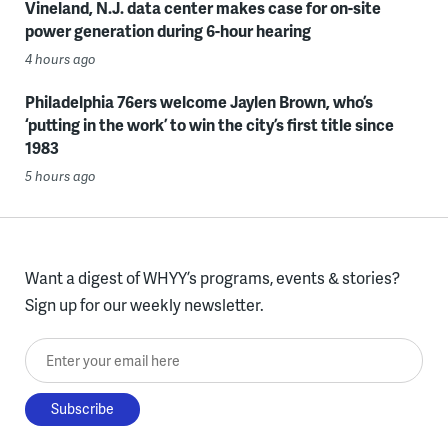
Vineland, N.J. data center makes case for on-site
power generation during 6-hour hearing
4 hours ago
Philadelphia 76ers welcome Jaylen Brown, who’s
‘putting in the work’ to win the city’s first title since
1983
5 hours ago
Want a digest of WHYY’s programs, events & stories?
Sign up for our weekly newsletter.
Enter your email here