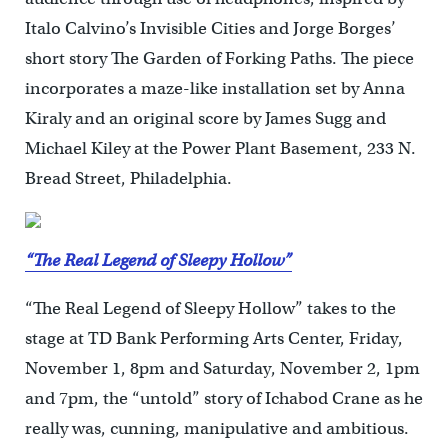
Italo Calvino’s Invisible Cities and Jorge Borges’
short story The Garden of Forking Paths. The piece
incorporates a maze-like installation set by Anna
Kiraly and an original score by James Sugg and
Michael Kiley at the Power Plant Basement, 233 N.
Bread Street, Philadelphia.
“The Real Legend of Sleepy Hollow”
“The Real Legend of Sleepy Hollow” takes to the
stage at TD Bank Performing Arts Center, Friday,
November 1, 8pm and Saturday, November 2, 1pm
and 7pm, the “untold” story of Ichabod Crane as he
really was, cunning, manipulative and ambitious.