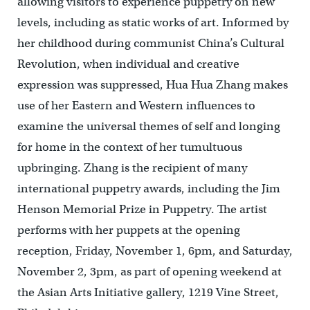
allowing visitors to experience puppetry on new
levels, including as static works of art. Informed by
her childhood during communist China’s Cultural
Revolution, when individual and creative
expression was suppressed, Hua Hua Zhang makes
use of her Eastern and Western influences to
examine the universal themes of self and longing
for home in the context of her tumultuous
upbringing. Zhang is the recipient of many
international puppetry awards, including the Jim
Henson Memorial Prize in Puppetry. The artist
performs with her puppets at the opening
reception, Friday, November 1, 6pm, and Saturday,
November 2, 3pm, as part of opening weekend at
the Asian Arts Initiative gallery, 1219 Vine Street,