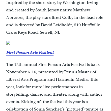
Inspired by the short story by Washington Irving
and created by South Jersey native Matthew
Norcross, the play stars Brett Colby in the lead role
and is directed by David Leidholdt, 519 Hurffville-
Cross Keys Road, Sewell, NJ.
First Person Arts Festival
The 12th annual First Person Arts Festival is back
November 6-16, presented by Penn’s Master of
Liberal Arts Program and Harmelin Media. This
year, look for more live performances in
storytelling, dance, and theater, along with author
events. Kicking off the festival this year is a
celebration of Sonia Sanchez’s (pictured) tenure as