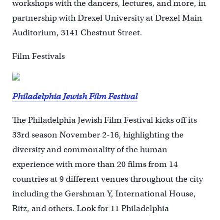
workshops with the dancers, lectures, and more, in
partnership with Drexel University at Drexel Main
Auditorium, 3141 Chestnut Street.
Film Festivals
Philadelphia Jewish Film Festival
The Philadelphia Jewish Film Festival kicks off its
33rd season November 2-16, highlighting the
diversity and commonality of the human
experience with more than 20 films from 14
countries at 9 different venues throughout the city
including the Gershman Y, International House,
Ritz, and others. Look for 11 Philadelphia