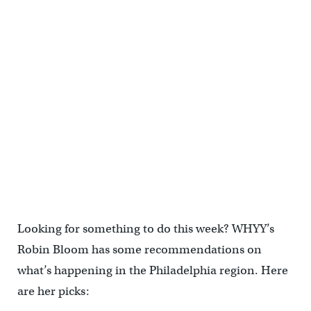
Looking for something to do this week? WHYY’s
Robin Bloom has some recommendations on
what’s happening in the Philadelphia region. Here
are her picks: