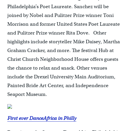
Philadelphia’s Poet Laureate. Sanchez will be
joined by Nobel and Pulitzer Prize winner Toni
Morrison and former United States Poet Laureate
and Pulitzer Prize winner Rita Dove. Other
highlights include storyteller Mike Daisey, Martha
Graham Cracker, and more. The festival Hub at
Christ Church Neighborhood House offers guests
the chance to relax and snack. Other venues
include the Drexel University Main Auditorium,
Painted Bride Art Center, and Independence
Seaport Museum.
First ever DanceAfrica in Philly