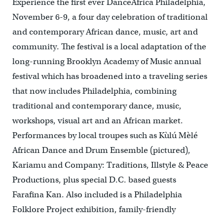
Experience the first ever DanceAfrica Philadelphia,
November 6-9, a four day celebration of traditional
and contemporary African dance, music, art and
community. The festival is a local adaptation of the
long-running Brooklyn Academy of Music annual
festival which has broadened into a traveling series
that now includes Philadelphia, combining
traditional and contemporary dance, music,
workshops, visual art and an African market.
Performances by local troupes such as Kùlú Mèlé
African Dance and Drum Ensemble (pictured),
Kariamu and Company: Traditions, Illstyle & Peace
Productions, plus special D.C. based guests
Farafina Kan. Also included is a Philadelphia
Folklore Project exhibition, family-friendly