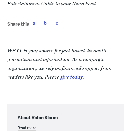
Entertainment Guide to your News Feed.
Share this
WHYY is your source for fact-based, in-depth
journalism and information. As a nonprofit
organization, we rely on financial support from
readers like you. Please
give today.
About Robin Bloom
Read more