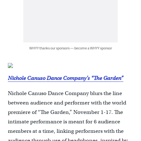
WHYY thanks our sponsors — become a WHYY sponsor
Nichole Canuso Dance Company’s “The Garden”
Nichole Canuso Dance Company blurs the line
between audience and performer with the world
premiere of “The Garden,” November 1-17. The
intimate performance is meant for 6 audience
members at a time, linking performers with the
audience through use of headphones, inspired by