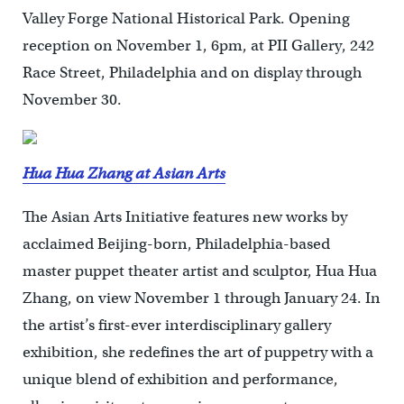
Valley Forge National Historical Park. Opening
reception on November 1, 6pm, at PII Gallery, 242
Race Street, Philadelphia and on display through
November 30.
Hua Hua Zhang at Asian Arts
The Asian Arts Initiative features new works by
acclaimed Beijing-born, Philadelphia-based
master puppet theater artist and sculptor, Hua Hua
Zhang, on view November 1 through January 24. In
the artist’s first-ever interdisciplinary gallery
exhibition, she redefines the art of puppetry with a
unique blend of exhibition and performance,