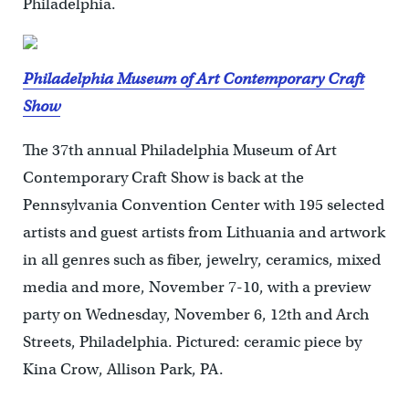
Philadelphia.
Philadelphia Museum of Art Contemporary Craft
Show
The 37th annual Philadelphia Museum of Art
Contemporary Craft Show is back at the
Pennsylvania Convention Center with 195 selected
artists and guest artists from Lithuania and artwork
in all genres such as fiber, jewelry, ceramics, mixed
media and more, November 7-10, with a preview
party on Wednesday, November 6, 12th and Arch
Streets, Philadelphia. Pictured: ceramic piece by
Kina Crow, Allison Park, PA.