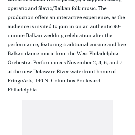
operatic and Slavic/Balkan folk music. The
production offers an interactive experience, as the
audience is invited to join in on an authentic 90-
minute Balkan wedding celebration after the
performance, featuring traditional cuisine and live
Balkan dance music from the West Philadelphia
Orchestra. Performances November 2, 3, 6, and 7
at the new Delaware River waterfront home of
FringeArts, 140 N. Columbus Boulevard,
Philadelphia.