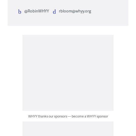
@RobinWHYY
rbloom@whyy.org
WHYY thanks our sponsors — become a WHYY sponsor