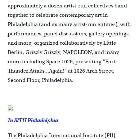
approximately a dozen artist-run collectives band
together to celebrate contemporary art in
Philadelphia (and its many artist-run entities), with
performances, panel discussions, gallery openings,
and more, organized collaboratively by Little
Berlin, Grizzly Grizzly, NAPOLEON, and many
more including Space 1026, presenting “Fort
Thunder Attaks…Again!” at 1026 Arch Street,
Second Floor, Philadelphia.
In SITU Philadelphia
The Philadelphia International Institute (PII)