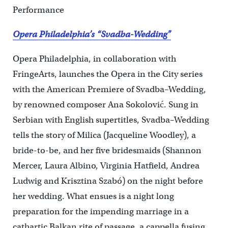
Performance
Opera Philadelphia’s “Svadba-Wedding”
Opera Philadelphia, in collaboration with
FringeArts, launches the Opera in the City series
with the American Premiere of Svadba–Wedding,
by renowned composer Ana Sokolović. Sung in
Serbian with English supertitles, Svadba–Wedding
tells the story of Milica (Jacqueline Woodley), a
bride-to-be, and her five bridesmaids (Shannon
Mercer, Laura Albino, Virginia Hatfield, Andrea
Ludwig and Krisztina Szabó) on the night before
her wedding. What ensues is a night long
preparation for the impending marriage in a
cathartic Balkan rite of passage, a cappella fusing