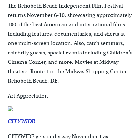
The Rehoboth Beach Independent Film Festival
returns November 6-10, showcasing approximately
100 of the best American and international films
including features, documentaries, and shorts at
one multi-screen location. Also, catch seminars,
celebrity guests, special events including Children’s
Cinema Corner, and more, Movies at Midway
theaters, Route 1 in the Midway Shopping Center,
Rehoboth Beach, DE.
Art Appreciation
CITYWIDE
CITYWIDE gets underway November 1 as