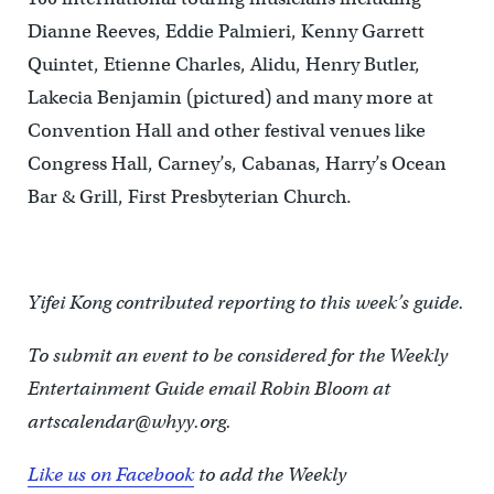
Dianne Reeves, Eddie Palmieri, Kenny Garrett
Quintet, Etienne Charles, Alidu, Henry Butler,
Lakecia Benjamin (pictured) and many more at
Convention Hall and other festival venues like
Congress Hall, Carney’s, Cabanas, Harry’s Ocean
Bar & Grill, First Presbyterian Church.
Yifei Kong contributed reporting to this week’s guide.
To submit an event to be considered for the Weekly
Entertainment Guide email Robin Bloom at
artscalendar@whyy.org.
Like us on Facebook
to add the Weekly