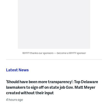
WHYY thanks our sponsors — become a WHYY sponsor
Latest News
‘Should have been more transparency’: Top Delaware
lawmakers to sign off on state job Gov. Matt Meyer
created without their input
4 hours ago