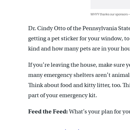
WHYY thanks our sponsors
Dr. Cindy Otto of the Pennsylvania S
getting a pet sticker for your window, 
kind and how many pets are in your hou
If you’re leaving the house, make sure 
many emergency shelters aren’t animal-f
Think about food and kitty litter, too. 
part of your emergency kit.
Feed the Feed:
What’s your plan for yo