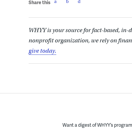
Share this
WHYY is your source for fact-based, in-
nonprofit organization, we rely on finan
give today.
Want a digest of WHYY’s programs