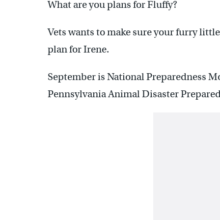
What are you plans for Fluffy?
Vets wants to make sure your furry little
plan for Irene.
September is National Preparedness Mo
Pennsylvania Animal Disaster Preparedn