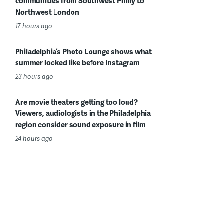
communities from Southwest Philly to
Northwest London
17 hours ago
Philadelphia’s Photo Lounge shows what
summer looked like before Instagram
23 hours ago
Are movie theaters getting too loud?
Viewers, audiologists in the Philadelphia
region consider sound exposure in film
24 hours ago