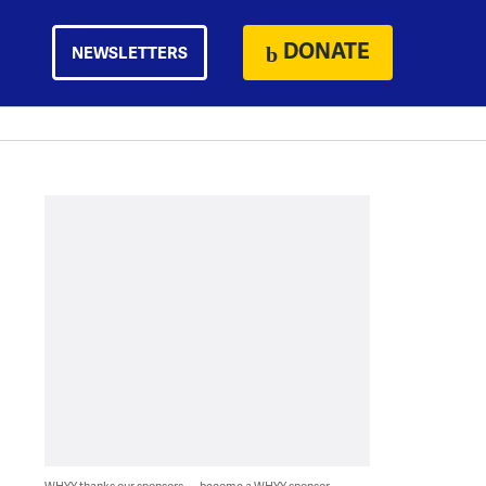
DONATE
NEWSLETTERS
WHYY thanks our sponsors — become a WHYY sponsor