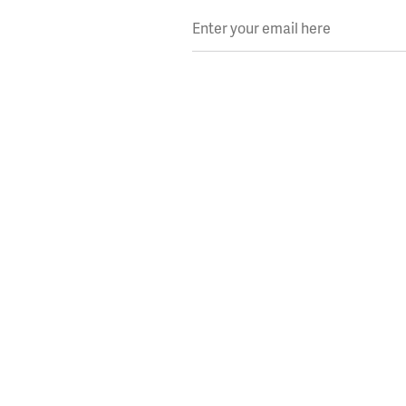
Enter your email here