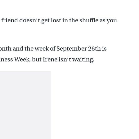
 friend doesn’t get lost in the shuffle as you
nth and the week of September 26th is
ess Week, but Irene isn’t waiting.