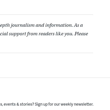
depth journalism and information. As a
cial support from readers like you. Please
, events & stories?
Sign up for our weekly newsletter.