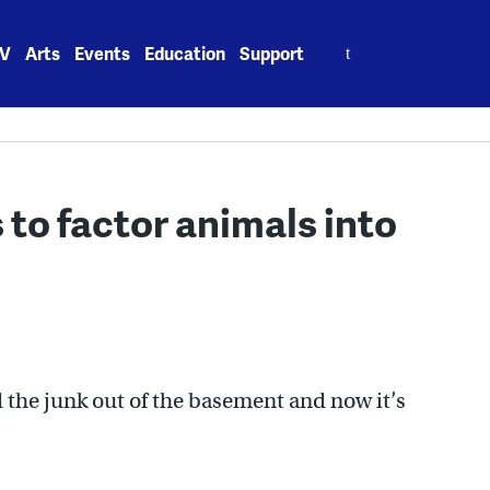
Search
V
Arts
Events
Education
Support
for:
to factor animals into
the junk out of the basement and now it’s