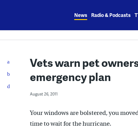
Skip
to
News
Radio & Podcasts
T
content
Vets warn pet owners 
emergency plan
August 26, 2011
Your windows are bolstered, you moved 
time to wait for the hurricane.