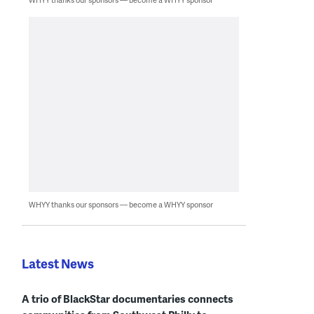
WHYY thanks our sponsors — become a WHYY sponsor
Latest News
A trio of BlackStar documentaries connects