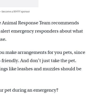
 — become a WHYY sponsor
tate Animal Response Team recommends
to alert emergency responders about what
se.
you make arrangements for you pets, since
riendly. And don’t just take the pet.
Things like leashes and muzzles should be
ur pet during an emergency?