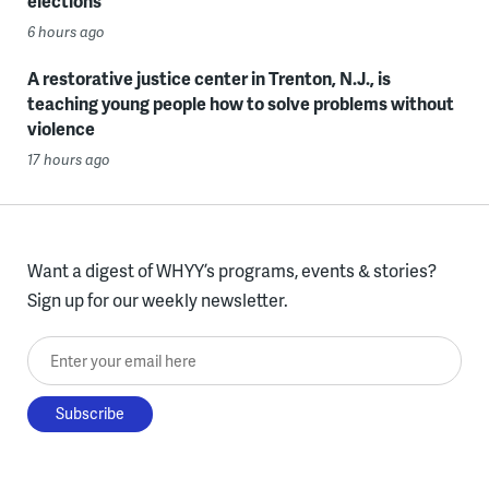
elections
6 hours ago
A restorative justice center in Trenton, N.J., is
teaching young people how to solve problems without
violence
17 hours ago
Want a digest of WHYY’s programs, events & stories?
Sign up for our weekly newsletter.
Enter your email here