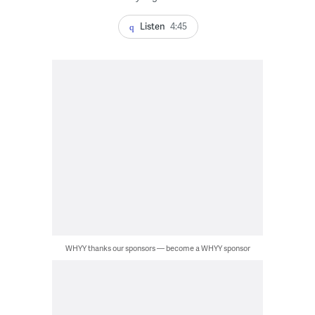
Listen
4:45
WHYY thanks our sponsors — become a WHYY sponsor