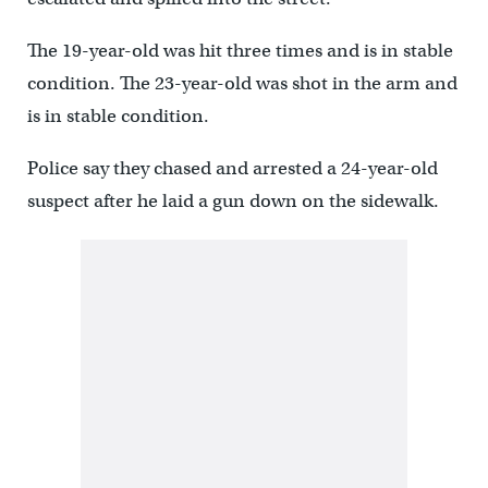
The 19-year-old was hit three times and is in stable
condition. The 23-year-old was shot in the arm and
is in stable condition.
Police say they chased and arrested a 24-year-old
suspect after he laid a gun down on the sidewalk.