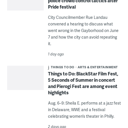
police crowd control tactics after
Pride festival
City Councilmember Rue Landau
convened a hearing to discuss what
went wrong in the Gayborhood on June
7 and how the city can avoid repeating
it.
1 day ago
THINGS TO DO
ARTS & ENTERTAINMENT
Things to Do: BlackStar Film Fest,
5 Seconds of Summer in concert
and Pierogi Fest are among event
highlights
Aug. 6–9: Sheila E. performs at a jazz fest
in Delaware, WWE and a festival
celebrating women’s theater in Philly.
2 days ago