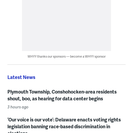
WHYY thanks our sponsors — become a WHYY sponsor
Latest News
Plymouth Township, Conshohocken-area residents
shout, boo, as hearing for data center begins
3 hours ago
‘Our voice is our vote’: Delaware enacts voting rights
legislation banning race-based discrimination in