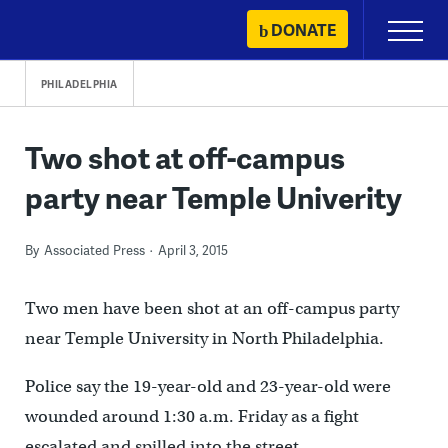
Skip
DONATE
Primary
to
Menu
content
PHILADELPHIA
Two shot at off-campus
party near Temple Univerity
By
Associated Press
April 3, 2015
Two men have been shot at an off-campus party
near Temple University in North Philadelphia.
Police say the 19-year-old and 23-year-old were
wounded around 1:30 a.m. Friday as a fight
escalated and spilled into the street.