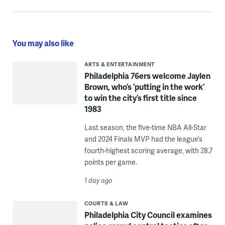
You may also like
ARTS & ENTERTAINMENT
Philadelphia 76ers welcome Jaylen
Brown, who’s ‘putting in the work’
to win the city’s first title since
1983
Last season, the five-time NBA All-Star
and 2024 Finals MVP had the league’s
fourth-highest scoring average, with 28.7
points per game.
1 day ago
COURTS & LAW
Philadelphia City Council examines