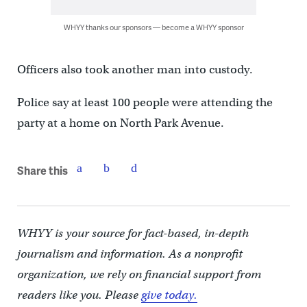
WHYY thanks our sponsors — become a WHYY sponsor
Officers also took another man into custody.
Police say at least 100 people were attending the
party at a home on North Park Avenue.
Share this
WHYY is your source for fact-based, in-depth
journalism and information. As a nonprofit
organization, we rely on financial support from
readers like you. Please
give today.