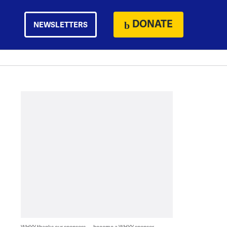
DONATE
NEWSLETTERS
WHYY thanks our sponsors — become a WHYY sponsor