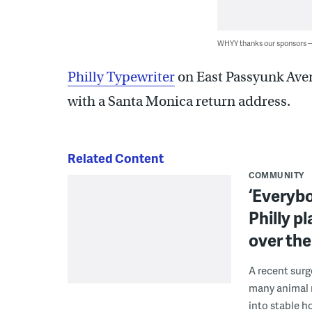
WHYY thanks our sponsors
Philly Typewriter
on East Passyunk Aven
with a Santa Monica return address.
Related Content
COMMUNITY
‘Everybo
Philly p
over th
A recent surg
many animal r
into stable h