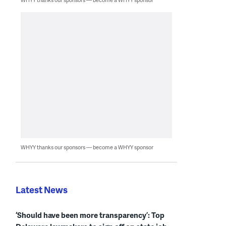
WHYY thanks our sponsors — become a WHYY sponsor
Latest News
‘Should have been more transparency’: Top