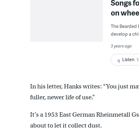
Songs fo
on wheel
The Bearded L
develop a chi
3 years ago
Listen
1
In his letter, Hanks writes: “You just ma
fuller, newer life of use.”
It’s a 1953 East German Rheinmetall Gs 
about to let it collect dust.