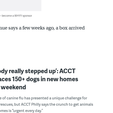
 — become a WHYY sponsor
ue says a few weeks ago, a box arrived
dy really stepped up’: ACCT
laces 150+ dogs in new homes
e weekend
e of canine flu has presented a unique challenge for
escues, but ACCT Philly says the crunch to get animals
omes is “urgent every day.”