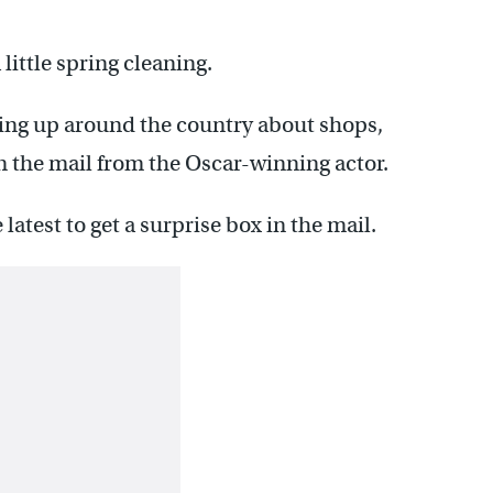
little spring cleaning.
ping up around the country about shops,
in the mail from the Oscar-winning actor.
latest to get a surprise box in the mail.