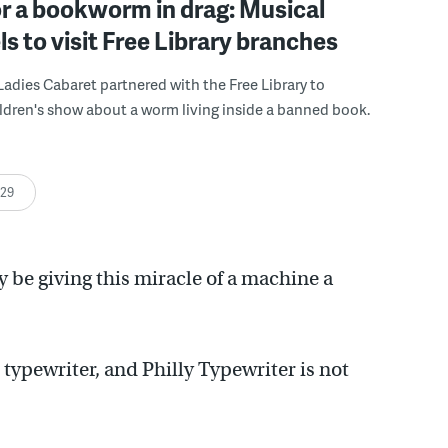
r a bookworm in drag: Musical
s to visit Free Library branches
adies Cabaret partnered with the Free Library to
ldren's show about a worm living inside a banned book.
:29
y be giving this miracle of a machine a
typewriter, and Philly Typewriter is not