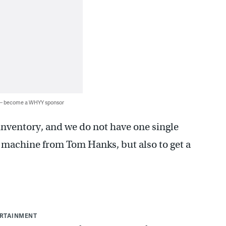
 — become a WHYY sponsor
inventory, and we do not have one single
 a machine from Tom Hanks, but also to get a
ERTAINMENT