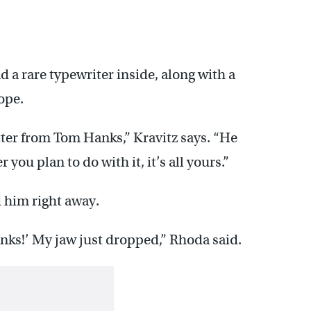
 a rare typewriter inside, along with a
ope.
tter from Tom Hanks,” Kravitz says. “He
you plan to do with it, it’s all yours.”
 him right away.
nks!’ My jaw just dropped,” Rhoda said.