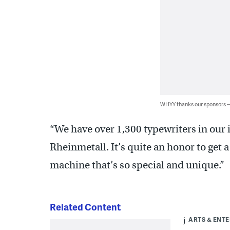
WHYY thanks our sponsors
“We have over 1,300 typewriters in our 
Rheinmetall. It’s quite an honor to get
machine that’s so special and unique.”
Related Content
ARTS & ENT