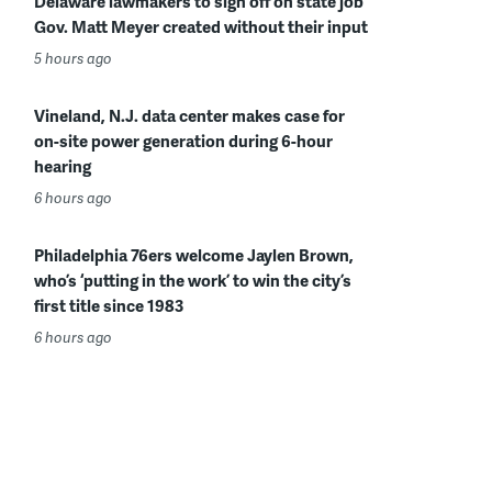
Delaware lawmakers to sign off on state job
Gov. Matt Meyer created without their input
5 hours ago
Vineland, N.J. data center makes case for
on-site power generation during 6-hour
hearing
6 hours ago
Philadelphia 76ers welcome Jaylen Brown,
who’s ‘putting in the work’ to win the city’s
first title since 1983
6 hours ago