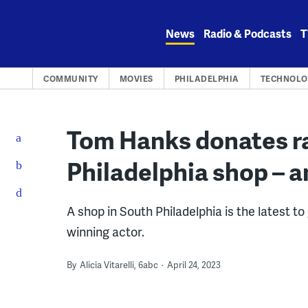
Skip
to
News
Radio & Podcasts
T
content
COMMUNITY
MOVIES
PHILADELPHIA
TECHNOLO
Tom Hanks donates ra
Philadelphia shop – a
A shop in South Philadelphia is the latest to
winning actor.
By
Alicia Vitarelli, 6abc
April 24, 2023