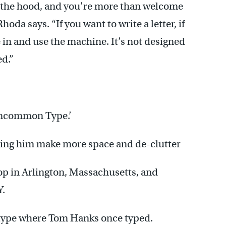
 the hood, and you’re more than welcome
da says. “If you want to write a letter, if
 in and use the machine. It’s not designed
ed.”
‘Uncommon Type.’
elping him make more space and de-clutter
hop in Arlington, Massachusetts, and
Y.
 type where Tom Hanks once typed.