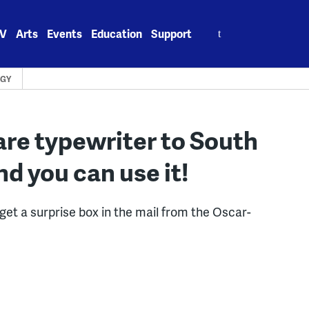
Search
V
Arts
Events
Education
Support
for:
GY
re typewriter to South
nd you can use it!
 get a surprise box in the mail from the Oscar-