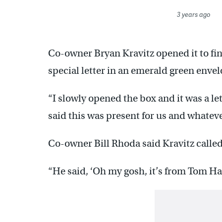
3 years ago
Co-owner Bryan Kravitz opened it to find
special letter in an emerald green envel
“I slowly opened the box and it was a le
said this was present for us and whatever 
Co-owner Bill Rhoda said Kravitz called
“He said, ‘Oh my gosh, it’s from Tom Ha