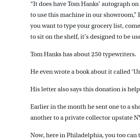
“It does have Tom Hanks’ autograph on
to use this machine in our showroom,” Rho
you want to type your grocery list, come
to sit on the shelf, it’s designed to be us
Tom Hanks has about 250 typewriters.
He even wrote a book about it called 
His letter also says this donation is h
Earlier in the month he sent one to a s
another to a private collector upstate N
Now, here in Philadelphia, you too can