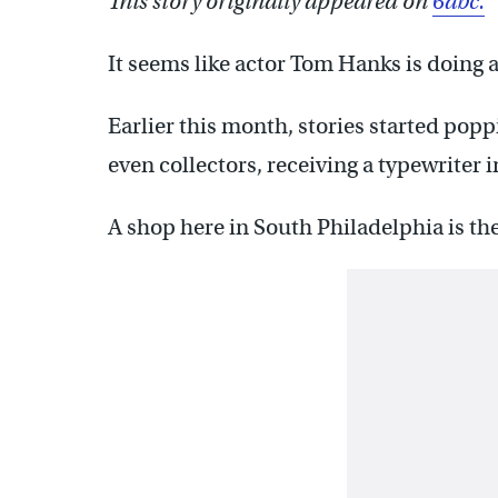
This story originally appeared on
6abc.
It seems like actor Tom Hanks is doing a 
Earlier this month, stories started pop
even collectors, receiving a typewriter 
A shop here in South Philadelphia is the 