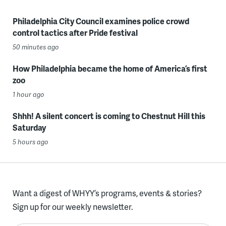
Philadelphia City Council examines police crowd
control tactics after Pride festival
50 minutes ago
How Philadelphia became the home of America’s first
zoo
1 hour ago
Shhh! A silent concert is coming to Chestnut Hill this
Saturday
5 hours ago
Want a digest of WHYY’s programs, events & stories?
Sign up for our weekly newsletter.