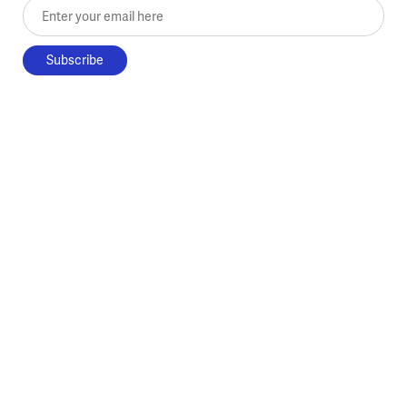
Enter your email here