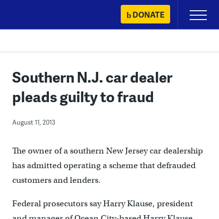
Skip
DONATE
Primary
to
Menu
content
Southern N.J. car dealer
pleads guilty to fraud
August 11, 2013
The owner of a southern New Jersey car dealership
has admitted operating a scheme that defrauded
customers and lenders.
Federal prosecutors say Harry Klause, president
and manager of Ocean City-based Harry Klause