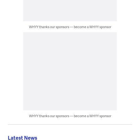
WHYY thanks our sponsors — become a WHYY sponsor
WHYY thanks our sponsors — become a WHYY sponsor
Latest News