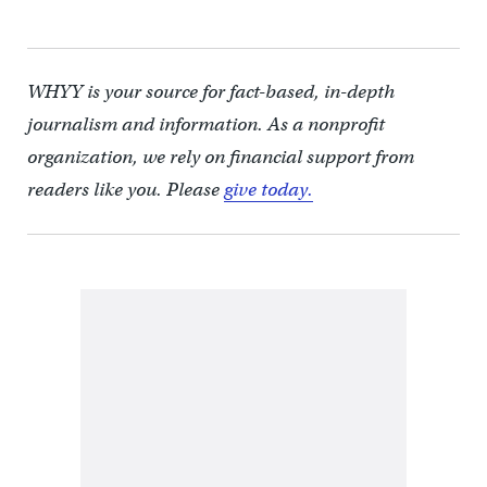
WHYY is your source for fact-based, in-depth
journalism and information. As a nonprofit
organization, we rely on financial support from
readers like you. Please
give today.