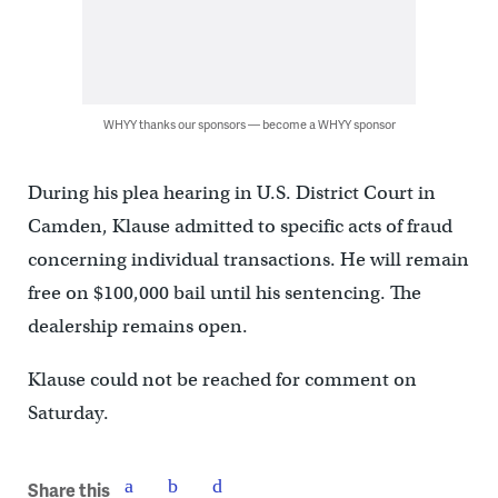
WHYY thanks our sponsors — become a WHYY sponsor
During his plea hearing in U.S. District Court in
Camden, Klause admitted to specific acts of fraud
concerning individual transactions. He will remain
free on $100,000 bail until his sentencing. The
dealership remains open.
Klause could not be reached for comment on
Saturday.
Share this