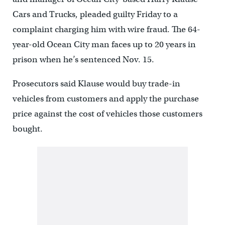
Cars and Trucks, pleaded guilty Friday to a
complaint charging him with wire fraud. The 64-
year-old Ocean City man faces up to 20 years in
prison when he’s sentenced Nov. 15.
Prosecutors said Klause would buy trade-in
vehicles from customers and apply the purchase
price against the cost of vehicles those customers
bought.