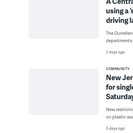
A Centra
using a 
driving 
The Dunellen 
departments d
2 days ago
COMMUNITY
New Jer
for sing
Saturda
New restricti
on plastic wa
5 days ago