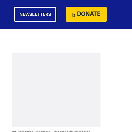
DONATE
NEWSLETTERS
WHYY thanks our sponsors — become a WHYY sponsor