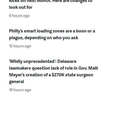
kicks off next month. Here are changes to
look out for
6 hours ago
Philly’s smart loading zones are a boon or a
plague, depending on who you ask
15 hours ago
‘Wildly unprecedented’: Delaware
lawmakers question lack of role in Gov. Matt
Meyer’s creation of a $270K state surgeon
general
18 hours ago