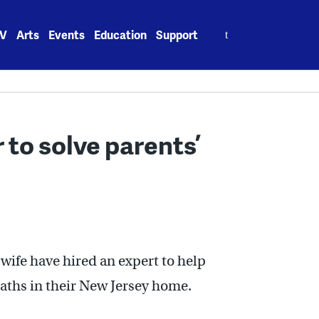
Search
V
Arts
Events
Education
Support
for:
 to solve parents’
 wife have hired an expert to help
eaths in their New Jersey home.