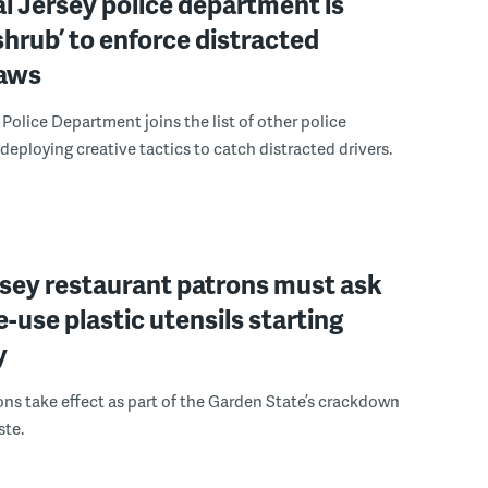
l Jersey police department is
‘shrub’ to enforce distracted
laws
Police Department joins the list of other police
eploying creative tactics to catch distracted drivers.
sey restaurant patrons must ask
le-use plastic utensils starting
y
ons take effect as part of the Garden State’s crackdown
ste.