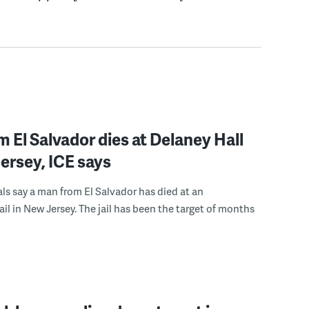
 El Salvador dies at Delaney Hall
ersey, ICE says
ials say a man from El Salvador has died at an
ail in New Jersey. The jail has been the target of months