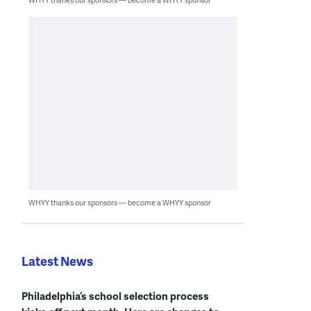
WHYY thanks our sponsors — become a WHYY sponsor
Latest News
Philadelphia’s school selection process