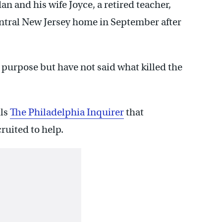
 and his wife Joyce, a retired teacher,
entral New Jersey home in September after
n purpose but have not said what killed the
lls
The Philadelphia Inquirer
that
ruited to help.