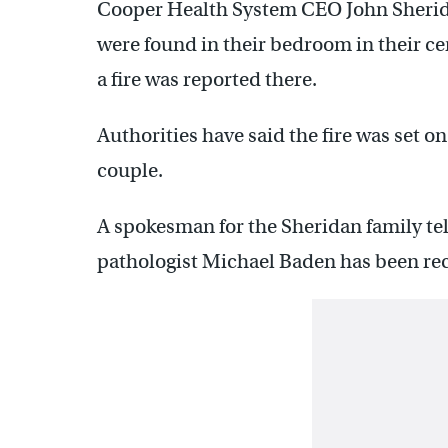
Cooper Health System CEO John Sheridan
were found in their bedroom in their c
a fire was reported there.
Authorities have said the fire was set o
couple.
A spokesman for the Sheridan family te
pathologist Michael Baden has been rec