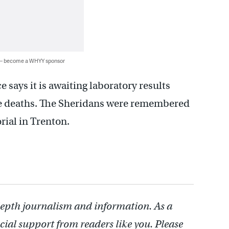
 — become a WHYY sponsor
says it is awaiting laboratory results
he deaths. The Sheridans were remembered
rial in Trenton.
depth journalism and information. As a
cial support from readers like you. Please