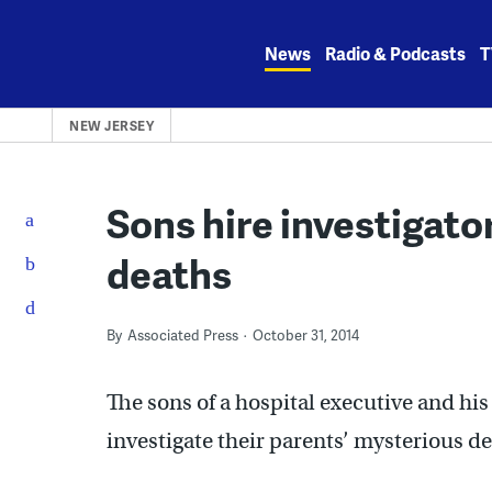
Skip
to
News
Radio & Podcasts
T
content
NEW JERSEY
Sons hire investigator
deaths
By
Associated Press
October 31, 2014
The sons of a hospital executive and his
investigate their parents’ mysterious d