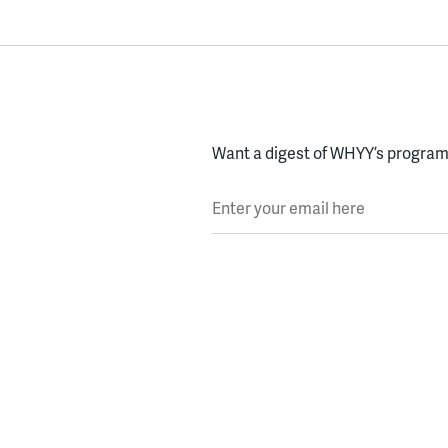
Want a digest of WHYY’s programs
Enter your email here