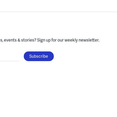
, events & stories?
Sign up for our weekly newsletter.