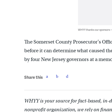
WHYY thanks our sponsors
The Somerset County Prosecutor’s Office 
before it can determine what caused t
by four New Jersey governors at a memo
Share this
WHYY is your source for fact-based, in-
nonprofit organization, we rely on finan