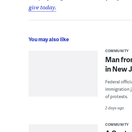
give today.
You may also like
COMMUNITY
Man from
in New J
Federal offic
immigration j
of protests.
2 days ago
COMMUNITY