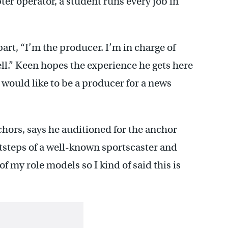
er operator, a student runs every job in
part, “I’m the producer. I’m in charge of
ll.” Keen hopes the experience he gets here
I would like to be a producer for a news
chors, says he auditioned for the anchor
otsteps of a well-known sportscaster and
of my role models so I kind of said this is