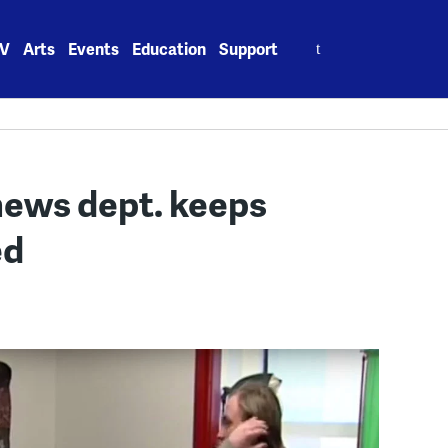
Search
V
Arts
Events
Education
Support
for:
news dept. keeps
ed