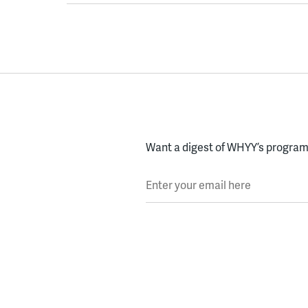
Want a digest of WHYY’s programs
Enter your email here