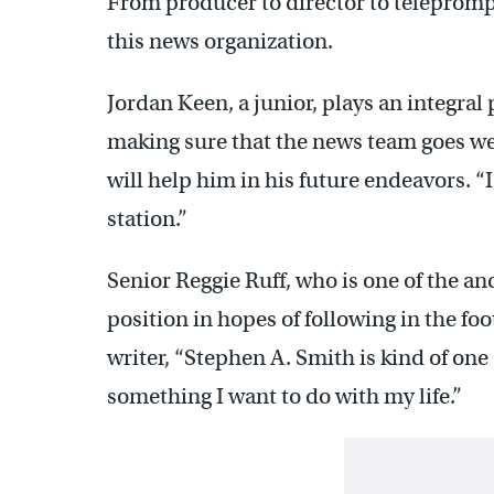
From producer to director to teleprompt
this news organization.
Jordan Keen, a junior, plays an integral 
making sure that the news team goes we
will help him in his future endeavors. “
station.”
Senior Reggie Ruff, who is one of the an
position in hopes of following in the fo
writer, “Stephen A. Smith is kind of one 
something I want to do with my life.”