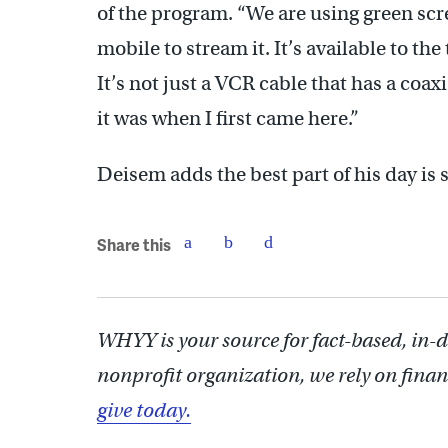
of the program. “We are using green sc
mobile to stream it. It’s available to the
It’s not just a VCR cable that has a coaxi
it was when I first came here.”
Deisem adds the best part of his day is s
Share this
WHYY is your source for fact-based, in-
nonprofit organization, we rely on finan
give today.