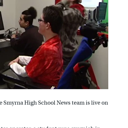
he Smyrna High School News team is live on