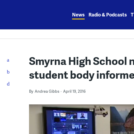
Skip
to
News
Radio & Podcasts
T
content
Smyrna High School 
student body inform
By
Andrea Gibbs
April 19, 2016