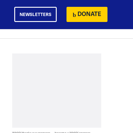
DONATE
NEWSLETTERS
WHYY thanks our sponsors — become a WHYY sponsor