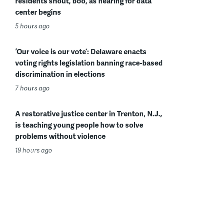
residents shout, boo, as hearing for data
center begins
5 hours ago
‘Our voice is our vote’: Delaware enacts
voting rights legislation banning race-based
discrimination in elections
7 hours ago
A restorative justice center in Trenton, N.J.,
is teaching young people how to solve
problems without violence
19 hours ago