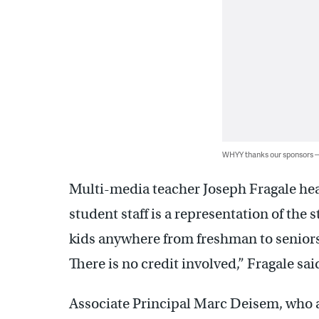
WHYY thanks our sponsors
Multi-media teacher Joseph Fragale he
student staff is a representation of the 
kids anywhere from freshman to seniors. 
There is no credit involved,” Fragale sai
Associate Principal Marc Deisem, who 