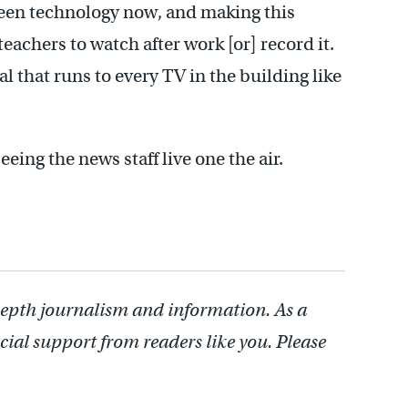
reen technology now, and making this
 teachers to watch after work [or] record it.
al that runs to every TV in the building like
eeing the news staff live one the air.
depth journalism and information. As a
cial support from readers like you. Please