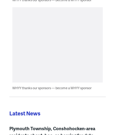
WHYY thanks our sponsors — become a WHYY sponsor
Latest News
Plymouth Township, Conshohocken-area