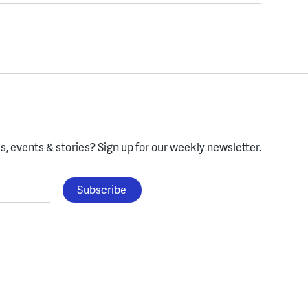
, events & stories?
Sign up for our weekly newsletter.