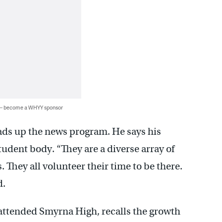
 — become a WHYY sponsor
ads up the news program. He says his
student body. “They are a diverse array of
They all volunteer their time to be there.
d.
attended Smyrna High, recalls the growth