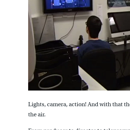
Lights, camera, action! And with that t
the air.