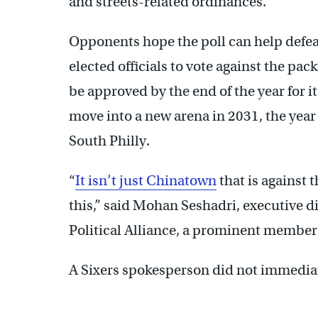
and streets-related ordinances.
Opponents hope the poll can help defea
elected officials to vote against the pac
be approved by the end of the year for it
move into a new arena in 2031, the year 
South Philly.
“
It isn’t just Chinatown
that is against 
this,” said Mohan Seshadri, executive di
Political Alliance, a prominent member
A Sixers spokesperson did not immedia