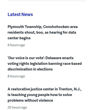
Latest News
Plymouth Township, Conshohocken-area
residents shout, boo, as hearing for data
center begins
6 hours ago
‘Our voice is our vote’: Delaware enacts
voting rights legislation banning race-based
discrimination in elections
8 hours ago
A restorative justice center in Trenton, N.J.,
is teaching young people how to solve
problems without violence
20 hours ago