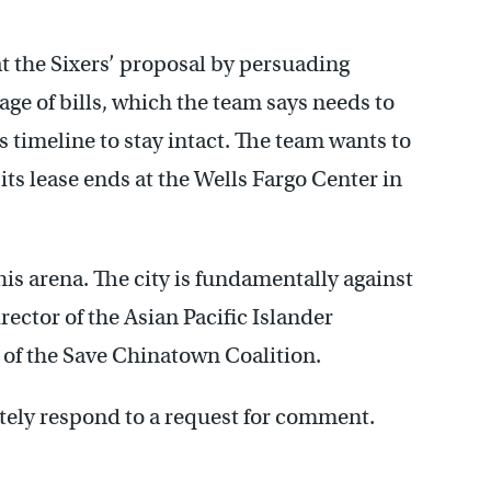
t the Sixers’ proposal by persuading
kage of bills, which the team says needs to
s timeline to stay intact. The team wants to
its lease ends at the Wells Fargo Center in
this arena. The city is fundamentally against
rector of the Asian Pacific Islander
 of the Save Chinatown Coalition.
tely respond to a request for comment.