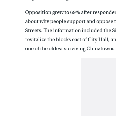
Opposition grew to 69% after responden
about why people support and oppose 
Streets. The information included the S
revitalize the blocks east of City Hall, a
one of the oldest surviving Chinatowns i