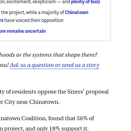
on, excitement, skepticism — and
plenty of buzz
the project, while a majority of
Chinatown
rs
have voiced their opposition
ure remains uncertain
hoods or the systems that shape them?
you!
Ask us a question or send us a story
ty of residents oppose the Sixers’ proposal
er City near Chinatown.
natown Coalition, found that 56% of
n project, and only 18% support it.