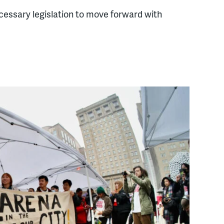
essary legislation to move forward with