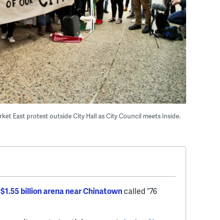
t East protest outside City Hall as City Council meets inside.
$1.55 billion arena near Chinatown
called “76