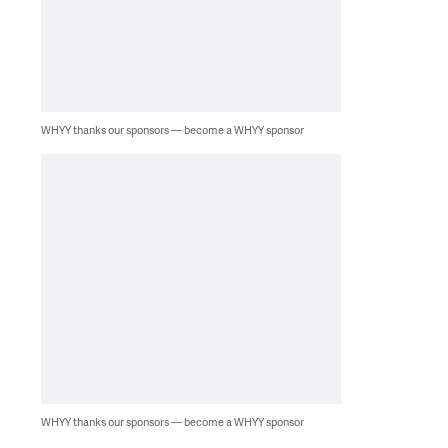
WHYY thanks our sponsors — become a WHYY sponsor
WHYY thanks our sponsors — become a WHYY sponsor