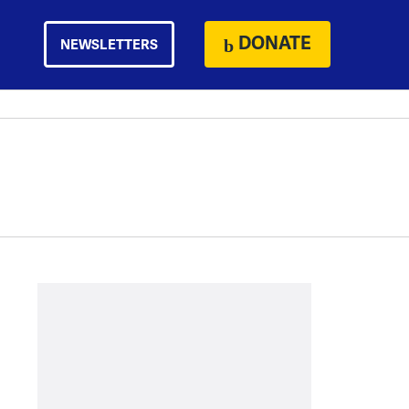
DONATE
NEWSLETTERS