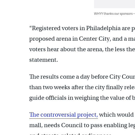
WHYY thanks our sponsors
“Registered voters in Philadelphia are pa
proposed arena in Center City, and a ma
voters hear about the arena, the less they
statement.
The results come a day before City Cou
than two weeks after the city finally rel
guide officials in weighing the value o
The controversial project,
which would t
mall, needs Council to pass enabling le