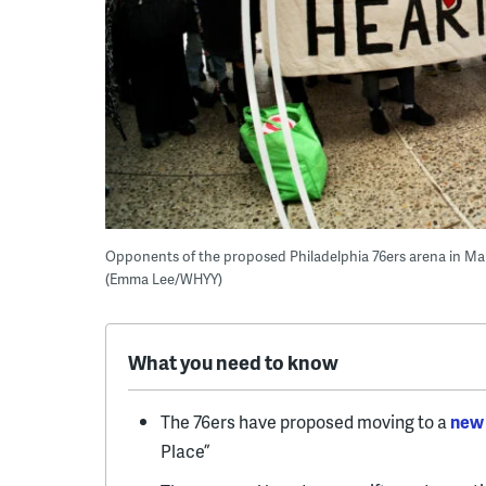
Opponents of the proposed Philadelphia 76ers arena in Marke
(Emma Lee/WHYY)
What you need to know
The 76ers have proposed moving to a
new 
Place”