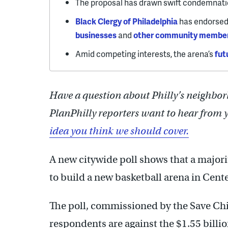
The proposal has drawn swift condemnati
Black Clergy of Philadelphia
has endorsed 
businesses
and
other community membe
Amid competing interests, the arena’s
fut
Have a question about Philly’s neighbor
PlanPhilly reporters want to hear from 
idea you think we should cover.
A new citywide poll shows that a majori
to build a new basketball arena in Cent
The poll, commissioned by the Save Chi
respondents are against the $1.55 billio