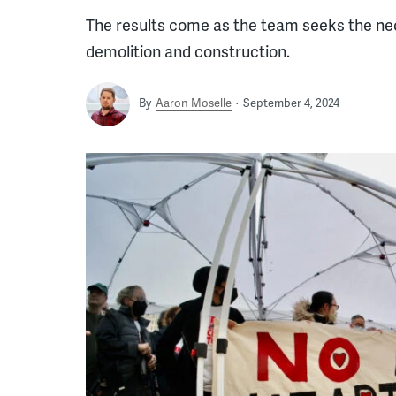
The results come as the team seeks the nec
demolition and construction.
By
Aaron Moselle
September 4, 2024