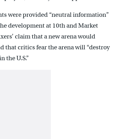
ts were provided “neutral information”
the development at 10th and Market
ixers’ claim that a new arena would
nd that critics fear the arena will “destroy
n the U.S.”