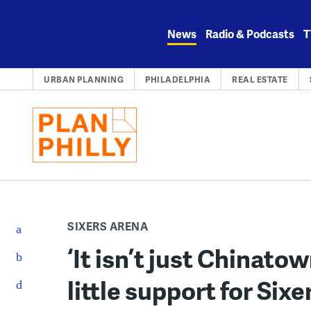
Skip
to
News
Radio & Podcasts
T
content
URBAN PLANNING
PHILADELPHIA
REAL ESTATE
SIXERS ARENA
‘It isn’t just Chinato
little support for Six