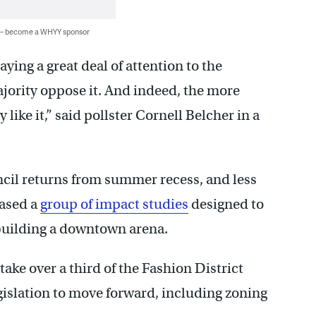
 — become a WHYY sponsor
ying a great deal of attention to the
jority oppose it. And indeed, the more
 like it,” said pollster Cornell Belcher in a
ncil returns from summer recess, and less
eased a
group of impact studies
designed to
f building a downtown arena.
ake over a third of the Fashion District
gislation to move forward, including zoning