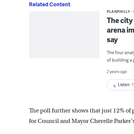
Related Content
PLANPHILLY
The city 
arena im
say
The four anal
of building a
2 years ago
Listen
1
The poll further shows that just 12% of 
for Council and Mayor Cherelle Parker’