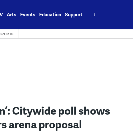
Search
V
Arts
Events
Education
Support
for:
SPORTS
wn’: Citywide poll shows
ers arena proposal