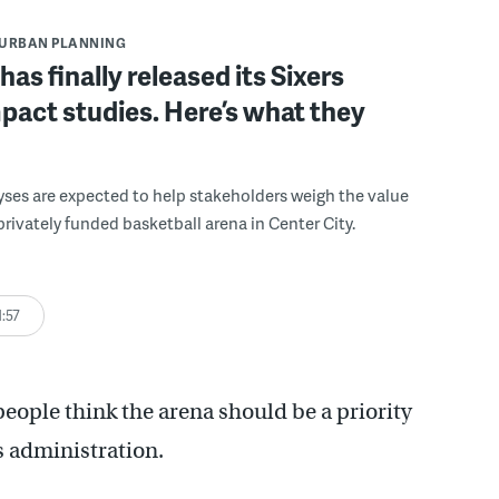
URBAN PLANNING
has finally released its Sixers
pact studies. Here’s what they
yses are expected to help stakeholders weigh the value
 privately funded basketball arena in Center City.
1:57
people think the arena should be a priority
s administration.