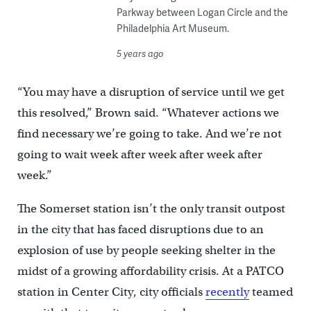
Parkway between Logan Circle and the
Philadelphia Art Museum.
5 years ago
“You may have a disruption of service until we get
this resolved,” Brown said. “Whatever actions we
find necessary we’re going to take. And we’re not
going to wait week after week after week after
week.”
The Somerset station isn’t the only transit outpost
in the city that has faced disruptions due to an
explosion of use by people seeking shelter in the
midst of a growing affordability crisis. At a PATCO
station in Center City, city officials
recently
teamed