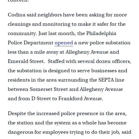
Codina said neighbors have been asking for more
cleanings and monitoring to make it safer for the
community. Just last month, the Philadelphia
Police Department
opened
a new police substation
less than a mile away at Allegheny Avenue and
Emerald Street. Staffed with several dozen officers,
the substation is designed to serve businesses and
residents in the area surrounding the SEPTA line
between Somerset Street and Allegheny Avenue
and from D Street to Frankford Avenue.
Despite the increased police presence in the area,
the station and the system as a whole has become
dangerous for employees trying to do their job, said