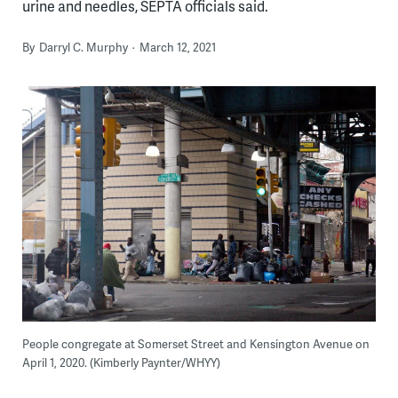
urine and needles, SEPTA officials said.
By
Darryl C. Murphy
March 12, 2021
People congregate at Somerset Street and Kensington Avenue on
April 1, 2020. (Kimberly Paynter/WHYY)