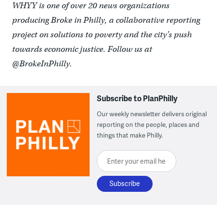
WHYY is one of over 20 news organizations
producing Broke in Philly, a collaborative reporting
project on solutions to poverty and the city’s push
towards economic justice. Follow us at
@BrokeInPhilly.
Subscribe to PlanPhilly
Our weekly newsletter delivers original
reporting on the people, places and
things that make Philly.
Enter your email here