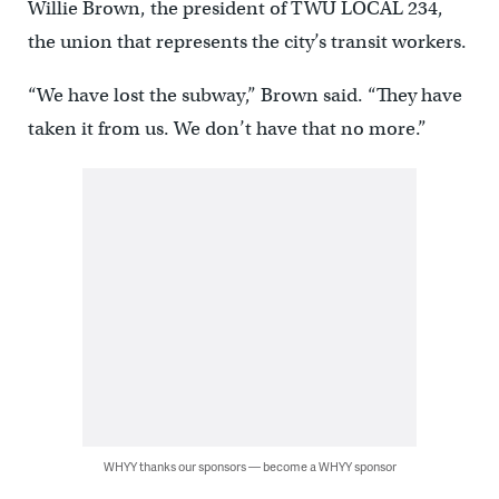
Willie Brown, the president of TWU LOCAL 234,
the union that represents the city’s transit workers.
“We have lost the subway,” Brown said. “They have
taken it from us. We don’t have that no more.”
WHYY thanks our sponsors — become a WHYY sponsor