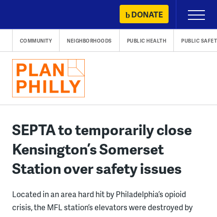
Skip
DONATE
Primary
to
Menu
content
COMMUNITY
NEIGHBORHOODS
PUBLIC HEALTH
PUBLIC SAFE
SEPTA to temporarily close
Kensington’s Somerset
Station over safety issues
Located in an area hard hit by Philadelphia’s opioid
crisis, the MFL station’s elevators were destroyed by