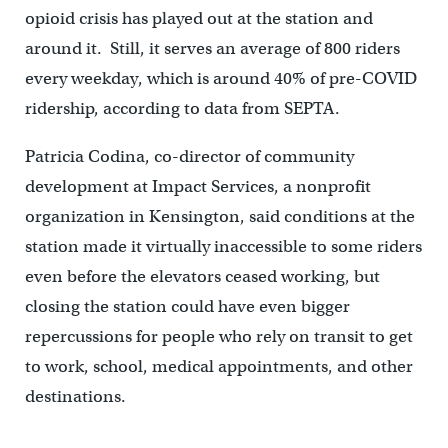
opioid crisis has played out at the station and
around it. Still, it serves an average of 800 riders
every weekday, which is around 40% of pre-COVID
ridership, according to data from SEPTA.
Patricia Codina, co-director of community
development at Impact Services, a nonprofit
organization in Kensington, said conditions at the
station made it virtually inaccessible to some riders
even before the elevators ceased working, but
closing the station could have even bigger
repercussions for people who rely on transit to get
to work, school, medical appointments, and other
destinations.