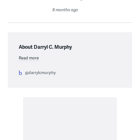
8 months ago
About Darryl C. Murphy
Read more
@darrylcmurphy