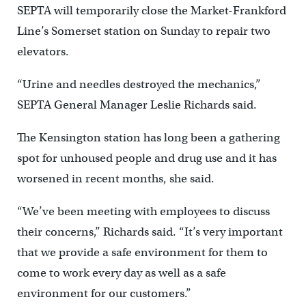
SEPTA will temporarily close the Market-Frankford
Line’s Somerset station on Sunday to repair two
elevators.
“Urine and needles destroyed the mechanics,”
SEPTA General Manager Leslie Richards said.
The Kensington station has long been a gathering
spot for unhoused people and drug use and it has
worsened in recent months, she said.
“We’ve been meeting with employees to discuss
their concerns,” Richards said. “It’s very important
that we provide a safe environment for them to
come to work every day as well as a safe
environment for our customers.”