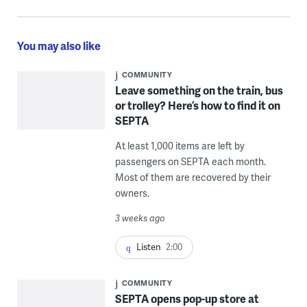
You may also like
COMMUNITY
Leave something on the train, bus
or trolley? Here’s how to find it on
SEPTA
At least 1,000 items are left by
passengers on SEPTA each month.
Most of them are recovered by their
owners.
3 weeks ago
Listen
2:00
COMMUNITY
SEPTA opens pop-up store at