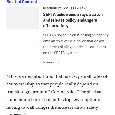
Related Content
PLANPHILLY
COURTS & LAW
SEPTA police union says a catch
and release policy endangers
officer safety
SEPTA’s police union is calling on agency
officials to reverse a policy that delays
the arrest of alleged criminal offenders
on the SEPTA system.
5 years ago
“This is a neighborhood that has very small rates of
car ownership so that people really depend on
transit to get around,” Codina said. “People that
come home later at night having fewer options,
having to walk longer distances is also a safety
concern.”