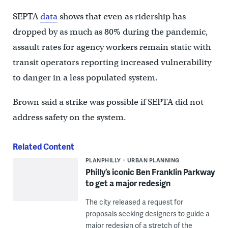
SEPTA
data
shows that even as ridership has
dropped by as much as 80% during the pandemic,
assault rates for agency workers remain static with
transit operators reporting increased vulnerability
to danger in a less populated system.
Brown said a strike was possible if SEPTA did not
address safety on the system.
Related Content
PLANPHILLY
URBAN PLANNING
Philly’s iconic Ben Franklin Parkway
to get a major redesign
The city released a request for
proposals seeking designers to guide a
major redesign of a stretch of the