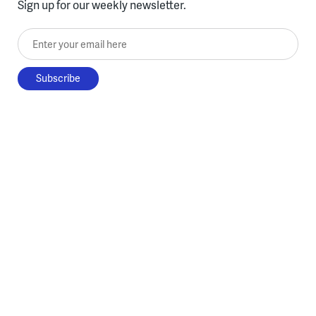
Sign up for our weekly newsletter.
Enter your email here