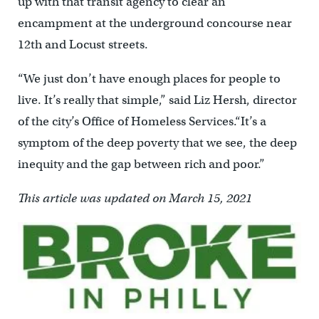
up with that transit agency to clear an
encampment at the underground concourse near
12th and Locust streets.
“We just don’t have enough places for people to
live. It’s really that simple,” said Liz Hersh, director
of the city’s Office of Homeless Services.“It’s a
symptom of the deep poverty that we see, the deep
inequity and the gap between rich and poor.”
This article was updated on March 15, 2021