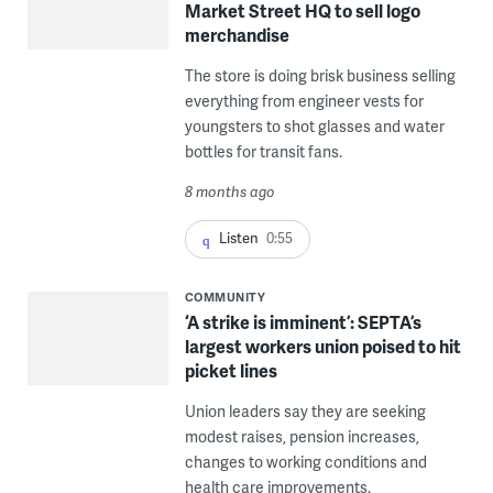
Market Street HQ to sell logo
merchandise
The store is doing brisk business selling
everything from engineer vests for
youngsters to shot glasses and water
bottles for transit fans.
8 months ago
Listen
0:55
COMMUNITY
‘A strike is imminent’: SEPTA’s
largest workers union poised to hit
picket lines
Union leaders say they are seeking
modest raises, pension increases,
changes to working conditions and
health care improvements.