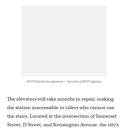
WHYY thanks our sponsors — become a WHYY sponsor
The elevators will take months to repair, making
the station inaccessible to riders who cannot use
the stairs. Located at the intersection of Somerset
Street, D Street, and Kensington Avenue, the city’s