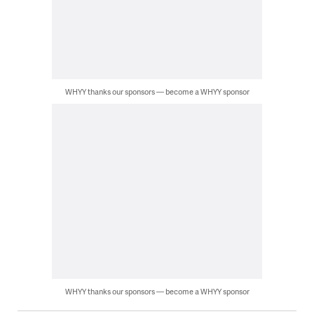
WHYY thanks our sponsors — become a WHYY sponsor
WHYY thanks our sponsors — become a WHYY sponsor