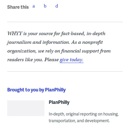
Share this
WHYY is your source for fact-based, in-depth
journalism and information. As a nonprofit
organization, we rely on financial support from
readers like you. Please
give today.
Brought to you by PlanPhilly
PlanPhilly
In-depth, original reporting on housing,
transportation, and development.