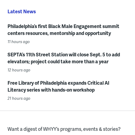
Latest News
Philadelphia’s first Black Male Engagement summit
centers resources, mentorship and opportunity
11 hours ago
SEPTA’s 11th Street Station will close Sept. 5 to add
elevators; project could take more than a year
12 hours ago
Free Library of Philadelphia expands Critical AI
Literacy series with hands-on workshop
21 hours ago
Want a digest of WHYY’s programs, events & stories?