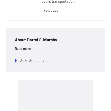
public transportation.
4 years ago
About Darryl C. Murphy
Read more
@darrylcmurphy