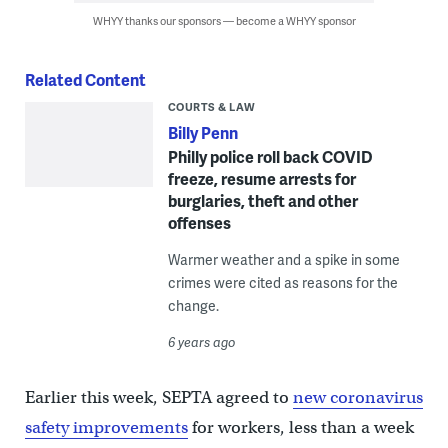
WHYY thanks our sponsors — become a WHYY sponsor
Related Content
COURTS & LAW
Billy Penn
Philly police roll back COVID
freeze, resume arrests for
burglaries, theft and other
offenses
Warmer weather and a spike in some
crimes were cited as reasons for the
change.
6 years ago
Earlier this week, SEPTA agreed to
new coronavirus
safety improvements
for workers, less than a week