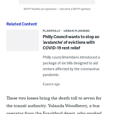
WHYY thanks our sponsors — become a WHYY sponsor
Related Content
PLANPHILLY
URBAN PLANNING
Philly Council wants to stop an
‘avalanche’ of evictions with
COVID-19 rent relief
Philly councilmembers introduced a
package of six bills designed to aid
renters affected by the coronavirus
pandemic.
6 years ago
These two losses bring the death toll to seven for
the transit authority. Yolanda Woodberry, a bus
operator from the Frankford depot, who worked