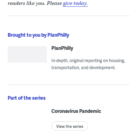
readers like you. Please
give today.
Brought to you by PlanPhilly
PlanPhilly
In-depth, original reporting on housing,
transportation, and development.
Part of the series
Coronavirus Pandemic
View the series