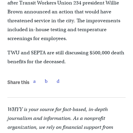
after Transit Workers Union 234 president Willie
Brown announced an action that would have
threatened service in the city. The improvements
included in-house testing and temperature
screenings for employees.
TWU and SEPTA are still discussing $500,000 death
benefits for the deceased.
Share this
WHYY is your source for fact-based, in-depth
journalism and information. As a nonprofit
organization, we rely on financial support from