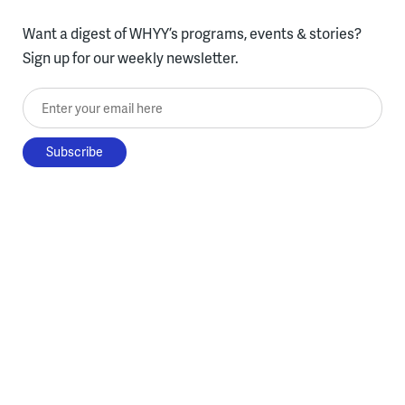
Want a digest of WHYY’s programs, events & stories?
Sign up for our weekly newsletter.
Enter your email here