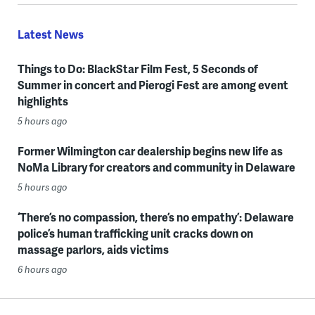
Latest News
Things to Do: BlackStar Film Fest, 5 Seconds of
Summer in concert and Pierogi Fest are among event
highlights
5 hours ago
Former Wilmington car dealership begins new life as
NoMa Library for creators and community in Delaware
5 hours ago
‘There’s no compassion, there’s no empathy’: Delaware
police’s human trafficking unit cracks down on
massage parlors, aids victims
6 hours ago