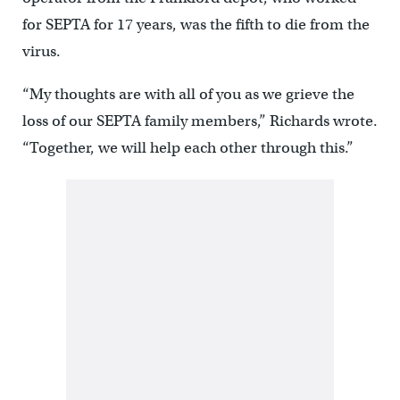
for SEPTA for 17 years, was the fifth to die from the
virus.
“My thoughts are with all of you as we grieve the
loss of our SEPTA family members,” Richards wrote.
“Together, we will help each other through this.”