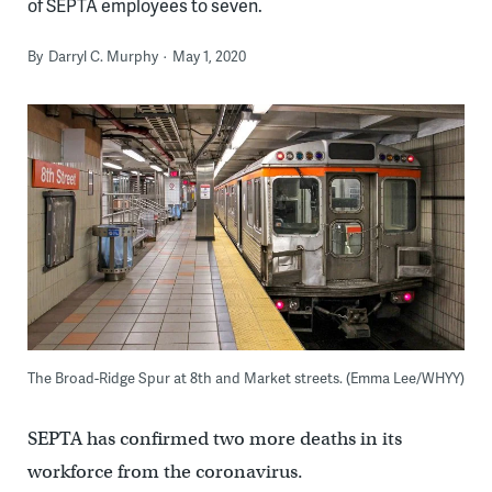
of SEPTA employees to seven.
By
Darryl C. Murphy
May 1, 2020
The Broad-Ridge Spur at 8th and Market streets. (Emma Lee/WHYY)
SEPTA has confirmed two more deaths in its
workforce from the coronavirus.