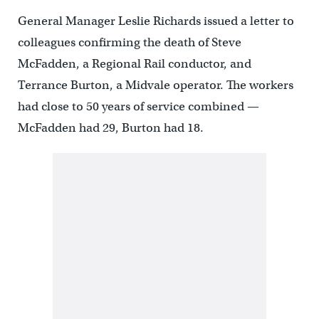
General Manager Leslie Richards issued a letter to
colleagues confirming the death of Steve
McFadden, a Regional Rail conductor, and
Terrance Burton, a Midvale operator. The workers
had close to 50 years of service combined —
McFadden had 29, Burton had 18.