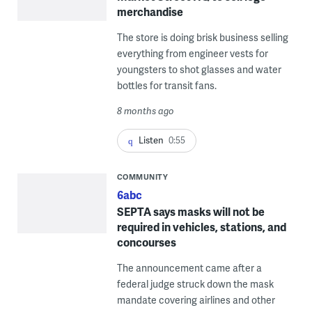
merchandise
The store is doing brisk business selling
everything from engineer vests for
youngsters to shot glasses and water
bottles for transit fans.
8 months ago
Listen
0:55
COMMUNITY
6abc
SEPTA says masks will not be
required in vehicles, stations, and
concourses
The announcement came after a
federal judge struck down the mask
mandate covering airlines and other