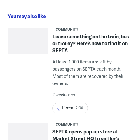
You may also like
COMMUNITY
Leave something on the train, bus
or trolley? Here’s how to find it on
SEPTA
At least 1,000 items are left by
passengers on SEPTA each month.
Most of them are recovered by their
owners.
2 weeks ago
Listen
2:00
COMMUNITY
SEPTA opens pop-up store at
Market Street HQ to sell logo