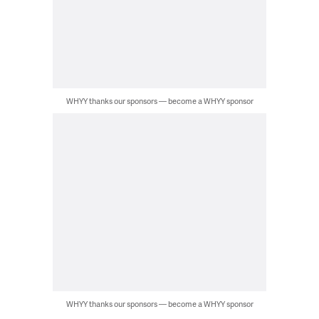
WHYY thanks our sponsors — become a WHYY sponsor
WHYY thanks our sponsors — become a WHYY sponsor