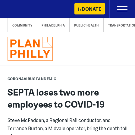
Skip
DONATE
Primary
to
Menu
content
COMMUNITY
PHILADELPHIA
PUBLIC HEALTH
TRANSPORTATIO
CORONAVIRUS PANDEMIC
SEPTA loses two more
employees to COVID-19
Steve McFadden, a Regional Rail conductor, and
Terrance Burton, a Midvale operator, bring the death toll