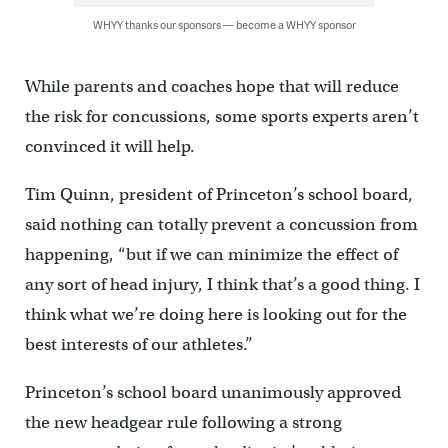
WHYY thanks our sponsors — become a WHYY sponsor
While parents and coaches hope that will reduce
the risk for concussions, some sports experts aren’t
convinced it will help.
Tim Quinn, president of Princeton’s school board,
said nothing can totally prevent a concussion from
happening, “but if we can minimize the effect of
any sort of head injury, I think that’s a good thing. I
think what we’re doing here is looking out for the
best interests of our athletes.”
Princeton’s school board unanimously approved
the new headgear rule following a strong