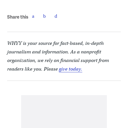
Share this
WHYY is your source for fact-based, in-depth
journalism and information. As a nonprofit
organization, we rely on financial support from
readers like you. Please
give today.