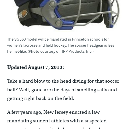
The SG360 model will be mandated in Princeton schools for
women's lacrosse and field hockey. The soccer headgear is less
helmet-like. (Photo courtesy of HRP Products, Inc.)
Updated August 7, 2013:
Take a hard blow to the head diving for that soccer
ball? Well, gone are the days of smelling salts and
getting right back on the field.
A few years ago, New Jersey enacted a law
mandating student athletes with a suspected