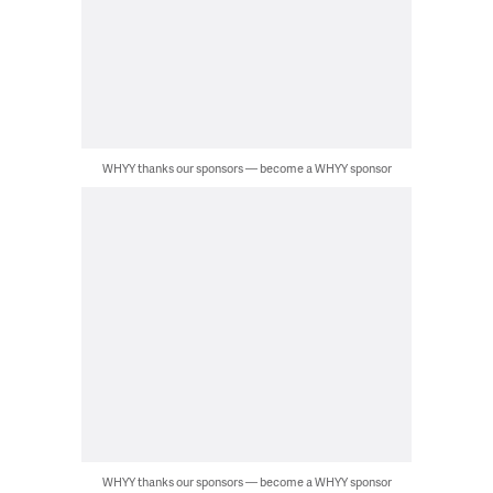
WHYY thanks our sponsors — become a WHYY sponsor
WHYY thanks our sponsors — become a WHYY sponsor