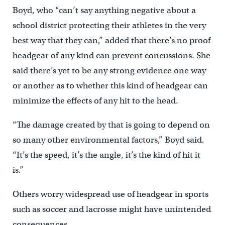
Boyd, who “can’t say anything negative about a
school district protecting their athletes in the very
best way that they can,” added that there’s no proof
headgear of any kind can prevent concussions. She
said there’s yet to be any strong evidence one way
or another as to whether this kind of headgear can
minimize the effects of any hit to the head.
“The damage created by that is going to depend on
so many other environmental factors,” Boyd said.
“It’s the speed, it’s the angle, it’s the kind of hit it
is.”
Others worry widespread use of headgear in sports
such as soccer and lacrosse might have unintended
consequences.