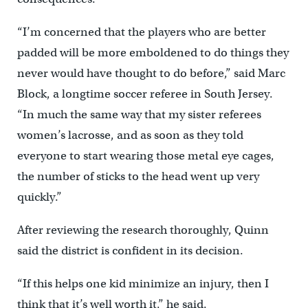
“I’m concerned that the players who are better
padded will be more emboldened to do things they
never would have thought to do before,” said Marc
Block, a longtime soccer referee in South Jersey.
“In much the same way that my sister referees
women’s lacrosse, and as soon as they told
everyone to start wearing those metal eye cages,
the number of sticks to the head went up very
quickly.”
After reviewing the research thoroughly, Quinn
said the district is confident in its decision.
“If this helps one kid minimize an injury, then I
think that it’s well worth it,” he said.