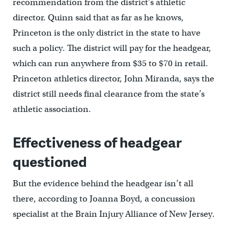
recommendation from the district’s athletic
director. Quinn said that as far as he knows,
Princeton is the only district in the state to have
such a policy. The district will pay for the headgear,
which can run anywhere from $35 to $70 in retail.
Princeton athletics director, John Miranda, says the
district still needs final clearance from the state’s
athletic association.
Effectiveness of headgear
questioned
But the evidence behind the headgear isn’t all
there, according to Joanna Boyd, a concussion
specialist at the Brain Injury Alliance of New Jersey.