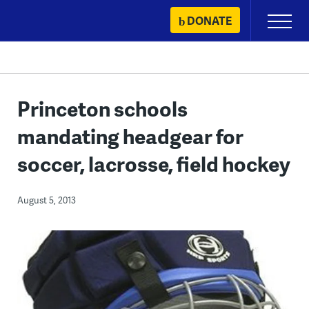
Skip
DONATE
Primary
to
Menu
content
Princeton schools
mandating headgear for
soccer, lacrosse, field hockey
August 5, 2013