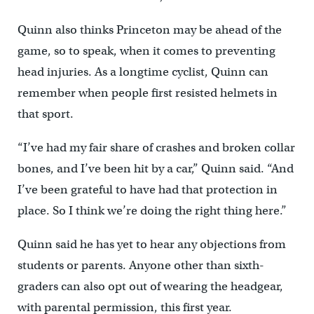
Quinn also thinks Princeton may be ahead of the
game, so to speak, when it comes to preventing
head injuries. As a longtime cyclist, Quinn can
remember when people first resisted helmets in
that sport.
“I’ve had my fair share of crashes and broken collar
bones, and I’ve been hit by a car,” Quinn said. “And
I’ve been grateful to have had that protection in
place. So I think we’re doing the right thing here.”
Quinn said he has yet to hear any objections from
students or parents. Anyone other than sixth-
graders can also opt out of wearing the headgear,
with parental permission, this first year.