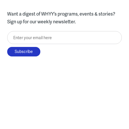
Want a digest of WHYY’s programs, events & stories?
Sign up for our weekly newsletter.
Enter your email here