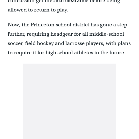
concussion get medical clearance before being
allowed to return to play.
Now, the Princeton school district has gone a step
further, requiring headgear for all middle-school
soccer, field hockey and lacrosse players, with plans
to require it for high school athletes in the future.