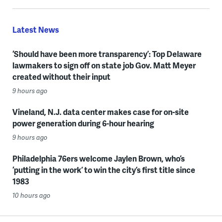
Latest News
‘Should have been more transparency’: Top Delaware
lawmakers to sign off on state job Gov. Matt Meyer
created without their input
9 hours ago
Vineland, N.J. data center makes case for on-site
power generation during 6-hour hearing
9 hours ago
Philadelphia 76ers welcome Jaylen Brown, who’s
‘putting in the work’ to win the city’s first title since
1983
10 hours ago