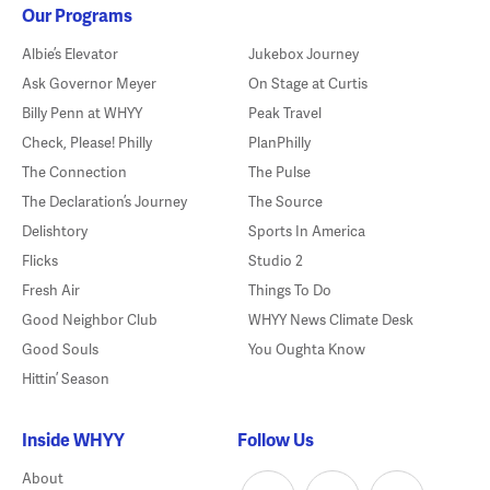
Our Programs
Albie’s Elevator
Jukebox Journey
Ask Governor Meyer
On Stage at Curtis
Billy Penn at WHYY
Peak Travel
Check, Please! Philly
PlanPhilly
The Connection
The Pulse
The Declaration’s Journey
The Source
Delishtory
Sports In America
Flicks
Studio 2
Fresh Air
Things To Do
Good Neighbor Club
WHYY News Climate Desk
Good Souls
You Oughta Know
Hittin’ Season
Inside WHYY
Follow Us
About