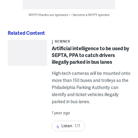
WHYY thanks our sponsors — become a WHYY sponsor
Related Content
SCIENCE
Artificial intelligence to be used by
SEPTA, PPA to catch drivers
illegally parked in bus lanes
High-tech cameras will be mounted onto
more than 150 buses and trolleys so the
Philadelphia Parking Authority can
identify and ticket vehicles illegally
parked in bus lanes.
1 year ago
Listen
1:11