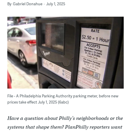
By
Gabriel Donahue
July 1, 2025
File - A Philadelphia Parking Authority parking meter, before new
prices take effect July 1, 2025 (6abc)
Have a question about Philly’s neighborhoods or the
systems that shape them? PlanPhilly reporters want