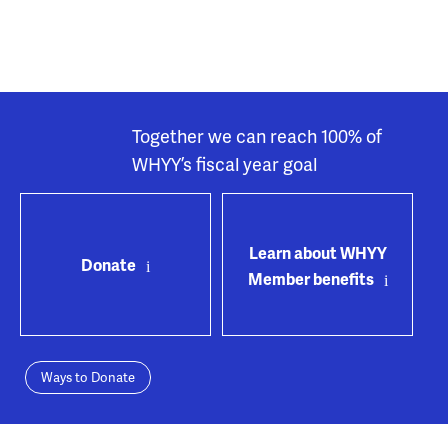
Together we can reach 100% of
WHYY’s fiscal year goal
Learn about WHYY
Donate
Member benefits
Ways to Donate