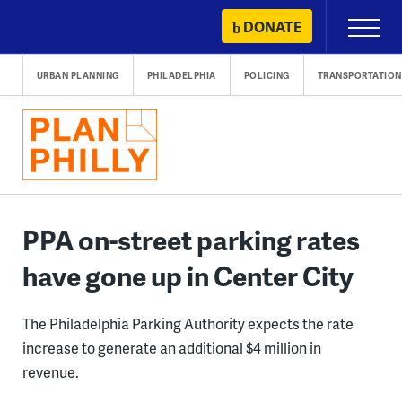
Skip
DONATE
Primary
to
Menu
content
URBAN PLANNING
PHILADELPHIA
POLICING
TRANSPORTATION
PPA on-street parking rates
have gone up in Center City
The Philadelphia Parking Authority expects the rate
increase to generate an additional $4 million in
revenue.