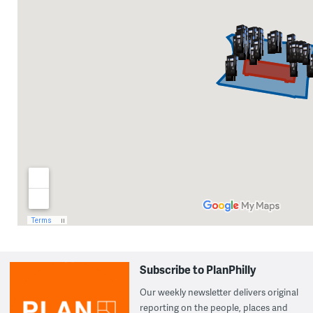
Subscribe to PlanPhilly
Our weekly newsletter delivers original
reporting on the people, places and