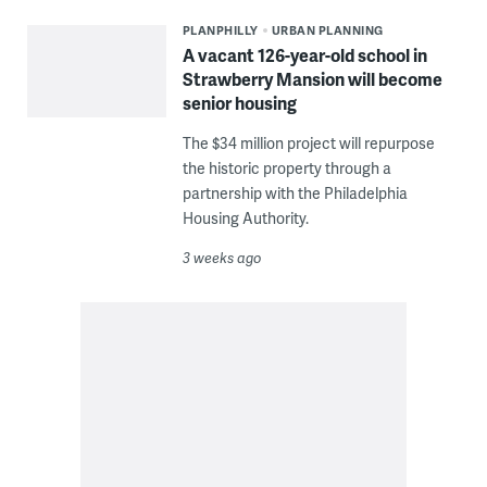
PLANPHILLY
URBAN PLANNING
A vacant 126-year-old school in
Strawberry Mansion will become
senior housing
The $34 million project will repurpose
the historic property through a
partnership with the Philadelphia
Housing Authority.
3 weeks ago