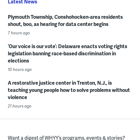
Latest News
Plymouth Township, Conshohocken-area residents
shout, boo, as hearing for data center begins
7 hours ago
‘Our voice is our vote’: Delaware enacts voting rights
legislation banning race-based discrimination in
elections
10 hours ago
A restorative justice center in Trenton, N.J., is
teaching young people how to solve problems without
violence
21 hours ago
Want a digest of WHYY’s programs, events & stories?