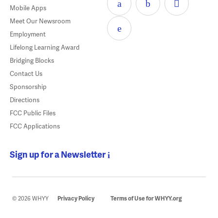
Mobile Apps
Meet Our Newsroom
Employment
Lifelong Learning Award
Bridging Blocks
Contact Us
Sponsorship
Directions
FCC Public Files
FCC Applications
Sign up for a Newsletter
© 2026 WHYY
Privacy Policy
Terms of Use for WHYY.org