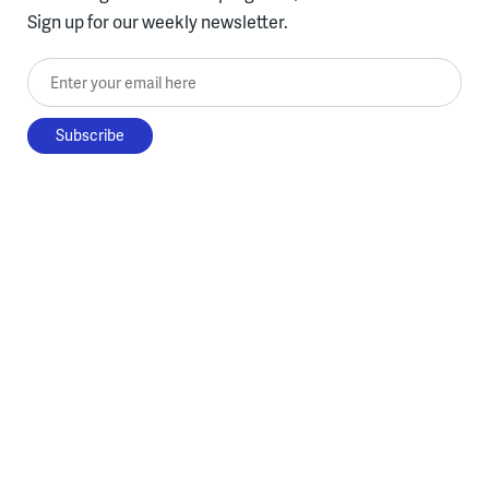
Sign up for our weekly newsletter.
Enter your email here