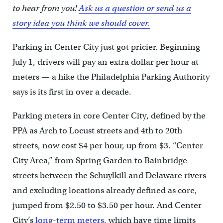
to hear from you!
Ask us a question or send us a
story idea you think we should cover.
Parking in Center City just got pricier. Beginning
July 1, drivers will pay an extra dollar per hour at
meters — a hike the Philadelphia Parking Authority
says is its first in over a decade.
Parking meters in core Center City, defined by the
PPA as Arch to Locust streets and 4th to 20th
streets, now cost $4 per hour, up from $3. “Center
City Area,” from Spring Garden to Bainbridge
streets between the Schuylkill and Delaware rivers
and excluding locations already defined as core,
jumped from $2.50 to $3.50 per hour. And Center
City’s
long-term meters
, which have time limits