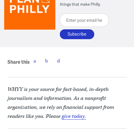
things that make Philly.
Enter your email here
Share this
WHYY is your source for fact-based, in-depth
journalism and information. As a nonprofit
organization, we rely on financial support from
readers like you. Please
give today.