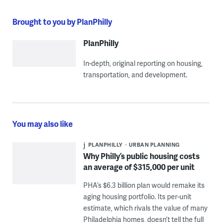
Brought to you by PlanPhilly
PlanPhilly
In-depth, original reporting on housing,
transportation, and development.
You may also like
PLANPHILLY
URBAN PLANNING
Why Philly’s public housing costs
an average of $315,000 per unit
PHA’s $6.3 billion plan would remake its
aging housing portfolio. Its per-unit
estimate, which rivals the value of many
Philadelphia homes, doesn’t tell the full