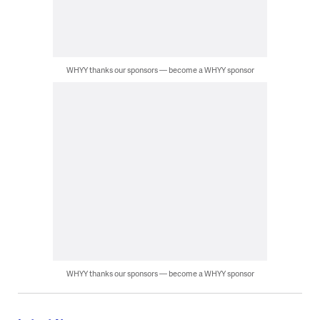
WHYY thanks our sponsors — become a WHYY sponsor
WHYY thanks our sponsors — become a WHYY sponsor