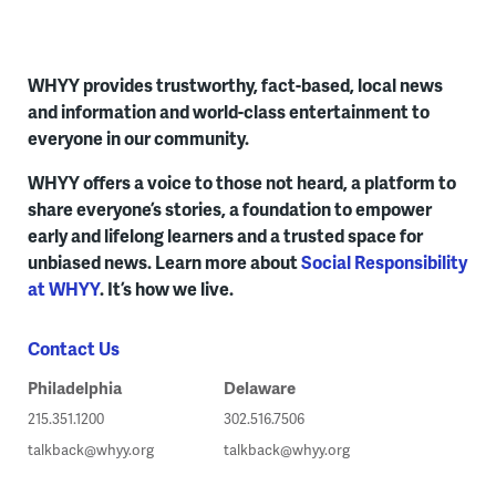
WHYY provides trustworthy, fact-based, local news
and information and world-class entertainment to
everyone in our community.
WHYY offers a voice to those not heard, a platform to
share everyone’s stories, a foundation to empower
early and lifelong learners and a trusted space for
unbiased news. Learn more about
Social Responsibility
at WHYY
. It’s how we live.
Contact Us
Philadelphia
Delaware
215.351.1200
302.516.7506
talkback@whyy.org
talkback@whyy.org