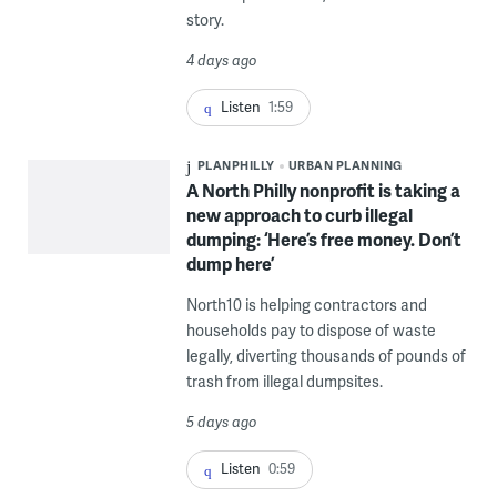
story.
4 days ago
Listen
1:59
PLANPHILLY
URBAN PLANNING
A North Philly nonprofit is taking a
new approach to curb illegal
dumping: ‘Here’s free money. Don’t
dump here’
North10 is helping contractors and
households pay to dispose of waste
legally, diverting thousands of pounds of
trash from illegal dumpsites.
5 days ago
Listen
0:59