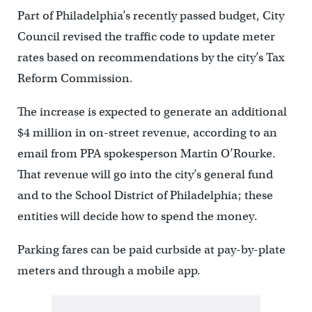
Part of Philadelphia’s recently passed budget, City
Council revised the traffic code to update meter
rates based on recommendations by the city’s Tax
Reform Commission.
The increase is expected to generate an additional
$4 million in on-street revenue, according to an
email from PPA spokesperson Martin O’Rourke.
That revenue will go into the city’s general fund
and to the School District of Philadelphia; these
entities will decide how to spend the money.
Parking fares can be paid curbside at pay-by-plate
meters and through a mobile app.