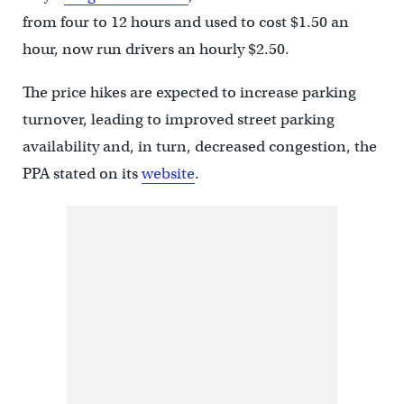
from four to 12 hours and used to cost $1.50 an
hour, now run drivers an hourly $2.50.
The price hikes are expected to increase parking
turnover, leading to improved street parking
availability and, in turn, decreased congestion, the
PPA stated on its
website
.