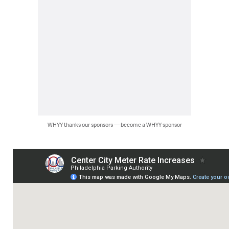
WHYY thanks our sponsors — become a WHYY sponsor