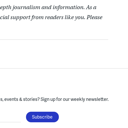
depth journalism and information. As a
cial support from readers like you. Please
, events & stories?
Sign up for our weekly newsletter.