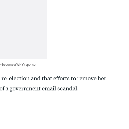
 — become a WHYY sponsor
 re-election and that efforts to remove her
n of a government email scandal.