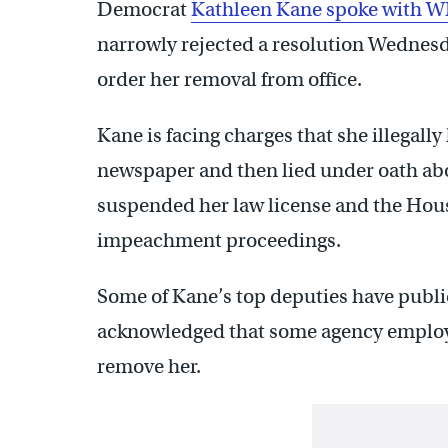
Democrat
Kathleen Kane spoke with W
narrowly rejected a resolution Wednesd
order her removal from office.
Kane is facing charges that she illegally
newspaper and then lied under oath abo
suspended her law license and the Hous
impeachment proceedings.
Some of Kane’s top deputies have publ
acknowledged that some agency employ
remove her.