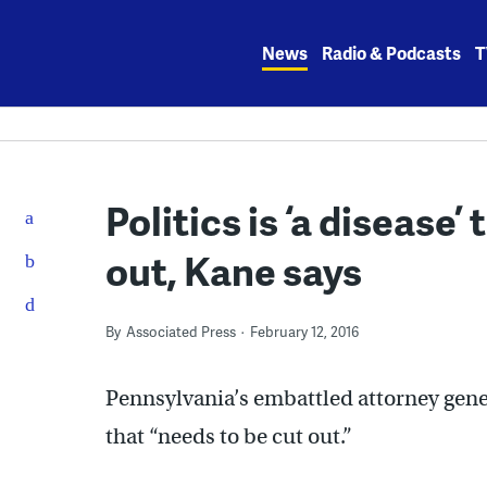
Skip
to
News
Radio & Podcasts
T
content
Politics is ‘a disease’
out, Kane says
By
Associated Press
February 12, 2016
Pennsylvania’s embattled attorney genera
that “needs to be cut out.”