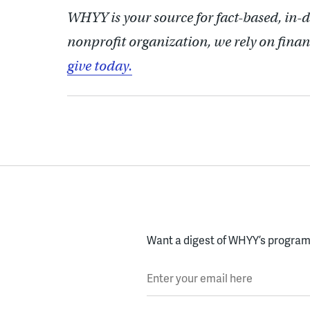
WHYY is your source for fact-based, in-
nonprofit organization, we rely on finan
give today.
Want a digest of WHYY’s programs
Enter your email here