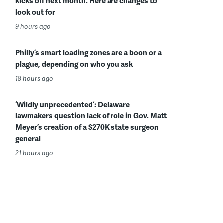
kicks off next month. Here are changes to
look out for
9 hours ago
Philly’s smart loading zones are a boon or a
plague, depending on who you ask
18 hours ago
‘Wildly unprecedented’: Delaware
lawmakers question lack of role in Gov. Matt
Meyer’s creation of a $270K state surgeon
general
21 hours ago