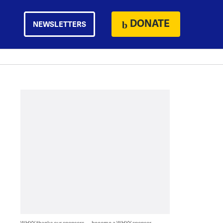
DONATE
NEWSLETTERS
WHYY thanks our sponsors — become a WHYY sponsor