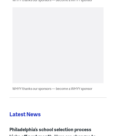
WHYY thanks our sponsors — become a WHYY sponsor
Latest News
Philadelphia’s school selection process