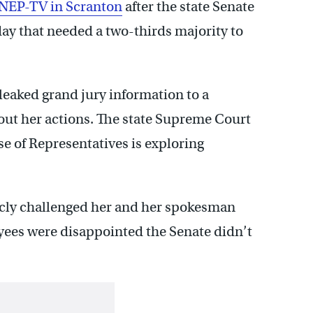
NEP-TV in Scranton
after the state Senate
ay that needed a two-thirds majority to
 leaked grand jury information to a
ut her actions. The state Supreme Court
e of Representatives is exploring
icly challenged her and her spokesman
ees were disappointed the Senate didn’t