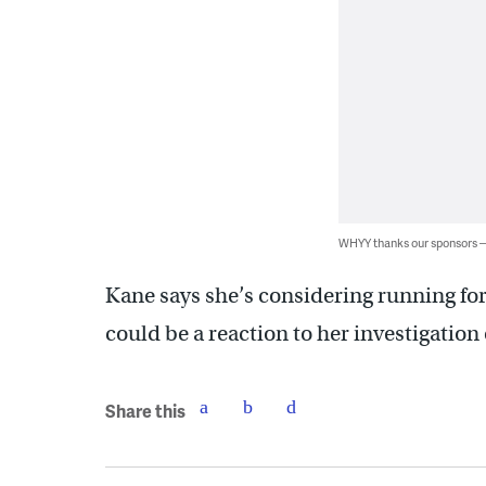
WHYY thanks our sponsors
Kane says she’s considering running for
could be a reaction to her investigatio
Share this