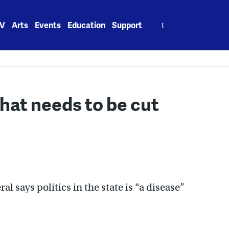
Search
V
Arts
Events
Education
Support
for:
 that needs to be cut
l says politics in the state is “a disease”