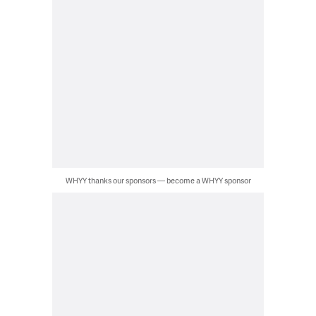
WHYY thanks our sponsors — become a WHYY sponsor