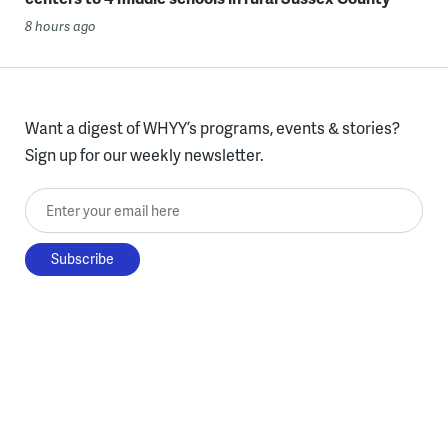
8 hours ago
Want a digest of WHYY’s programs, events & stories?
Sign up for our weekly newsletter.
Enter your email here