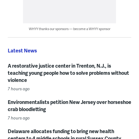
WHYY thanks our sponsors — become a WHYY sponsor
Latest News
A restorative justice center in Trenton, N.J., is
teaching young people how to solve problems without
violence
7 hours ago
Environmentalists petition New Jersey over horseshoe
crab bloodletting
7 hours ago
Delaware allocates funding to bring new health
centers to 4 middle schools in rural Sussex County