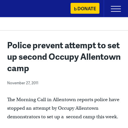
Skip
DONATE
Primary
to
Menu
content
Police prevent attempt to set
up second Occupy Allentown
camp
November 27, 2011
The Morning Call in Allentown reports police have
stopped an attempt by Occupy Allentown
demonstrators to set up a second camp this week.