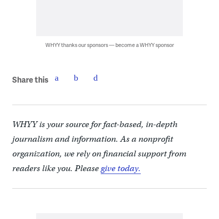
WHYY thanks our sponsors — become a WHYY sponsor
Share this
WHYY is your source for fact-based, in-depth
journalism and information. As a nonprofit
organization, we rely on financial support from
readers like you. Please
give today.