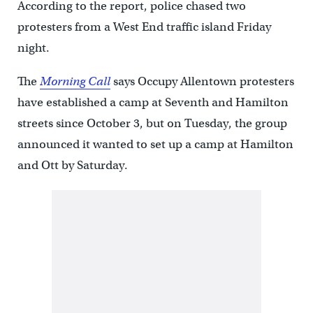
According to the report, police chased two
protesters from a West End traffic island Friday
night.
The
Morning Call
says Occupy Allentown protesters
have established a camp at Seventh and Hamilton
streets since October 3, but on Tuesday, the group
announced it wanted to set up a camp at Hamilton
and Ott by Saturday.