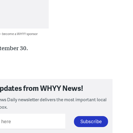
 — become a WHYY sponsor
tember 30.
 updates from WHYY News!
ws Daily newsletter delivers the most important local
box.
l here