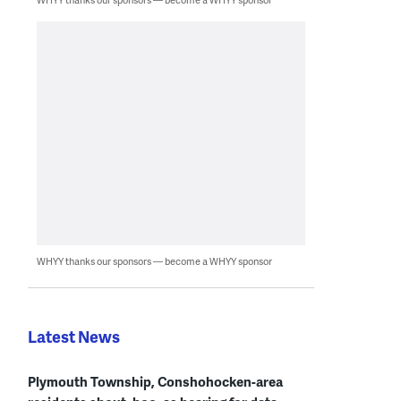
WHYY thanks our sponsors — become a WHYY sponsor
Latest News
Plymouth Township, Conshohocken-area