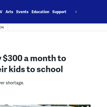
Search
V
Arts
Events
Education
Support
for:
ION
ay $300 a month to
ir kids to school
er shortage.