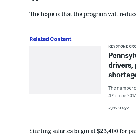
The hope is that the program will redu
Related Content
KEYSTONE CR
Pennsylv
drivers,
shortag
The number of
4% since 2017
5 years ago
Starting salaries begin at $23,400 for pa