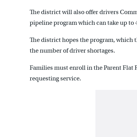
The district will also offer drivers Com
pipeline program which can take up to 
The district hopes the program, which the
the number of driver shortages.
Families must enroll in the Parent Fla
requesting service.