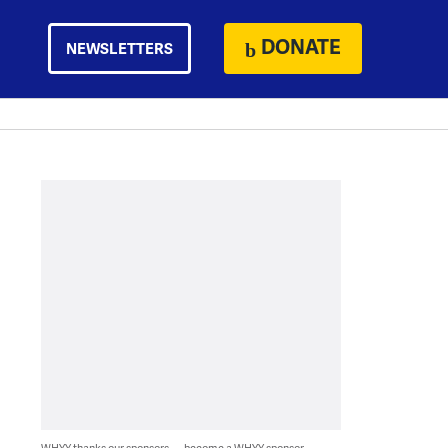
DONATE
NEWSLETTERS
WHYY thanks our sponsors — become a WHYY sponsor