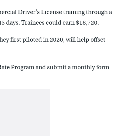
mercial Driver’s License training through a
45 days. Trainees could earn $18,720.
y first piloted in 2020, will help offset
t Rate Program and submit a monthly form