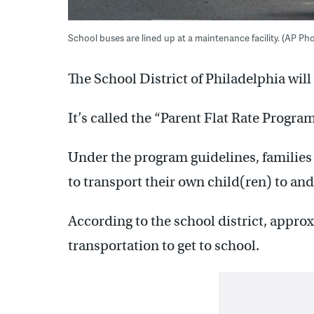
School buses are lined up at a maintenance facility. (AP Ph
The School District of Philadelphia will 
It’s called the “Parent Flat Rate Program
Under the program guidelines, families
to transport their own child(ren) to and
According to the school district, appro
transportation to get to school.