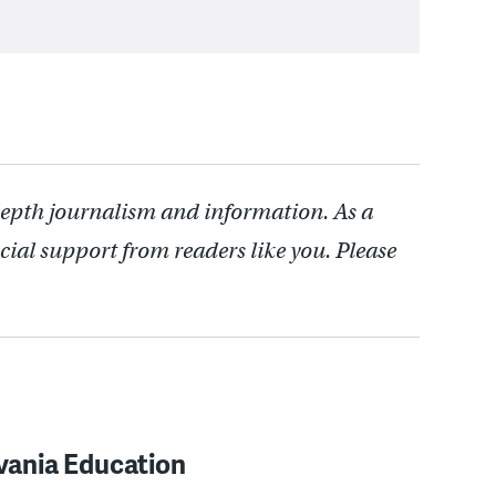
depth journalism and information. As a
cial support from readers like you. Please
vania Education