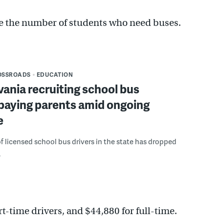
ce the number of students who need buses.
OSSROADS
EDUCATION
ania recruiting school bus
 paying parents amid ongoing
e
 licensed school bus drivers in the state has dropped
.
rt-time drivers, and $44,880 for full-time.