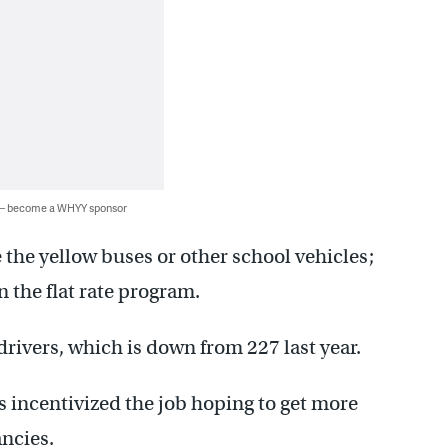
 — become a WHYY sponsor
 the yellow buses or other school vehicles;
 the flat rate program.
drivers, which is down from 227 last year.
s incentivized the job hoping to get more
ancies.