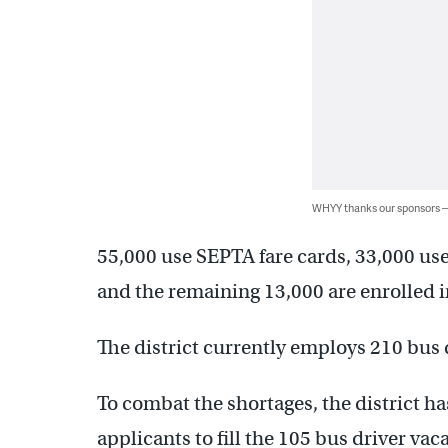
WHYY thanks our sponsors
55,000 use SEPTA fare cards, 33,000 use
and the remaining 13,000 are enrolled in
The district currently employs 210 bus 
To combat the shortages, the district ha
applicants to fill the 105 bus driver vac