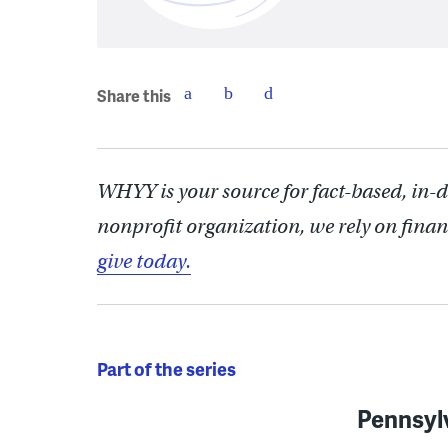
Share this
WHYY is your source for fact-based, in-
nonprofit organization, we rely on finan
give today.
Part of the series
Pennsyl