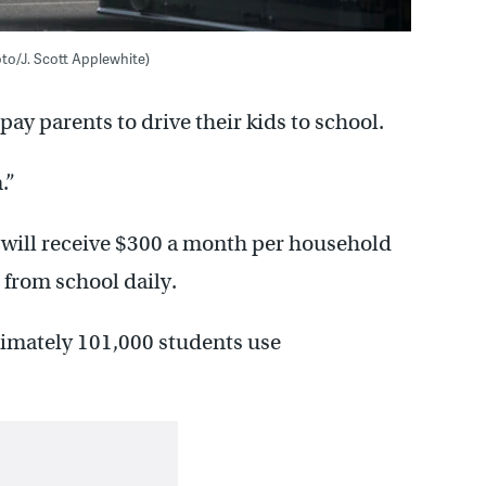
oto/J. Scott Applewhite)
pay parents to drive their kids to school.
.”
 will receive $300 a month per household
 from school daily.
ximately 101,000 students use