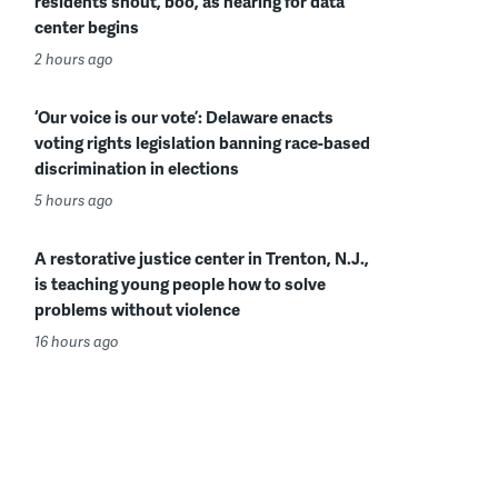
residents shout, boo, as hearing for data
center begins
2 hours ago
‘Our voice is our vote’: Delaware enacts
voting rights legislation banning race-based
discrimination in elections
5 hours ago
A restorative justice center in Trenton, N.J.,
is teaching young people how to solve
problems without violence
16 hours ago