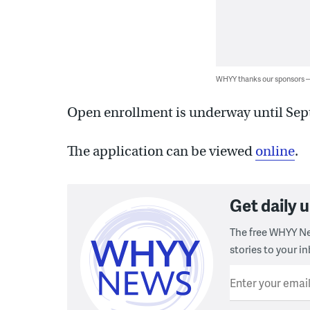
WHYY thanks our sponsors
Open enrollment is underway until Sep
The application can be viewed
online
.
Get daily
The free WHYY Ne
stories to your in
Enter your emai