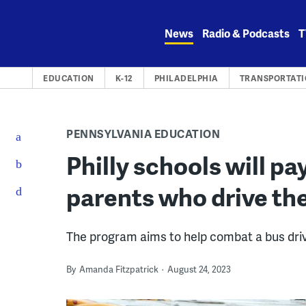
Skip
to
News
Radio & Podcasts
T
content
EDUCATION
K-12
PHILADELPHIA
TRANSPORTAT
PENNSYLVANIA EDUCATION
Philly schools will p
parents who drive the
The program aims to help combat a bus driv
By
Amanda Fitzpatrick
August 24, 2023