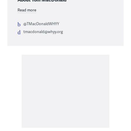
Read more
@TMacDonaldWHYY
tmacdonald@whyy.org