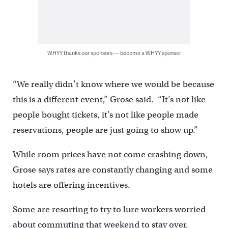
WHYY thanks our sponsors — become a WHYY sponsor
“We really didn’t know where we would be because
this is a different event,” Grose said. “It’s not like
people bought tickets, it’s not like people made
reservations, people are just going to show up.”
While room prices have not come crashing down,
Grose says rates are constantly changing and some
hotels are offering incentives.
Some are resorting to try to lure workers worried
about commuting that weekend to stay over.