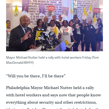
Mayor Michael Nutter held a rally with hotel workers Friday (Tom
MacDonald/WHYY)
“Will you be there, I’ll be there”
Philadelphia Mayor Michael Nutter held a rally
with hotel workers and says now that people know
everything about security and other restrictions,