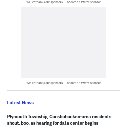
WHYY thanks our sponsors — become a WHYY sponsor
WHYY thanks our sponsors — become a WHYY sponsor
Latest News
Plymouth Township, Conshohocken-area residents
shout, boo, as hearing for data center begins