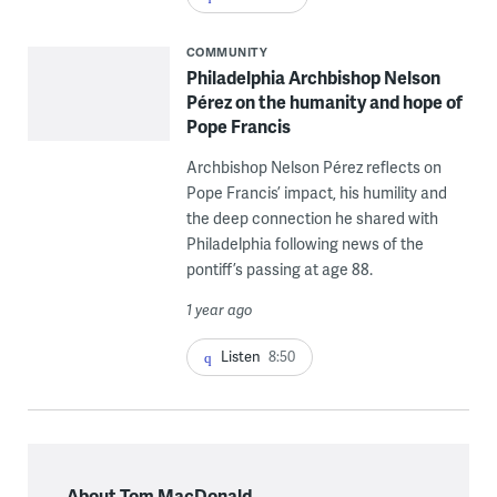
COMMUNITY
Philadelphia Archbishop Nelson
Pérez on the humanity and hope of
Pope Francis
Archbishop Nelson Pérez reflects on
Pope Francis’ impact, his humility and
the deep connection he shared with
Philadelphia following news of the
pontiff’s passing at age 88.
1 year ago
Listen
8:50
About Tom MacDonald