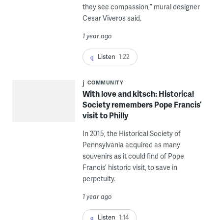
they see compassion,” mural designer
Cesar Viveros said.
1 year ago
Listen
1:22
COMMUNITY
With love and kitsch: Historical
Society remembers Pope Francis’
visit to Philly
In 2015, the Historical Society of
Pennsylvania acquired as many
souvenirs as it could find of Pope
Francis’ historic visit, to save in
perpetuity.
1 year ago
Listen
1:14