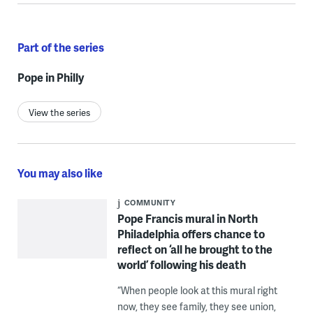
Part of the series
Pope in Philly
View the series
You may also like
COMMUNITY
Pope Francis mural in North
Philadelphia offers chance to
reflect on ‘all he brought to the
world’ following his death
“When people look at this mural right
now, they see family, they see union,