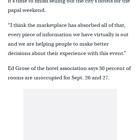
it’s time to finish selling out the city’s hotels for the
papal weekend.
“I think the marketplace has absorbed all of that,
every piece of information we have virtually is out
and we are helping people to make better
decisions about their experience with this event.”
Ed Grose of the hotel association says 30 percent of
rooms are unoccupied for Sept. 26 and 27.