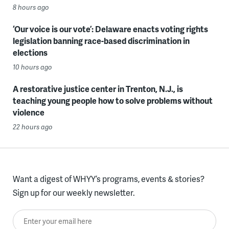
8 hours ago
‘Our voice is our vote’: Delaware enacts voting rights
legislation banning race-based discrimination in
elections
10 hours ago
A restorative justice center in Trenton, N.J., is
teaching young people how to solve problems without
violence
22 hours ago
Want a digest of WHYY’s programs, events & stories?
Sign up for our weekly newsletter.
Enter your email here