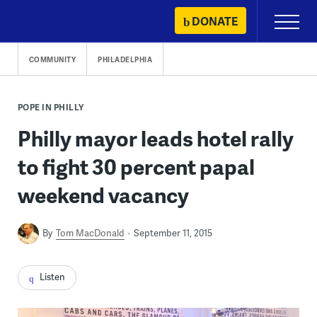
Skip
DONATE
Primary
to
Menu
content
COMMUNITY
PHILADELPHIA
POPE IN PHILLY
Philly mayor leads hotel rally
to fight 30 percent papal
weekend vacancy
By
Tom MacDonald
September 11, 2015
Listen