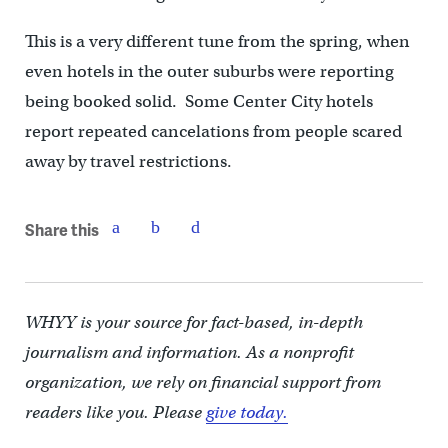
This is a very different tune from the spring, when
even hotels in the outer suburbs were reporting
being booked solid. Some Center City hotels
report repeated cancelations from people scared
away by travel restrictions.
Share this
WHYY is your source for fact-based, in-depth
journalism and information. As a nonprofit
organization, we rely on financial support from
readers like you. Please
give today.