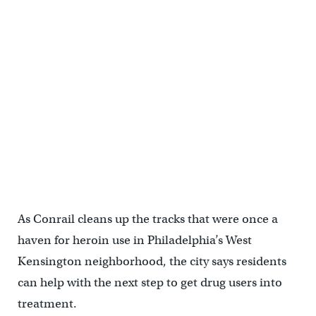
As Conrail cleans up the tracks that were once a
haven for heroin use in Philadelphia’s West
Kensington neighborhood, the city says residents
can help with the next step to get drug users into
treatment.