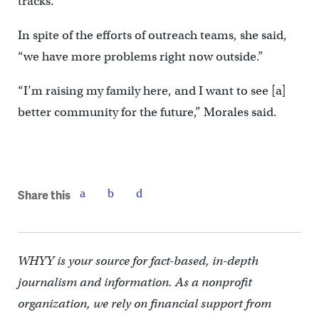
tracks.
In spite of the efforts of outreach teams, she said,
“we have more problems right now outside.”
“I’m raising my family here, and I want to see [a]
better community for the future,” Morales said.
Share this
WHYY is your source for fact-based, in-depth
journalism and information. As a nonprofit
organization, we rely on financial support from