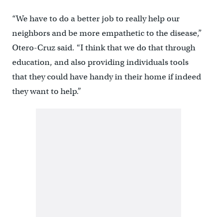
“We have to do a better job to really help our
neighbors and be more empathetic to the disease,”
Otero-Cruz said. “I think that we do that through
education, and also providing individuals tools
that they could have handy in their home if indeed
they want to help.”