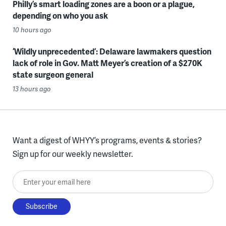
Philly’s smart loading zones are a boon or a plague,
depending on who you ask
10 hours ago
‘Wildly unprecedented’: Delaware lawmakers question
lack of role in Gov. Matt Meyer’s creation of a $270K
state surgeon general
13 hours ago
Want a digest of WHYY’s programs, events & stories?
Sign up for our weekly newsletter.
Enter your email here