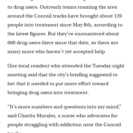
to drug users. Outreach teams roaming the area
around the Conrail tracks have brought about 120
people into treatment since May 8th, according to
the latest figures. But they’ve encountered about
600 drug users there since that date, so there are
many more who haven’t yet accepted help.
One local resident who attended the Tuesday night
meeting said that the city’s briefing suggested to
her that it needed to put more effort toward
bringing drug users into treatment.
“It’s more numbers and questions into my mind,”
said Charito Morales, a nurse who advocates for
people struggling with addiction near the Conrail