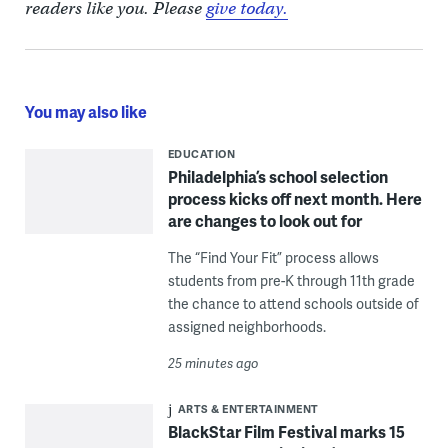
readers like you. Please
give today.
You may also like
EDUCATION
Philadelphia’s school selection
process kicks off next month. Here
are changes to look out for
The “Find Your Fit” process allows
students from pre-K through 11th grade
the chance to attend schools outside of
assigned neighborhoods.
25 minutes ago
ARTS & ENTERTAINMENT
BlackStar Film Festival marks 15