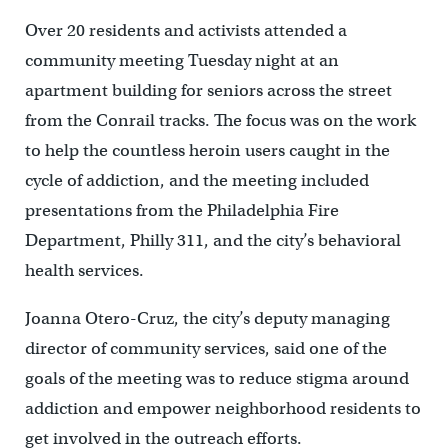
Over 20 residents and activists attended a
community meeting Tuesday night at an
apartment building for seniors across the street
from the Conrail tracks. The focus was on the work
to help the countless heroin users caught in the
cycle of addiction, and the meeting included
presentations from the Philadelphia Fire
Department, Philly 311, and the city’s behavioral
health services.
Joanna Otero-Cruz, the city’s deputy managing
director of community services, said one of the
goals of the meeting was to reduce stigma around
addiction and empower neighborhood residents to
get involved in the outreach efforts.