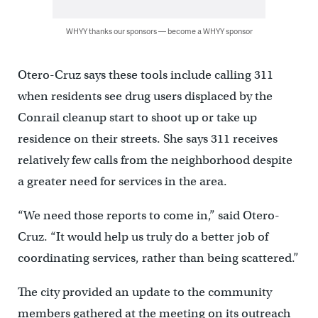
WHYY thanks our sponsors — become a WHYY sponsor
Otero-Cruz says these tools include calling 311
when residents see drug users displaced by the
Conrail cleanup start to shoot up or take up
residence on their streets. She says 311 receives
relatively few calls from the neighborhood despite
a greater need for services in the area.
“We need those reports to come in,” said Otero-
Cruz. “It would help us truly do a better job of
coordinating services, rather than being scattered.”
The city provided an update to the community
members gathered at the meeting on its outreach