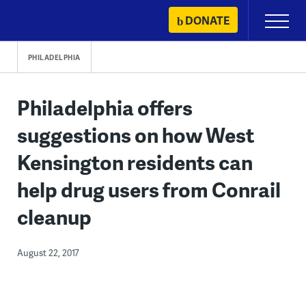
Skip
DONATE
Primary
to
Menu
content
PHILADELPHIA
Philadelphia offers
suggestions on how West
Kensington residents can
help drug users from Conrail
cleanup
August 22, 2017