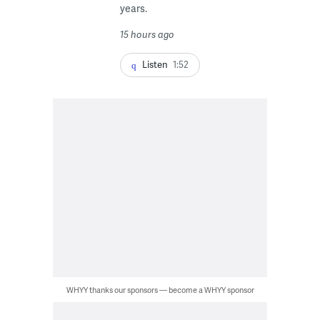
years.
15 hours ago
Listen
1:52
WHYY thanks our sponsors — become a WHYY sponsor