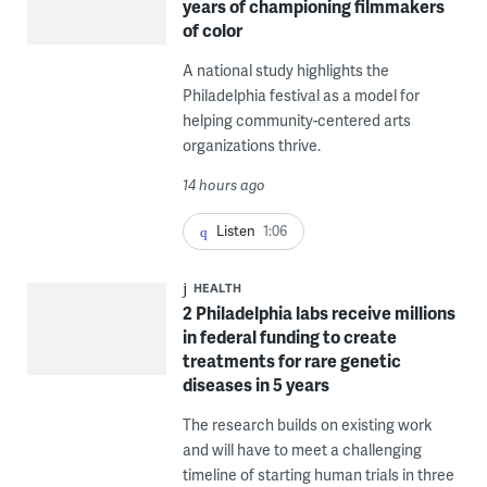
years of championing filmmakers
of color
A national study highlights the
Philadelphia festival as a model for
helping community-centered arts
organizations thrive.
14 hours ago
Listen
1:06
HEALTH
2 Philadelphia labs receive millions
in federal funding to create
treatments for rare genetic
diseases in 5 years
The research builds on existing work
and will have to meet a challenging
timeline of starting human trials in three