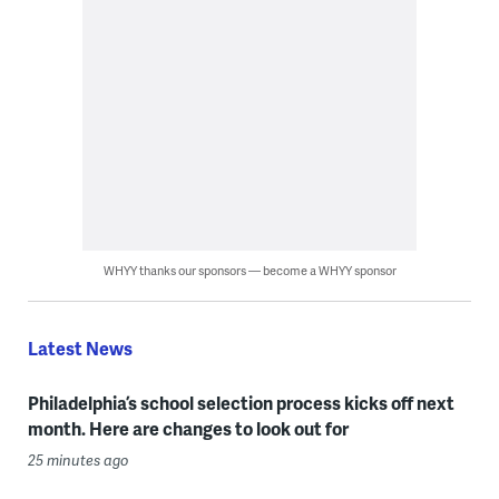
WHYY thanks our sponsors — become a WHYY sponsor
Latest News
Philadelphia’s school selection process kicks off next
month. Here are changes to look out for
25 minutes ago