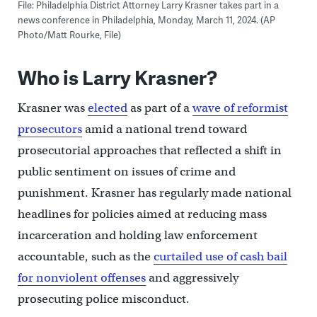
File: Philadelphia District Attorney Larry Krasner takes part in a
news conference in Philadelphia, Monday, March 11, 2024. (AP
Photo/Matt Rourke, File)
Who is Larry Krasner?
Krasner was
elected
as part of a
wave of reformist
prosecutors
amid a national trend toward
prosecutorial approaches that reflected a shift in
public sentiment on issues of crime and
punishment. Krasner has regularly made national
headlines for policies aimed at reducing mass
incarceration and holding law enforcement
accountable, such as the
curtailed use of cash bail
for nonviolent offenses
and aggressively
prosecuting police misconduct.