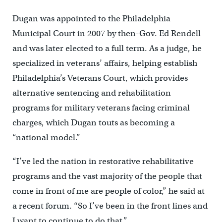
Dugan was appointed to the Philadelphia
Municipal Court in 2007 by then-Gov. Ed Rendell
and was later elected to a full term. As a judge, he
specialized in veterans’ affairs, helping establish
Philadelphia’s Veterans Court, which provides
alternative sentencing and rehabilitation
programs for military veterans facing criminal
charges, which Dugan touts as becoming a
“national model.”
“I’ve led the nation in restorative rehabilitative
programs and the vast majority of the people that
come in front of me are people of color,” he said at
a recent forum. “So I’ve been in the front lines and
I want to continue to do that.”