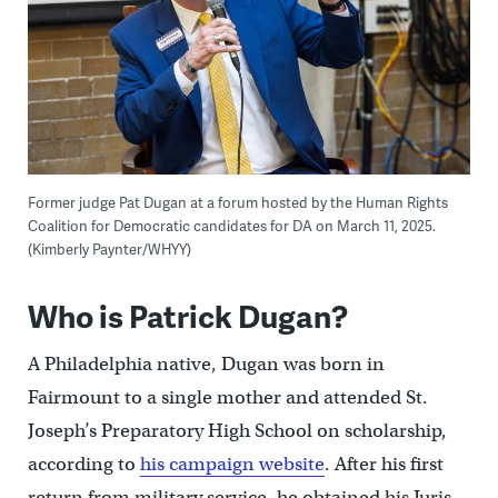
Former judge Pat Dugan at a forum hosted by the Human Rights
Coalition for Democratic candidates for DA on March 11, 2025.
(Kimberly Paynter/WHYY)
Who is Patrick Dugan?
A Philadelphia native, Dugan was born in
Fairmount to a single mother and attended St.
Joseph’s Preparatory High School on scholarship,
according to
his campaign website
. After his first
return from military service, he obtained his Juris