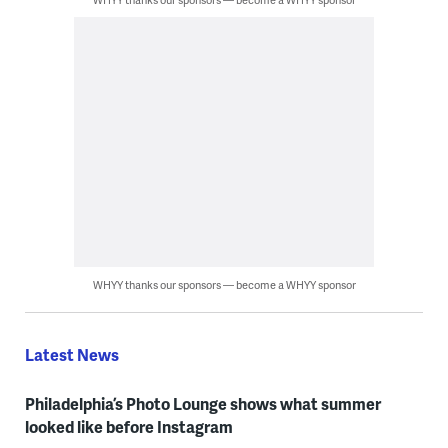
WHYY thanks our sponsors — become a WHYY sponsor
Latest News
Philadelphia’s Photo Lounge shows what summer
looked like before Instagram