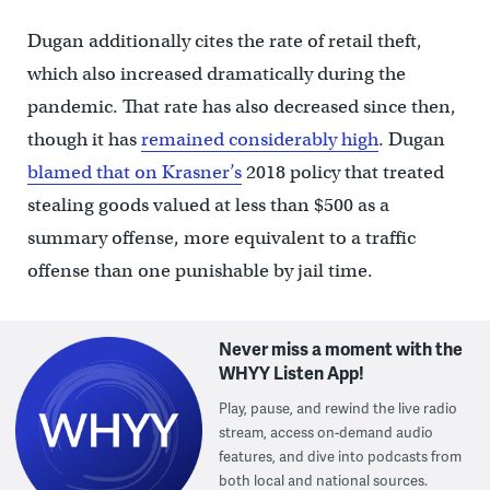
Dugan additionally cites the rate of retail theft,
which also increased dramatically during the
pandemic. That rate has also decreased since then,
though it has
remained considerably high
. Dugan
blamed that on Krasner’s
2018 policy that treated
stealing goods valued at less than $500 as a
summary offense, more equivalent to a traffic
offense than one punishable by jail time.
Never miss a moment with the
WHYY Listen App!
Play, pause, and rewind the live radio
stream, access on-demand audio
features, and dive into podcasts from
both local and national sources.