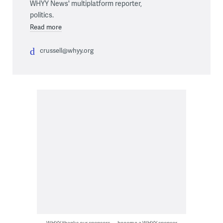
WHYY News' multiplatform reporter,
politics.
Read more
crussell@whyy.org
WHYY thanks our sponsors — become a WHYY sponsor