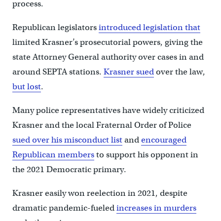
process.
Republican legislators
introduced legislation that
limited Krasner’s prosecutorial powers, giving the
state Attorney General authority over cases in and
around SEPTA stations.
Krasner sued
over the law,
but lost
.
Many police representatives have widely criticized
Krasner and the local Fraternal Order of Police
sued over his misconduct list
and
encouraged
Republican members
to support his opponent in
the 2021 Democratic primary.
Krasner easily won reelection in 2021, despite
dramatic pandemic-fueled
increases in murders