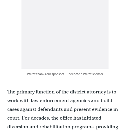
WHYY thanks our sponsors — become a WHYY sponsor
The primary function of the district attorney is to
work with law enforcement agencies and build
cases against defendants and present evidence in
court. For decades, the office has initiated
diversion and rehabilitation programs, providing