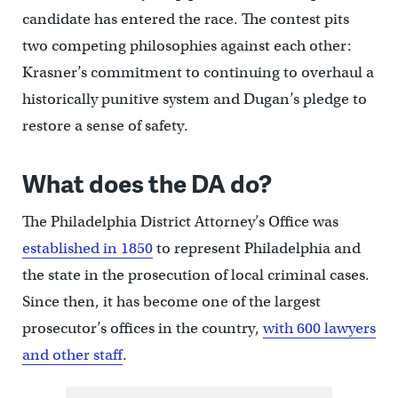
candidate has entered the race. The contest pits
two competing philosophies against each other:
Krasner’s commitment to continuing to overhaul a
historically punitive system and Dugan’s pledge to
restore a sense of safety.
What does the DA do?
The Philadelphia District Attorney’s Office was
established in 1850
to represent Philadelphia and
the state in the prosecution of local criminal cases.
Since then, it has become one of the largest
prosecutor’s offices in the country,
with 600 lawyers
and other staff
.