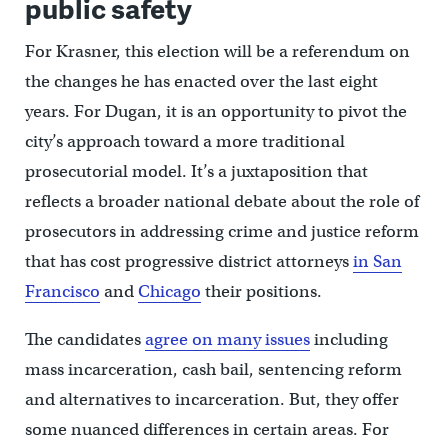
public safety
For Krasner, this election will be a referendum on
the changes he has enacted over the last eight
years. For Dugan, it is an opportunity to pivot the
city’s approach toward a more traditional
prosecutorial model. It’s a juxtaposition that
reflects a broader national debate about the role of
prosecutors in addressing crime and justice reform
that has cost progressive district attorneys
in San
Francisco
and
Chicago
their positions.
The candidates
agree on many issues
including
mass incarceration, cash bail, sentencing reform
and alternatives to incarceration. But, they offer
some nuanced differences in certain areas. For