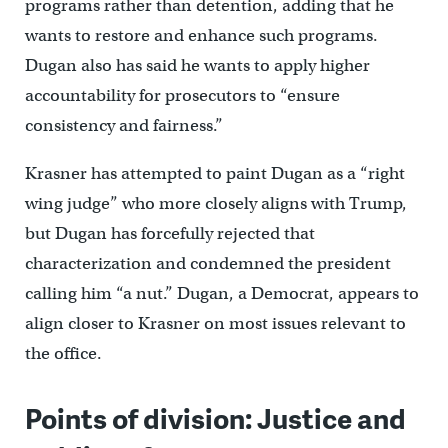
programs rather than detention, adding that he
wants to restore and enhance such programs.
Dugan also has said he wants to apply higher
accountability for prosecutors to “ensure
consistency and fairness.”
Krasner has attempted to paint Dugan as a “right
wing judge” who more closely aligns with Trump,
but Dugan has forcefully rejected that
characterization and condemned the president
calling him “a nut.” Dugan, a Democrat, appears to
align closer to Krasner on most issues relevant to
the office.
Points of division: Justice and