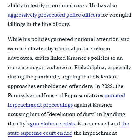
ability to testify in criminal cases. He has also
aggressively prosecuted police officers
for wrongful
killings in the line of duty.
While his policies garnered national attention and
were celebrated by criminal justice reform
advocates, critics linked Krasner’s policies to an
increase in gun violence in Philadelphia, especially
during the pandemic, arguing that his lenient
approaches emboldened offenders. ​In 2022, the
Pennsylvania House of Representatives
initiated
impeachment proceedings
against Krasner,
accusing him of “dereliction of duty” in handling
the city’s
gun violence crisis
. Krasner sued and
the
state supreme court ended
the impeachment