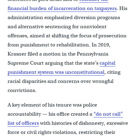
financial burden of incarceration on taxpayers
. His
administration emphasized diversion programs
and alternative sentencing for nonviolent
offenses, aimed at shifting the focus of prosecution
from punishment to rehabilitation. In 2019,
Krasner filed a motion in the Pennsylvania
Supreme Court arguing that the state’s
capital
punishment system was unconstitutional
, citing
racial disparities and concerns over wrongful
convictions.
A key element of his tenure was police
accountability — his office created a
“do not call”
list of officers
with histories of dishonesty, excessive
force or civil rights violations, restricting their