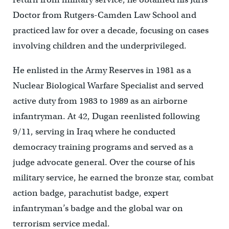
Doctor from Rutgers-Camden Law School and
practiced law for over a decade, focusing on cases
involving children and the underprivileged.
He enlisted in the Army Reserves in 1981 as a
Nuclear Biological Warfare Specialist and served
active duty from 1983 to 1989 as an airborne
infantryman. At 42, Dugan reenlisted following
9/11, serving in Iraq where he conducted
democracy training programs and served as a
judge advocate general. Over the course of his
military service, he earned the bronze star, combat
action badge, parachutist badge, expert
infantryman’s badge and the global war on
terrorism service medal.