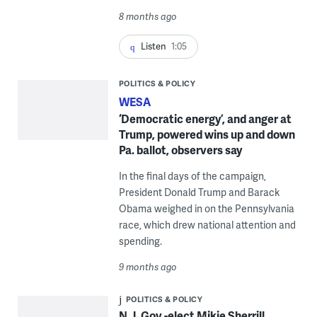
8 months ago
Listen
1:05
POLITICS & POLICY
WESA
‘Democratic energy’, and anger at
Trump, powered wins up and down
Pa. ballot, observers say
In the final days of the campaign,
President Donald Trump and Barack
Obama weighed in on the Pennsylvania
race, which drew national attention and
spending.
9 months ago
POLITICS & POLICY
N.J. Gov.-elect Mikie Sherrill