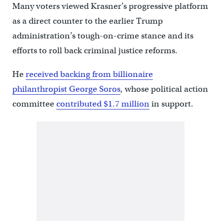
Many voters viewed Krasner’s progressive platform
as a direct counter to the earlier Trump
administration’s tough-on-crime stance and its
efforts to roll back criminal justice reforms.
He
received backing from billionaire
philanthropist George Soros
, whose political action
committee
contributed $1.7 million
in support.