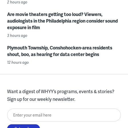
2 hours ago
Are movie theaters getting too loud? Viewers,
audiologists in the Philadelphia region consider sound
exposure in film
3 hours ago
Plymouth Township, Conshohocken-area residents
shout, boo, as hearing for data center begins
12 hours ago
Want a digest of WHYY’s programs, events & stories?
Sign up for our weekly newsletter.
Enter your email here