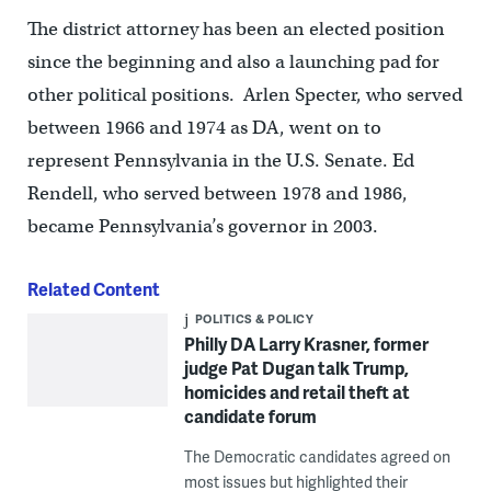
The district attorney has been an elected position
since the beginning and also a launching pad for
other political positions. Arlen Specter, who served
between 1966 and 1974 as DA, went on to
represent Pennsylvania in the U.S. Senate. Ed
Rendell, who served between 1978 and 1986,
became Pennsylvania’s governor in 2003.
Related Content
POLITICS & POLICY
Philly DA Larry Krasner, former
judge Pat Dugan talk Trump,
homicides and retail theft at
candidate forum
The Democratic candidates agreed on
most issues but highlighted their