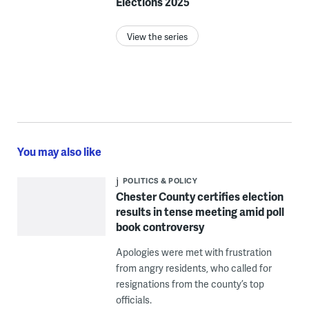
Elections 2025
View the series
You may also like
POLITICS & POLICY
Chester County certifies election
results in tense meeting amid poll
book controversy
Apologies were met with frustration
from angry residents, who called for
resignations from the county’s top
officials.