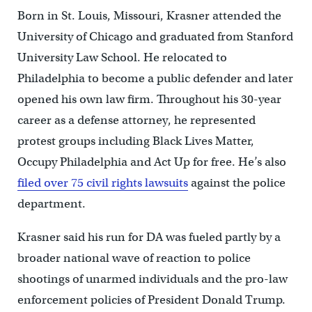
Born in St. Louis, Missouri, Krasner attended the
University of Chicago and graduated from Stanford
University Law School. He relocated to
Philadelphia to become a public defender and later
opened his own law firm. Throughout his 30-year
career as a defense attorney, he represented
protest groups including Black Lives Matter,
Occupy Philadelphia and Act Up for free. He’s also
filed over 75 civil rights lawsuits
against the police
department.
Krasner said his run for DA was fueled partly by a
broader national wave of reaction to police
shootings of unarmed individuals and the pro-law
enforcement policies of President Donald Trump.