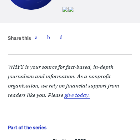
Share this
WHYY is your source for fact-based, in-depth
journalism and information. As a nonprofit
organization, we rely on financial support from
readers like you. Please
give today.
Part of the series