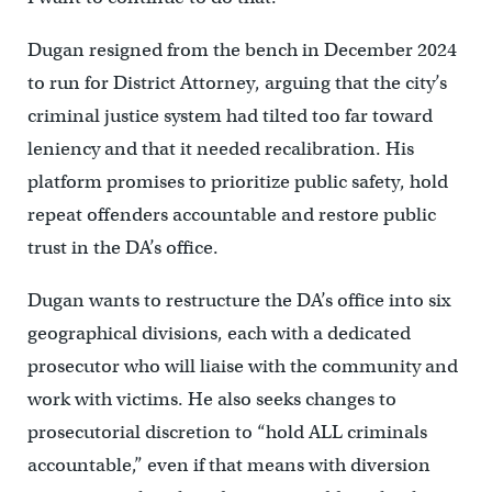
Dugan resigned from the bench in December 2024
to run for District Attorney, arguing that the city’s
criminal justice system had tilted too far toward
leniency and that it needed recalibration. His
platform promises to prioritize public safety, hold
repeat offenders accountable and restore public
trust in the DA’s office.
Dugan wants to restructure the DA’s office into six
geographical divisions, each with a dedicated
prosecutor who will liaise with the community and
work with victims. He also seeks changes to
prosecutorial discretion to “hold ALL criminals
accountable,” even if that means with diversion