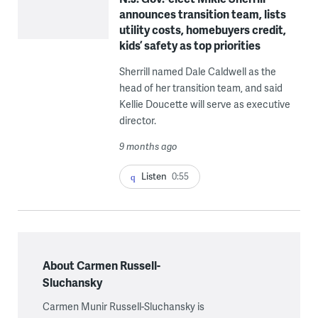
announces transition team, lists
utility costs, homebuyers credit,
kids’ safety as top priorities
Sherrill named Dale Caldwell as the
head of her transition team, and said
Kellie Doucette will serve as executive
director.
9 months ago
Listen
0:55
About Carmen Russell-
Sluchansky
Carmen Munir Russell-Sluchansky is