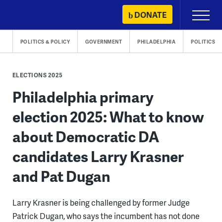
Skip
DONATE
Primary
to
Menu
content
POLITICS & POLICY
GOVERNMENT
PHILADELPHIA
POLITICS
ELECTIONS 2025
Philadelphia primary
election 2025: What to know
about Democratic DA
candidates Larry Krasner
and Pat Dugan
Larry Krasner is being challenged by former Judge
Patrick Dugan, who says the incumbent has not done