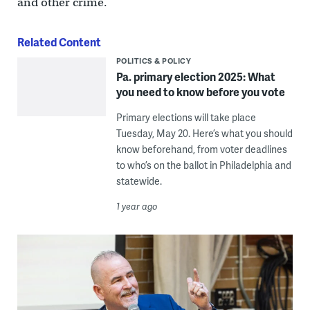
and other crime.
Related Content
POLITICS & POLICY
Pa. primary election 2025: What
you need to know before you vote
Primary elections will take place
Tuesday, May 20. Here’s what you should
know beforehand, from voter deadlines
to who’s on the ballot in Philadelphia and
statewide.
1 year ago