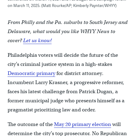
on March 11, 2025. (Matt Rourke/AP; Kimberly Paynter/WHYY)
From Philly and the Pa. suburbs to South Jersey and
Delaware, what would you like WHYY News to
cover?
Let us know!
Philadelphia voters will decide the future of the
city’s criminal justice system in a high-stakes
Democratic primary
for district attorney.
Incumbent Larry Krasner, a progressive reformer,
faces his latest challenge from Patrick Dugan, a
former municipal judge who presents himself as a
pragmatist prioritizing law and order.
The outcome of the
May 20 primary election
will
determine the city’s top prosecutor. No Republican