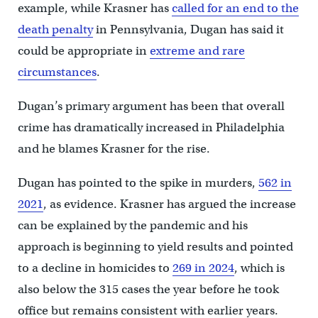
example, while Krasner has
called for an end to the
death penalty
in Pennsylvania, Dugan has said it
could be appropriate in
extreme and rare
circumstances
.
Dugan’s primary argument has been that overall
crime has dramatically increased in Philadelphia
and he blames Krasner for the rise.
Dugan has pointed to the spike in murders,
562 in
2021
, as evidence. Krasner has argued the increase
can be explained by the pandemic and his
approach is beginning to yield results and pointed
to a decline in homicides to
269 in 2024
, which is
also below the 315 cases the year before he took
office but remains consistent with earlier years.