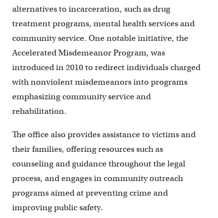
alternatives to incarceration, such as drug
treatment programs, mental health services and
community service. One notable initiative, the
Accelerated Misdemeanor Program, was
introduced in 2010 to redirect individuals charged
with nonviolent misdemeanors into programs
emphasizing community service and
rehabilitation.
The office also provides assistance to victims and
their families, offering resources such as
counseling and guidance throughout the legal
process, and engages in community outreach
programs aimed at preventing crime and
improving public safety.