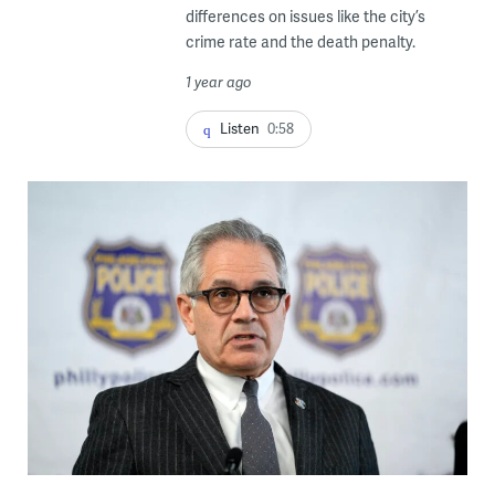
differences on issues like the city’s
crime rate and the death penalty.
1 year ago
Listen
0:58