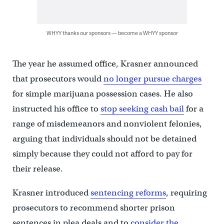
WHYY thanks our sponsors — become a WHYY sponsor
The year he assumed office, Krasner announced
that prosecutors would
no longer pursue charges
for simple marijuana possession cases. He also
instructed his office to
stop seeking cash bail
for a
range of misdemeanors and nonviolent felonies,
arguing that individuals should not be detained
simply because they could not afford to pay for
their release.
Krasner introduced
sentencing reforms
, requiring
prosecutors to recommend shorter prison
sentences in plea deals and to
consider the