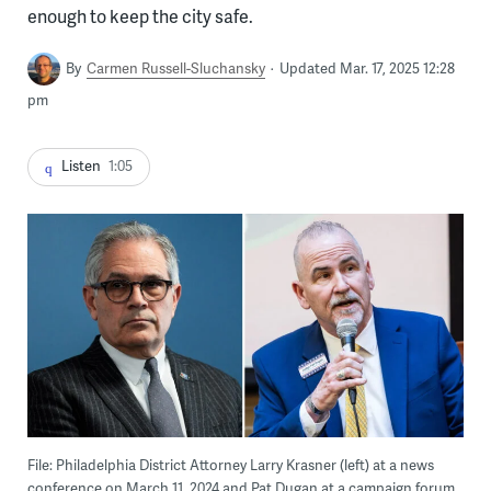
enough to keep the city safe.
By
Carmen Russell-Sluchansky
Updated Mar. 17, 2025 12:28
pm
Listen
1:05
File: Philadelphia District Attorney Larry Krasner (left) at a news
conference on March 11, 2024 and Pat Dugan at a campaign forum