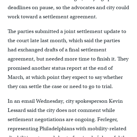
deadlines on pause, so the advocates and city could
work toward a settlement agreement.
The parties submitted a joint settlement update to
the court late last month, which said the parties
had exchanged drafts of a final settlement
agreement, but needed more time to finish it. They
promised another status report at the end of
March, at which point they expect to say whether
they can settle the case or need to go to trial.
In an email Wednesday, city spokesperson Kevin
Lessard said the city does not comment while
settlement negotiations are ongoing. Ferleger,
representing Philadelphians with mobility-related