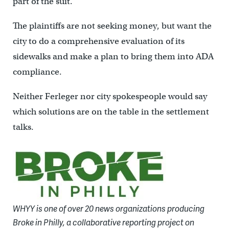
part of the suit.
The plaintiffs are not seeking money, but want the
city to do a comprehensive evaluation of its
sidewalks and make a plan to bring them into ADA
compliance.
Neither Ferleger nor city spokespeople would say
which solutions are on the table in the settlement
talks.
WHYY is one of over 20 news organizations producing
Broke in Philly, a collaborative reporting project on