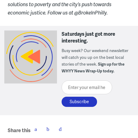
solutions to poverty and the city’s push towards
economic justice. Follow us at @BrokeInPhilly.
Saturdays just got more
interesting.
Busy week? Our weekend newsletter
will catch you up on the best local
stories of the week.
Sign up for the
WHYY News Wrap-Up today.
Enter your email here
Share this