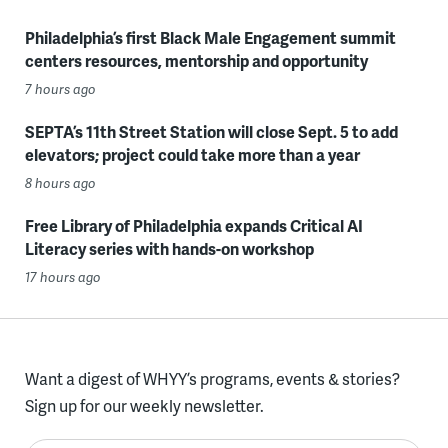
Philadelphia’s first Black Male Engagement summit
centers resources, mentorship and opportunity
7 hours ago
SEPTA’s 11th Street Station will close Sept. 5 to add
elevators; project could take more than a year
8 hours ago
Free Library of Philadelphia expands Critical AI
Literacy series with hands-on workshop
17 hours ago
Want a digest of WHYY’s programs, events & stories?
Sign up for our weekly newsletter.