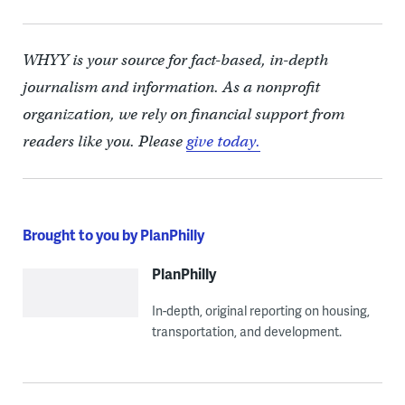
WHYY is your source for fact-based, in-depth
journalism and information. As a nonprofit
organization, we rely on financial support from
readers like you. Please
give today.
Brought to you by PlanPhilly
PlanPhilly
In-depth, original reporting on housing,
transportation, and development.