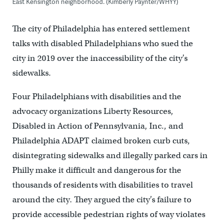
East Kensington neighborhood. (Kimberly Paynter/WHYY)
The city of Philadelphia has entered settlement
talks with disabled Philadelphians who sued the
city in 2019 over the inaccessibility of the city’s
sidewalks.
Four Philadelphians with disabilities and the
advocacy organizations Liberty Resources,
Disabled in Action of Pennsylvania, Inc., and
Philadelphia ADAPT claimed broken curb cuts,
disintegrating sidewalks and illegally parked cars in
Philly make it difficult and dangerous for the
thousands of residents with disabilities to travel
around the city. They argued the city’s failure to
provide accessible pedestrian rights of way violates