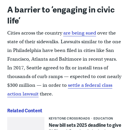
A barrier to ‘engaging in civic
life’
Cities across the country
are being sued
over the
state of their sidewalks. Lawsuits similar to the one
in Philadelphia have been filed in cities like San
Francisco, Atlanta and Baltimore in recent years.
In 2017, Seattle agreed to fix or install tens of
thousands of curb ramps — expected to cost nearly
$300 million — in order to
settle a federal class
action lawsuit
there.
Related Content
KEYSTONE CROSSROADS
EDUCATION
New bill sets 2025 deadline to give