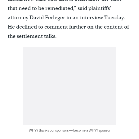
that need to be remediated,” said plaintiffs’
attorney David Ferleger in an interview Tuesday.
He declined to comment further on the content of
the settlement talks.
WHYY thanks our sponsors — become a WHYY sponsor