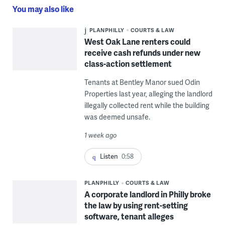
You may also like
PLANPHILLY
COURTS & LAW
West Oak Lane renters could
receive cash refunds under new
class-action settlement
Tenants at Bentley Manor sued Odin
Properties last year, alleging the landlord
illegally collected rent while the building
was deemed unsafe.
1 week ago
Listen
0:58
PLANPHILLY
COURTS & LAW
A corporate landlord in Philly broke
the law by using rent-setting
software, tenant alleges