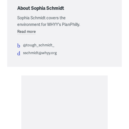
About Sophia Schmidt
Sophia Schmidt covers the
environment for WHYY's PlanPhilly.
Read more
@tough_schmidt_
sschmidt@whyy.org