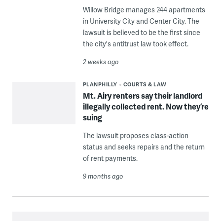
Willow Bridge manages 244 apartments
in University City and Center City. The
lawsuit is believed to be the first since
the city's antitrust law took effect.
2 weeks ago
PLANPHILLY
COURTS & LAW
Mt. Airy renters say their landlord
illegally collected rent. Now they’re
suing
The lawsuit proposes class-action
status and seeks repairs and the return
of rent payments.
9 months ago