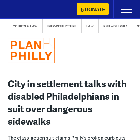
Skip
DONATE
Primary
to
Menu
content
COURTS & LAW
INFRASTRUCTURE
LAW
PHILADELPHIA
S
City in settlement talks with
disabled Philadelphians in
suit over dangerous
sidewalks
The class-action suit claims Philly’s broken curb cuts