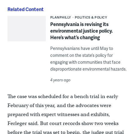
Related Content
PLANPHILLY
POLITICS & POLICY
Pennsylvania is revising its
environmental justice policy.
Here’s what’s changing
Pennsylvanians have until May to
comment on the state’s policy for
engaging with communities that face
disproportionate environmental hazards.
4 years ago
The case was scheduled for a bench trial in early
February of this year, and the advocates were
prepared with expert witnesses and exhibits,
Ferleger said. But court records show two weeks
before the trial was set to begin, the judge put trial