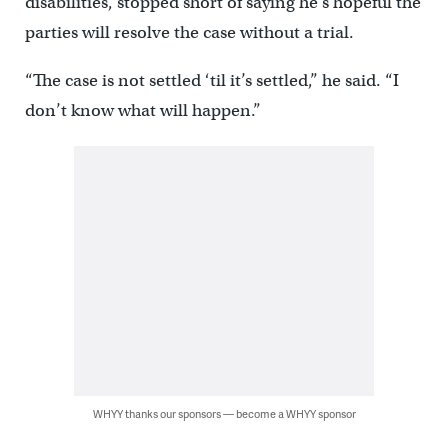
disabilities, stopped short of saying he’s hopeful the
parties will resolve the case without a trial.
“The case is not settled ‘til it’s settled,” he said. “I
don’t know what will happen.”
WHYY thanks our sponsors — become a WHYY sponsor