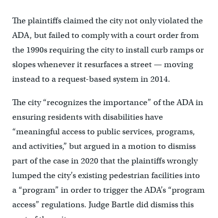
The plaintiffs claimed the city not only violated the
ADA, but failed to comply with a court order from
the 1990s requiring the city to install curb ramps or
slopes whenever it resurfaces a street — moving
instead to a request-based system in 2014.
The city “recognizes the importance” of the ADA in
ensuring residents with disabilities have
“meaningful access to public services, programs,
and activities,” but argued in a motion to dismiss
part of the case in 2020 that the plaintiffs wrongly
lumped the city’s existing pedestrian facilities into
a “program” in order to trigger the ADA’s “program
access” regulations. Judge Bartle did dismiss this