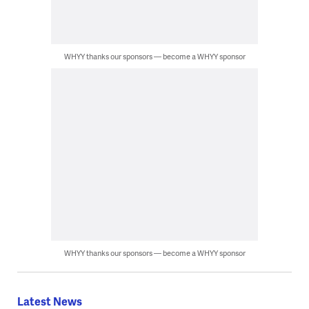
WHYY thanks our sponsors — become a WHYY sponsor
WHYY thanks our sponsors — become a WHYY sponsor
Latest News