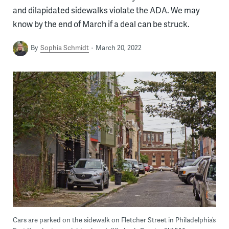
and dilapidated sidewalks violate the ADA. We may
know by the end of March if a deal can be struck.
By
Sophia Schmidt
March 20, 2022
Cars are parked on the sidewalk on Fletcher Street in Philadelphia’s