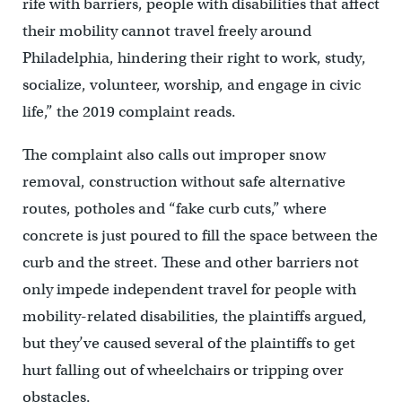
rife with barriers, people with disabilities that affect
their mobility cannot travel freely around
Philadelphia, hindering their right to work, study,
socialize, volunteer, worship, and engage in civic
life,” the 2019 complaint reads.
The complaint also calls out improper snow
removal, construction without safe alternative
routes, potholes and “fake curb cuts,” where
concrete is just poured to fill the space between the
curb and the street. These and other barriers not
only impede independent travel for people with
mobility-related disabilities, the plaintiffs argued,
but they’ve caused several of the plaintiffs to get
hurt falling out of wheelchairs or tripping over
obstacles.