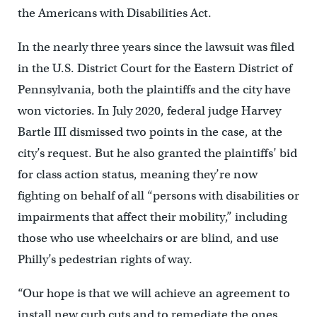
the Americans with Disabilities Act.
In the nearly three years since the lawsuit was filed
in the U.S. District Court for the Eastern District of
Pennsylvania, both the plaintiffs and the city have
won victories. In July 2020, federal judge Harvey
Bartle III dismissed two points in the case, at the
city’s request. But he also granted the plaintiffs’ bid
for class action status, meaning they’re now
fighting on behalf of all “persons with disabilities or
impairments that affect their mobility,” including
those who use wheelchairs or are blind, and use
Philly’s pedestrian rights of way.
“Our hope is that we will achieve an agreement to
install new curb cuts and to remediate the ones