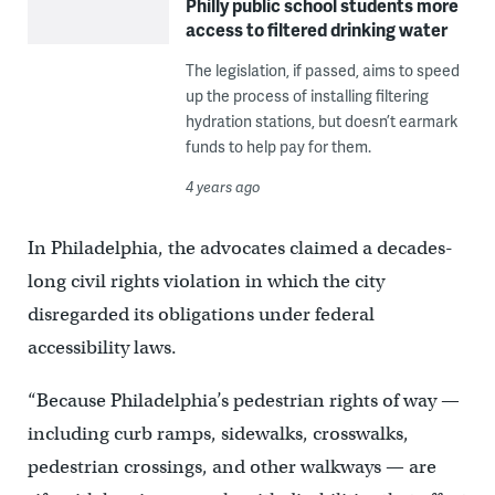
Philly public school students more
access to filtered drinking water
The legislation, if passed, aims to speed
up the process of installing filtering
hydration stations, but doesn’t earmark
funds to help pay for them.
4 years ago
In Philadelphia, the advocates claimed a decades-
long civil rights violation in which the city
disregarded its obligations under federal
accessibility laws.
“Because Philadelphia’s pedestrian rights of way —
including curb ramps, sidewalks, crosswalks,
pedestrian crossings, and other walkways — are