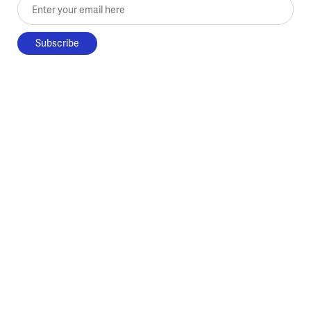
Enter your email here