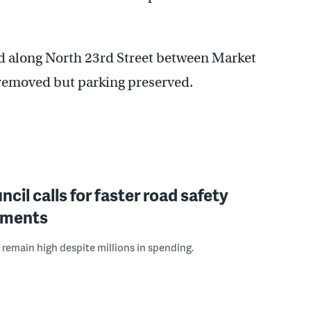
ed along North 23rd Street between Market
 removed but parking preserved.
ncil calls for faster road safety
ements
s remain high despite millions in spending.