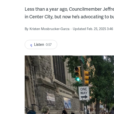
Less than a year ago, Councilmember Jeffrey
in Center City, but now he’s advocating to b
By
Kristen Mosbrucker-Garza
Updated Feb. 25, 2025 3:46
Listen
0:57