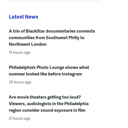
Latest News
A trio of BlackStar documentaries connects
communities from Southwest Philly to
Northwest London
15 hours ago
Philadelphia’s Photo Lounge shows what
summer looked like before Instagram
20 hours ago
Are movie theaters getting too loud?
Viewers, audiologists in the Philadelphia
region consider sound exposure in film
21 hours ago