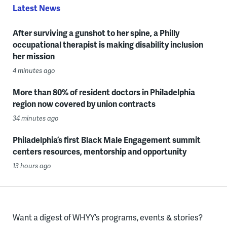
Latest News
After surviving a gunshot to her spine, a Philly
occupational therapist is making disability inclusion
her mission
4 minutes ago
More than 80% of resident doctors in Philadelphia
region now covered by union contracts
34 minutes ago
Philadelphia’s first Black Male Engagement summit
centers resources, mentorship and opportunity
13 hours ago
Want a digest of WHYY’s programs, events & stories?