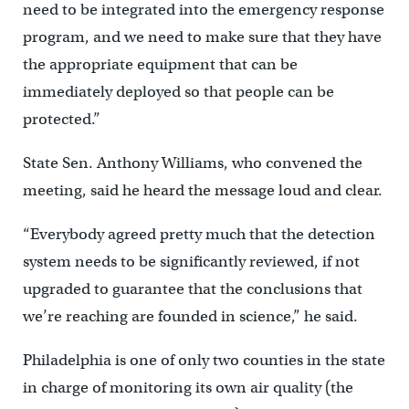
need to be integrated into the emergency response
program, and we need to make sure that they have
the appropriate equipment that can be
immediately deployed so that people can be
protected.”
State Sen. Anthony Williams, who convened the
meeting, said he heard the message loud and clear.
“Everybody agreed pretty much that the detection
system needs to be significantly reviewed, if not
upgraded to guarantee that the conclusions that
we’re reaching are founded in science,” he said.
Philadelphia is one of only two counties in the state
in charge of monitoring its own air quality (the