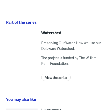
Part of the series
Watershed
Preserving Our Water: How we use our
Delaware Watershed.
The project is funded by The William
Penn Foundation.
View the series
You may also like
COMMUNITY