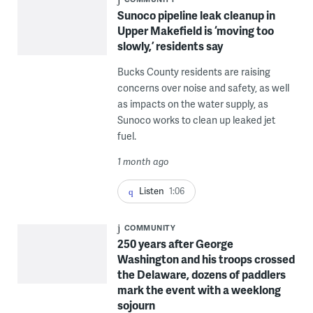
Sunoco pipeline leak cleanup in
Upper Makefield is ‘moving too
slowly,’ residents say
Bucks County residents are raising
concerns over noise and safety, as well
as impacts on the water supply, as
Sunoco works to clean up leaked jet
fuel.
1 month ago
Listen
1:06
COMMUNITY
250 years after George
Washington and his troops crossed
the Delaware, dozens of paddlers
mark the event with a weeklong
sojourn