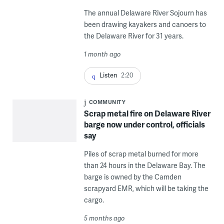
The annual Delaware River Sojourn has
been drawing kayakers and canoers to
the Delaware River for 31 years.
1 month ago
Listen
2:20
COMMUNITY
Scrap metal fire on Delaware River
barge now under control, officials
say
Piles of scrap metal burned for more
than 24 hours in the Delaware Bay. The
barge is owned by the Camden
scrapyard EMR, which will be taking the
cargo.
5 months ago