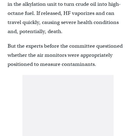
in the alkylation unit to turn crude oil into high-
octane fuel. If released, HF vaporizes and can
travel quickly, causing severe health conditions
and, potentially, death.
But the experts before the committee questioned
whether the air monitors were appropriately
positioned to measure contaminants.