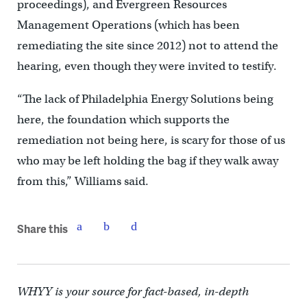
proceedings), and Evergreen Resources
Management Operations (which has been
remediating the site since 2012) not to attend the
hearing, even though they were invited to testify.
“The lack of Philadelphia Energy Solutions being
here, the foundation which supports the
remediation not being here, is scary for those of us
who may be left holding the bag if they walk away
from this,” Williams said.
Share this
WHYY is your source for fact-based, in-depth