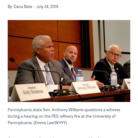
By
Dana Bate
July 24, 2019
Pennsylvania state Sen. Anthony Williams questions a witness
during a hearing on the PES refinery fire at the University of
Pennsylvania. (Emma Lee/WHYY)