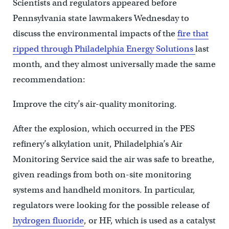
Scientists and regulators appeared before
Pennsylvania state lawmakers Wednesday to
discuss the environmental impacts of the
fire that
ripped through Philadelphia Energy Solutions
last
month, and they almost universally made the same
recommendation:
Improve the city’s air-quality monitoring.
After the explosion, which occurred in the PES
refinery’s alkylation unit, Philadelphia’s Air
Monitoring Service said the air was safe to breathe,
given readings from both on-site monitoring
systems and handheld monitors. In particular,
regulators were looking for the possible release of
hydrogen fluoride
, or HF, which is used as a catalyst