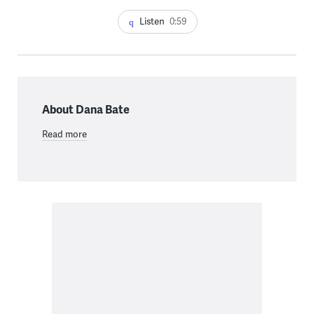
Listen
0:59
About Dana Bate
Read more