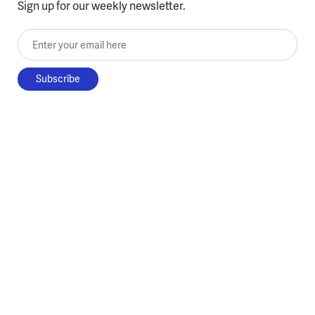
Sign up for our weekly newsletter.
Enter your email here