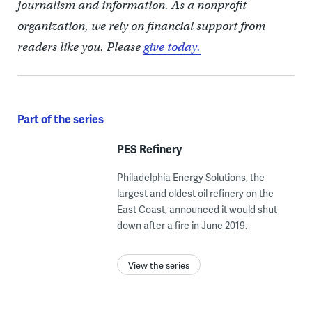
journalism and information. As a nonprofit
organization, we rely on financial support from
readers like you. Please
give today.
Part of the series
PES Refinery
Philadelphia Energy Solutions, the
largest and oldest oil refinery on the
East Coast, announced it would shut
down after a fire in June 2019.
View the series