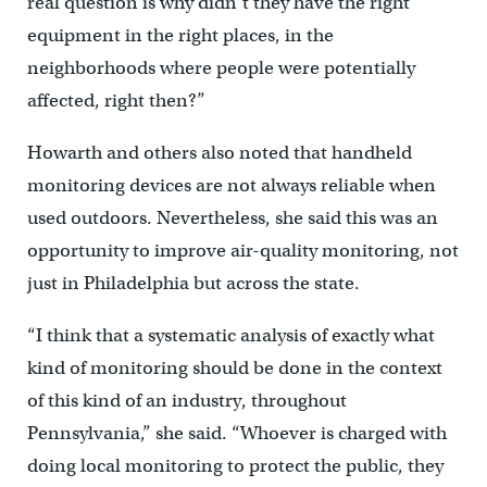
real question is why didn’t they have the right
equipment in the right places, in the
neighborhoods where people were potentially
affected, right then?”
Howarth and others also noted that handheld
monitoring devices are not always reliable when
used outdoors. Nevertheless, she said this was an
opportunity to improve air-quality monitoring, not
just in Philadelphia but across the state.
“I think that a systematic analysis of exactly what
kind of monitoring should be done in the context
of this kind of an industry, throughout
Pennsylvania,” she said. “Whoever is charged with
doing local monitoring to protect the public, they