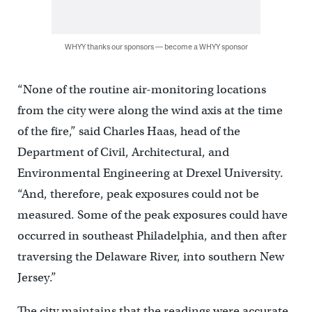
WHYY thanks our sponsors — become a WHYY sponsor
“None of the routine air-monitoring locations
from the city were along the wind axis at the time
of the fire,” said Charles Haas, head of the
Department of Civil, Architectural, and
Environmental Engineering at Drexel University.
“And, therefore, peak exposures could not be
measured. Some of the peak exposures could have
occurred in southeast Philadelphia, and then after
traversing the Delaware River, into southern New
Jersey.”
The city maintains that the readings were accurate