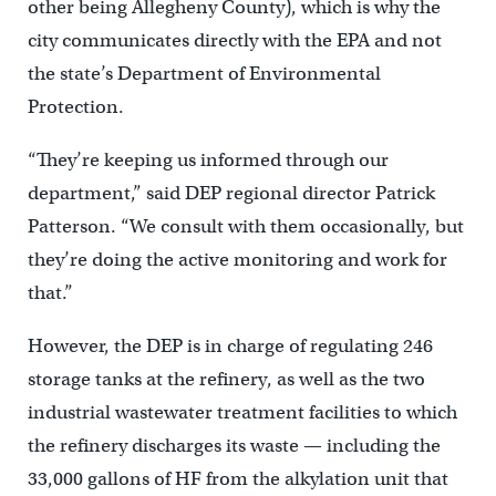
other being Allegheny County), which is why the
city communicates directly with the EPA and not
the state’s Department of Environmental
Protection.
“They’re keeping us informed through our
department,” said DEP regional director Patrick
Patterson. “We consult with them occasionally, but
they’re doing the active monitoring and work for
that.”
However, the DEP is in charge of regulating 246
storage tanks at the refinery, as well as the two
industrial wastewater treatment facilities to which
the refinery discharges its waste — including the
33,000 gallons of HF from the alkylation unit that