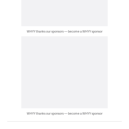
WHYY thanks our sponsors — become a WHYY sponsor
WHYY thanks our sponsors — become a WHYY sponsor