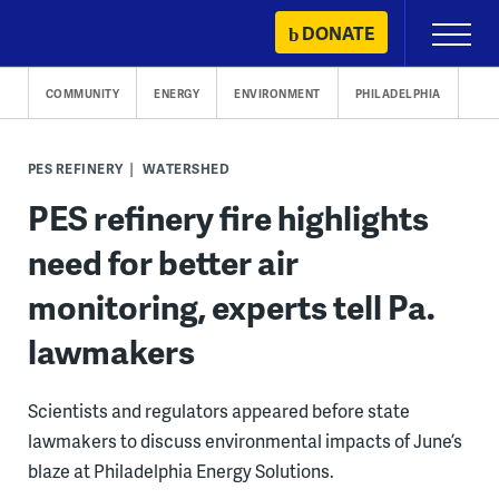
Skip
DONATE
Primary
to
Menu
content
COMMUNITY
ENERGY
ENVIRONMENT
PHILADELPHIA
PES REFINERY
WATERSHED
PES refinery fire highlights
need for better air
monitoring, experts tell Pa.
lawmakers
Scientists and regulators appeared before state
lawmakers to discuss environmental impacts of June’s
blaze at Philadelphia Energy Solutions.