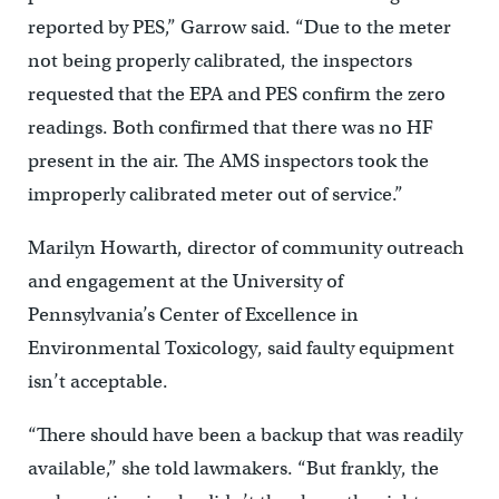
reported by PES,” Garrow said. “Due to the meter
not being properly calibrated, the inspectors
requested that the EPA and PES confirm the zero
readings. Both confirmed that there was no HF
present in the air. The AMS inspectors took the
improperly calibrated meter out of service.”
Marilyn Howarth, director of community outreach
and engagement at the University of
Pennsylvania’s Center of Excellence in
Environmental Toxicology, said faulty equipment
isn’t acceptable.
“There should have been a backup that was readily
available,” she told lawmakers. “But frankly, the