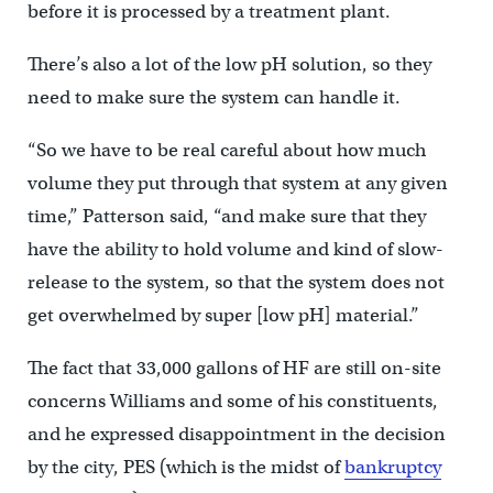
before it is processed by a treatment plant.
There’s also a lot of the low pH solution, so they
need to make sure the system can handle it.
“So we have to be real careful about how much
volume they put through that system at any given
time,” Patterson said, “and make sure that they
have the ability to hold volume and kind of slow-
release to the system, so that the system does not
get overwhelmed by super [low pH] material.”
The fact that 33,000 gallons of HF are still on-site
concerns Williams and some of his constituents,
and he expressed disappointment in the decision
by the city, PES (which is the midst of
bankruptcy