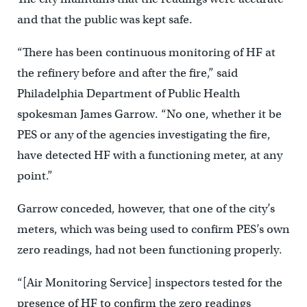
and that the public was kept safe.
“There has been continuous monitoring of HF at
the refinery before and after the fire,” said
Philadelphia Department of Public Health
spokesman James Garrow. “No one, whether it be
PES or any of the agencies investigating the fire,
have detected HF with a functioning meter, at any
point.”
Garrow conceded, however, that one of the city’s
meters, which was being used to confirm PES’s own
zero readings, had not been functioning properly.
“[Air Monitoring Service] inspectors tested for the
presence of HF to confirm the zero readings