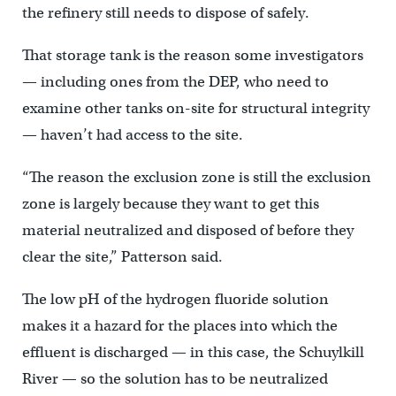
the refinery still needs to dispose of safely.
That storage tank is the reason some investigators
— including ones from the DEP, who need to
examine other tanks on-site for structural integrity
— haven’t had access to the site.
“The reason the exclusion zone is still the exclusion
zone is largely because they want to get this
material neutralized and disposed of before they
clear the site,” Patterson said.
The low pH of the hydrogen fluoride solution
makes it a hazard for the places into which the
effluent is discharged — in this case, the Schuylkill
River — so the solution has to be neutralized