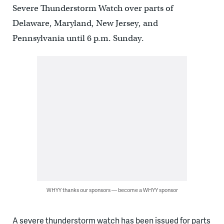
Severe Thunderstorm Watch over parts of
Delaware, Maryland, New Jersey, and
Pennsylvania until 6 p.m. Sunday.
WHYY thanks our sponsors — become a WHYY sponsor
A severe thunderstorm watch has been issued for parts