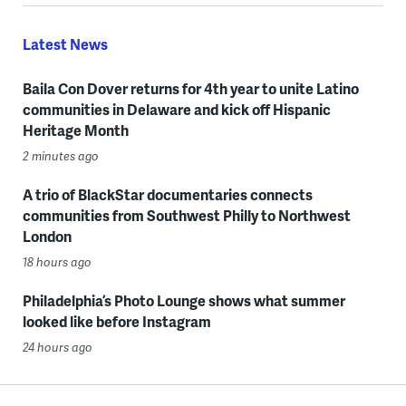
Latest News
Baila Con Dover returns for 4th year to unite Latino
communities in Delaware and kick off Hispanic
Heritage Month
2 minutes ago
A trio of BlackStar documentaries connects
communities from Southwest Philly to Northwest
London
18 hours ago
Philadelphia’s Photo Lounge shows what summer
looked like before Instagram
24 hours ago