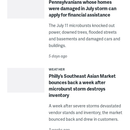
Pennsylvanians whose homes
were damaged in July storm can
apply for financial assistance
The July 11 microbursts knocked out
power, downed trees, flooded streets
and basements and damaged cars and
buildings.
5 days ago
WEATHER
Philly’s Southeast Asian Market
bounces back a week after
microburst storm destroys
inventory
A week after severe storms devastated
vendor stands and inventory, the market
bounced back and drew in customers.
3 weeks ago