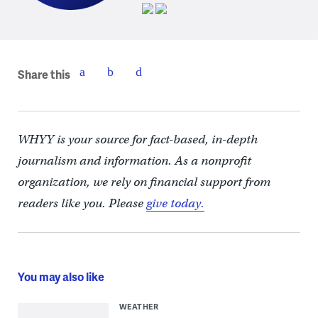
Share this
WHYY is your source for fact-based, in-depth
journalism and information. As a nonprofit
organization, we rely on financial support from
readers like you. Please
give today.
You may also like
WEATHER