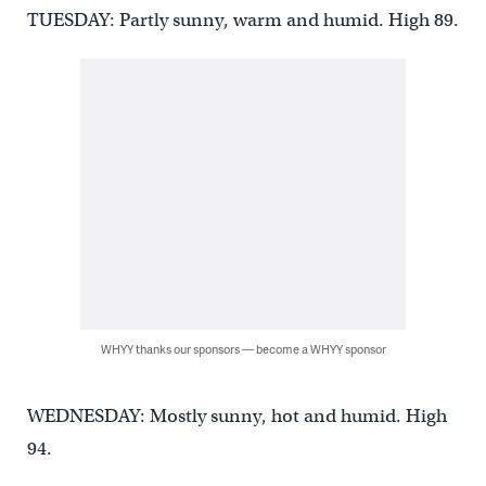
TUESDAY: Partly sunny, warm and humid. High 89.
WHYY thanks our sponsors — become a WHYY sponsor
WEDNESDAY: Mostly sunny, hot and humid. High
94.