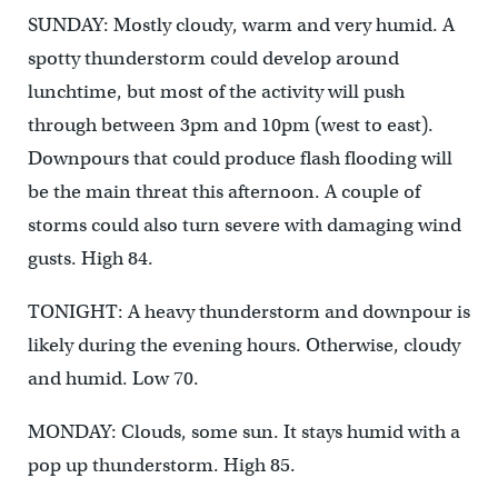
SUNDAY: Mostly cloudy, warm and very humid. A
spotty thunderstorm could develop around
lunchtime, but most of the activity will push
through between 3pm and 10pm (west to east).
Downpours that could produce flash flooding will
be the main threat this afternoon. A couple of
storms could also turn severe with damaging wind
gusts. High 84.
TONIGHT: A heavy thunderstorm and downpour is
likely during the evening hours. Otherwise, cloudy
and humid. Low 70.
MONDAY: Clouds, some sun. It stays humid with a
pop up thunderstorm. High 85.