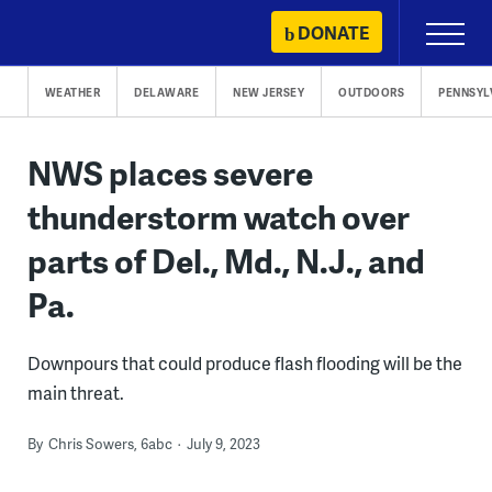
Skip
DONATE
Primary
to
Menu
content
WEATHER
DELAWARE
NEW JERSEY
OUTDOORS
PENNSYL
NWS places severe
thunderstorm watch over
parts of Del., Md., N.J., and
Pa.
Downpours that could produce flash flooding will be the
main threat.
By
Chris Sowers, 6abc
July 9, 2023