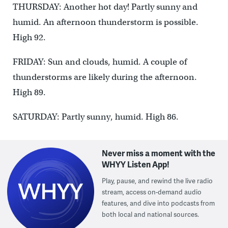
THURSDAY: Another hot day! Partly sunny and
humid. An afternoon thunderstorm is possible.
High 92.
FRIDAY: Sun and clouds, humid. A couple of
thunderstorms are likely during the afternoon.
High 89.
SATURDAY: Partly sunny, humid. High 86.
Never miss a moment with the
WHYY Listen App!
Play, pause, and rewind the live radio
stream, access on-demand audio
features, and dive into podcasts from
both local and national sources.