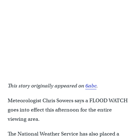
This story originally appeared on
6abc
.
Meteorologist Chris Sowers says a FLOOD WATCH
goes into effect this afternoon for the entire
viewing area.
The National Weather Service has also placed a