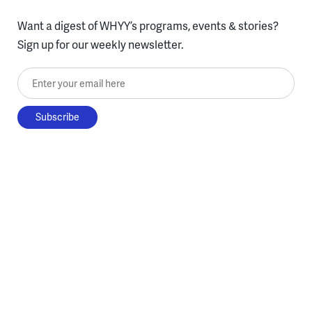
Want a digest of WHYY’s programs, events & stories?
Sign up for our weekly newsletter.
Enter your email here