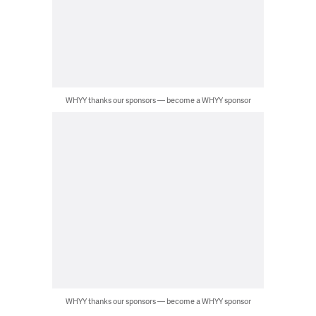
WHYY thanks our sponsors — become a WHYY sponsor
WHYY thanks our sponsors — become a WHYY sponsor