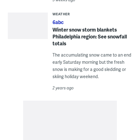
WEATHER
6abc
Winter snow storm blankets
Philadelphia region: See snowfall
totals
The accumulating snow came to an end
early Saturday morning but the fresh
snow is making for a good sledding or
skiing holiday weekend.
2 years ago