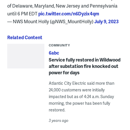
of Delaware, Maryland, New Jersey and Pennsylvania
until 6 PM EDT
pic.twitter.com/n6Dyzix4qm
— NWS Mount Holly (@NWS_MountHolly)
July 9, 2023
Related Content
COMMUNITY
6abc
Service fully restored in Wildwood
after substation fire knocked out
power for days
Atlantic City Electric said more than
24,000 customers were initially
impacted but as of 4:24 a.m. Sunday
morning, the power has been fully
restored.
3 years ago