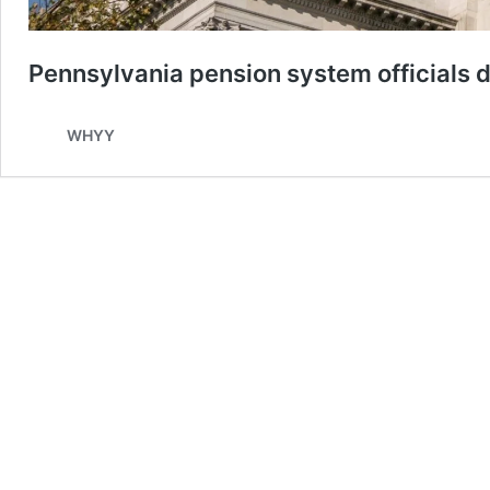
Pennsylvania pension system officials d
WHYY