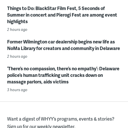
Things to Do: BlackStar Film Fest, 5 Seconds of
Summer in concert and Pierogi Fest are among event
highlights
2 hours ago
Former Wilmington car dealership begins new life as
NoMa Library for creators and community in Delaware
2 hours ago
‘There’s no compassion, there’s no empathy’: Delaware
police’s human trafficking unit cracks down on
massage parlors, aids victims
3 hours ago
Want a digest of WHYY’s programs, events & stories?
Sign up for our weekly newsletter.