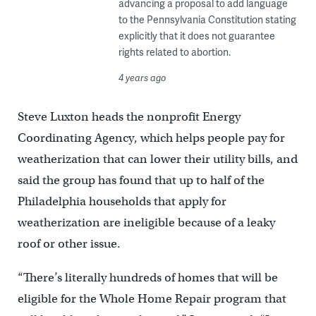
advancing a proposal to add language
to the Pennsylvania Constitution stating
explicitly that it does not guarantee
rights related to abortion.
4 years ago
Steve Luxton heads the nonprofit Energy
Coordinating Agency, which helps people pay for
weatherization that can lower their utility bills, and
said the group has found that up to half of the
Philadelphia households that apply for
weatherization are ineligible because of a leaky
roof or other issue.
“There’s literally hundreds of homes that will be
eligible for the Whole Home Repair program that