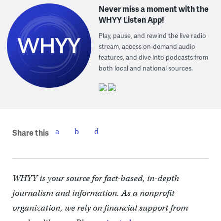
Never miss a moment with the
WHYY Listen App!
Play, pause, and rewind the live radio
stream, access on-demand audio
features, and dive into podcasts from
both local and national sources.
Share this
WHYY is your source for fact-based, in-depth
journalism and information. As a nonprofit
organization, we rely on financial support from