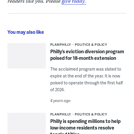
readers like you. Please
give today.
You may also like
PLANPHILLY
POLITICS & POLICY
Philly’s eviction diversion program
poised for 18-month extension
The acclaimed program was slated to
expire at the end of the year. It is now
poised to operate through the first half
of 2024.
4 years ago
PLANPHILLY
POLITICS & POLICY
Philly is spending millions to help
low-income residents resolve