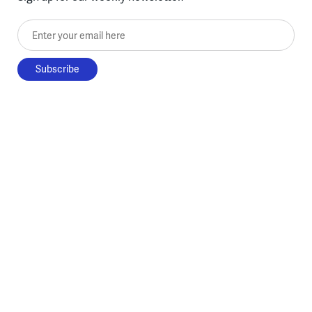
Enter your email here