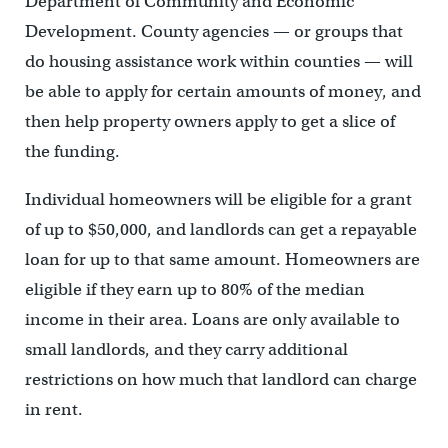
Department of Community and Economic
Development. County agencies — or groups that
do housing assistance work within counties — will
be able to apply for certain amounts of money, and
then help property owners apply to get a slice of
the funding.
Individual homeowners will be eligible for a grant
of up to $50,000, and landlords can get a repayable
loan for up to that same amount. Homeowners are
eligible if they earn up to 80% of the median
income in their area. Loans are only available to
small landlords, and they carry additional
restrictions on how much that landlord can charge
in rent.