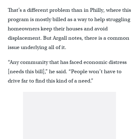
That’s a different problem than in Philly, where this
program is mostly billed as a way to help struggling
homeowners keep their houses and avoid
displacement. But Argall notes, there is a common
issue underlying all of it.
“Any community that has faced economic distress
[needs this bill],” he said. “People won’t have to
drive far to find this kind of a need.”