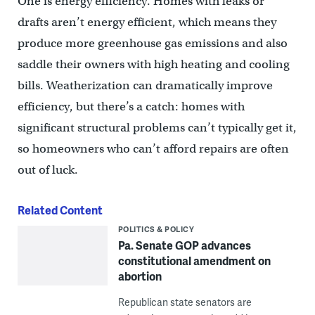
One is energy efficiency. Homes with leaks or
drafts aren’t energy efficient, which means they
produce more greenhouse gas emissions and also
saddle their owners with high heating and cooling
bills. Weatherization can dramatically improve
efficiency, but there’s a catch: homes with
significant structural problems can’t typically get it,
so homeowners who can’t afford repairs are often
out of luck.
Related Content
POLITICS & POLICY
Pa. Senate GOP advances
constitutional amendment on
abortion
Republican state senators are