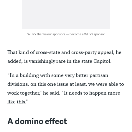
WHYY thanks our sponsors — become a WHYY sponsor
That kind of cross-state and cross-party appeal, he
added, is vanishingly rare in the state Capitol.
“In a building with some very bitter partisan
divisions, on this one issue at least, we were able to
work together,” he said. “It needs to happen more
like this.”
A domino effect