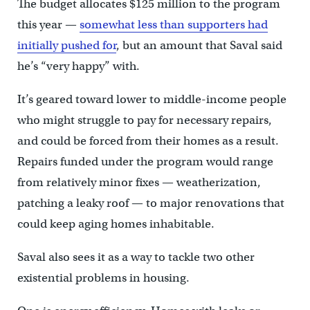
The budget allocates $125 million to the program
this year —
somewhat less than supporters had
initially pushed for
, but an amount that Saval said
he’s “very happy” with.
It’s geared toward lower to middle-income people
who might struggle to pay for necessary repairs,
and could be forced from their homes as a result.
Repairs funded under the program would range
from relatively minor fixes — weatherization,
patching a leaky roof — to major renovations that
could keep aging homes inhabitable.
Saval also sees it as a way to tackle two other
existential problems in housing.