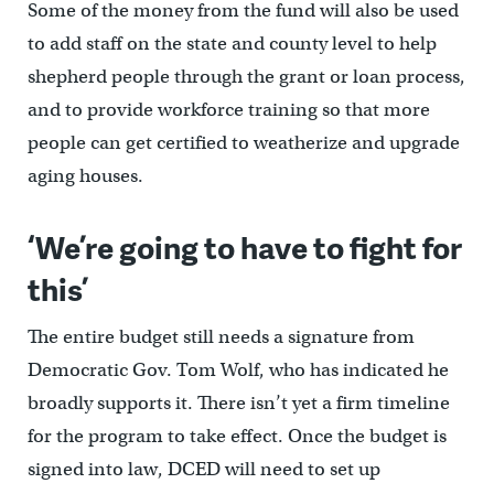
Some of the money from the fund will also be used
to add staff on the state and county level to help
shepherd people through the grant or loan process,
and to provide workforce training so that more
people can get certified to weatherize and upgrade
aging houses.
‘We’re going to have to fight for
this’
The entire budget still needs a signature from
Democratic Gov. Tom Wolf, who has indicated he
broadly supports it. There isn’t yet a firm timeline
for the program to take effect. Once the budget is
signed into law, DCED will need to set up