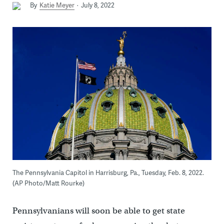
By
Katie Meyer
July 8, 2022
The Pennsylvania Capitol in Harrisburg, Pa., Tuesday, Feb. 8, 2022.
(AP Photo/Matt Rourke)
Pennsylvanians will soon be able to get state