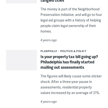
tangled titles
The money is part of the Neighborhood
Preservation Initiative, and will go to four
legal aid groups with a history of helping
people claim legal ownership of their
homes.
4 years ago
PLANPHILLY
POLITICS & POLICY
Is your property tax bill going up?
Philadelphia has finally started
mailing out assessments
The figures will likely cause some sticker
shock. After a three-year pause in
assessments, residential property
values increased by an average of 31%.
4 years ago