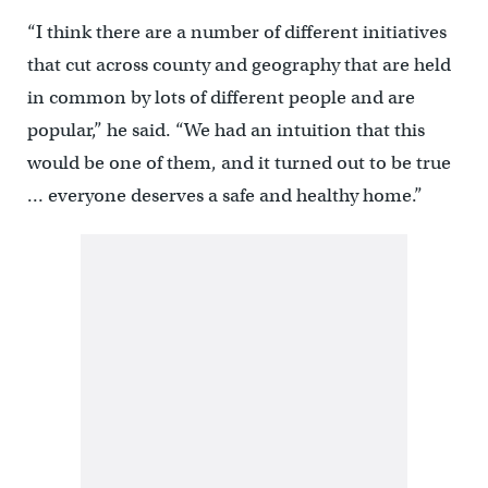
“I think there are a number of different initiatives
that cut across county and geography that are held
in common by lots of different people and are
popular,” he said. “We had an intuition that this
would be one of them, and it turned out to be true
… everyone deserves a safe and healthy home.”