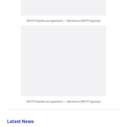
WHYY thanks our sponsors — become a WHYY sponsor
WHYY thanks our sponsors — become a WHYY sponsor
Latest News