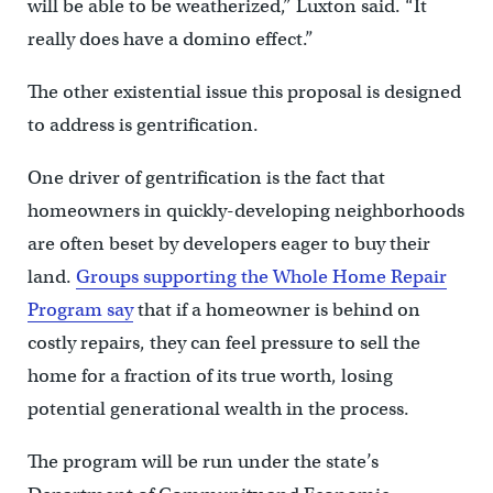
will be able to be weatherized,” Luxton said. “It
really does have a domino effect.”
The other existential issue this proposal is designed
to address is gentrification.
One driver of gentrification is the fact that
homeowners in quickly-developing neighborhoods
are often beset by developers eager to buy their
land.
Groups supporting the Whole Home Repair
Program say
that if a homeowner is behind on
costly repairs, they can feel pressure to sell the
home for a fraction of its true worth, losing
potential generational wealth in the process.
The program will be run under the state’s