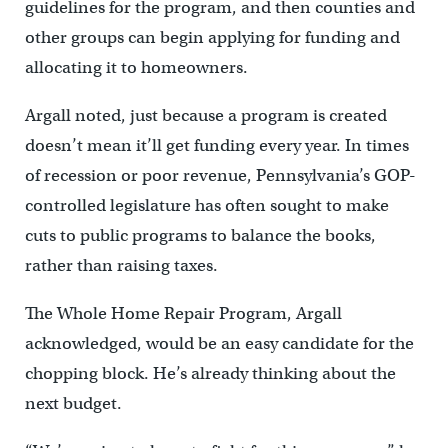
guidelines for the program, and then counties and
other groups can begin applying for funding and
allocating it to homeowners.
Argall noted, just because a program is created
doesn’t mean it’ll get funding every year. In times
of recession or poor revenue, Pennsylvania’s GOP-
controlled legislature has often sought to make
cuts to public programs to balance the books,
rather than raising taxes.
The Whole Home Repair Program, Argall
acknowledged, would be an easy candidate for the
chopping block. He’s already thinking about the
next budget.