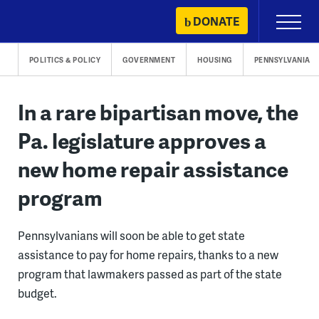
Skip
DONATE
Primary
to
Menu
content
POLITICS & POLICY
GOVERNMENT
HOUSING
PENNSYLVANIA
In a rare bipartisan move, the
Pa. legislature approves a
new home repair assistance
program
Pennsylvanians will soon be able to get state
assistance to pay for home repairs, thanks to a new
program that lawmakers passed as part of the state
budget.