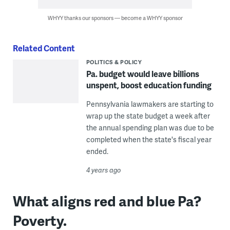
WHYY thanks our sponsors — become a WHYY sponsor
Related Content
POLITICS & POLICY
Pa. budget would leave billions
unspent, boost education funding
Pennsylvania lawmakers are starting to
wrap up the state budget a week after
the annual spending plan was due to be
completed when the state's fiscal year
ended.
4 years ago
What aligns red and blue Pa?
Poverty.