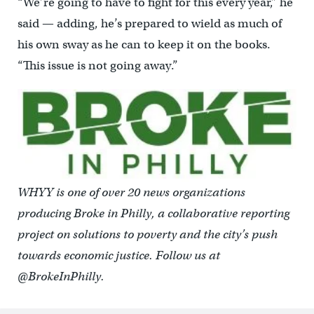
“We’re going to have to fight for this every year,” he
said — adding, he’s prepared to wield as much of
his own sway as he can to keep it on the books.
“This issue is not going away.”
WHYY is one of over 20 news organizations
producing Broke in Philly, a collaborative reporting
project on solutions to poverty and the city’s push
towards economic justice. Follow us at
@BrokeInPhilly.