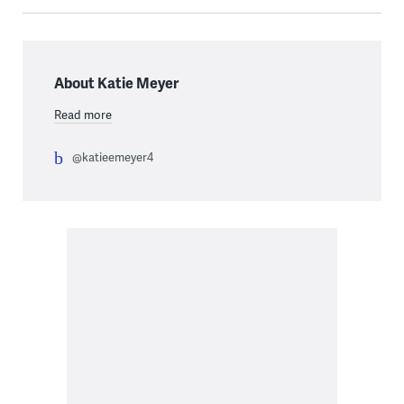
About Katie Meyer
Read more
@katieemeyer4