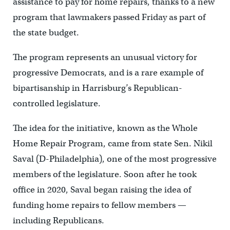
assistance to pay for home repairs, thanks to a new
program that lawmakers passed Friday as part of
the state budget.
The program represents an unusual victory for
progressive Democrats, and is a rare example of
bipartisanship in Harrisburg’s Republican-
controlled legislature.
The idea for the initiative, known as the Whole
Home Repair Program, came from state Sen. Nikil
Saval (D-Philadelphia), one of the most progressive
members of the legislature. Soon after he took
office in 2020, Saval began raising the idea of
funding home repairs to fellow members —
including Republicans.