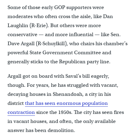
Some of those early GOP supporters were
moderates who often cross the aisle, like Dan
Laughlin (R-Erie). But others were more
conservative — and more influential — like Sen.
Dave Argall (R-Schuylkill), who chairs his chamber’s
powerful State Government Committee and
generally sticks to the Republican party line.
Argall got on board with Saval’s bill eagerly,
though. For years, he has struggled with vacant,
decaying houses in Shenandoah, a city in his
district
that has seen enormous population
contraction
since the 1950s. The city has seen fires
in vacant houses, and often, the only available
answer has been demolition.