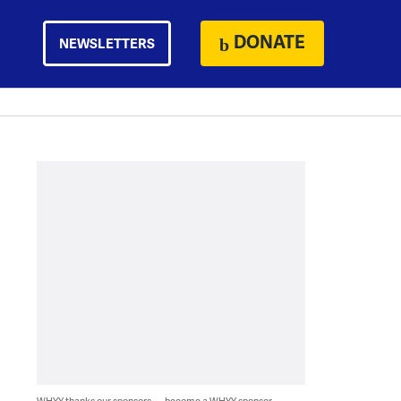
DONATE
NEWSLETTERS
WHYY thanks our sponsors — become a WHYY sponsor