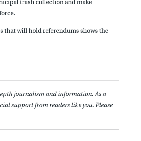
nicipal trash collection and make
force.
s that will hold referendums shows the
depth journalism and information. As a
cial support from readers like you. Please