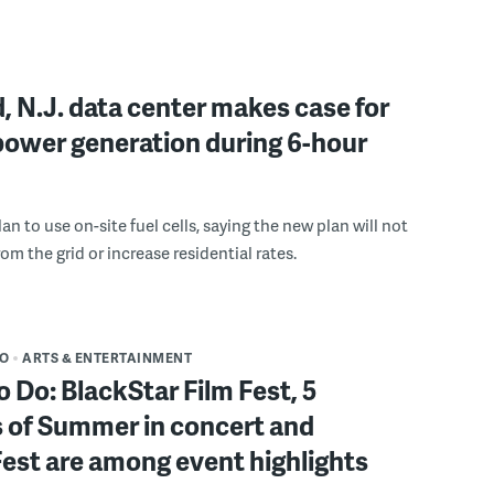
, N.J. data center makes case for
power generation during 6-hour
n to use on-site fuel cells, saying the new plan will not
om the grid or increase residential rates.
DO
ARTS & ENTERTAINMENT
o Do: BlackStar Film Fest, 5
 of Summer in concert and
Fest are among event highlights