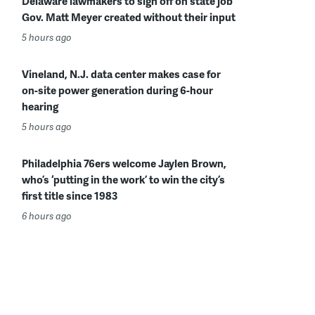
Delaware lawmakers to sign off on state job
Gov. Matt Meyer created without their input
5 hours ago
Vineland, N.J. data center makes case for
on-site power generation during 6-hour
hearing
5 hours ago
Philadelphia 76ers welcome Jaylen Brown,
who’s ‘putting in the work’ to win the city’s
first title since 1983
6 hours ago