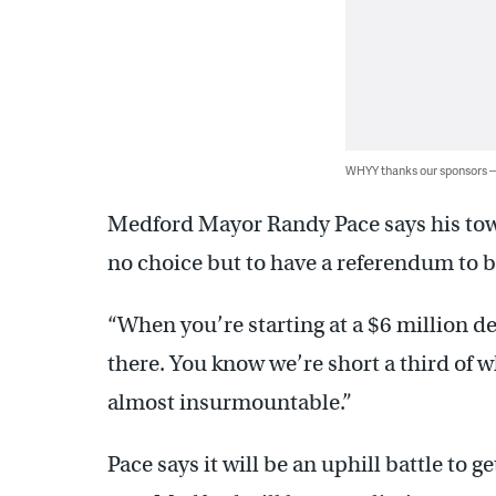
WHYY thanks our sponsors
Medford Mayor Randy Pace says his town 
no choice but to have a referendum to b
“When you’re starting at a $6 million def
there. You know we’re short a third of wh
almost insurmountable.”
Pace says it will be an uphill battle to g