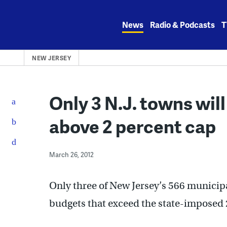
Skip
to
News
Radio & Podcasts
T
content
NEW JERSEY
Only 3 N.J. towns will
above 2 percent cap
March 26, 2012
Only three of New Jersey’s 566 municipal
budgets that exceed the state-imposed 