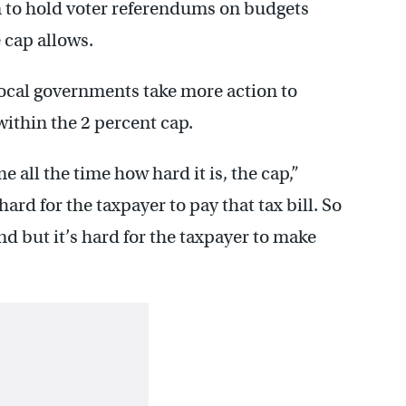
to hold voter referendums on budgets
 cap allows.
ocal governments take more action to
within the 2 percent cap.
 all the time how hard it is, the cap,”
ard for the taxpayer to pay that tax bill. So
and but it’s hard for the taxpayer to make