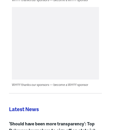
WHYY thanks our sponsors — become a WHYY sponsor
Latest News
‘Should have been more transparency’: Top