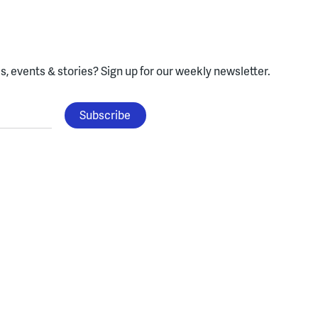
, events & stories?
Sign up for our weekly newsletter.