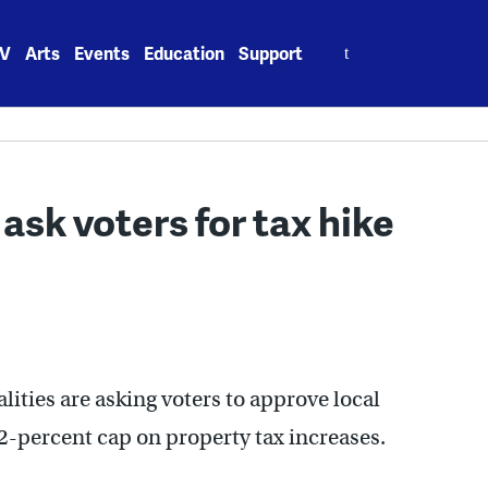
Search
V
Arts
Events
Education
Support
for:
 ask voters for tax hike
ities are asking voters to approve local
2-percent cap on property tax increases.