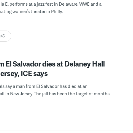
ila E. performs at a jazz fest in Delaware, WWE and a
rating women’s theater in Philly.
:45
 El Salvador dies at Delaney Hall
ersey, ICE says
ials say a man from El Salvador has died at an
ail in New Jersey. The jail has been the target of months