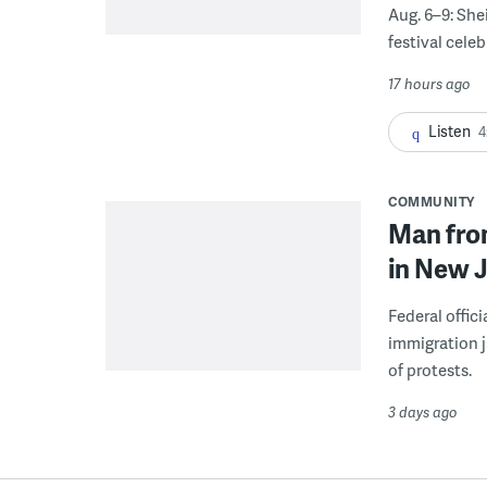
Aug. 6–9: She
festival celeb
17 hours ago
Listen
4
COMMUNITY
Man from
in New J
Federal offic
immigration j
of protests.
3 days ago