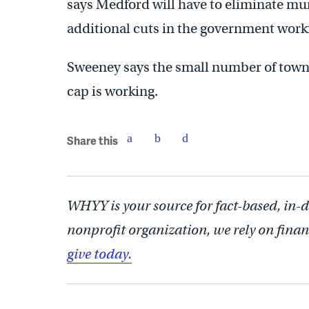
says Medford will have to eliminate mu
additional cuts in the government work
Sweeney says the small number of town
cap is working.
Share this
WHYY is your source for fact-based, in-
nonprofit organization, we rely on finan
give today.