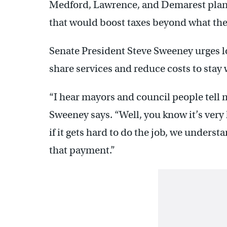
Medford, Lawrence, and Demarest plan 
that would boost taxes beyond what the
Senate President Steve Sweeney urges l
share services and reduce costs to stay 
“I hear mayors and council people tell me
Sweeney says. “Well, you know it’s very h
if it gets hard to do the job, we underst
that payment.”