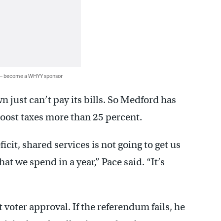
 — become a WHYY sponsor
just can’t pay its bills. So Medford has
oost taxes more than 25 percent.
icit, shared services is not going to get us
at we spend in a year,” Pace said. “It’s
et voter approval. If the referendum fails, he