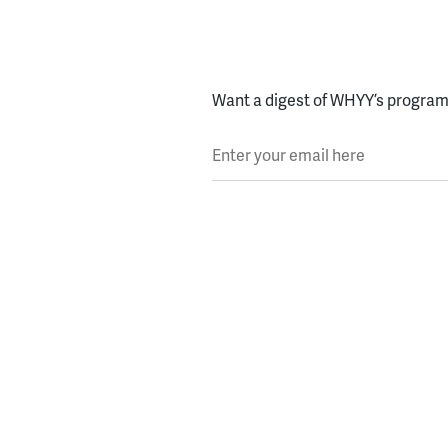
Want a digest of WHYY’s programs
Enter your email here