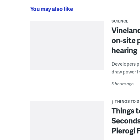
You may also like
SCIENCE
Vineland
on-site 
hearing
Developers pla
draw power fr
5 hours ago
THINGS TO 
Things t
Seconds
Pierogi 