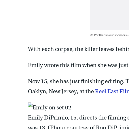
WHYY thanks our sponsors
With each corpse, the killer leaves behi
Emily wrote this film when she was just 
Now 15, she has just finishing editing. T
Oaklyn, New Jersey, at the
Reel East Fil
Emily DiPrimio, 15, directs the filming 
was 13. (Photo courtesy of Ron DiPrimi