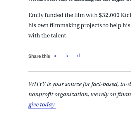
Emily funded the film with $32,000 Kick
his own filmmaking projects to help his
with the talent.
Share this
WHYY is your source for fact-based, in-
nonprofit organization, we rely on finan
give today.