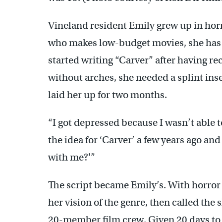
Vineland resident Emily grew up in horr
who makes low-budget movies, she has b
started writing “Carver” after having re
without arches, she needed a splint inse
laid her up for two months.
“I got depressed because I wasn’t able 
the idea for ‘Carver’ a few years ago and
with me?'”
The script became Emily’s. With horror i
her vision of the genre, then called the
20-member film crew. Given 20 days to s