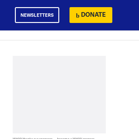
DONATE
NEWSLETTERS
WHYY thanks our sponsors — become a WHYY sponsor