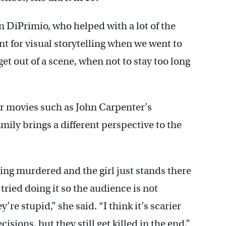
on DiPrimio, who helped with a lot of the
lent for visual storytelling when we went to
get out of a scene, when not to stay too long
her movies such as John Carpenter’s
Emily brings a different perspective to the
ing murdered and the girl just stands there
tried doing it so the audience is not
re stupid,” she said. “I think it’s scarier
sions, but they still get killed in the end.”