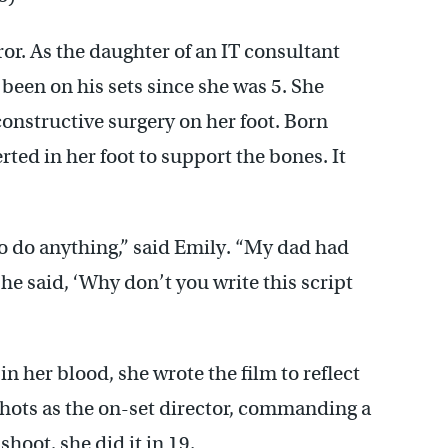
or. As the daughter of an IT consultant
een on his sets since she was 5. She
constructive surgery on her foot. Born
rted in her foot to support the bones. It
to do anything,” said Emily. “My dad had
 he said, ‘Why don’t you write this script
n her blood, she wrote the film to reflect
 shots as the on-set director, commanding a
hoot, she did it in 19.