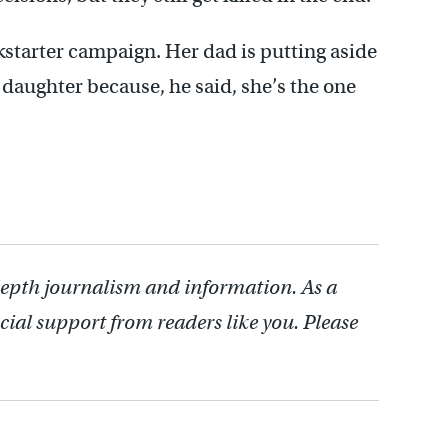
starter campaign. Her dad is putting aside
 daughter because, he said, she’s the one
depth journalism and information. As a
cial support from readers like you. Please