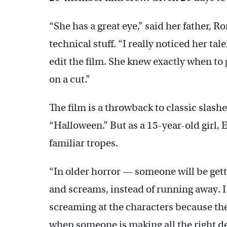
“She has a great eye,” said her father, R
technical stuff. “I really noticed her ta
edit the film. She knew exactly when to 
on a cut.”
The film is a throwback to classic slas
“Halloween.” But as a 15-year-old girl, 
familiar tropes.
“In older horror — someone will be gett
and screams, instead of running away. I 
screaming at the characters because they’
when someone is making all the right deci