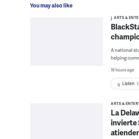
You may also like
ARTS & ENT
BlackSta
champio
A national st
helping commu
16 hours ago
Listen
1
ARTS & ENTE
La Dela
invierte
atienden