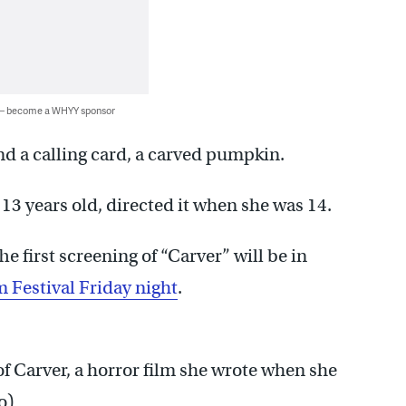
 — become a WHYY sponsor
nd a calling card, a carved pumpkin.
13 years old, directed it when she was 14.
he first screening of “Carver” will be in
m Festival Friday night
.
of Carver, a horror film she wrote when she
o)