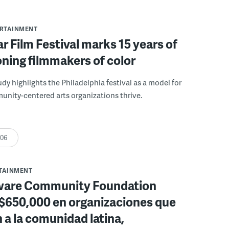
ERTAINMENT
r Film Festival marks 15 years of
ning filmmakers of color
udy highlights the Philadelphia festival as a model for
nity-centered arts organizations thrive.
:06
RTAINMENT
ware Community Foundation
 $650,000 en organizaciones que
 a la comunidad latina,