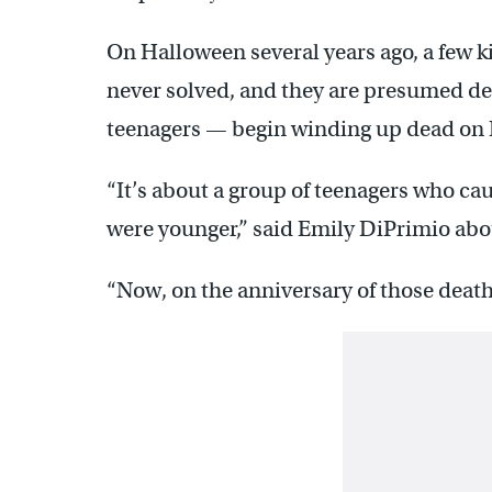
On Halloween several years ago, a few k
never solved, and they are presumed de
teenagers — begin winding up dead on
“It’s about a group of teenagers who ca
were younger,” said Emily DiPrimio about
“Now, on the anniversary of those death