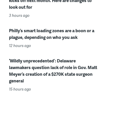
kicks off next month. Here are changes to
look out for
3 hours ago
Philly’s smart loading zones are a boon or a
plague, depending on who you ask
12 hours ago
‘Wildly unprecedented’: Delaware
lawmakers question lack of role in Gov. Matt
Meyer’s creation of a $270K state surgeon
general
15 hours ago