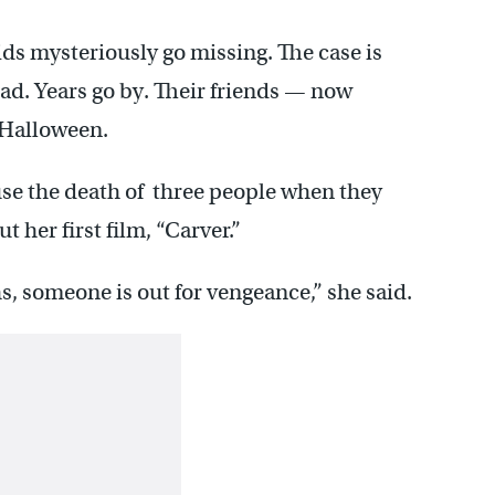
ids mysteriously go missing. The case is
ad. Years go by. Their friends — now
 Halloween.
use the death of three people when they
 her first film, “Carver.”
s, someone is out for vengeance,” she said.