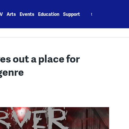
Search
V
Arts
Events
Education
Support
for:
s out a place for
 genre