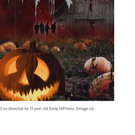
d co-directed by 13 year old Emily DiPrimio. (Image via