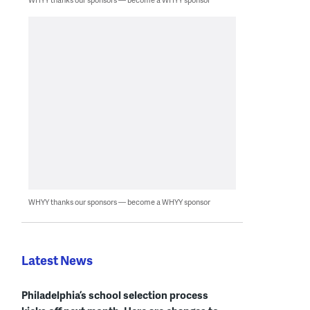
WHYY thanks our sponsors — become a WHYY sponsor
Latest News
Philadelphia’s school selection process