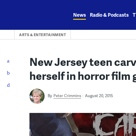
Skip
to
News
Radio & Podcasts
T
content
ARTS & ENTERTAINMENT
New Jersey teen carve
herself in horror film
By
Peter Crimmins
August 20, 2015