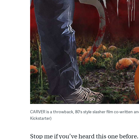
CARVER is a throwback, 80's style slasher film co-written an
Kickstarter)
Stop me if you’ve heard this one before.